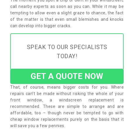
call nearby experts as soon as you can. While it may be
tempting to allow even a slight graze to chance, the fact
of the matter is that even small blemishes and knocks
can develop into bigger cracks.
SPEAK TO OUR SPECIALISTS
TODAY!
GET A QUOTE NOW
That, of course, means bigger costs for you. Where
repairs can’t be made without risking the whole of your
front window, a windscreen replacement is
recommended. These are simple to arrange and are
affordable, too – though never be tempted to go with
cheap window replacements purely on the basis that it
will save you a few pennies.