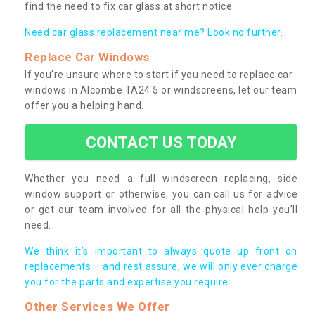
find the need to fix car glass at short notice.
Need car glass replacement near me? Look no further.
Replace Car Windows
If you’re unsure where to start if you need to replace car
windows in Alcombe TA24 5 or windscreens, let our team
offer you a helping hand.
CONTACT US TODAY
Whether you need a full windscreen replacing, side
window support or otherwise, you can call us for advice
or get our team involved for all the physical help you’ll
need.
We think it’s important to always quote up front on
replacements – and rest assure, we will only ever charge
you for the parts and expertise you require.
Other Services We Offer