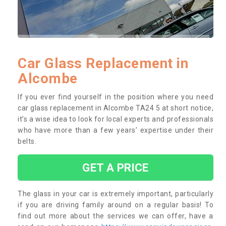
Car Glass Replacement in
Alcombe
If you ever find yourself in the position where you need
car glass replacement in Alcombe TA24 5 at short notice,
it’s a wise idea to look for local experts and professionals
who have more than a few years’ expertise under their
belts.
GET A PRICE
The glass in your car is extremely important, particularly
if you are driving family around on a regular basis! To
find out more about the services we can offer, have a