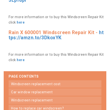
3Lpfdpr
For more information or to buy this Windscreen Repair Kit
click
here
Rain X 600001 Windscreen Repair Kit -
ht
tps://amzn.to/3DkoxYK
For more information or to buy this Windscreen Repair Kit
click
here
PAGE CONTENTS
windscreen replacement cost
car window replacement
windscreen replacement
how to replace car windscreen?