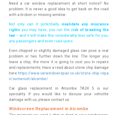
Need a car window replacement at short notice? No
problem. It is never a good idea to get back on the road
with a broken or missing window.
Not only can it potentially i
nvalidate any insurance
rights
you may have, you run the
risk of breaking the
law
– and it will make this considerably less safe for you,
any passengers and even road users.
Even chipped or slightly damaged glass can pose a real
problem or two further down the line. The longer you
leave a chip, the more it is going to cost you in repairs
and replacements. Have a read about stone chip damage
here
https://www.carwindowrepair.co.uk/stone-chip-repa
ir/somerset/alcombe/
Car glass replacement in Alcombe TA24 5 is our
speciality. If you would like to discuss your vehichle
damage with us, please contact us.
Windscreen Replacement in Alcombe
The moment you spot a chip or dent in your windscreen,