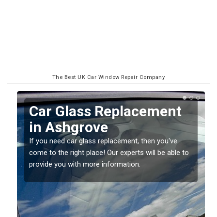
The Best UK Car Window Repair Company
Car Glass Replacement
in Ashgrove
If you need car glass replacement, then you've
come to the right place! Our experts will be able to
ed
provide you with more information.