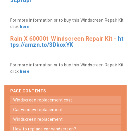
3Lpfdpr
For more information or to buy this Windscreen Repair Kit
click
here
Rain X 600001 Windscreen Repair Kit -
ht
tps://amzn.to/3DkoxYK
For more information or to buy this Windscreen Repair Kit
click
here
PAGE CONTENTS
windscreen replacement cost
car window replacement
windscreen replacement
how to replace car windscreen?