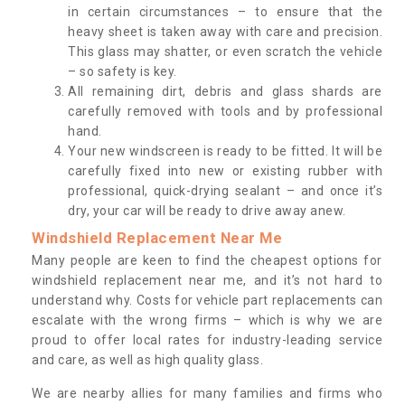
in certain circumstances – to ensure that the
heavy sheet is taken away with care and precision.
This glass may shatter, or even scratch the vehicle
– so safety is key.
All remaining dirt, debris and glass shards are
carefully removed with tools and by professional
hand.
Your new windscreen is ready to be fitted. It will be
carefully fixed into new or existing rubber with
professional, quick-drying sealant – and once it’s
dry, your car will be ready to drive away anew.
Windshield Replacement Near Me
Many people are keen to find the cheapest options for
windshield replacement near me, and it’s not hard to
understand why. Costs for vehicle part replacements can
escalate with the wrong firms – which is why we are
proud to offer local rates for industry-leading service
and care, as well as high quality glass.
We are nearby allies for many families and firms who