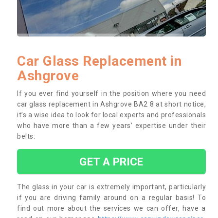
Car Glass Replacement in
Ashgrove
If you ever find yourself in the position where you need
car glass replacement in Ashgrove BA2 8 at short notice,
it’s a wise idea to look for local experts and professionals
who have more than a few years’ expertise under their
belts.
GET A PRICE
The glass in your car is extremely important, particularly
if you are driving family around on a regular basis! To
find out more about the services we can offer, have a