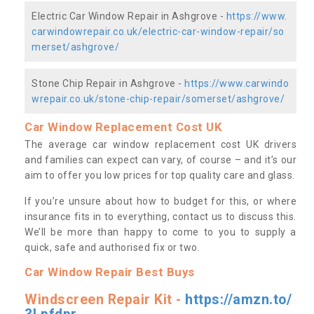
Electric Car Window Repair in Ashgrove -
https://www.
carwindowrepair.co.uk/electric-car-window-repair/so
merset/ashgrove/
Stone Chip Repair in Ashgrove -
https://www.carwindo
wrepair.co.uk/stone-chip-repair/somerset/ashgrove/
Car Window Replacement Cost UK
The average car window replacement cost UK drivers
and families can expect can vary, of course – and it’s our
aim to offer you low prices for top quality care and glass.
If you’re unsure about how to budget for this, or where
insurance fits in to everything, contact us to discuss this.
We’ll be more than happy to come to you to supply a
quick, safe and authorised fix or two.
Car Window Repair Best Buys
Windscreen Repair Kit -
https://amzn.to/