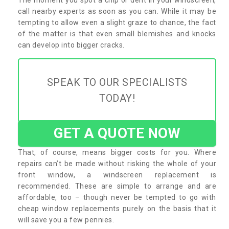
call nearby experts as soon as you can. While it may be
tempting to allow even a slight graze to chance, the fact
of the matter is that even small blemishes and knocks
can develop into bigger cracks.
SPEAK TO OUR SPECIALISTS
TODAY!
GET A QUOTE NOW
That, of course, means bigger costs for you. Where
repairs can’t be made without risking the whole of your
front window, a windscreen replacement is
recommended. These are simple to arrange and are
affordable, too – though never be tempted to go with
cheap window replacements purely on the basis that it
will save you a few pennies.