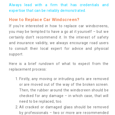
Always lead with a firm that has credentials and
expertise that can be reliably demonstrated.
How to Replace Car Windscreen?
If you’re interested in how to replace car windscreens,
you may be tempted to have a go at it yourself – but we
certainly don’t recommend it. In the interest of safety
and insurance validity, we always encourage road users
to consult their local expert for advice and physical
support.
Here is a brief rundown of what to expect from the
replacement process:
Firstly, any moving or intruding parts are removed
or are moved out of the way of the broken screen.
Then, the rubber around the windscreen should be
checked for any damage – in which case, that will
need to be replaced, too.
All cracked or damaged glass should be removed
by professionals – two or more are recommended