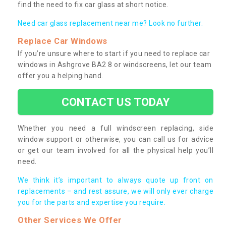
find the need to fix car glass at short notice.
Need car glass replacement near me? Look no further.
Replace Car Windows
If you’re unsure where to start if you need to replace car
windows in Ashgrove BA2 8 or windscreens, let our team
offer you a helping hand.
CONTACT US TODAY
Whether you need a full windscreen replacing, side
window support or otherwise, you can call us for advice
or get our team involved for all the physical help you’ll
need.
We think it’s important to always quote up front on
replacements – and rest assure, we will only ever charge
you for the parts and expertise you require.
Other Services We Offer