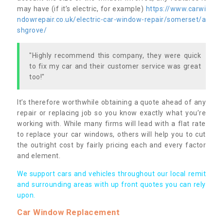
may have (if it’s electric, for example)
https://www.carwi
ndowrepair.co.uk/electric-car-window-repair/somerset/a
shgrove/
"Highly recommend this company, they were quick
to fix my car and their customer service was great
too!"
It’s therefore worthwhile obtaining a quote ahead of any
repair or replacing job so you know exactly what you’re
working with. While many firms will lead with a flat rate
to replace your car windows, others will help you to cut
the outright cost by fairly pricing each and every factor
and element.
We support cars and vehicles throughout our local remit
and surrounding areas with up front quotes you can rely
upon.
Car Window Replacement