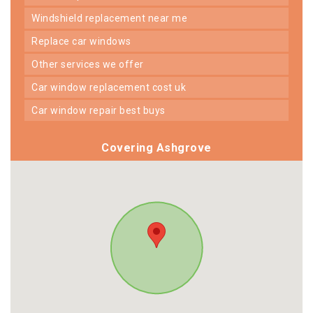
windshield replacement near me
replace car windows
other services we offer
car window replacement cost uk
car window repair best buys
Covering Ashgrove