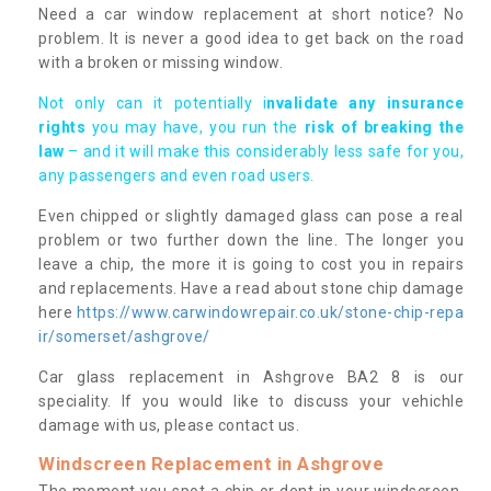
Need a car window replacement at short notice? No
problem. It is never a good idea to get back on the road
with a broken or missing window.
Not only can it potentially i
nvalidate any insurance
rights
you may have, you run the
risk of breaking the
law
– and it will make this considerably less safe for you,
any passengers and even road users.
Even chipped or slightly damaged glass can pose a real
problem or two further down the line. The longer you
leave a chip, the more it is going to cost you in repairs
and replacements. Have a read about stone chip damage
here
https://www.carwindowrepair.co.uk/stone-chip-repa
ir/somerset/ashgrove/
Car glass replacement in Ashgrove BA2 8 is our
speciality. If you would like to discuss your vehichle
damage with us, please contact us.
Windscreen Replacement in Ashgrove
The moment you spot a chip or dent in your windscreen,