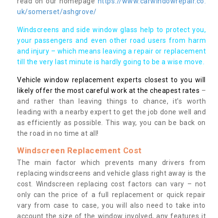
read on our homepage
https://www.carwindowrepair.co.
uk/somerset/ashgrove/
Windscreens and side window glass help to protect you,
your passengers and even other road users from harm
and injury – which means leaving a repair or replacement
till the very last minute is hardly going to be a wise move.
Vehicle window replacement experts closest to you will
likely offer the most careful work at the cheapest rates
–
and rather than leaving things to chance, it’s worth
leading with a nearby expert to get the job done well and
as efficiently as possible. This way, you can be back on
the road in no time at all!
Windscreen Replacement Cost
The main factor which prevents many drivers from
replacing windscreens and vehicle glass right away is the
cost. Windscreen replacing cost factors can vary – not
only can the price of a full replacement or quick repair
vary from case to case, you will also need to take into
account the size of the window involved, any features it