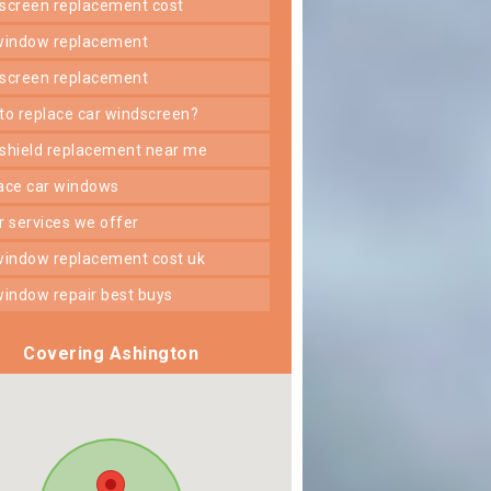
dscreen replacement cost
 window replacement
dscreen replacement
 to replace car windscreen?
dshield replacement near me
lace car windows
er services we offer
 window replacement cost uk
 window repair best buys
Covering Ashington