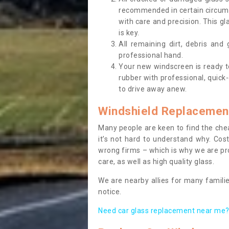
recommended in certain circums
with care and precision. This gl
is key.
All remaining dirt, debris and
professional hand.
Your new windscreen is ready to 
rubber with professional, quick-
to drive away anew.
Windshield Replacemen
Many people are keen to find the che
it’s not hard to understand why. Cos
wrong firms – which is why we are pro
care, as well as high quality glass.
We are nearby allies for many familie
notice.
Need car glass replacement near me? 