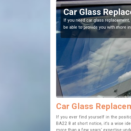
ington
Replacing your 
Ashington
t place! Our experts will
If you have damaged your vehicle w
to prevent the damage getting wor
Car Glass Replacem
If you ever find yourself in the pos
BA22 8 at short notice, it’s a wise i
more than a few years’ expertise under