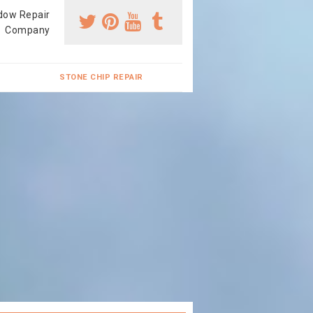
dow Repair
Company
STONE CHIP REPAIR