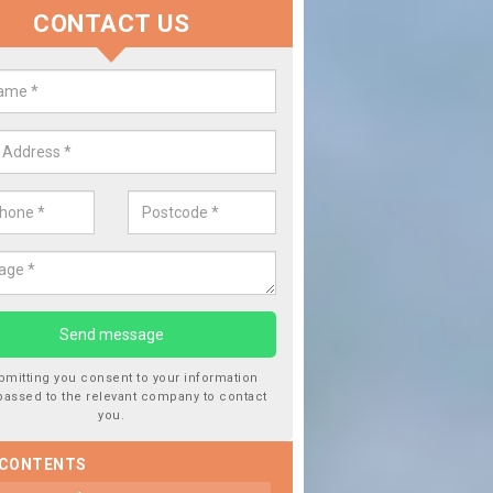
CONTACT US
lace your Car Window in Ashing
experts in the industry and it is always important you use profession
 work, this will ensure the work has been completed correctly.
bmitting you consent to your information
passed to the relevant company to contact
you.
 CONTENTS