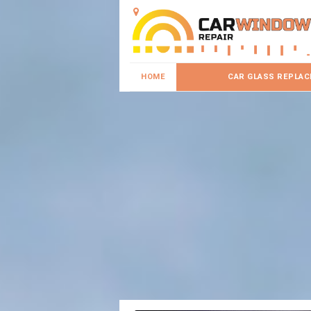
HOME
CAR GLASS REPLA