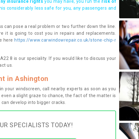
any insurance rights
you may have, you run the
risk of
this considerably less safe for you, any passengers and
s can pose a real problem or two further down the line.
e it is going to cost you in repairs and replacements.
ge here
https://www.carwindowrepair.co.uk/stone-chip-r
2 8 is our speciality. If you would like to discuss your
ct us.
t in Ashington
n your windscreen, call nearby experts as soon as you
 even a slight graze to chance, the fact of the matter is
can develop into bigger cracks.
UR SPECIALISTS TODAY!