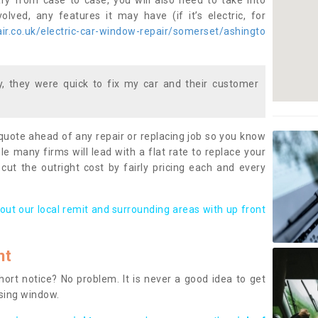
ary from case to case, you will also need to take into
lved, any features it may have (if it’s electric, for
r.co.uk/electric-car-window-repair/somerset/ashingto
 they were quick to fix my car and their customer
 quote ahead of any repair or replacing job so you know
le many firms will lead with a flat rate to replace your
 cut the outright cost by fairly pricing each and every
out our local remit and surrounding areas with up front
nt
rt notice? No problem. It is never a good idea to get
ssing window.