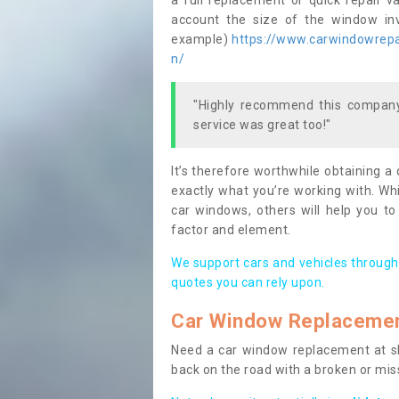
a full replacement or quick repair v
account the size of the window invo
example)
https://www.carwindowrepai
n/
"Highly recommend this company,
service was great too!"
It’s therefore worthwhile obtaining a
exactly what you’re working with. Whi
car windows, others will help you to
factor and element.
We support cars and vehicles through
quotes you can rely upon.
Car Window Replaceme
Need a car window replacement at sho
back on the road with a broken or mi