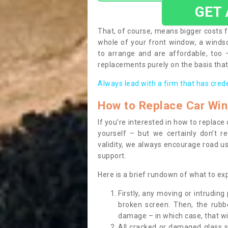
GET
That, of course, means bigger costs f
whole of your front window, a wind
to arrange and are affordable, too
replacements purely on the basis that 
Always lead with a firm that has cred
How to Replace Car Wi
If you’re interested in how to replac
yourself – but we certainly don’t r
validity, we always encourage road use
support.
Here is a brief rundown of what to e
Firstly, any moving or intrudin
broken screen. Then, the rub
damage – in which case, that wil
All cracked or damaged glass 