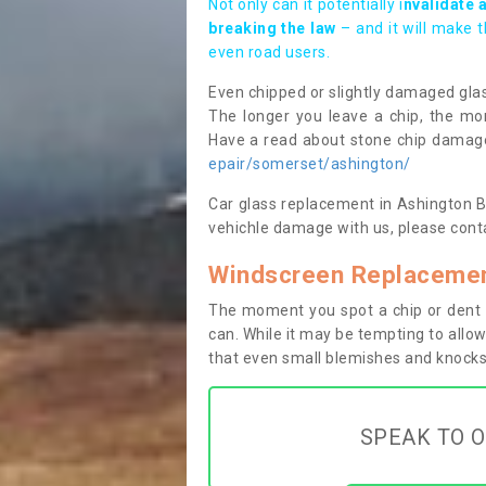
Not only can it potentially i
nvalidate 
breaking the law
– and it will make 
even road users.
Even chipped or slightly damaged glas
The longer you leave a chip, the mor
Have a read about stone chip dama
epair/somerset/ashington/
Car glass replacement in Ashington BA2
vehichle damage with us, please conta
Windscreen Replacemen
The moment you spot a chip or dent i
can. While it may be tempting to allow
that even small blemishes and knocks 
SPEAK TO O