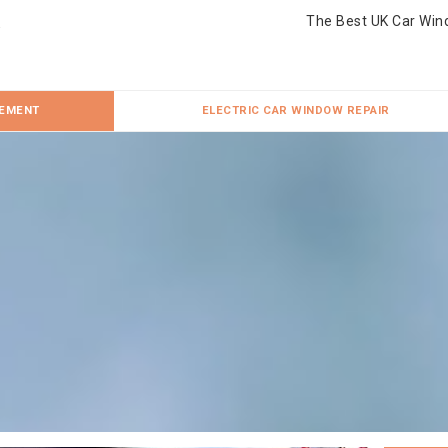
The Best UK Car Win
CEMENT
ELECTRIC CAR WINDOW REPAIR