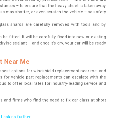
tances – to ensure that the heavy sheet is taken away
ass may shatter, or even scratch the vehicle – so safety
 glass shards are carefully removed with tools and by
be fitted. It will be carefully fixed into new or existing
drying sealant – and once it’s dry, your car will be ready
t Near Me
apest options for windshield replacement near me, and
ts for vehicle part replacements can escalate with the
ud to offer local rates for industry-leading service and
s and firms who find the need to fix car glass at short
Look no further.