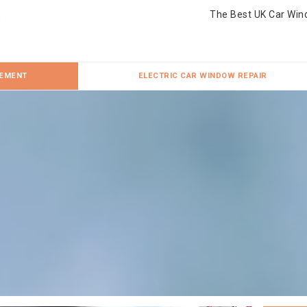
The Best UK Car Win
CEMENT
ELECTRIC CAR WINDOW REPAIR