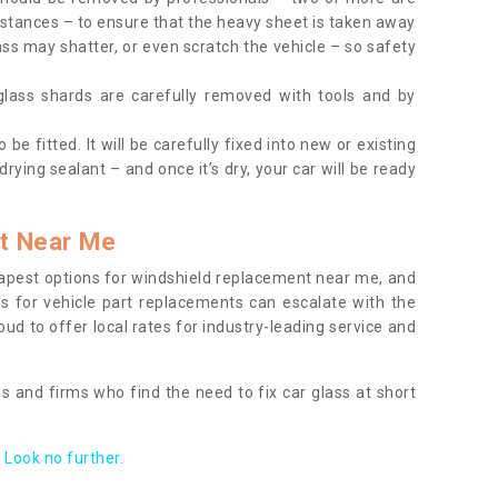
tances – to ensure that the heavy sheet is taken away
ass may shatter, or even scratch the vehicle – so safety
 glass shards are carefully removed with tools and by
be fitted. It will be carefully fixed into new or existing
drying sealant – and once it’s dry, your car will be ready
t Near Me
apest options for windshield replacement near me, and
ts for vehicle part replacements can escalate with the
ud to offer local rates for industry-leading service and
s and firms who find the need to fix car glass at short
Look no further.