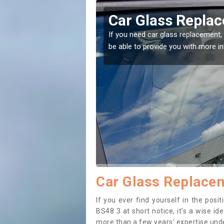
kwell
Replacing your 
Backwell
t place! Our experts will
If you have damaged your vehicle w
to prevent the damage getting wor
Car Glass Replacem
If you ever find yourself in the pos
BS48 3 at short notice, it’s a wise i
more than a few years’ expertise under