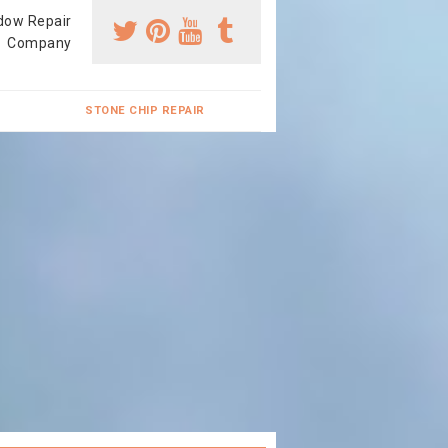
dow Repair
Company
STONE CHIP REPAIR