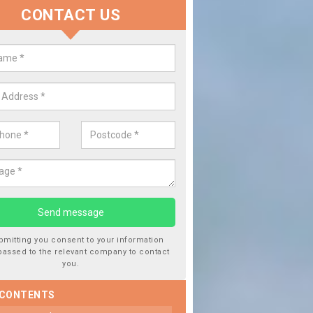
CONTACT US
lace your Car Window in Backwel
experts in the industry and it is always important you use profession
 work, this will ensure the work has been completed correctly.
bmitting you consent to your information
passed to the relevant company to contact
you.
 CONTENTS