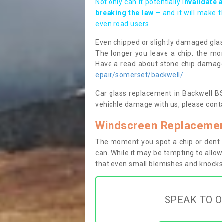
Not only can it potentially i
nvalidate 
breaking the law
– and it will make 
even road users.
Even chipped or slightly damaged glas
The longer you leave a chip, the mor
Have a read about stone chip dama
epair/somerset/backwell/
Car glass replacement in Backwell BS4
vehichle damage with us, please conta
Windscreen Replacemen
The moment you spot a chip or dent i
can. While it may be tempting to allow
that even small blemishes and knocks 
SPEAK TO O