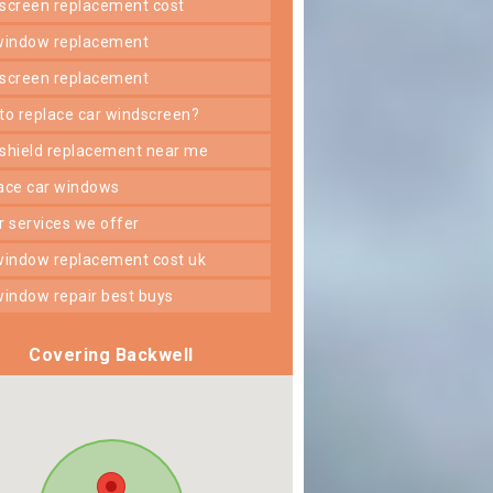
dscreen replacement cost
 window replacement
dscreen replacement
 to replace car windscreen?
dshield replacement near me
lace car windows
er services we offer
 window replacement cost uk
 window repair best buys
Covering Backwell