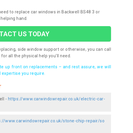
 need to replace car windows in Backwell BS48 3 or
 helping hand.
TACT US TODAY
placing, side window support or otherwise, you can call
for all the physical help you’ll need.
ote up front on replacements – and rest assure, we will
 expertise you require.
r
ll -
https://www.carwindowrepair.co.uk/electric-car-
s://www.carwindowrepair.co.uk/stone-chip-repair/so