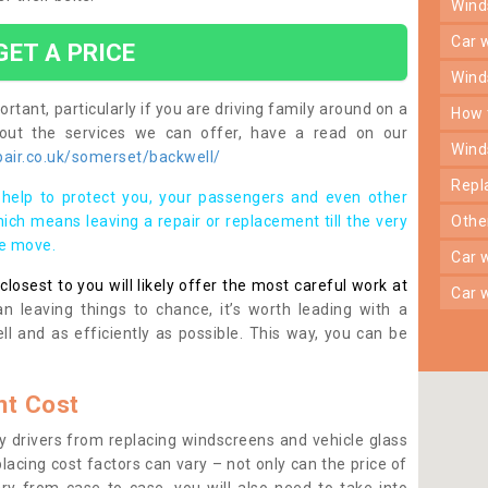
win
car
GET A PRICE
win
rtant, particularly if you are driving family around on a
how
bout the services we can offer, have a read on our
win
air.co.uk/somerset/backwell/
rep
help to protect you, your passengers and even other
ich means leaving a repair or replacement till the very
oth
se move.
car
osest to you will likely offer the most careful work at
car
n leaving things to chance, it’s worth leading with a
ll and as efficiently as possible. This way, you can be
t Cost
 drivers from replacing windscreens and vehicle glass
lacing cost factors can vary – not only can the price of