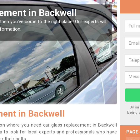
Window Screen in
Rep
We are 
type of
indow, then this should be fixed as soon as possible
se.
By su
ent in Backwell
being 
ition where you need car glass replacement in Backwell
dea to look for local experts and professionals who have
PAGE
 their belts.