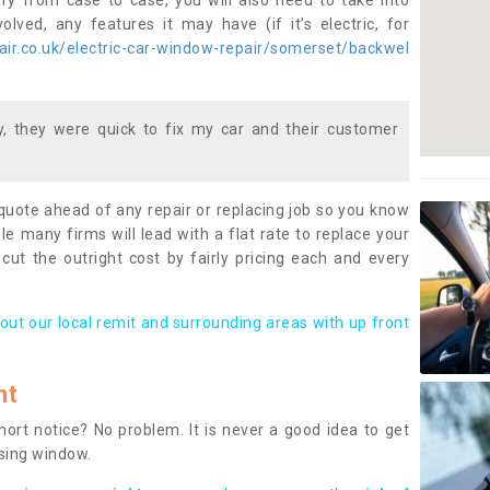
ary from case to case, you will also need to take into
lved, any features it may have (if it’s electric, for
ir.co.uk/electric-car-window-repair/somerset/backwel
 they were quick to fix my car and their customer
 quote ahead of any repair or replacing job so you know
le many firms will lead with a flat rate to replace your
 cut the outright cost by fairly pricing each and every
out our local remit and surrounding areas with up front
nt
rt notice? No problem. It is never a good idea to get
ssing window.