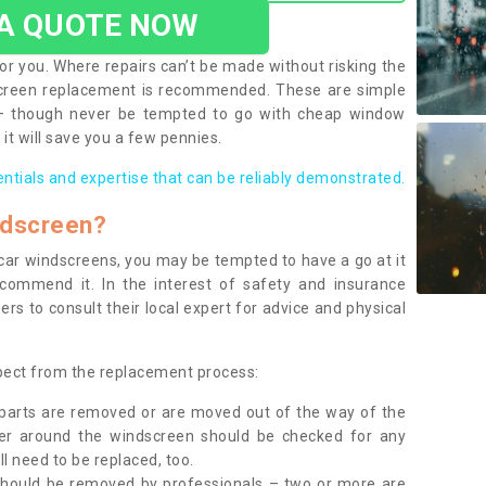
 A QUOTE NOW
or you. Where repairs can’t be made without risking the
screen replacement is recommended. These are simple
 – though never be tempted to go with cheap window
it will save you a few pennies.
entials and expertise that can be reliably demonstrated.
ndscreen?
e car windscreens, you may be tempted to have a go at it
ecommend it. In the interest of safety and insurance
rs to consult their local expert for advice and physical
xpect from the replacement process:
g parts are removed or are moved out of the way of the
ber around the windscreen should be checked for any
l need to be replaced, too.
should be removed by professionals – two or more are