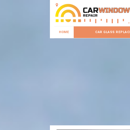
HOME
CAR GLASS REPLA