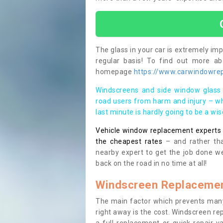
The glass in your car is extremely impo
regular basis! To find out more a
homepage
https://www.carwindowrep
Windscreens and side window glass 
road users from harm and injury – wh
last minute is hardly going to be a wi
Vehicle window replacement experts cl
the cheapest rates
– and rather tha
nearby expert to get the job done we
back on the road in no time at all!
Windscreen Replacemen
The main factor which prevents many
right away is the cost. Windscreen rep