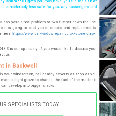
any insurance rights
you may have, you run the
risk of
this considerably less safe for you, any passengers and
s can pose a real problem or two further down the line.
e it is going to cost you in repairs and replacements.
ge here
https://www.carwindowrepair.co.uk/stone-chip-r
8 3 is our speciality. If you would like to discuss your
ct us.
t in Backwell
n your windscreen, call nearby experts as soon as you
 even a slight graze to chance, the fact of the matter is
can develop into bigger cracks.
UR SPECIALISTS TODAY!