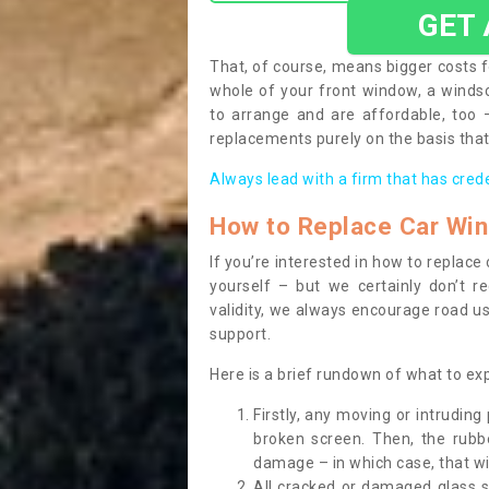
GET
That, of course, means bigger costs f
whole of your front window, a wind
to arrange and are affordable, too
replacements purely on the basis that 
Always lead with a firm that has cred
How to Replace Car Wi
If you’re interested in how to replac
yourself – but we certainly don’t r
validity, we always encourage road use
support.
Here is a brief rundown of what to e
Firstly, any moving or intrudin
broken screen. Then, the rub
damage – in which case, that wil
All cracked or damaged glass 