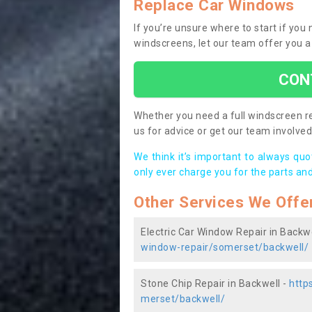
Replace Car Windows
If you’re unsure where to start if you
windscreens, let our team offer you a
CON
Whether you need a full windscreen re
us for advice or get our team involved 
We think it’s important to always qu
only ever charge you for the parts and
Other Services We Offe
Electric Car Window Repair in Backwe
window-repair/somerset/backwell/
Stone Chip Repair in Backwell -
http
merset/backwell/