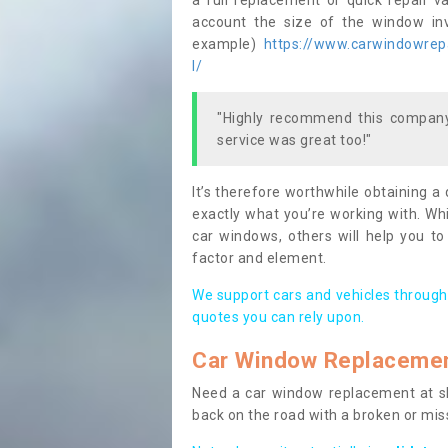
a full replacement or quick repair v
account the size of the window invo
example)
https://www.carwindowrepa
l/
"Highly recommend this company,
service was great too!"
It’s therefore worthwhile obtaining a
exactly what you’re working with. Whi
car windows, others will help you to
factor and element.
We support cars and vehicles through
quotes you can rely upon.
Car Window Replaceme
Need a car window replacement at sho
back on the road with a broken or mi