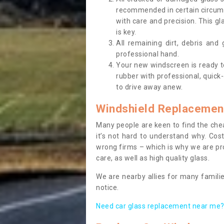
recommended in certain circums
with care and precision. This gl
is key.
All remaining dirt, debris and
professional hand.
Your new windscreen is ready to 
rubber with professional, quick-
to drive away anew.
Windshield Replacemen
Many people are keen to find the che
it’s not hard to understand why. Cos
wrong firms – which is why we are pro
care, as well as high quality glass.
We are nearby allies for many familie
notice.
Need car glass replacement near me? 