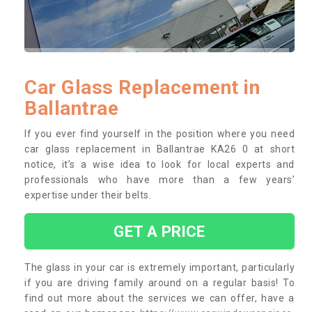
Car Glass Replacement in
Ballantrae
If you ever find yourself in the position where you need
car glass replacement in Ballantrae KA26 0 at short
notice, it’s a wise idea to look for local experts and
professionals who have more than a few years’
expertise under their belts.
GET A PRICE
The glass in your car is extremely important, particularly
if you are driving family around on a regular basis! To
find out more about the services we can offer, have a