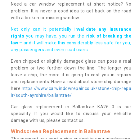
Need a car window replacement at short notice? No
problem. It is never a good idea to get back on the road
with a broken or missing window.
Not only can it potentially i
nvalidate any insurance
rights
you may have, you run the
risk of breaking the
law
– and it will make this considerably less safe for you,
any passengers and even road users.
Even chipped or slightly damaged glass can pose a real
problem or two further down the line. The longer you
leave a chip, the more it is going to cost you in repairs
and replacements. Have a read about stone chip damage
here
https://www.carwindowrepair.co.uk/stone-chip-repa
ir/south-ayrshire/ballantrae/
Car glass replacement in Ballantrae KA26 0 is our
speciality. If you would like to discuss your vehichle
damage with us, please contact us.
Windscreen Replacement in Ballantrae
The moment you spot a chip or dent in your windscreen,