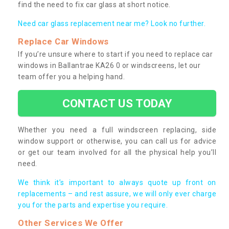
find the need to fix car glass at short notice.
Need car glass replacement near me? Look no further.
Replace Car Windows
If you’re unsure where to start if you need to replace car
windows in Ballantrae KA26 0 or windscreens, let our
team offer you a helping hand.
CONTACT US TODAY
Whether you need a full windscreen replacing, side
window support or otherwise, you can call us for advice
or get our team involved for all the physical help you’ll
need.
We think it’s important to always quote up front on
replacements – and rest assure, we will only ever charge
you for the parts and expertise you require.
Other Services We Offer