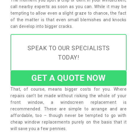
call nearby experts as soon as you can. While it may be
tempting to allow even a slight graze to chance, the fact
of the matter is that even small blemishes and knocks
can develop into bigger cracks.
SPEAK TO OUR SPECIALISTS
TODAY!
GET A QUOTE NOW
That, of course, means bigger costs for you. Where
repairs can’t be made without risking the whole of your
front window, a windscreen replacement is
recommended. These are simple to arrange and are
affordable, too – though never be tempted to go with
cheap window replacements purely on the basis that it
will save you a few pennies.