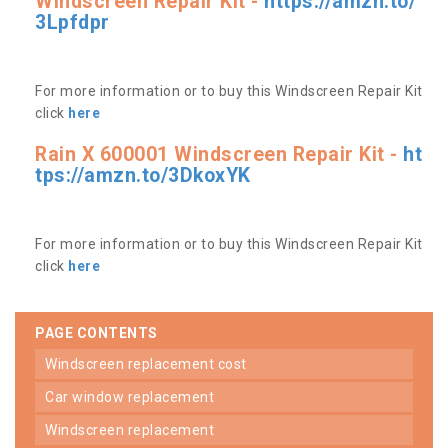
Windscreen Repair Kit -
https://amzn.to/
3Lpfdpr
For more information or to buy this Windscreen Repair Kit
click
here
Rain X 600001 Windscreen Repair Kit -
ht
tps://amzn.to/3DkoxYK
For more information or to buy this Windscreen Repair Kit
click
here
PAGE CONTENTS
windscreen replacement cost
car window replacement
windscreen replacement