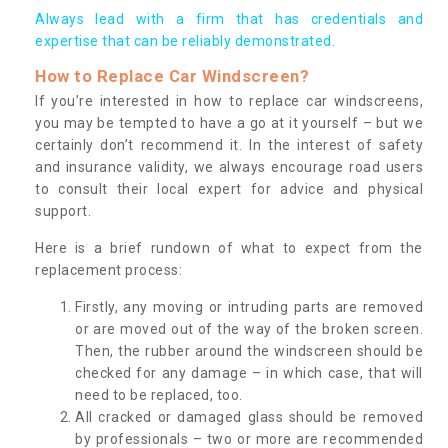
Always lead with a firm that has credentials and
expertise that can be reliably demonstrated.
How to Replace Car Windscreen?
If you’re interested in how to replace car windscreens,
you may be tempted to have a go at it yourself – but we
certainly don’t recommend it. In the interest of safety
and insurance validity, we always encourage road users
to consult their local expert for advice and physical
support.
Here is a brief rundown of what to expect from the
replacement process:
Firstly, any moving or intruding parts are removed
or are moved out of the way of the broken screen.
Then, the rubber around the windscreen should be
checked for any damage – in which case, that will
need to be replaced, too.
All cracked or damaged glass should be removed
by professionals – two or more are recommended