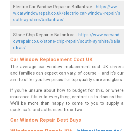
Electric Car Window Repair in Ballantrae -
https://ww
w.carwindowrepair.co.uk/electric-car-window-repair/s
outh-ayrshire/ballantrae/
Stone Chip Repair in Ballantrae -
https://www.carwind
owrepair.co.uk/stone-chip-repair/south-ayrshire/balla
ntrae/
Car Window Replacement Cost UK
The average car window replacement cost UK drivers
and families can expect can vary, of course – and it’s our
aim to offer you low prices for top quality care and glass.
If you’re unsure about how to budget for this, or where
insurance fits in to everything, contact us to discuss this.
We’ll be more than happy to come to you to supply a
quick, safe and authorised fix or two.
Car Window Repair Best Buys