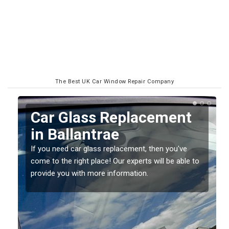
The Best UK Car Window Repair Company
Replacing your Window
Screen in Ballantrae
If you have damaged your vehicle window, then this
o
should be fixed as soon as possible to prevent the
damage getting worse.