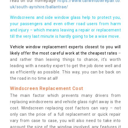
read on our homepage
https://www.carwindowrepair.co.
uk/south-ayrshire/ballantrae/
Windscreens and side window glass help to protect you,
your passengers and even other road users from harm
and injury – which means leaving a repair or replacement
till the very last minute is hardly going to be a wise move.
Vehicle window replacement experts closest to you will
likely offer the most careful work at the cheapest rates
–
and rather than leaving things to chance, it’s worth
leading with a nearby expert to get the job done well and
as efficiently as possible. This way, you can be back on
the road in no time at all!
Windscreen Replacement Cost
The main factor which prevents many drivers from
replacing windscreens and vehicle glass right away is the
cost. Windscreen replacing cost factors can vary – not
only can the price of a full replacement or quick repair
vary from case to case, you will also need to take into
account the size of the window involved, any features it