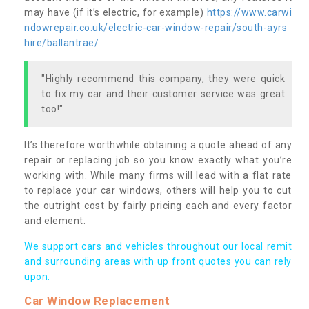
may have (if it’s electric, for example)
https://www.carwi
ndowrepair.co.uk/electric-car-window-repair/south-ayrs
hire/ballantrae/
"Highly recommend this company, they were quick
to fix my car and their customer service was great
too!"
It’s therefore worthwhile obtaining a quote ahead of any
repair or replacing job so you know exactly what you’re
working with. While many firms will lead with a flat rate
to replace your car windows, others will help you to cut
the outright cost by fairly pricing each and every factor
and element.
We support cars and vehicles throughout our local remit
and surrounding areas with up front quotes you can rely
upon.
Car Window Replacement