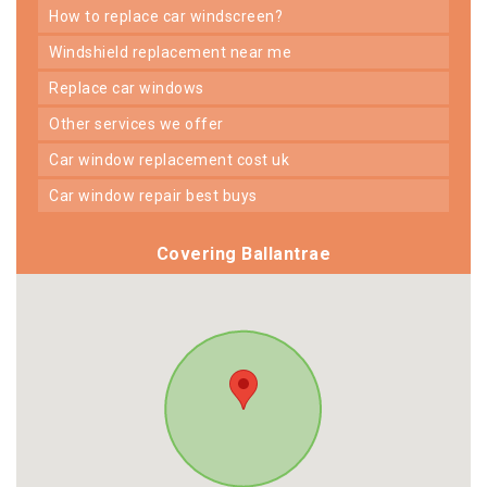
how to replace car windscreen?
windshield replacement near me
replace car windows
other services we offer
car window replacement cost uk
car window repair best buys
Covering Ballantrae