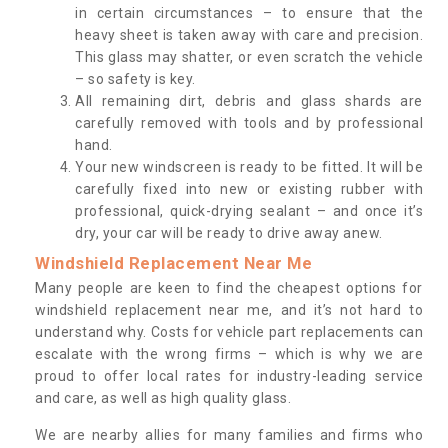
in certain circumstances – to ensure that the
heavy sheet is taken away with care and precision.
This glass may shatter, or even scratch the vehicle
– so safety is key.
All remaining dirt, debris and glass shards are
carefully removed with tools and by professional
hand.
Your new windscreen is ready to be fitted. It will be
carefully fixed into new or existing rubber with
professional, quick-drying sealant – and once it’s
dry, your car will be ready to drive away anew.
Windshield Replacement Near Me
Many people are keen to find the cheapest options for
windshield replacement near me, and it’s not hard to
understand why. Costs for vehicle part replacements can
escalate with the wrong firms – which is why we are
proud to offer local rates for industry-leading service
and care, as well as high quality glass.
We are nearby allies for many families and firms who