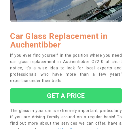
Car Glass Replacement in
Auchentibber
If you ever find yourself in the position where you need
car glass replacement in Auchentibber G72 0 at short
notice, it’s a wise idea to look for local experts and
professionals who have more than a few years’
expertise under their belts.
GET A PRICE
The glass in your car is extremely important, particularly
if you are driving family around on a regular basis! To
find out more about the services we can offer, have a