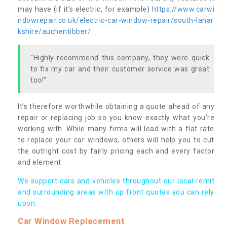
may have (if it’s electric, for example)
https://www.carwi
ndowrepair.co.uk/electric-car-window-repair/south-lanar
kshire/auchentibber/
"Highly recommend this company, they were quick
to fix my car and their customer service was great
too!"
It’s therefore worthwhile obtaining a quote ahead of any
repair or replacing job so you know exactly what you’re
working with. While many firms will lead with a flat rate
to replace your car windows, others will help you to cut
the outright cost by fairly pricing each and every factor
and element.
We support cars and vehicles throughout our local remit
and surrounding areas with up front quotes you can rely
upon.
Car Window Replacement