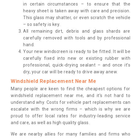
in certain circumstances – to ensure that the
heavy sheet is taken away with care and precision.
This glass may shatter, or even scratch the vehicle
– so safety is key.
All remaining dirt, debris and glass shards are
carefully removed with tools and by professional
hand.
Your new windscreen is ready to be fitted. It will be
carefully fixed into new or existing rubber with
professional, quick-drying sealant – and once it’s
dry, your car will be ready to drive away anew.
Windshield Replacement Near Me
Many people are keen to find the cheapest options for
windshield replacement near me, and it’s not hard to
understand why. Costs for vehicle part replacements can
escalate with the wrong firms – which is why we are
proud to offer local rates for industry-leading service
and care, as well as high quality glass.
We are nearby allies for many families and firms who