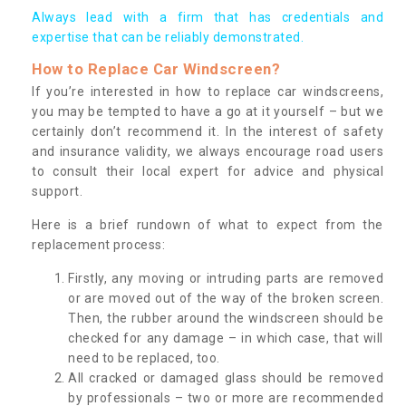
Always lead with a firm that has credentials and
expertise that can be reliably demonstrated.
How to Replace Car Windscreen?
If you’re interested in how to replace car windscreens,
you may be tempted to have a go at it yourself – but we
certainly don’t recommend it. In the interest of safety
and insurance validity, we always encourage road users
to consult their local expert for advice and physical
support.
Here is a brief rundown of what to expect from the
replacement process:
Firstly, any moving or intruding parts are removed
or are moved out of the way of the broken screen.
Then, the rubber around the windscreen should be
checked for any damage – in which case, that will
need to be replaced, too.
All cracked or damaged glass should be removed
by professionals – two or more are recommended