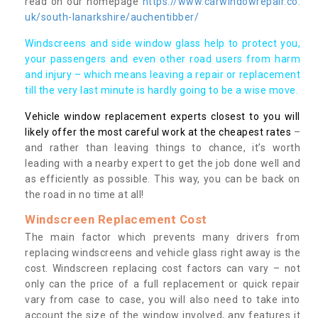
read on our homepage
https://www.carwindowrepair.co.
uk/south-lanarkshire/auchentibber/
Windscreens and side window glass help to protect you,
your passengers and even other road users from harm
and injury – which means leaving a repair or replacement
till the very last minute is hardly going to be a wise move.
Vehicle window replacement experts closest to you will
likely offer the most careful work at the cheapest rates
–
and rather than leaving things to chance, it’s worth
leading with a nearby expert to get the job done well and
as efficiently as possible. This way, you can be back on
the road in no time at all!
Windscreen Replacement Cost
The main factor which prevents many drivers from
replacing windscreens and vehicle glass right away is the
cost. Windscreen replacing cost factors can vary – not
only can the price of a full replacement or quick repair
vary from case to case, you will also need to take into
account the size of the window involved, any features it