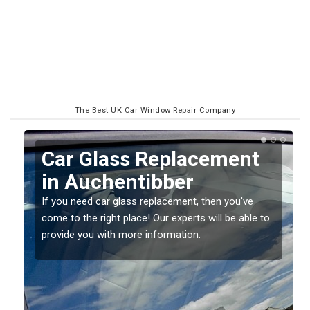
The Best UK Car Window Repair Company
ment
Replacing your Window
Screen in Auchentibber
you've
If you have damaged your vehicle window, then th
 be able to
should be fixed as soon as possible to prevent th
damage getting worse.