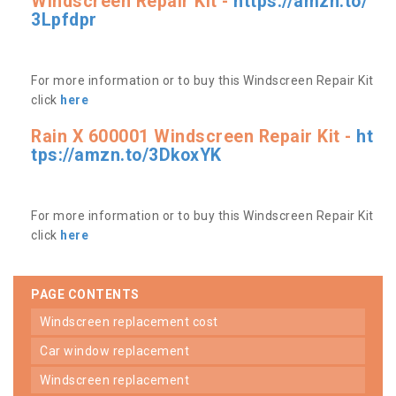
Windscreen Repair Kit -
https://amzn.to/
3Lpfdpr
For more information or to buy this Windscreen Repair Kit
click
here
Rain X 600001 Windscreen Repair Kit -
ht
tps://amzn.to/3DkoxYK
For more information or to buy this Windscreen Repair Kit
click
here
PAGE CONTENTS
windscreen replacement cost
car window replacement
windscreen replacement