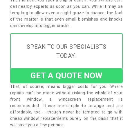
call nearby experts as soon as you can. While it may be
tempting to allow even a slight graze to chance, the fact
of the matter is that even small blemishes and knocks
can develop into bigger cracks.
SPEAK TO OUR SPECIALISTS
TODAY!
GET A QUOTE NOW
That, of course, means bigger costs for you. Where
repairs can’t be made without risking the whole of your
front window, a windscreen replacement is
recommended. These are simple to arrange and are
affordable, too – though never be tempted to go with
cheap window replacements purely on the basis that it
will save you a few pennies.