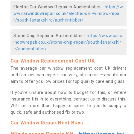
Electric Car Window Repair in Auchentibber -
https://w
ww.carwindowrepair.co.uk/electric-car-window-repai
r/south-lanarkshire/auchentibber/
Stone Chip Repair in Auchentibber -
https://www.carw
indowrepair.co.uk/stone-chip-repair/south-lanarkshir
e/auchentibber/
Car Window Replacement Cost UK
The average car window replacement cost UK drivers
and families can expect can vary, of course – and it’s our
aim to offer you low prices for top quality care and glass.
If you’re unsure about how to budget for this, or where
insurance fits in to everything, contact us to discuss this.
We’ll be more than happy to come to you to supply a
quick, safe and authorised fix or two.
Car Window Repair Best Buys