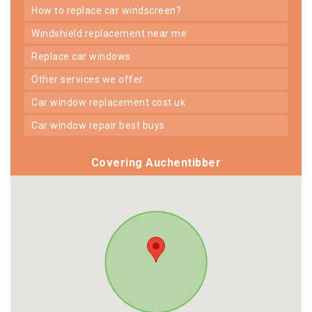
how to replace car windscreen?
windshield replacement near me
replace car windows
other services we offer
car window replacement cost uk
car window repair best buys
Covering Auchentibber