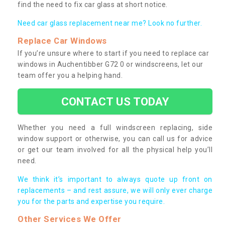
find the need to fix car glass at short notice.
Need car glass replacement near me? Look no further.
Replace Car Windows
If you’re unsure where to start if you need to replace car
windows in Auchentibber G72 0 or windscreens, let our
team offer you a helping hand.
CONTACT US TODAY
Whether you need a full windscreen replacing, side
window support or otherwise, you can call us for advice
or get our team involved for all the physical help you’ll
need.
We think it’s important to always quote up front on
replacements – and rest assure, we will only ever charge
you for the parts and expertise you require.
Other Services We Offer