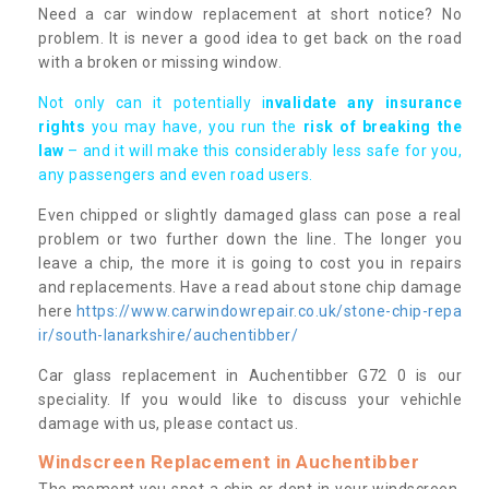
Need a car window replacement at short notice? No
problem. It is never a good idea to get back on the road
with a broken or missing window.
Not only can it potentially i
nvalidate any insurance
rights
you may have, you run the
risk of breaking the
law
– and it will make this considerably less safe for you,
any passengers and even road users.
Even chipped or slightly damaged glass can pose a real
problem or two further down the line. The longer you
leave a chip, the more it is going to cost you in repairs
and replacements. Have a read about stone chip damage
here
https://www.carwindowrepair.co.uk/stone-chip-repa
ir/south-lanarkshire/auchentibber/
Car glass replacement in Auchentibber G72 0 is our
speciality. If you would like to discuss your vehichle
damage with us, please contact us.
Windscreen Replacement in Auchentibber
The moment you spot a chip or dent in your windscreen,