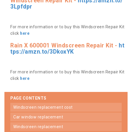
Windscreen Repair Kit -
https://amzn.to/
3Lpfdpr
For more information or to buy this Windscreen Repair Kit
click
here
Rain X 600001 Windscreen Repair Kit -
ht
tps://amzn.to/3DkoxYK
For more information or to buy this Windscreen Repair Kit
click
here
PAGE CONTENTS
windscreen replacement cost
car window replacement
windscreen replacement