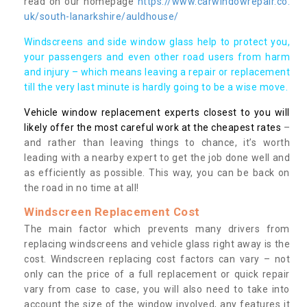
read on our homepage
https://www.carwindowrepair.co.
uk/south-lanarkshire/auldhouse/
Windscreens and side window glass help to protect you,
your passengers and even other road users from harm
and injury – which means leaving a repair or replacement
till the very last minute is hardly going to be a wise move.
Vehicle window replacement experts closest to you will
likely offer the most careful work at the cheapest rates
–
and rather than leaving things to chance, it’s worth
leading with a nearby expert to get the job done well and
as efficiently as possible. This way, you can be back on
the road in no time at all!
Windscreen Replacement Cost
The main factor which prevents many drivers from
replacing windscreens and vehicle glass right away is the
cost. Windscreen replacing cost factors can vary – not
only can the price of a full replacement or quick repair
vary from case to case, you will also need to take into
account the size of the window involved, any features it