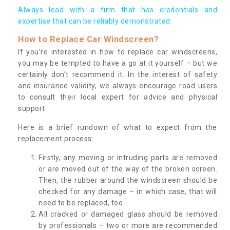
Always lead with a firm that has credentials and
expertise that can be reliably demonstrated.
How to Replace Car Windscreen?
If you’re interested in how to replace car windscreens,
you may be tempted to have a go at it yourself – but we
certainly don’t recommend it. In the interest of safety
and insurance validity, we always encourage road users
to consult their local expert for advice and physical
support.
Here is a brief rundown of what to expect from the
replacement process:
Firstly, any moving or intruding parts are removed
or are moved out of the way of the broken screen.
Then, the rubber around the windscreen should be
checked for any damage – in which case, that will
need to be replaced, too.
All cracked or damaged glass should be removed
by professionals – two or more are recommended