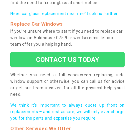
find the need to fix car glass at short notice.
Need car glass replacement near me? Look no further.
Replace Car Windows
If you’re unsure where to start if you need to replace car
windows in Auldhouse G75 9 or windscreens, let our
team offer you a helping hand.
CONTACT US TODAY
Whether you need a full windscreen replacing, side
window support or otherwise, you can call us for advice
or get our team involved for all the physical help you’ll
need.
We think it’s important to always quote up front on
replacements – and rest assure, we will only ever charge
you for the parts and expertise you require.
Other Services We Offer