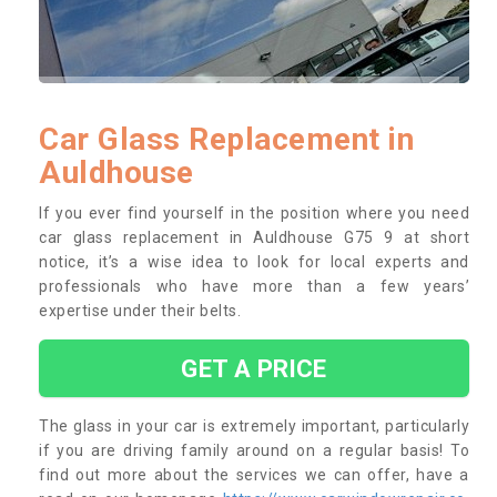
Car Glass Replacement in
Auldhouse
If you ever find yourself in the position where you need
car glass replacement in Auldhouse G75 9 at short
notice, it’s a wise idea to look for local experts and
professionals who have more than a few years’
expertise under their belts.
GET A PRICE
The glass in your car is extremely important, particularly
if you are driving family around on a regular basis! To
find out more about the services we can offer, have a