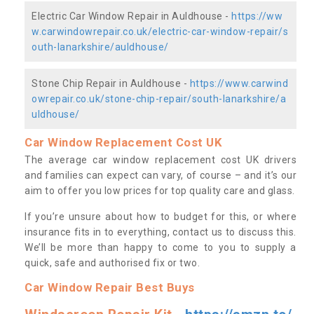
Electric Car Window Repair in Auldhouse -
https://ww
w.carwindowrepair.co.uk/electric-car-window-repair/s
outh-lanarkshire/auldhouse/
Stone Chip Repair in Auldhouse -
https://www.carwind
owrepair.co.uk/stone-chip-repair/south-lanarkshire/a
uldhouse/
Car Window Replacement Cost UK
The average car window replacement cost UK drivers
and families can expect can vary, of course – and it’s our
aim to offer you low prices for top quality care and glass.
If you’re unsure about how to budget for this, or where
insurance fits in to everything, contact us to discuss this.
We’ll be more than happy to come to you to supply a
quick, safe and authorised fix or two.
Car Window Repair Best Buys