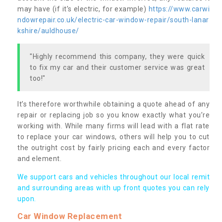
may have (if it’s electric, for example)
https://www.carwi
ndowrepair.co.uk/electric-car-window-repair/south-lanar
kshire/auldhouse/
"Highly recommend this company, they were quick
to fix my car and their customer service was great
too!"
It’s therefore worthwhile obtaining a quote ahead of any
repair or replacing job so you know exactly what you’re
working with. While many firms will lead with a flat rate
to replace your car windows, others will help you to cut
the outright cost by fairly pricing each and every factor
and element.
We support cars and vehicles throughout our local remit
and surrounding areas with up front quotes you can rely
upon.
Car Window Replacement