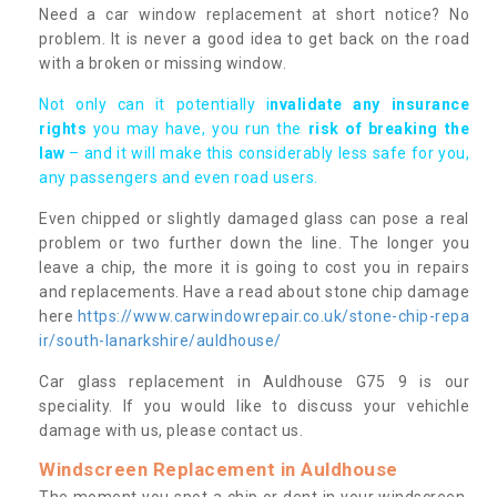
Need a car window replacement at short notice? No
problem. It is never a good idea to get back on the road
with a broken or missing window.
Not only can it potentially i
nvalidate any insurance
rights
you may have, you run the
risk of breaking the
law
– and it will make this considerably less safe for you,
any passengers and even road users.
Even chipped or slightly damaged glass can pose a real
problem or two further down the line. The longer you
leave a chip, the more it is going to cost you in repairs
and replacements. Have a read about stone chip damage
here
https://www.carwindowrepair.co.uk/stone-chip-repa
ir/south-lanarkshire/auldhouse/
Car glass replacement in Auldhouse G75 9 is our
speciality. If you would like to discuss your vehichle
damage with us, please contact us.
Windscreen Replacement in Auldhouse
The moment you spot a chip or dent in your windscreen,