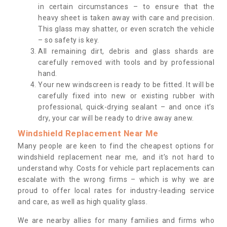
in certain circumstances – to ensure that the
heavy sheet is taken away with care and precision.
This glass may shatter, or even scratch the vehicle
– so safety is key.
All remaining dirt, debris and glass shards are
carefully removed with tools and by professional
hand.
Your new windscreen is ready to be fitted. It will be
carefully fixed into new or existing rubber with
professional, quick-drying sealant – and once it’s
dry, your car will be ready to drive away anew.
Windshield Replacement Near Me
Many people are keen to find the cheapest options for
windshield replacement near me, and it’s not hard to
understand why. Costs for vehicle part replacements can
escalate with the wrong firms – which is why we are
proud to offer local rates for industry-leading service
and care, as well as high quality glass.
We are nearby allies for many families and firms who