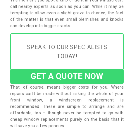
call nearby experts as soon as you can. While it may be
tempting to allow even a slight graze to chance, the fact
of the matter is that even small blemishes and knocks
can develop into bigger cracks.
SPEAK TO OUR SPECIALISTS
TODAY!
GET A QUOTE NOW
That, of course, means bigger costs for you. Where
repairs can’t be made without risking the whole of your
front window, a windscreen replacement is
recommended. These are simple to arrange and are
affordable, too – though never be tempted to go with
cheap window replacements purely on the basis that it
will save you a few pennies.