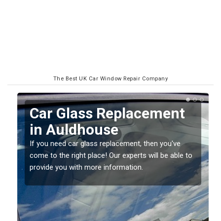
The Best UK Car Window Repair Company
Replacing your Window
Screen in Auldhouse
If you have damaged your vehicle window, then this
o
should be fixed as soon as possible to prevent the
damage getting worse.