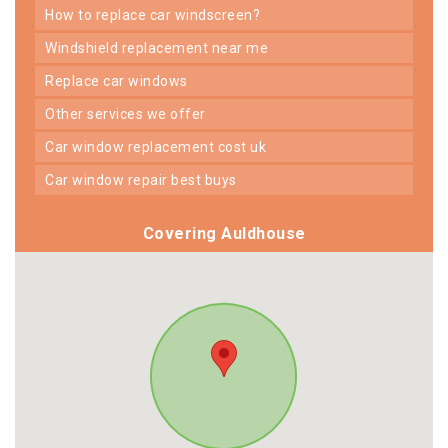
how to replace car windscreen?
windshield replacement near me
replace car windows
other services we offer
car window replacement cost uk
car window repair best buys
Covering Auldhouse