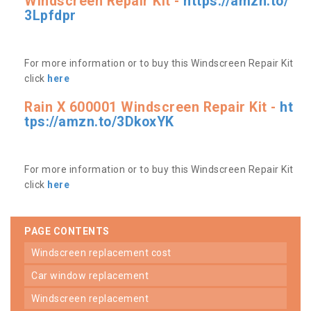
Windscreen Repair Kit -
https://amzn.to/
3Lpfdpr
For more information or to buy this Windscreen Repair Kit
click
here
Rain X 600001 Windscreen Repair Kit -
ht
tps://amzn.to/3DkoxYK
For more information or to buy this Windscreen Repair Kit
click
here
PAGE CONTENTS
windscreen replacement cost
car window replacement
windscreen replacement