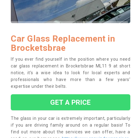
Car Glass Replacement in
Brocketsbrae
If you ever find yourself in the position where you need
car glass replacement in Brocketsbrae ML11 9 at short
notice, it’s a wise idea to look for local experts and
professionals who have more than a few years’
expertise under their belts.
GET A PRICE
The glass in your car is extremely important, particularly
if you are driving family around on a regular basis! To
find out more about the services we can offer, have a