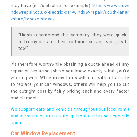
may have (if it’s electric, for example)
https://www.carwi
ndowrepair.co.uk/electric-car-window-repair/south-lanar
kshire/brocketsbrae/
"Highly recommend this company, they were quick
to fix my car and their customer service was great
too!"
It’s therefore worthwhile obtaining a quote ahead of any
repair or replacing job so you know exactly what you’re
working with. While many firms will lead with a flat rate
to replace your car windows, others will help you to cut
the outright cost by fairly pricing each and every factor
and element.
We support cars and vehicles throughout our local remit
and surrounding areas with up front quotes you can rely
upon.
Car Window Replacement