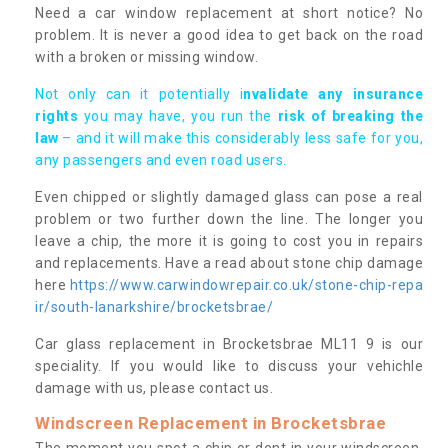
Need a car window replacement at short notice? No
problem. It is never a good idea to get back on the road
with a broken or missing window.
Not only can it potentially i
nvalidate any insurance
rights
you may have, you run the
risk of breaking the
law
– and it will make this considerably less safe for you,
any passengers and even road users.
Even chipped or slightly damaged glass can pose a real
problem or two further down the line. The longer you
leave a chip, the more it is going to cost you in repairs
and replacements. Have a read about stone chip damage
here
https://www.carwindowrepair.co.uk/stone-chip-repa
ir/south-lanarkshire/brocketsbrae/
Car glass replacement in Brocketsbrae ML11 9 is our
speciality. If you would like to discuss your vehichle
damage with us, please contact us.
Windscreen Replacement in Brocketsbrae
The moment you spot a chip or dent in your windscreen,