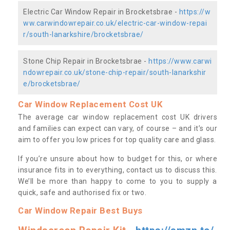
Electric Car Window Repair in Brocketsbrae -
https://w
ww.carwindowrepair.co.uk/electric-car-window-repai
r/south-lanarkshire/brocketsbrae/
Stone Chip Repair in Brocketsbrae -
https://www.carwi
ndowrepair.co.uk/stone-chip-repair/south-lanarkshir
e/brocketsbrae/
Car Window Replacement Cost UK
The average car window replacement cost UK drivers
and families can expect can vary, of course – and it’s our
aim to offer you low prices for top quality care and glass.
If you’re unsure about how to budget for this, or where
insurance fits in to everything, contact us to discuss this.
We’ll be more than happy to come to you to supply a
quick, safe and authorised fix or two.
Car Window Repair Best Buys