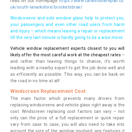
read on our homepage
https://www.carwindowrepair.co.
uk/south-lanarkshire/brocketsbrae/
Windscreens and side window glass help to protect you,
your passengers and even other road users from harm
and injury – which means leaving a repair or replacement
till the very last minute is hardly going to be a wise move.
Vehicle window replacement experts closest to you will
likely offer the most careful work at the cheapest rates
–
and rather than leaving things to chance, it’s worth
leading with a nearby expert to get the job done well and
as efficiently as possible. This way, you can be back on
the road in no time at all!
Windscreen Replacement Cost
The main factor which prevents many drivers from
replacing windscreens and vehicle glass right away is the
cost. Windscreen replacing cost factors can vary – not
only can the price of a full replacement or quick repair
vary from case to case, you will also need to take into
account the size of the window involved, any features it