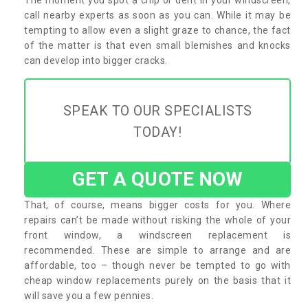
call nearby experts as soon as you can. While it may be
tempting to allow even a slight graze to chance, the fact
of the matter is that even small blemishes and knocks
can develop into bigger cracks.
SPEAK TO OUR SPECIALISTS
TODAY!
GET A QUOTE NOW
That, of course, means bigger costs for you. Where
repairs can’t be made without risking the whole of your
front window, a windscreen replacement is
recommended. These are simple to arrange and are
affordable, too – though never be tempted to go with
cheap window replacements purely on the basis that it
will save you a few pennies.