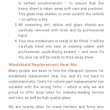
in certain circumstances – to ensure that the
heavy sheet is taken away with care and precision.
This glass may shatter, or even scratch the vehicle
– so safety is key.
All remaining dirt, debris and glass shards are
carefully removed with tools and by professional
hand.
Your new windscreen is ready to be fitted. It will be
carefully fixed into new or existing rubber with
professional, quick-drying sealant – and once it’s
dry, your car will be ready to drive away anew.
Windshield Replacement Near Me
Many people are keen to find the cheapest options for
windshield replacement near me, and it’s not hard to
understand why. Costs for vehicle part replacements can
escalate with the wrong firms – which is why we are
proud to offer local rates for industry-leading service
and care, as well as high quality glass.
We are nearby allies for many families and firms who