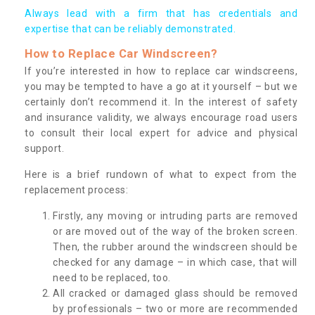
Always lead with a firm that has credentials and
expertise that can be reliably demonstrated.
How to Replace Car Windscreen?
If you’re interested in how to replace car windscreens,
you may be tempted to have a go at it yourself – but we
certainly don’t recommend it. In the interest of safety
and insurance validity, we always encourage road users
to consult their local expert for advice and physical
support.
Here is a brief rundown of what to expect from the
replacement process:
Firstly, any moving or intruding parts are removed
or are moved out of the way of the broken screen.
Then, the rubber around the windscreen should be
checked for any damage – in which case, that will
need to be replaced, too.
All cracked or damaged glass should be removed
by professionals – two or more are recommended