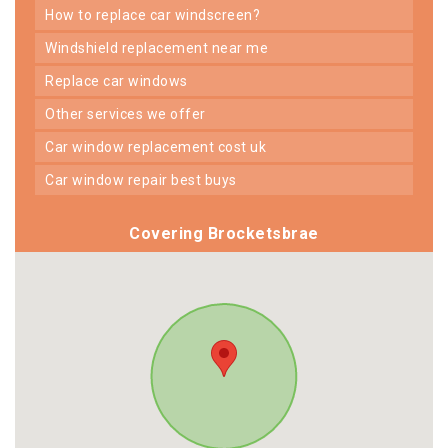
how to replace car windscreen?
windshield replacement near me
replace car windows
other services we offer
car window replacement cost uk
car window repair best buys
Covering Brocketsbrae