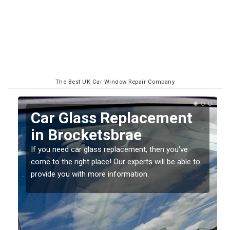
The Best UK Car Window Repair Company
Replacing your Window
Screen in Brocketsbrae
If you have damaged your vehicle window, then this
o
should be fixed as soon as possible to prevent the
damage getting worse.