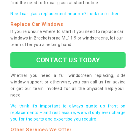
find the need to fix car glass at short notice.
Need car glass replacement near me? Look no further.
Replace Car Windows
If you’re unsure where to start if you need to replace car
windows in Brocketsbrae ML11 9 or windscreens, let our
team offer you a helping hand.
CONTACT US TODAY
Whether you need a full windscreen replacing, side
window support or otherwise, you can call us for advice
or get our team involved for all the physical help you’ll
need.
We think it’s important to always quote up front on
replacements – and rest assure, we will only ever charge
you for the parts and expertise you require.
Other Services We Offer