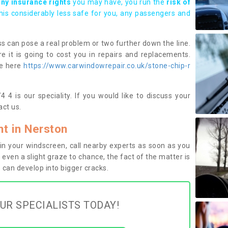
any insurance rights
you may have, you run the
risk of
this considerably less safe for you, any passengers and
s can pose a real problem or two further down the line.
e it is going to cost you in repairs and replacements.
ge here
https://www.carwindowrepair.co.uk/stone-chip-r
 4 is our speciality. If you would like to discuss your
ct us.
t in Nerston
n your windscreen, call nearby experts as soon as you
 even a slight graze to chance, the fact of the matter is
can develop into bigger cracks.
UR SPECIALISTS TODAY!