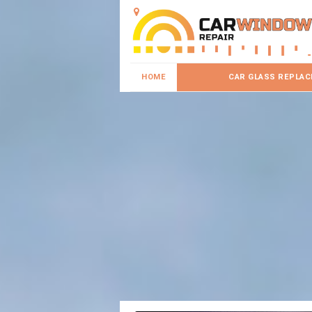
HOME
CAR GLASS REPLA