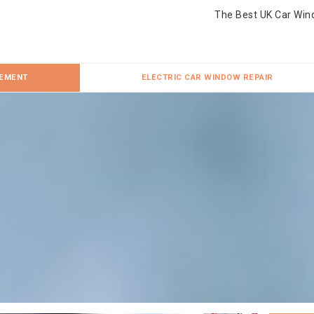
The Best UK Car Win
CEMENT
ELECTRIC CAR WINDOW REPAIR