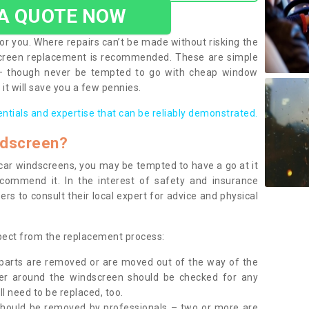
 A QUOTE NOW
or you. Where repairs can’t be made without risking the
screen replacement is recommended. These are simple
 – though never be tempted to go with cheap window
it will save you a few pennies.
entials and expertise that can be reliably demonstrated.
ndscreen?
e car windscreens, you may be tempted to have a go at it
ecommend it. In the interest of safety and insurance
rs to consult their local expert for advice and physical
xpect from the replacement process:
g parts are removed or are moved out of the way of the
ber around the windscreen should be checked for any
l need to be replaced, too.
should be removed by professionals – two or more are