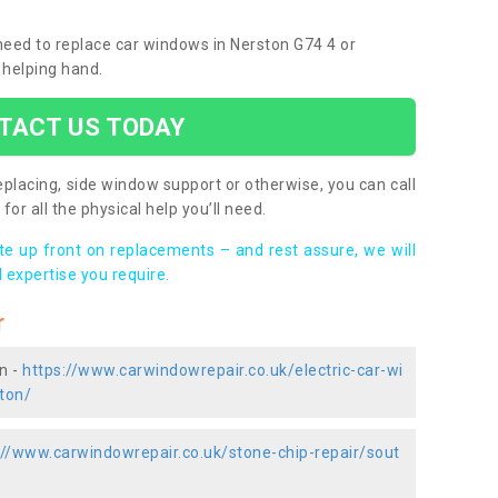
 need to replace car windows in Nerston G74 4 or
 helping hand.
TACT US TODAY
placing, side window support or otherwise, you can call
for all the physical help you’ll need.
ote up front on replacements – and rest assure, we will
 expertise you require.
r
n -
https://www.carwindowrepair.co.uk/electric-car-wi
ton/
://www.carwindowrepair.co.uk/stone-chip-repair/sout