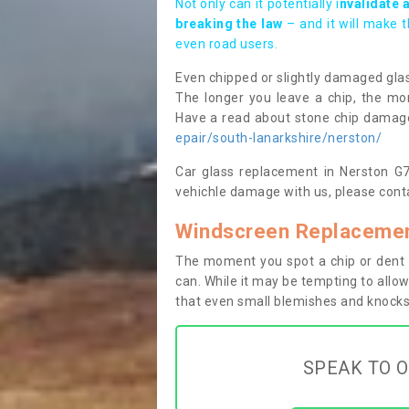
Not only can it potentially i
nvalidate 
breaking the law
– and it will make 
even road users.
Even chipped or slightly damaged glas
The longer you leave a chip, the mor
Have a read about stone chip dama
epair/south-lanarkshire/nerston/
Car glass replacement in Nerston G74
vehichle damage with us, please conta
Windscreen Replacemen
The moment you spot a chip or dent i
can. While it may be tempting to allow
that even small blemishes and knocks 
SPEAK TO O