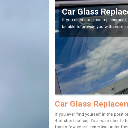
ston
Replacing your 
t place! Our experts will
If you have damaged your vehicle w
to prevent the damage getting wor
Car Glass Replacem
If you ever find yourself in the posi
4 at short notice, it’s a wise idea t
than a few years’ expertise under thei