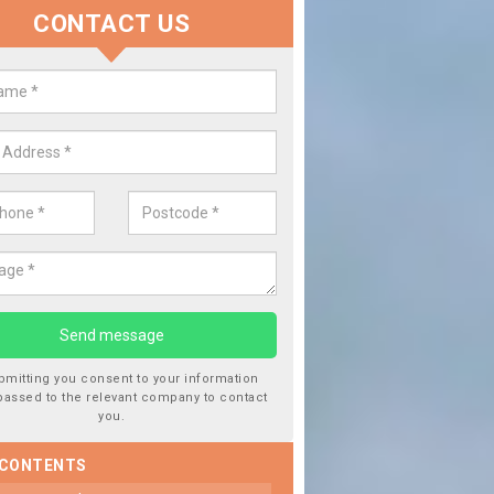
CONTACT US
lace your Car Window in Nerston
experts in the industry and it is always important you use profession
 work, this will ensure the work has been completed correctly.
bmitting you consent to your information
passed to the relevant company to contact
you.
 CONTENTS