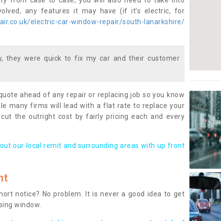
ary from case to case, you will also need to take into
lved, any features it may have (if it’s electric, for
r.co.uk/electric-car-window-repair/south-lanarkshire/
 they were quick to fix my car and their customer
 quote ahead of any repair or replacing job so you know
le many firms will lead with a flat rate to replace your
 cut the outright cost by fairly pricing each and every
out our local remit and surrounding areas with up front
nt
rt notice? No problem. It is never a good idea to get
ssing window.