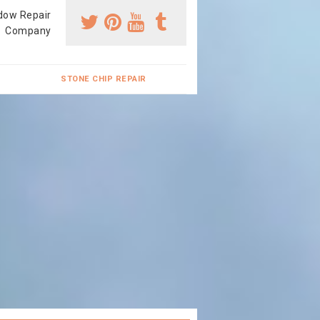
dow Repair
Company
STONE CHIP REPAIR