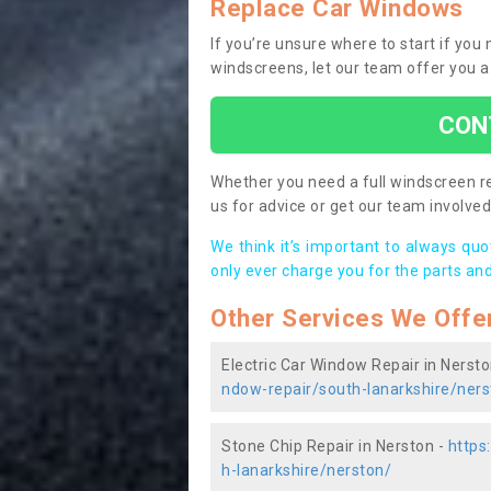
Replace Car Windows
If you’re unsure where to start if you
windscreens, let our team offer you a
CON
Whether you need a full windscreen re
us for advice or get our team involved 
We think it’s important to always qu
only ever charge you for the parts and
Other Services We Offe
Electric Car Window Repair in Nersto
ndow-repair/south-lanarkshire/ners
Stone Chip Repair in Nerston -
https
h-lanarkshire/nerston/