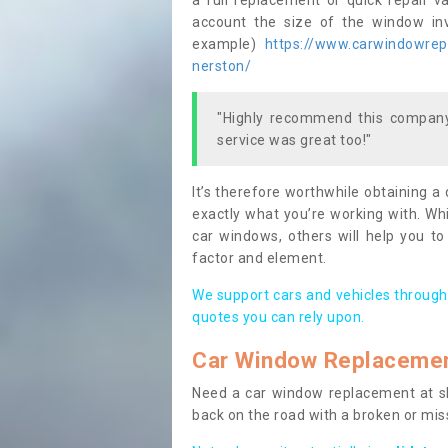
a full replacement or quick repair v
account the size of the window invo
example)
https://www.carwindowrepai
nerston/
"Highly recommend this company,
service was great too!"
It’s therefore worthwhile obtaining a
exactly what you’re working with. Whi
car windows, others will help you to
factor and element.
We support cars and vehicles through
quotes you can rely upon.
Car Window Replaceme
Need a car window replacement at sho
back on the road with a broken or mi