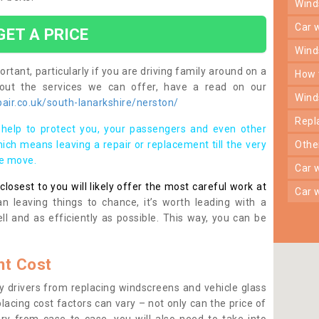
win
car
GET A PRICE
win
rtant, particularly if you are driving family around on a
how
bout the services we can offer, have a read on our
win
ir.co.uk/south-lanarkshire/nerston/
rep
help to protect you, your passengers and even other
ich means leaving a repair or replacement till the very
oth
se move.
car
osest to you will likely offer the most careful work at
car
n leaving things to chance, it’s worth leading with a
ll and as efficiently as possible. This way, you can be
t Cost
 drivers from replacing windscreens and vehicle glass
lacing cost factors can vary – not only can the price of