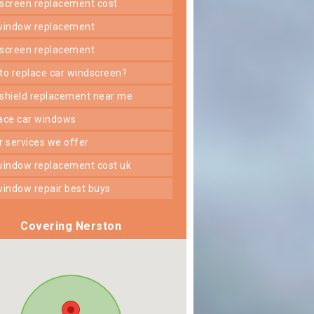
dscreen replacement cost
 window replacement
dscreen replacement
 to replace car windscreen?
dshield replacement near me
lace car windows
er services we offer
 window replacement cost uk
 window repair best buys
Covering Nerston