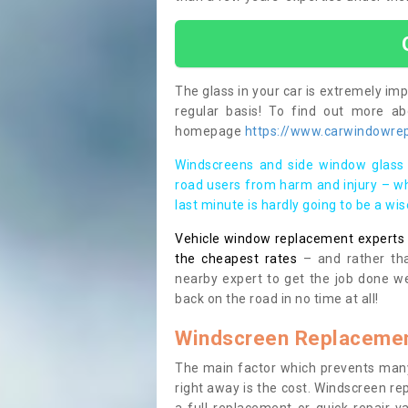
The glass in your car is extremely impo
regular basis! To find out more a
homepage
https://www.carwindowrepa
Windscreens and side window glass 
road users from harm and injury – wh
last minute is hardly going to be a wi
Vehicle window replacement experts cl
the cheapest rates
– and rather tha
nearby expert to get the job done we
back on the road in no time at all!
Windscreen Replacemen
The main factor which prevents many
right away is the cost. Windscreen rep