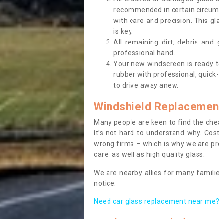
recommended in certain circums
with care and precision. This gl
is key.
All remaining dirt, debris and
professional hand.
Your new windscreen is ready to 
rubber with professional, quick-
to drive away anew.
Windshield Replacemen
Many people are keen to find the che
it’s not hard to understand why. Cos
wrong firms – which is why we are pro
care, as well as high quality glass.
We are nearby allies for many familie
notice.
Need car glass replacement near me? 