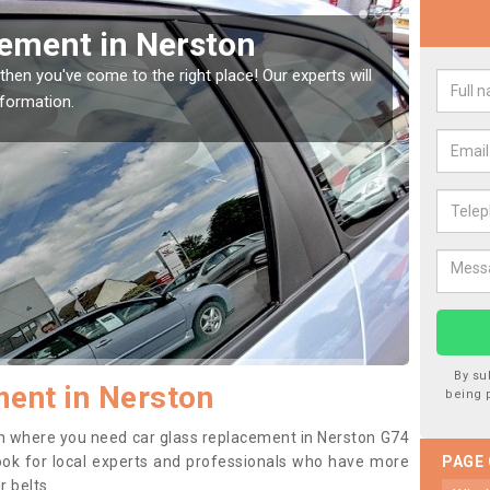
Window Screen in Nerston
Rep
indow, then this should be fixed as soon as possible
We are 
se.
type of
By su
ent in Nerston
being 
tion where you need car glass replacement in Nerston G74
o look for local experts and professionals who have more
PAGE
r belts.