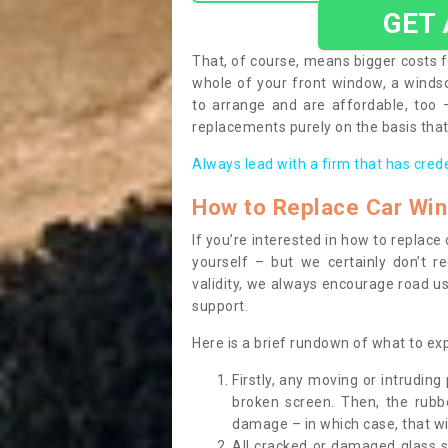
GET
That, of course, means bigger costs f
whole of your front window, a wind
to arrange and are affordable, too
replacements purely on the basis that 
Always lead with a firm that has cred
How to Replace Car Wi
If you’re interested in how to replac
yourself – but we certainly don’t r
validity, we always encourage road use
support.
Here is a brief rundown of what to e
Firstly, any moving or intrudin
broken screen. Then, the rub
damage – in which case, that wil
All cracked or damaged glass 