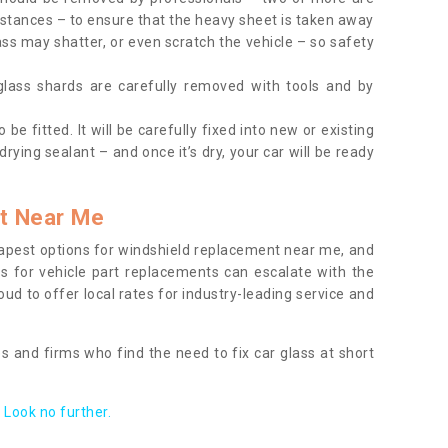
tances – to ensure that the heavy sheet is taken away
ass may shatter, or even scratch the vehicle – so safety
 glass shards are carefully removed with tools and by
be fitted. It will be carefully fixed into new or existing
drying sealant – and once it’s dry, your car will be ready
t Near Me
apest options for windshield replacement near me, and
ts for vehicle part replacements can escalate with the
ud to offer local rates for industry-leading service and
s and firms who find the need to fix car glass at short
Look no further.