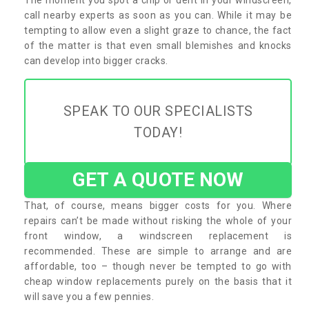
call nearby experts as soon as you can. While it may be
tempting to allow even a slight graze to chance, the fact
of the matter is that even small blemishes and knocks
can develop into bigger cracks.
SPEAK TO OUR SPECIALISTS
TODAY!
GET A QUOTE NOW
That, of course, means bigger costs for you. Where
repairs can’t be made without risking the whole of your
front window, a windscreen replacement is
recommended. These are simple to arrange and are
affordable, too – though never be tempted to go with
cheap window replacements purely on the basis that it
will save you a few pennies.