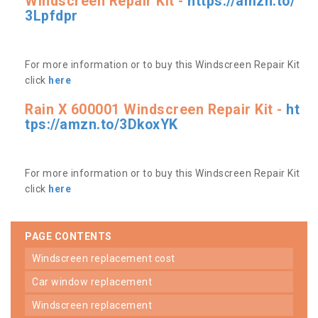
Windscreen Repair Kit -
https://amzn.to/
3Lpfdpr
For more information or to buy this Windscreen Repair Kit
click
here
Rain X 600001 Windscreen Repair Kit -
ht
tps://amzn.to/3DkoxYK
For more information or to buy this Windscreen Repair Kit
click
here
PAGE CONTENTS
windscreen replacement cost
car window replacement
windscreen replacement