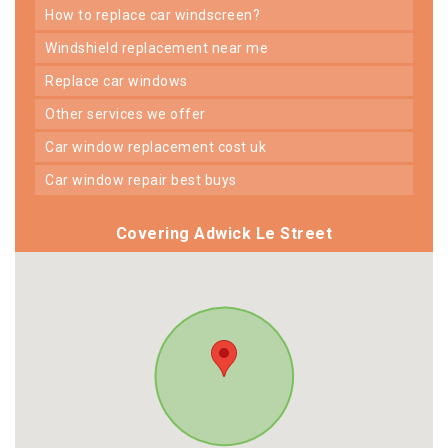
how to replace car windscreen?
windshield replacement near me
replace car windows
other services we offer
car window replacement cost uk
car window repair best buys
Covering Adwick Le Street