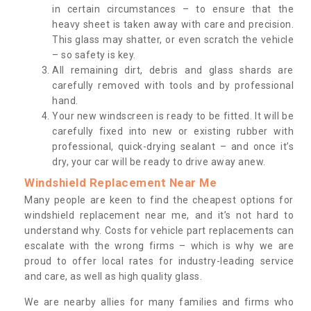
in certain circumstances – to ensure that the
heavy sheet is taken away with care and precision.
This glass may shatter, or even scratch the vehicle
– so safety is key.
All remaining dirt, debris and glass shards are
carefully removed with tools and by professional
hand.
Your new windscreen is ready to be fitted. It will be
carefully fixed into new or existing rubber with
professional, quick-drying sealant – and once it’s
dry, your car will be ready to drive away anew.
Windshield Replacement Near Me
Many people are keen to find the cheapest options for
windshield replacement near me, and it’s not hard to
understand why. Costs for vehicle part replacements can
escalate with the wrong firms – which is why we are
proud to offer local rates for industry-leading service
and care, as well as high quality glass.
We are nearby allies for many families and firms who