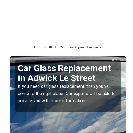
The Best UK Car Window Repair Company
Car Glass Replacement
in Adwick Le Street
If you need car glass replacement, then you've
come to the right place! Our experts will be able to
provide you with more information.
ed