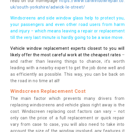
read on our homepage
https://www.carwindowrepair.co.
uk/south-yorkshire/adwick-le-street/
Windscreens and side window glass help to protect you,
your passengers and even other road users from harm
and injury – which means leaving a repair or replacement
till the very last minute is hardly going to be a wise move.
Vehicle window replacement experts closest to you will
likely offer the most careful work at the cheapest rates
–
and rather than leaving things to chance, it’s worth
leading with a nearby expert to get the job done well and
as efficiently as possible. This way, you can be back on
the road in no time at all!
Windscreen Replacement Cost
The main factor which prevents many drivers from
replacing windscreens and vehicle glass right away is the
cost. Windscreen replacing cost factors can vary – not
only can the price of a full replacement or quick repair
vary from case to case, you will also need to take into
account the size of the window involved, any features it