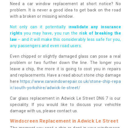
Need a car window replacement at short notice? No
problem. It is never a good idea to get back on the road
with a broken or missing window.
Not only can it potentially i
nvalidate any insurance
rights
you may have, you run the
risk of breaking the
law
– and it will make this considerably less safe for you,
any passengers and even road users.
Even chipped or slightly damaged glass can pose a real
problem or two further down the line. The longer you
leave a chip, the more it is going to cost you in repairs
and replacements. Have a read about stone chip damage
here
https://www.carwindowrepair.co.uk/stone-chip-repa
ir/south-yorkshire/adwick-le-street/
Car glass replacement in Adwick Le Street DN6 7 is our
speciality. If you would like to discuss your vehichle
damage with us, please contact us.
Windscreen Replacement in Adwick Le Street
The moment you spot a chip or dent in your windscreen,