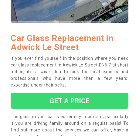
Car Glass Replacement in
Adwick Le Street
If you ever find yourself in the position where you need
car glass replacement in Adwick Le Street DN6 7 at short
notice, it’s a wise idea to look for local experts and
professionals who have more than a few years’
expertise under their belts.
GET A PRICE
The glass in your car is extremely important, particularly
if you are driving family around on a regular basis! To
find out more about the services we can offer, have a