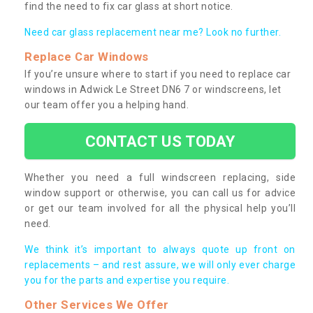
find the need to fix car glass at short notice.
Need car glass replacement near me? Look no further.
Replace Car Windows
If you’re unsure where to start if you need to replace car
windows in Adwick Le Street DN6 7 or windscreens, let
our team offer you a helping hand.
CONTACT US TODAY
Whether you need a full windscreen replacing, side
window support or otherwise, you can call us for advice
or get our team involved for all the physical help you’ll
need.
We think it’s important to always quote up front on
replacements – and rest assure, we will only ever charge
you for the parts and expertise you require.
Other Services We Offer