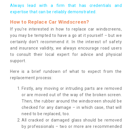
Always lead with a firm that has credentials and
expertise that can be reliably demonstrated.
How to Replace Car Windscreen?
If you’re interested in how to replace car windscreens,
you may be tempted to have a go at it yourself – but we
certainly don’t recommend it. In the interest of safety
and insurance validity, we always encourage road users
to consult their local expert for advice and physical
support.
Here is a brief rundown of what to expect from the
replacement process:
Firstly, any moving or intruding parts are removed
or are moved out of the way of the broken screen.
Then, the rubber around the windscreen should be
checked for any damage – in which case, that will
need to be replaced, too.
All cracked or damaged glass should be removed
by professionals – two or more are recommended