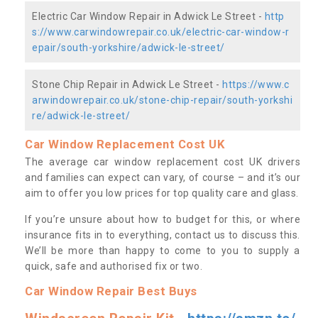
Electric Car Window Repair in Adwick Le Street -
http
s://www.carwindowrepair.co.uk/electric-car-window-r
epair/south-yorkshire/adwick-le-street/
Stone Chip Repair in Adwick Le Street -
https://www.c
arwindowrepair.co.uk/stone-chip-repair/south-yorkshi
re/adwick-le-street/
Car Window Replacement Cost UK
The average car window replacement cost UK drivers
and families can expect can vary, of course – and it’s our
aim to offer you low prices for top quality care and glass.
If you’re unsure about how to budget for this, or where
insurance fits in to everything, contact us to discuss this.
We’ll be more than happy to come to you to supply a
quick, safe and authorised fix or two.
Car Window Repair Best Buys