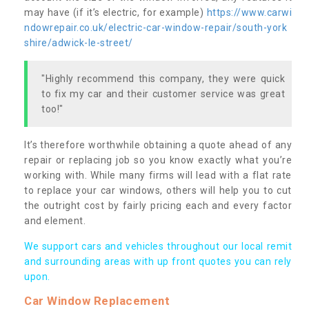
may have (if it’s electric, for example)
https://www.carwi
ndowrepair.co.uk/electric-car-window-repair/south-york
shire/adwick-le-street/
"Highly recommend this company, they were quick
to fix my car and their customer service was great
too!"
It’s therefore worthwhile obtaining a quote ahead of any
repair or replacing job so you know exactly what you’re
working with. While many firms will lead with a flat rate
to replace your car windows, others will help you to cut
the outright cost by fairly pricing each and every factor
and element.
We support cars and vehicles throughout our local remit
and surrounding areas with up front quotes you can rely
upon.
Car Window Replacement