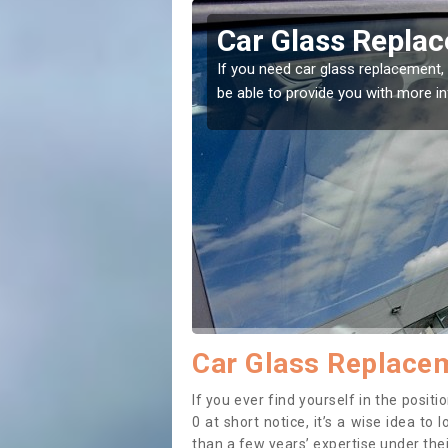
sey
Replacing your 
ht place! Our experts will
If you have damaged your vehicle 
to prevent the damage getting wor
Car Glass Replacem
If you ever find yourself in the posi
0 at short notice, it’s a wise idea t
than a few years’ expertise under thei