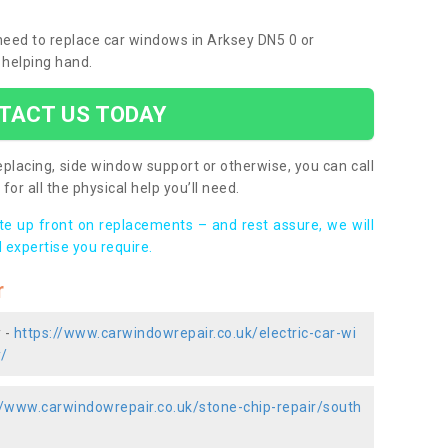
 need to replace car windows in Arksey DN5 0 or
 helping hand.
TACT US TODAY
placing, side window support or otherwise, you can call
for all the physical help you’ll need.
ote up front on replacements – and rest assure, we will
 expertise you require.
r
 -
https://www.carwindowrepair.co.uk/electric-car-wi
y/
//www.carwindowrepair.co.uk/stone-chip-repair/south