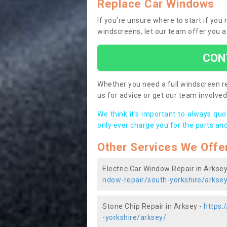
Replace Car Windows
If you’re unsure where to start if you
windscreens, let our team offer you a
CON
Whether you need a full windscreen re
us for advice or get our team involved 
We think it’s important to always qu
only ever charge you for the parts and
Other Services We Offe
Electric Car Window Repair in Arksey
ndow-repair/south-yorkshire/arkse
Stone Chip Repair in Arksey -
https:
-yorkshire/arksey/