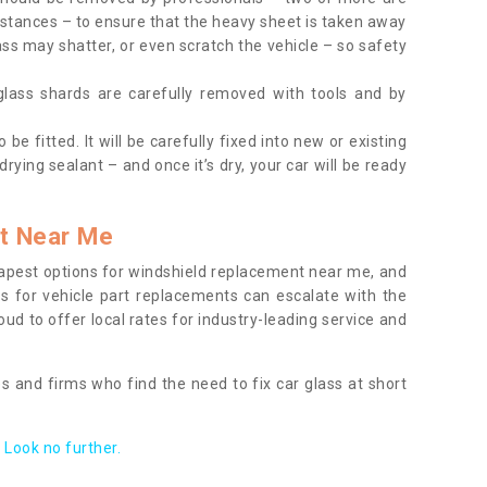
tances – to ensure that the heavy sheet is taken away
ass may shatter, or even scratch the vehicle – so safety
 glass shards are carefully removed with tools and by
be fitted. It will be carefully fixed into new or existing
drying sealant – and once it’s dry, your car will be ready
t Near Me
apest options for windshield replacement near me, and
ts for vehicle part replacements can escalate with the
ud to offer local rates for industry-leading service and
s and firms who find the need to fix car glass at short
Look no further.