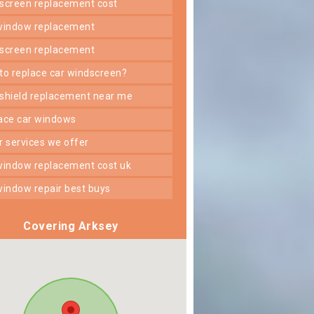
dscreen replacement cost
 window replacement
dscreen replacement
 to replace car windscreen?
dshield replacement near me
lace car windows
er services we offer
 window replacement cost uk
 window repair best buys
Covering Arksey