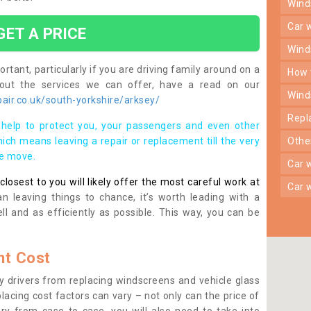
win
car
GET A PRICE
win
rtant, particularly if you are driving family around on a
how
bout the services we can offer, have a read on our
win
air.co.uk/south-yorkshire/arksey/
rep
help to protect you, your passengers and even other
ich means leaving a repair or replacement till the very
oth
se move.
car
osest to you will likely offer the most careful work at
car
n leaving things to chance, it’s worth leading with a
ll and as efficiently as possible. This way, you can be
t Cost
 drivers from replacing windscreens and vehicle glass
lacing cost factors can vary – not only can the price of