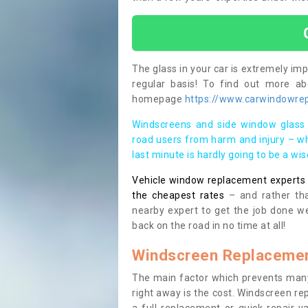
The glass in your car is extremely impo
regular basis! To find out more a
homepage
https://www.carwindowrep
Windscreens and side window glass 
road users from harm and injury – wh
last minute is hardly going to be a wi
Vehicle window replacement experts cl
the cheapest rates
– and rather tha
nearby expert to get the job done we
back on the road in no time at all!
Windscreen Replacemen
The main factor which prevents many
right away is the cost. Windscreen rep