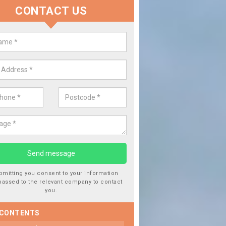
CONTACT US
lace your Car Window in Arksey
 experts in the industry and it is always important you use profession
f work, this will ensure the work has been completed correctly.
bmitting you consent to your information
passed to the relevant company to contact
you.
 CONTENTS