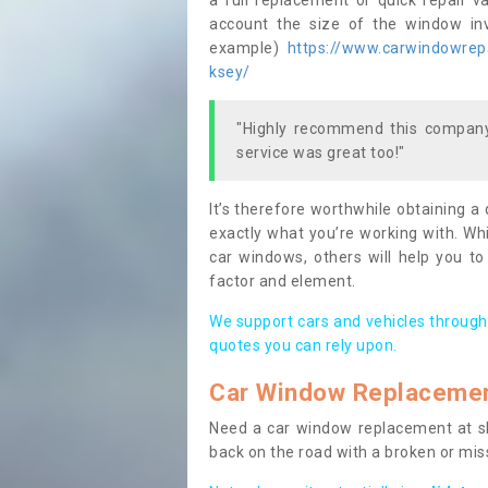
a full replacement or quick repair v
account the size of the window invo
example)
https://www.carwindowrepai
ksey/
"Highly recommend this company,
service was great too!"
It’s therefore worthwhile obtaining a
exactly what you’re working with. Whi
car windows, others will help you to
factor and element.
We support cars and vehicles through
quotes you can rely upon.
Car Window Replaceme
Need a car window replacement at sho
back on the road with a broken or mi