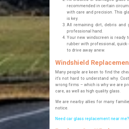
recommended in certain circums
with care and precision. This gl
is key.
All remaining dirt, debris and
professional hand.
Your new windscreen is ready to 
rubber with professional, quick-
to drive away anew.
Windshield Replacemen
Many people are keen to find the che
it’s not hard to understand why. Cos
wrong firms – which is why we are pro
care, as well as high quality glass.
We are nearby allies for many familie
notice.
Need car glass replacement near me? 