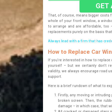
GET
That, of course, means bigger costs f
whole of your front window, a wind
to arrange and are affordable, too
replacements purely on the basis that 
Always lead with a firm that has cred
How to Replace Car Wi
If you’re interested in how to replac
yourself – but we certainly don’t r
validity, we always encourage road use
support.
Here is a brief rundown of what to e
Firstly, any moving or intrudin
broken screen. Then, the rub
damage – in which case, that wil
All cracked or damaged glass 