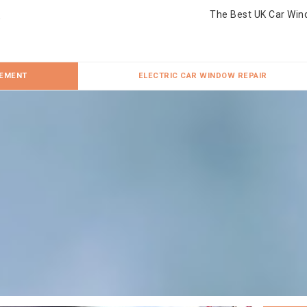
The Best UK Car Win
CEMENT
ELECTRIC CAR WINDOW REPAIR