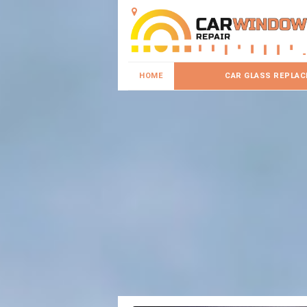
HOME
CAR GLASS REPLA