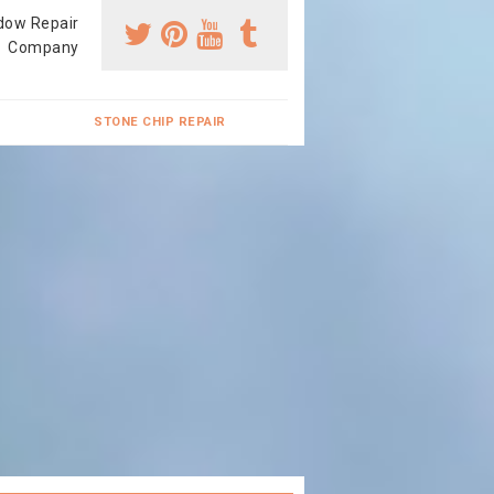
dow Repair
Company
STONE CHIP REPAIR