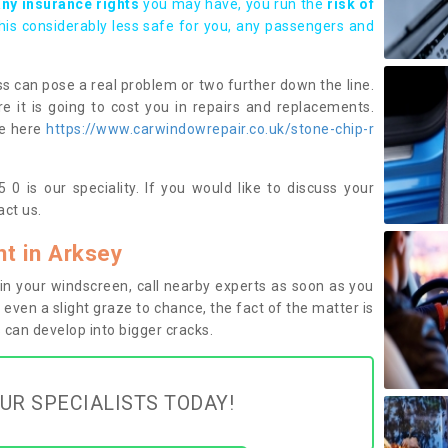
any insurance rights
you may have, you run the
risk of
this considerably less safe for you, any passengers and
s can pose a real problem or two further down the line.
e it is going to cost you in repairs and replacements.
ge here
https://www.carwindowrepair.co.uk/stone-chip-r
0 is our speciality. If you would like to discuss your
ct us.
t in Arksey
n your windscreen, call nearby experts as soon as you
 even a slight graze to chance, the fact of the matter is
can develop into bigger cracks.
UR SPECIALISTS TODAY!