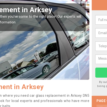
Window Screen in Arksey
Rep
window, then this should be fixed as soon as possible
We are
se.
type o
By su
ent in Arksey
being 
tion where you need car glass replacement in Arksey DN5
o look for local experts and professionals who have more
PAGE
r belts.