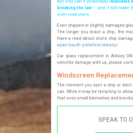
Not only can it potentially i
nvalidate 
breaking the law
– and it will make 
even road users.
Even chipped or slightly damaged glas
The longer you leave a chip, the mor
Have a read about stone chip dama
epair/south-yorkshire/arksey/
Car glass replacement in Arksey DN5 
vehichle damage with us, please conta
Windscreen Replacemen
The moment you spot a chip or dent i
can. While it may be tempting to allow
that even small blemishes and knocks 
SPEAK TO O