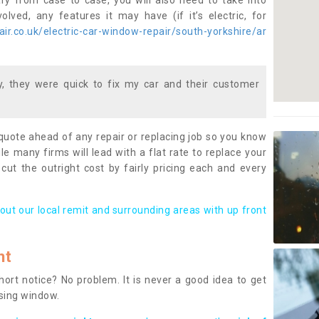
ary from case to case, you will also need to take into
lved, any features it may have (if it’s electric, for
r.co.uk/electric-car-window-repair/south-yorkshire/ar
 they were quick to fix my car and their customer
 quote ahead of any repair or replacing job so you know
le many firms will lead with a flat rate to replace your
 cut the outright cost by fairly pricing each and every
out our local remit and surrounding areas with up front
nt
rt notice? No problem. It is never a good idea to get
ssing window.