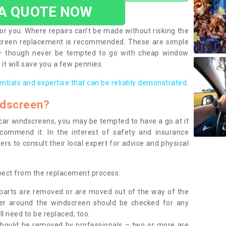
 A QUOTE NOW
or you. Where repairs can’t be made without risking the
screen replacement is recommended. These are simple
 – though never be tempted to go with cheap window
it will save you a few pennies.
entials and expertise that can be reliably demonstrated.
ndscreen?
e car windscreens, you may be tempted to have a go at it
ecommend it. In the interest of safety and insurance
rs to consult their local expert for advice and physical
xpect from the replacement process:
g parts are removed or are moved out of the way of the
ber around the windscreen should be checked for any
l need to be replaced, too.
should be removed by professionals – two or more are