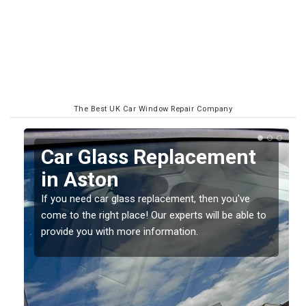
The Best UK Car Window Repair Company
Replacing your Window
Screen in Aston
If you have damaged your vehicle window, then this
to
should be fixed as soon as possible to prevent the
damage getting worse.