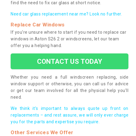
find the need to fix car glass at short notice.
Need car glass replacement near me? Look no further.
Replace Car Windows
If you’re unsure where to start if you need to replace car
windows in Aston S26 2 or windscreens, let our team
offer you a helping hand.
CONTACT US TODAY
Whether you need a full windscreen replacing, side
window support or otherwise, you can call us for advice
or get our team involved for all the physical help you’ll
need.
We think it’s important to always quote up front on
replacements – and rest assure, we will only ever charge
you for the parts and expertise you require.
Other Services We Offer