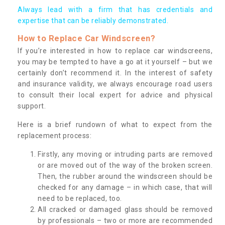
Always lead with a firm that has credentials and
expertise that can be reliably demonstrated.
How to Replace Car Windscreen?
If you’re interested in how to replace car windscreens,
you may be tempted to have a go at it yourself – but we
certainly don’t recommend it. In the interest of safety
and insurance validity, we always encourage road users
to consult their local expert for advice and physical
support.
Here is a brief rundown of what to expect from the
replacement process:
Firstly, any moving or intruding parts are removed
or are moved out of the way of the broken screen.
Then, the rubber around the windscreen should be
checked for any damage – in which case, that will
need to be replaced, too.
All cracked or damaged glass should be removed
by professionals – two or more are recommended