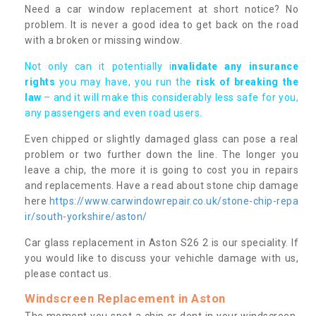
Need a car window replacement at short notice? No
problem. It is never a good idea to get back on the road
with a broken or missing window.
Not only can it potentially i
nvalidate any insurance
rights
you may have, you run the
risk of breaking the
law
– and it will make this considerably less safe for you,
any passengers and even road users.
Even chipped or slightly damaged glass can pose a real
problem or two further down the line. The longer you
leave a chip, the more it is going to cost you in repairs
and replacements. Have a read about stone chip damage
here
https://www.carwindowrepair.co.uk/stone-chip-repa
ir/south-yorkshire/aston/
Car glass replacement in Aston S26 2 is our speciality. If
you would like to discuss your vehichle damage with us,
please contact us.
Windscreen Replacement in Aston
The moment you spot a chip or dent in your windscreen,