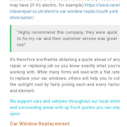
may have (if it’s electric, for example)
https://www.carwi
ndowrepair.co.uk/electric-car-window-repair/south-york
shire/aston/
"Highly recommend this company, they were quick
to fix my car and their customer service was great
too!"
It’s therefore worthwhile obtaining a quote ahead of any
repair or replacing job so you know exactly what you’re
working with. While many firms will lead with a flat rate
to replace your car windows, others will help you to cut
the outright cost by fairly pricing each and every factor
and element.
We support cars and vehicles throughout our local remit
and surrounding areas with up front quotes you can rely
upon.
Car Window Replacement