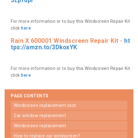
3Lpfdpr
For more information or to buy this Windscreen Repair Kit
click
here
Rain X 600001 Windscreen Repair Kit -
ht
tps://amzn.to/3DkoxYK
For more information or to buy this Windscreen Repair Kit
click
here
PAGE CONTENTS
windscreen replacement cost
car window replacement
windscreen replacement
how to replace car windscreen?