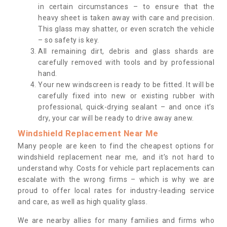
in certain circumstances – to ensure that the
heavy sheet is taken away with care and precision.
This glass may shatter, or even scratch the vehicle
– so safety is key.
All remaining dirt, debris and glass shards are
carefully removed with tools and by professional
hand.
Your new windscreen is ready to be fitted. It will be
carefully fixed into new or existing rubber with
professional, quick-drying sealant – and once it’s
dry, your car will be ready to drive away anew.
Windshield Replacement Near Me
Many people are keen to find the cheapest options for
windshield replacement near me, and it’s not hard to
understand why. Costs for vehicle part replacements can
escalate with the wrong firms – which is why we are
proud to offer local rates for industry-leading service
and care, as well as high quality glass.
We are nearby allies for many families and firms who