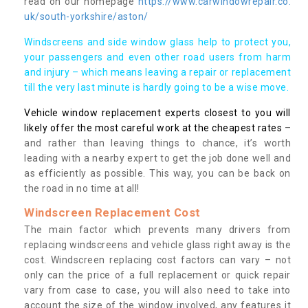
read on our homepage
https://www.carwindowrepair.co.
uk/south-yorkshire/aston/
Windscreens and side window glass help to protect you,
your passengers and even other road users from harm
and injury – which means leaving a repair or replacement
till the very last minute is hardly going to be a wise move.
Vehicle window replacement experts closest to you will
likely offer the most careful work at the cheapest rates
–
and rather than leaving things to chance, it’s worth
leading with a nearby expert to get the job done well and
as efficiently as possible. This way, you can be back on
the road in no time at all!
Windscreen Replacement Cost
The main factor which prevents many drivers from
replacing windscreens and vehicle glass right away is the
cost. Windscreen replacing cost factors can vary – not
only can the price of a full replacement or quick repair
vary from case to case, you will also need to take into
account the size of the window involved, any features it