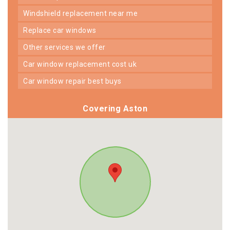
windshield replacement near me
replace car windows
other services we offer
car window replacement cost uk
car window repair best buys
Covering Aston