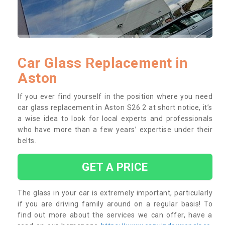
Car Glass Replacement in
Aston
If you ever find yourself in the position where you need
car glass replacement in Aston S26 2 at short notice, it’s
a wise idea to look for local experts and professionals
who have more than a few years’ expertise under their
belts.
GET A PRICE
The glass in your car is extremely important, particularly
if you are driving family around on a regular basis! To
find out more about the services we can offer, have a