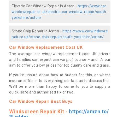
Electric Car Window Repair in Aston -
https://www.car
windowrepair.co.uk/electric-car-window-repair/south-
yorkshire/aston/
Stone Chip Repair in Aston -
https://www.carwindowre
pair.co.uk/stone-chip-repair/south-yorkshire/aston/
Car Window Replacement Cost UK
The average car window replacement cost UK drivers
and families can expect can vary, of course – and it’s our
aim to offer you low prices for top quality care and glass.
If you’re unsure about how to budget for this, or where
insurance fits in to everything, contact us to discuss this.
We’ll be more than happy to come to you to supply a
quick, safe and authorised fix or two.
Car Window Repair Best Buys
Windscreen Repair Kit -
https://amzn.to/