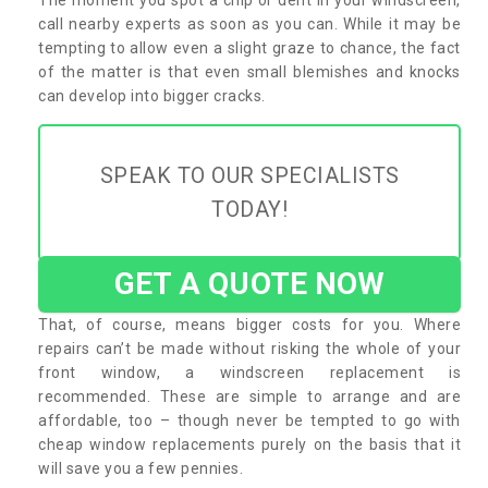
call nearby experts as soon as you can. While it may be
tempting to allow even a slight graze to chance, the fact
of the matter is that even small blemishes and knocks
can develop into bigger cracks.
SPEAK TO OUR SPECIALISTS
TODAY!
GET A QUOTE NOW
That, of course, means bigger costs for you. Where
repairs can’t be made without risking the whole of your
front window, a windscreen replacement is
recommended. These are simple to arrange and are
affordable, too – though never be tempted to go with
cheap window replacements purely on the basis that it
will save you a few pennies.