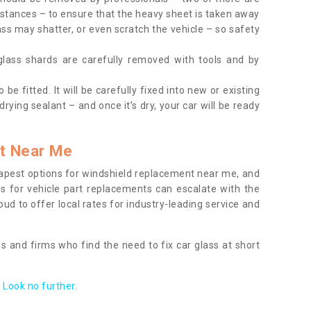
tances – to ensure that the heavy sheet is taken away
ass may shatter, or even scratch the vehicle – so safety
 glass shards are carefully removed with tools and by
be fitted. It will be carefully fixed into new or existing
drying sealant – and once it’s dry, your car will be ready
t Near Me
apest options for windshield replacement near me, and
ts for vehicle part replacements can escalate with the
ud to offer local rates for industry-leading service and
s and firms who find the need to fix car glass at short
Look no further.