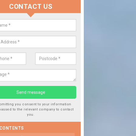
CONTACT US
lace your Car Window in Attercli
experts in the industry and it is always important you use profession
 work, this will ensure the work has been completed correctly.
bmitting you consent to your information
passed to the relevant company to contact
you.
 CONTENTS