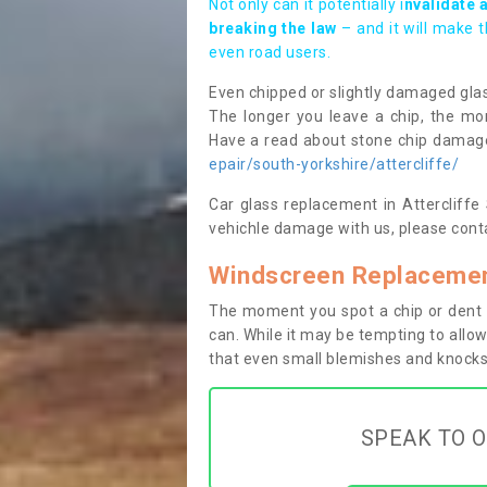
Not only can it potentially i
nvalidate 
breaking the law
– and it will make 
even road users.
Even chipped or slightly damaged glas
The longer you leave a chip, the mor
Have a read about stone chip dama
epair/south-yorkshire/attercliffe/
Car glass replacement in Attercliffe S
vehichle damage with us, please conta
Windscreen Replacement
The moment you spot a chip or dent i
can. While it may be tempting to allow
that even small blemishes and knocks 
SPEAK TO O