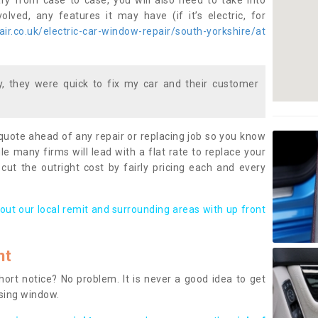
ary from case to case, you will also need to take into
lved, any features it may have (if it’s electric, for
r.co.uk/electric-car-window-repair/south-yorkshire/at
 they were quick to fix my car and their customer
 quote ahead of any repair or replacing job so you know
le many firms will lead with a flat rate to replace your
 cut the outright cost by fairly pricing each and every
out our local remit and surrounding areas with up front
nt
rt notice? No problem. It is never a good idea to get
ssing window.