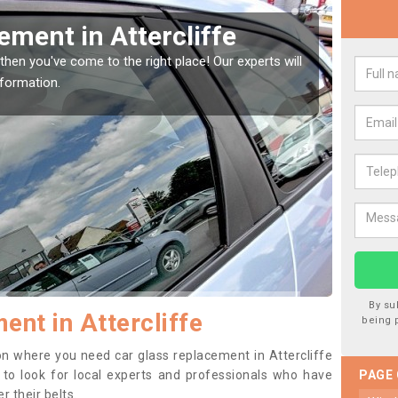
Window Screen in
Rep
We are 
type of
indow, then this should be fixed as soon as possible
se.
By su
nt in Attercliffe
being 
tion where you need car glass replacement in Attercliffe
ea to look for local experts and professionals who have
PAGE
 their belts.