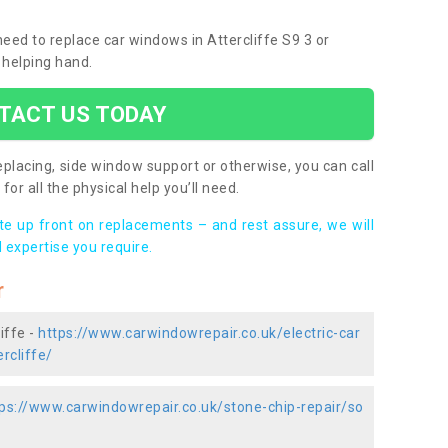
 need to replace car windows in Attercliffe S9 3 or
 helping hand.
TACT US TODAY
placing, side window support or otherwise, you can call
for all the physical help you’ll need.
ote up front on replacements – and rest assure, we will
 expertise you require.
r
iffe -
https://www.carwindowrepair.co.uk/electric-car
rcliffe/
ps://www.carwindowrepair.co.uk/stone-chip-repair/so