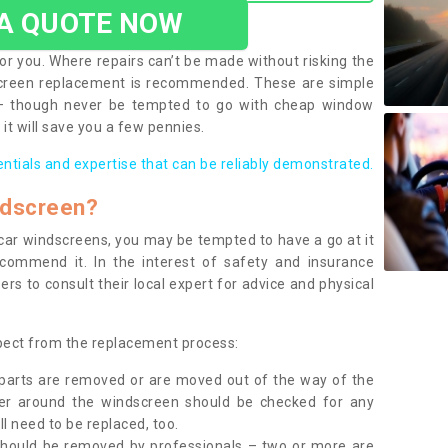
 A QUOTE NOW
or you. Where repairs can’t be made without risking the
screen replacement is recommended. These are simple
 – though never be tempted to go with cheap window
it will save you a few pennies.
entials and expertise that can be reliably demonstrated.
ndscreen?
e car windscreens, you may be tempted to have a go at it
ecommend it. In the interest of safety and insurance
rs to consult their local expert for advice and physical
xpect from the replacement process:
g parts are removed or are moved out of the way of the
ber around the windscreen should be checked for any
l need to be replaced, too.
should be removed by professionals – two or more are