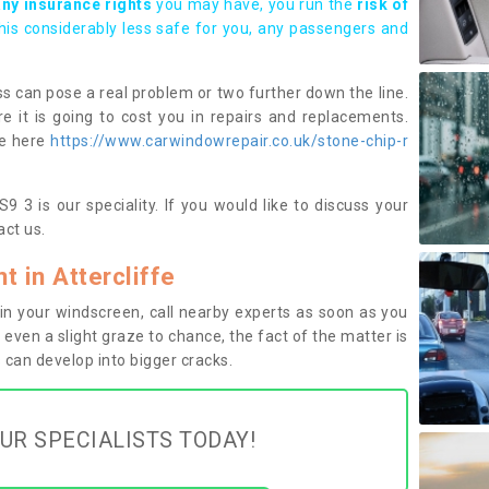
any insurance rights
you may have, you run the
risk of
this considerably less safe for you, any passengers and
s can pose a real problem or two further down the line.
e it is going to cost you in repairs and replacements.
ge here
https://www.carwindowrepair.co.uk/stone-chip-r
9 3 is our speciality. If you would like to discuss your
ct us.
 in Attercliffe
n your windscreen, call nearby experts as soon as you
 even a slight graze to chance, the fact of the matter is
can develop into bigger cracks.
UR SPECIALISTS TODAY!