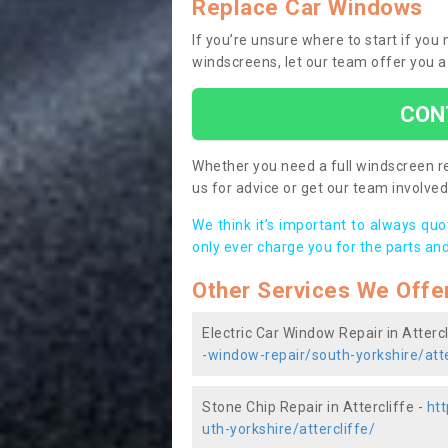
Replace Car Windows
If you’re unsure where to start if you
windscreens, let our team offer you a
CON
Whether you need a full windscreen re
us for advice or get our team involved 
We think it’s important to always qu
only ever charge you for the parts and
Other Services We Offe
Electric Car Window Repair in Attercl
-window-repair/south-yorkshire/atte
Stone Chip Repair in Attercliffe -
htt
uth-yorkshire/attercliffe/