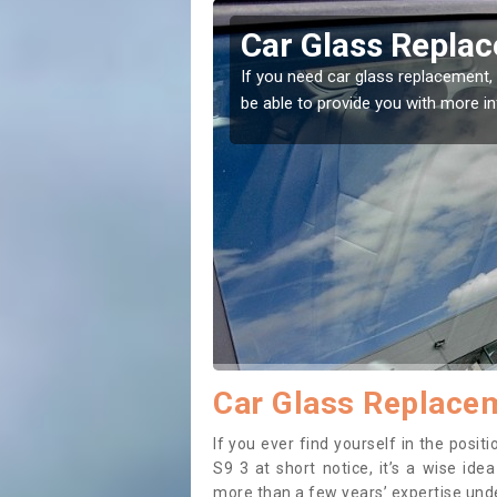
rcliffe
Replacing your 
Attercliffe
t place! Our experts will
If you have damaged your vehicle w
to prevent the damage getting wor
Car Glass Replaceme
If you ever find yourself in the posi
S9 3 at short notice, it’s a wise id
more than a few years’ expertise under