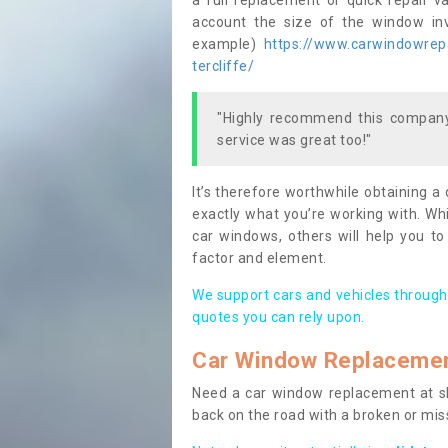
a full replacement or quick repair v
account the size of the window invo
example)
https://www.carwindowrepai
tercliffe/
"Highly recommend this company,
service was great too!"
It’s therefore worthwhile obtaining a
exactly what you’re working with. Whi
car windows, others will help you to
factor and element.
We support cars and vehicles through
quotes you can rely upon.
Car Window Replaceme
Need a car window replacement at sho
back on the road with a broken or mi