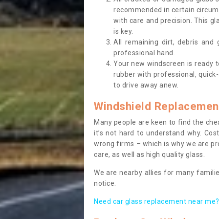
recommended in certain circums
with care and precision. This gl
is key.
All remaining dirt, debris and
professional hand.
Your new windscreen is ready to 
rubber with professional, quick-
to drive away anew.
Windshield Replacemen
Many people are keen to find the che
it’s not hard to understand why. Cos
wrong firms – which is why we are pro
care, as well as high quality glass.
We are nearby allies for many familie
notice.
Need car glass replacement near me? 