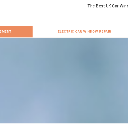
The Best UK Car Win
CEMENT
ELECTRIC CAR WINDOW REPAIR