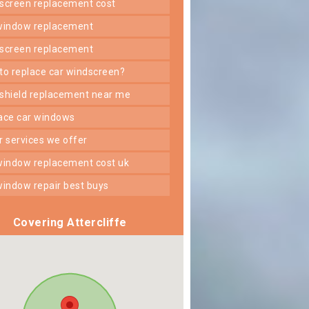
dscreen replacement cost
 window replacement
dscreen replacement
 to replace car windscreen?
dshield replacement near me
lace car windows
er services we offer
 window replacement cost uk
 window repair best buys
Covering Attercliffe