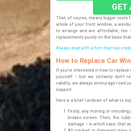
GET
That, of course, means bigger costs f
whole of your front window, a wind
to arrange and are affordable, too
replacements purely on the basis that 
Always lead with a firm that has cred
How to Replace Car Wi
If you’re interested in how to replac
yourself – but we certainly don’t r
validity, we always encourage road use
support.
Here is a brief rundown of what to e
Firstly, any moving or intrudin
broken screen. Then, the rub
damage – in which case, that wil
All cracked or damaged glass 