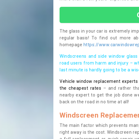
The glass in your car is extremely impo
regular basis! To find out more a
homepage
https://www.carwindowrepa
Windscreens and side window glass 
road users from harm and injury – wh
last minute is hardly going to be a wi
Vehicle window replacement experts cl
the cheapest rates
– and rather tha
nearby expert to get the job done we
back on the road in no time at all!
Windscreen Replacemen
The main factor which prevents many
right away is the cost. Windscreen rep