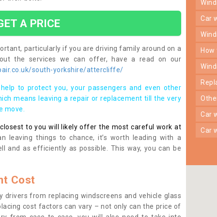
win
car
GET A PRICE
win
rtant, particularly if you are driving family around on a
how
bout the services we can offer, have a read on our
win
ir.co.uk/south-yorkshire/attercliffe/
rep
help to protect you, your passengers and even other
ich means leaving a repair or replacement till the very
oth
se move.
car
osest to you will likely offer the most careful work at
car
n leaving things to chance, it’s worth leading with a
ll and as efficiently as possible. This way, you can be
t Cost
 drivers from replacing windscreens and vehicle glass
lacing cost factors can vary – not only can the price of