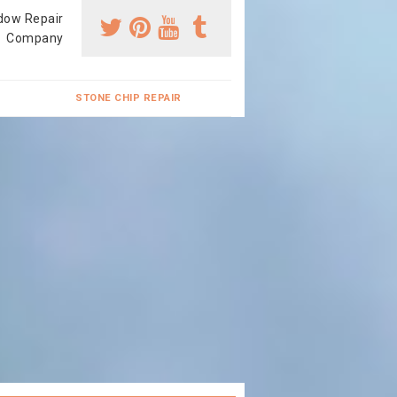
dow Repair
Company
STONE CHIP REPAIR