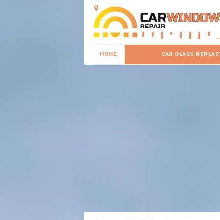
HOME
CAR GLASS REPLA