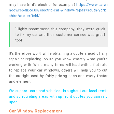
may have (if it’s electric, for example)
https://www.carwi
ndowrepair.co.uk/electric-car-window-repair/south-york
shire/austerfield/
"Highly recommend this company, they were quick
to fix my car and their customer service was great
too!"
It’s therefore worthwhile obtaining a quote ahead of any
repair or replacing job so you know exactly what you’re
working with. While many firms will lead with a flat rate
to replace your car windows, others will help you to cut
the outright cost by fairly pricing each and every factor
and element.
We support cars and vehicles throughout our local remit
and surrounding areas with up front quotes you can rely
upon.
Car Window Replacement