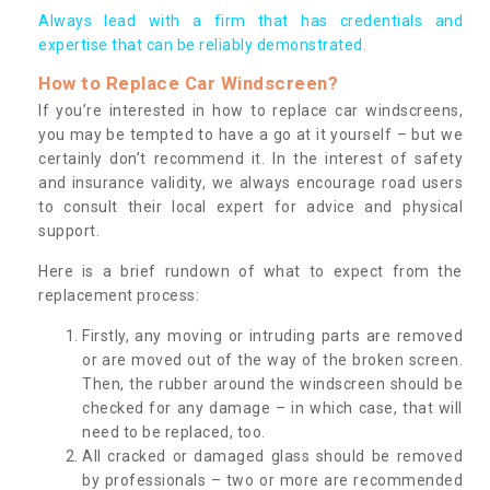
Always lead with a firm that has credentials and
expertise that can be reliably demonstrated.
How to Replace Car Windscreen?
If you’re interested in how to replace car windscreens,
you may be tempted to have a go at it yourself – but we
certainly don’t recommend it. In the interest of safety
and insurance validity, we always encourage road users
to consult their local expert for advice and physical
support.
Here is a brief rundown of what to expect from the
replacement process:
Firstly, any moving or intruding parts are removed
or are moved out of the way of the broken screen.
Then, the rubber around the windscreen should be
checked for any damage – in which case, that will
need to be replaced, too.
All cracked or damaged glass should be removed
by professionals – two or more are recommended