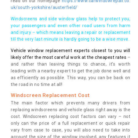
read on our homepage
https://www.carwindowrepair.co.
uk/south-yorkshire/austerfield/
Windscreens and side window glass help to protect you,
your passengers and even other road users from harm
and injury – which means leaving a repair or replacement
till the very last minute is hardly going to be a wise move.
Vehicle window replacement experts closest to you will
likely offer the most careful work at the cheapest rates
–
and rather than leaving things to chance, it’s worth
leading with a nearby expert to get the job done well and
as efficiently as possible. This way, you can be back on
the road in no time at all!
Windscreen Replacement Cost
The main factor which prevents many drivers from
replacing windscreens and vehicle glass right away is the
cost. Windscreen replacing cost factors can vary – not
only can the price of a full replacement or quick repair
vary from case to case, you will also need to take into
account the size of the window involved, any features it