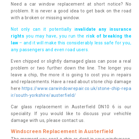
Need a car window replacement at short notice? No
problem. It is never a good idea to get back on the road
with a broken or missing window.
Not only can it potentially i
nvalidate any insurance
rights
you may have, you run the
risk of breaking the
law
– and it will make this considerably less safe for you,
any passengers and even road users.
Even chipped or slightly damaged glass can pose a real
problem or two further down the line. The longer you
leave a chip, the more it is going to cost you in repairs
and replacements. Have a read about stone chip damage
here
https://www.carwindowrepair.co.uk/stone-chip-repa
ir/south-yorkshire/austerfield/
Car glass replacement in Austerfield DN10 6 is our
speciality. If you would like to discuss your vehichle
damage with us, please contact us.
Windscreen Replacement in Austerfield
The moment you spot a chip or dent in your windscreen,