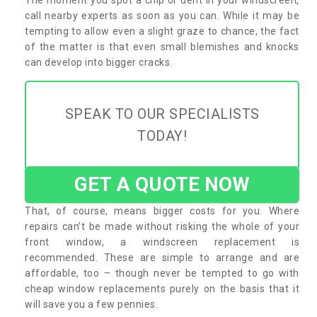
call nearby experts as soon as you can. While it may be
tempting to allow even a slight graze to chance, the fact
of the matter is that even small blemishes and knocks
can develop into bigger cracks.
SPEAK TO OUR SPECIALISTS
TODAY!
GET A QUOTE NOW
That, of course, means bigger costs for you. Where
repairs can’t be made without risking the whole of your
front window, a windscreen replacement is
recommended. These are simple to arrange and are
affordable, too – though never be tempted to go with
cheap window replacements purely on the basis that it
will save you a few pennies.