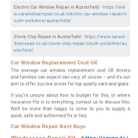
Electric Car Window Repair in Austerfield -
https://ww
w.carwindowrepair.co.uk/electric-car-window-repair/s
outh-yorkshire/austerfield/
Stone Chip Repair in Austerfield -
https://www.carwin
dowrepair.co.uk/stone-chip-repair/south-yorkshire/au
sterfield/
Car Window Replacement Cost UK
The average car window replacement cost UK drivers
and families can expect can vary, of course – and it’s our
aim to offer you low prices for top quality care and glass.
If you’re unsure about how to budget for this, or where
insurance fits in to everything, contact us to discuss this.
We’ll be more than happy to come to you to supply a
quick, safe and authorised fix or two.
Car Window Repair Best Buys