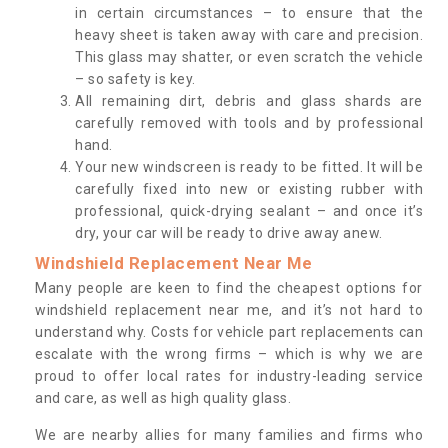
in certain circumstances – to ensure that the
heavy sheet is taken away with care and precision.
This glass may shatter, or even scratch the vehicle
– so safety is key.
All remaining dirt, debris and glass shards are
carefully removed with tools and by professional
hand.
Your new windscreen is ready to be fitted. It will be
carefully fixed into new or existing rubber with
professional, quick-drying sealant – and once it’s
dry, your car will be ready to drive away anew.
Windshield Replacement Near Me
Many people are keen to find the cheapest options for
windshield replacement near me, and it’s not hard to
understand why. Costs for vehicle part replacements can
escalate with the wrong firms – which is why we are
proud to offer local rates for industry-leading service
and care, as well as high quality glass.
We are nearby allies for many families and firms who