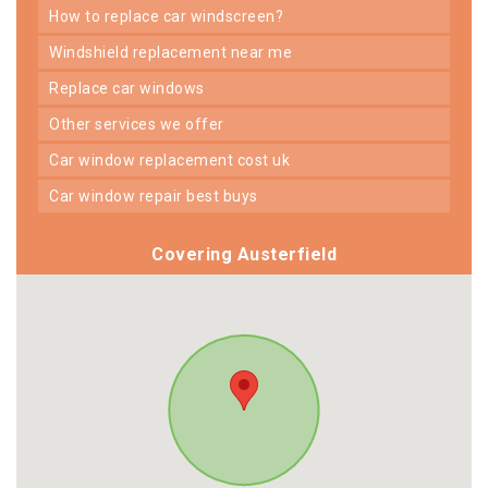
how to replace car windscreen?
windshield replacement near me
replace car windows
other services we offer
car window replacement cost uk
car window repair best buys
Covering Austerfield