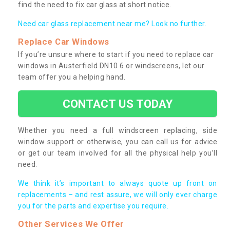
find the need to fix car glass at short notice.
Need car glass replacement near me? Look no further.
Replace Car Windows
If you’re unsure where to start if you need to replace car
windows in Austerfield DN10 6 or windscreens, let our
team offer you a helping hand.
CONTACT US TODAY
Whether you need a full windscreen replacing, side
window support or otherwise, you can call us for advice
or get our team involved for all the physical help you’ll
need.
We think it’s important to always quote up front on
replacements – and rest assure, we will only ever charge
you for the parts and expertise you require.
Other Services We Offer