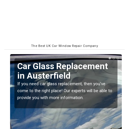
The Best UK Car Window Repair Company
Replacing your Window
Screen in Austerfield
If you have damaged your vehicle window, then this
o
should be fixed as soon as possible to prevent the
damage getting worse.