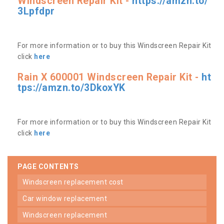
Windscreen Repair Kit -
https://amzn.to/
3Lpfdpr
For more information or to buy this Windscreen Repair Kit
click
here
Rain X 600001 Windscreen Repair Kit -
ht
tps://amzn.to/3DkoxYK
For more information or to buy this Windscreen Repair Kit
click
here
PAGE CONTENTS
windscreen replacement cost
car window replacement
windscreen replacement