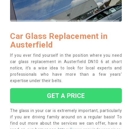
Car Glass Replacement in
Austerfield
If you ever find yourself in the position where you need
car glass replacement in Austerfield DN10 6 at short
notice, it’s a wise idea to look for local experts and
professionals who have more than a few years’
expertise under their belts.
GET A PRICE
The glass in your car is extremely important, particularly
if you are driving family around on a regular basis! To
find out more about the services we can offer, have a