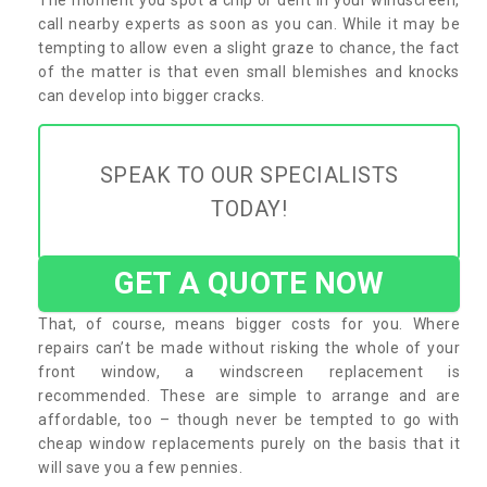
call nearby experts as soon as you can. While it may be
tempting to allow even a slight graze to chance, the fact
of the matter is that even small blemishes and knocks
can develop into bigger cracks.
SPEAK TO OUR SPECIALISTS
TODAY!
GET A QUOTE NOW
That, of course, means bigger costs for you. Where
repairs can’t be made without risking the whole of your
front window, a windscreen replacement is
recommended. These are simple to arrange and are
affordable, too – though never be tempted to go with
cheap window replacements purely on the basis that it
will save you a few pennies.