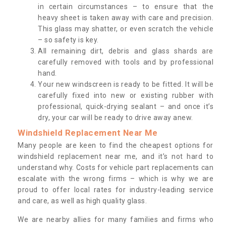
in certain circumstances – to ensure that the
heavy sheet is taken away with care and precision.
This glass may shatter, or even scratch the vehicle
– so safety is key.
All remaining dirt, debris and glass shards are
carefully removed with tools and by professional
hand.
Your new windscreen is ready to be fitted. It will be
carefully fixed into new or existing rubber with
professional, quick-drying sealant – and once it’s
dry, your car will be ready to drive away anew.
Windshield Replacement Near Me
Many people are keen to find the cheapest options for
windshield replacement near me, and it’s not hard to
understand why. Costs for vehicle part replacements can
escalate with the wrong firms – which is why we are
proud to offer local rates for industry-leading service
and care, as well as high quality glass.
We are nearby allies for many families and firms who