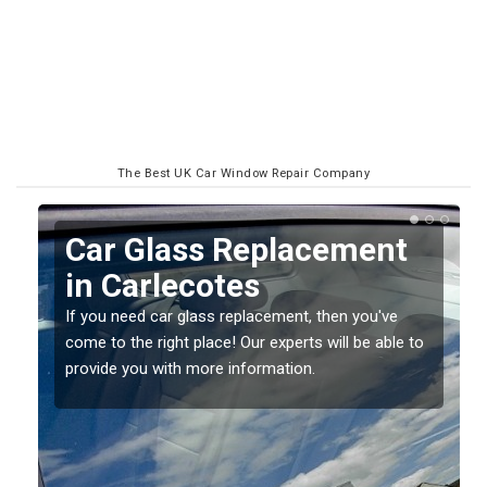
The Best UK Car Window Repair Company
Replacing your Window
Screen in Carlecotes
If you have damaged your vehicle window, then this
o
should be fixed as soon as possible to prevent the
damage getting worse.