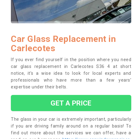
Car Glass Replacement in
Carlecotes
If you ever find yourself in the position where you need
car glass replacement in Carlecotes S36 4 at short
notice, it’s a wise idea to look for local experts and
professionals who have more than a few years’
expertise under their belts.
GET A PRICE
The glass in your car is extremely important, particularly
if you are driving family around on a regular basis! To
find out more about the services we can offer, have a