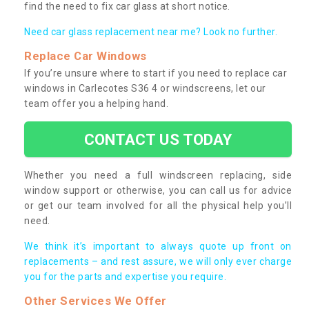
find the need to fix car glass at short notice.
Need car glass replacement near me? Look no further.
Replace Car Windows
If you’re unsure where to start if you need to replace car
windows in Carlecotes S36 4 or windscreens, let our
team offer you a helping hand.
CONTACT US TODAY
Whether you need a full windscreen replacing, side
window support or otherwise, you can call us for advice
or get our team involved for all the physical help you’ll
need.
We think it’s important to always quote up front on
replacements – and rest assure, we will only ever charge
you for the parts and expertise you require.
Other Services We Offer