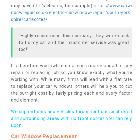
may have (if it’s electric, for example)
https://www.carwi
ndowrepair.co.uk/electric-car-window-repair/south-york
shire/carlecotes/
"Highly recommend this company, they were quick
to fix my car and their customer service was great
too!"
It’s therefore worthwhile obtaining a quote ahead of any
repair or replacing job so you know exactly what you’re
working with. While many firms will lead with a flat rate
to replace your car windows, others will help you to cut
the outright cost by fairly pricing each and every factor
and element.
We support cars and vehicles throughout our local remit
and surrounding areas with up front quotes you can rely
upon.
Car Window Replacement