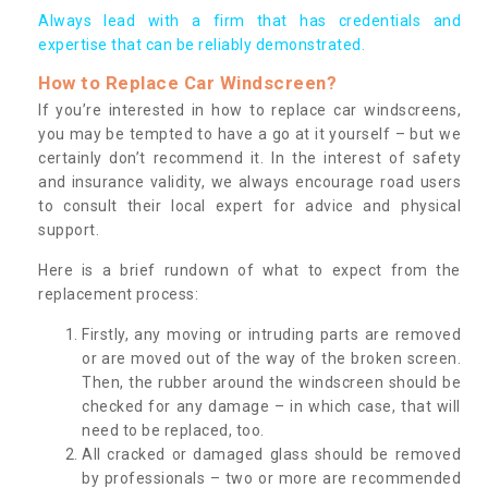
Always lead with a firm that has credentials and
expertise that can be reliably demonstrated.
How to Replace Car Windscreen?
If you’re interested in how to replace car windscreens,
you may be tempted to have a go at it yourself – but we
certainly don’t recommend it. In the interest of safety
and insurance validity, we always encourage road users
to consult their local expert for advice and physical
support.
Here is a brief rundown of what to expect from the
replacement process:
Firstly, any moving or intruding parts are removed
or are moved out of the way of the broken screen.
Then, the rubber around the windscreen should be
checked for any damage – in which case, that will
need to be replaced, too.
All cracked or damaged glass should be removed
by professionals – two or more are recommended