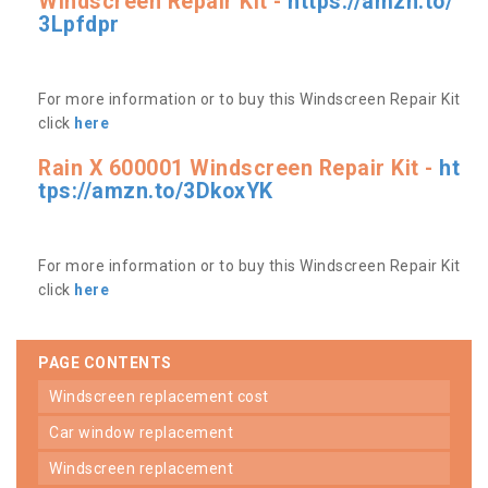
Windscreen Repair Kit -
https://amzn.to/
3Lpfdpr
For more information or to buy this Windscreen Repair Kit
click
here
Rain X 600001 Windscreen Repair Kit -
ht
tps://amzn.to/3DkoxYK
For more information or to buy this Windscreen Repair Kit
click
here
PAGE CONTENTS
windscreen replacement cost
car window replacement
windscreen replacement