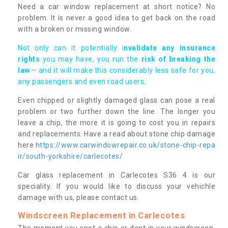
Need a car window replacement at short notice? No
problem. It is never a good idea to get back on the road
with a broken or missing window.
Not only can it potentially i
nvalidate any insurance
rights
you may have, you run the
risk of breaking the
law
– and it will make this considerably less safe for you,
any passengers and even road users.
Even chipped or slightly damaged glass can pose a real
problem or two further down the line. The longer you
leave a chip, the more it is going to cost you in repairs
and replacements. Have a read about stone chip damage
here
https://www.carwindowrepair.co.uk/stone-chip-repa
ir/south-yorkshire/carlecotes/
Car glass replacement in Carlecotes S36 4 is our
speciality. If you would like to discuss your vehichle
damage with us, please contact us.
Windscreen Replacement in Carlecotes
The moment you spot a chip or dent in your windscreen,