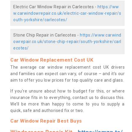
Electric Car Window Repair in Carlecotes -
https://ww
w.carwindowrepair.co.uk/electric-car-window-repair/s
outh-yorkshire/carlecotes/
Stone Chip Repair in Carlecotes -
https://www.carwind
owrepair.co.uk/stone-chip-repair/south-yorkshire/carl
ecotes/
Car Window Replacement Cost UK
The average car window replacement cost UK drivers
and families can expect can vary, of course – and it’s our
aim to offer you low prices for top quality care and glass.
If you’re unsure about how to budget for this, or where
insurance fits in to everything, contact us to discuss this.
We’ll be more than happy to come to you to supply a
quick, safe and authorised fix or two.
Car Window Repair Best Buys