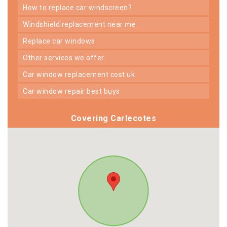
how to replace car windscreen?
windshield replacement near me
replace car windows
other services we offer
car window replacement cost uk
car window repair best buys
Covering Carlecotes