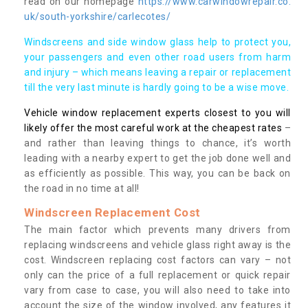
read on our homepage
https://www.carwindowrepair.co.
uk/south-yorkshire/carlecotes/
Windscreens and side window glass help to protect you,
your passengers and even other road users from harm
and injury – which means leaving a repair or replacement
till the very last minute is hardly going to be a wise move.
Vehicle window replacement experts closest to you will
likely offer the most careful work at the cheapest rates
–
and rather than leaving things to chance, it’s worth
leading with a nearby expert to get the job done well and
as efficiently as possible. This way, you can be back on
the road in no time at all!
Windscreen Replacement Cost
The main factor which prevents many drivers from
replacing windscreens and vehicle glass right away is the
cost. Windscreen replacing cost factors can vary – not
only can the price of a full replacement or quick repair
vary from case to case, you will also need to take into
account the size of the window involved, any features it