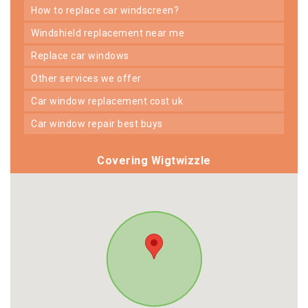
how to replace car windscreen?
windshield replacement near me
replace car windows
other services we offer
car window replacement cost uk
car window repair best buys
Covering Wigtwizzle