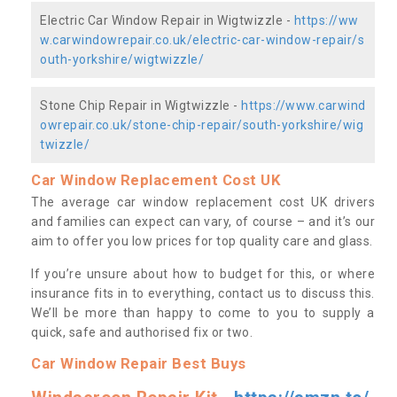
Electric Car Window Repair in Wigtwizzle -
https://ww
w.carwindowrepair.co.uk/electric-car-window-repair/s
outh-yorkshire/wigtwizzle/
Stone Chip Repair in Wigtwizzle -
https://www.carwind
owrepair.co.uk/stone-chip-repair/south-yorkshire/wig
twizzle/
Car Window Replacement Cost UK
The average car window replacement cost UK drivers
and families can expect can vary, of course – and it’s our
aim to offer you low prices for top quality care and glass.
If you’re unsure about how to budget for this, or where
insurance fits in to everything, contact us to discuss this.
We’ll be more than happy to come to you to supply a
quick, safe and authorised fix or two.
Car Window Repair Best Buys