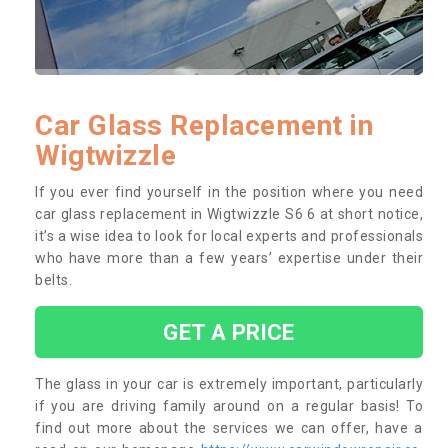
Car Glass Replacement in
Wigtwizzle
If you ever find yourself in the position where you need
car glass replacement in Wigtwizzle S6 6 at short notice,
it’s a wise idea to look for local experts and professionals
who have more than a few years’ expertise under their
belts.
GET A PRICE
The glass in your car is extremely important, particularly
if you are driving family around on a regular basis! To
find out more about the services we can offer, have a