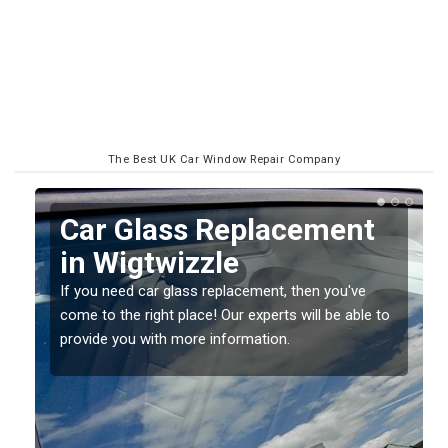
The Best UK Car Window Repair Company
Replacing your Window
Screen in Wigtwizzle
If you have damaged your vehicle window, then this
o
should be fixed as soon as possible to prevent the
damage getting worse.