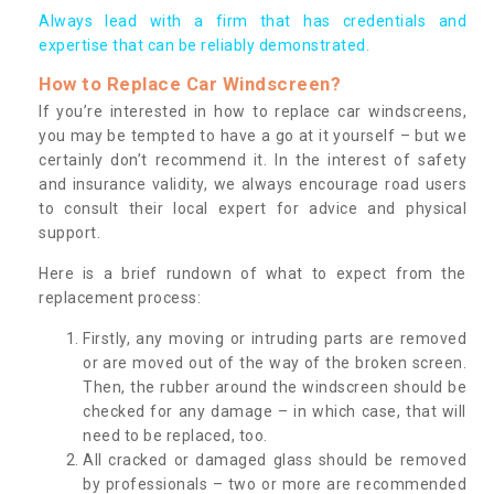
Always lead with a firm that has credentials and
expertise that can be reliably demonstrated.
How to Replace Car Windscreen?
If you’re interested in how to replace car windscreens,
you may be tempted to have a go at it yourself – but we
certainly don’t recommend it. In the interest of safety
and insurance validity, we always encourage road users
to consult their local expert for advice and physical
support.
Here is a brief rundown of what to expect from the
replacement process:
Firstly, any moving or intruding parts are removed
or are moved out of the way of the broken screen.
Then, the rubber around the windscreen should be
checked for any damage – in which case, that will
need to be replaced, too.
All cracked or damaged glass should be removed
by professionals – two or more are recommended