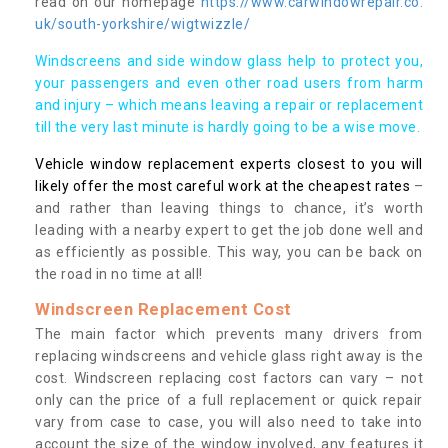
read on our homepage
https://www.carwindowrepair.co.
uk/south-yorkshire/wigtwizzle/
Windscreens and side window glass help to protect you,
your passengers and even other road users from harm
and injury – which means leaving a repair or replacement
till the very last minute is hardly going to be a wise move.
Vehicle window replacement experts closest to you will
likely offer the most careful work at the cheapest rates
–
and rather than leaving things to chance, it’s worth
leading with a nearby expert to get the job done well and
as efficiently as possible. This way, you can be back on
the road in no time at all!
Windscreen Replacement Cost
The main factor which prevents many drivers from
replacing windscreens and vehicle glass right away is the
cost. Windscreen replacing cost factors can vary – not
only can the price of a full replacement or quick repair
vary from case to case, you will also need to take into
account the size of the window involved, any features it