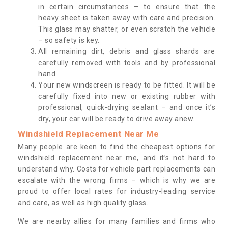
in certain circumstances – to ensure that the
heavy sheet is taken away with care and precision.
This glass may shatter, or even scratch the vehicle
– so safety is key.
All remaining dirt, debris and glass shards are
carefully removed with tools and by professional
hand.
Your new windscreen is ready to be fitted. It will be
carefully fixed into new or existing rubber with
professional, quick-drying sealant – and once it’s
dry, your car will be ready to drive away anew.
Windshield Replacement Near Me
Many people are keen to find the cheapest options for
windshield replacement near me, and it’s not hard to
understand why. Costs for vehicle part replacements can
escalate with the wrong firms – which is why we are
proud to offer local rates for industry-leading service
and care, as well as high quality glass.
We are nearby allies for many families and firms who