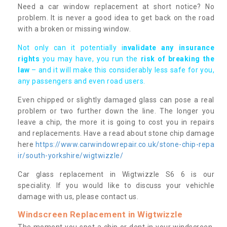
Need a car window replacement at short notice? No
problem. It is never a good idea to get back on the road
with a broken or missing window.
Not only can it potentially i
nvalidate any insurance
rights
you may have, you run the
risk of breaking the
law
– and it will make this considerably less safe for you,
any passengers and even road users.
Even chipped or slightly damaged glass can pose a real
problem or two further down the line. The longer you
leave a chip, the more it is going to cost you in repairs
and replacements. Have a read about stone chip damage
here
https://www.carwindowrepair.co.uk/stone-chip-repa
ir/south-yorkshire/wigtwizzle/
Car glass replacement in Wigtwizzle S6 6 is our
speciality. If you would like to discuss your vehichle
damage with us, please contact us.
Windscreen Replacement in Wigtwizzle
The moment you spot a chip or dent in your windscreen,