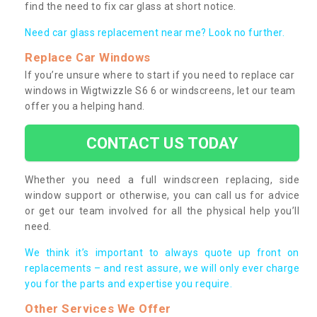
find the need to fix car glass at short notice.
Need car glass replacement near me? Look no further.
Replace Car Windows
If you’re unsure where to start if you need to replace car
windows in Wigtwizzle S6 6 or windscreens, let our team
offer you a helping hand.
CONTACT US TODAY
Whether you need a full windscreen replacing, side
window support or otherwise, you can call us for advice
or get our team involved for all the physical help you’ll
need.
We think it’s important to always quote up front on
replacements – and rest assure, we will only ever charge
you for the parts and expertise you require.
Other Services We Offer