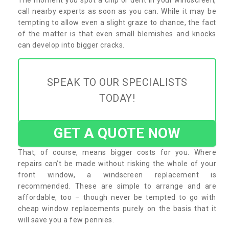
call nearby experts as soon as you can. While it may be
tempting to allow even a slight graze to chance, the fact
of the matter is that even small blemishes and knocks
can develop into bigger cracks.
SPEAK TO OUR SPECIALISTS
TODAY!
GET A QUOTE NOW
That, of course, means bigger costs for you. Where
repairs can’t be made without risking the whole of your
front window, a windscreen replacement is
recommended. These are simple to arrange and are
affordable, too – though never be tempted to go with
cheap window replacements purely on the basis that it
will save you a few pennies.