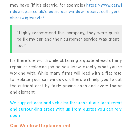
may have (if it’s electric, for example)
https://www.carwi
ndowrepair.co.uk/electric-car-window-repair/south-york
shire/wigtwizzle/
"Highly recommend this company, they were quick
to fix my car and their customer service was great
too!"
It’s therefore worthwhile obtaining a quote ahead of any
repair or replacing job so you know exactly what you’re
working with. While many firms will lead with a flat rate
to replace your car windows, others will help you to cut
the outright cost by fairly pricing each and every factor
and element.
We support cars and vehicles throughout our local remit
and surrounding areas with up front quotes you can rely
upon.
Car Window Replacement