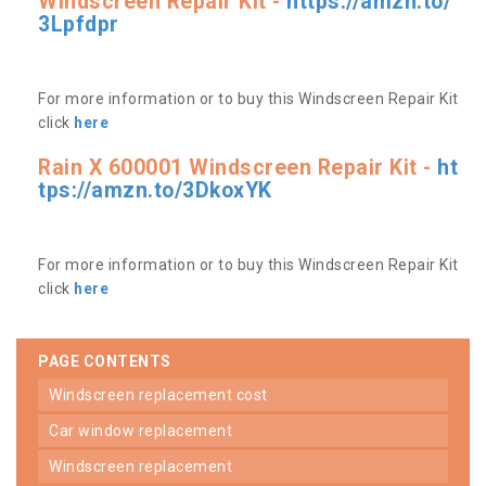
Windscreen Repair Kit -
https://amzn.to/
3Lpfdpr
For more information or to buy this Windscreen Repair Kit
click
here
Rain X 600001 Windscreen Repair Kit -
ht
tps://amzn.to/3DkoxYK
For more information or to buy this Windscreen Repair Kit
click
here
PAGE CONTENTS
windscreen replacement cost
car window replacement
windscreen replacement