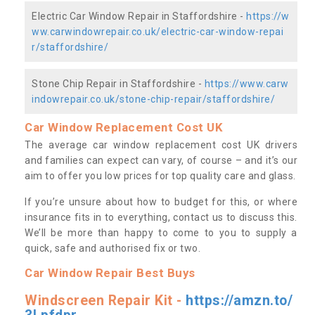
Electric Car Window Repair in Staffordshire -
https://w
ww.carwindowrepair.co.uk/electric-car-window-repai
r/staffordshire/
Stone Chip Repair in Staffordshire -
https://www.carw
indowrepair.co.uk/stone-chip-repair/staffordshire/
Car Window Replacement Cost UK
The average car window replacement cost UK drivers
and families can expect can vary, of course – and it’s our
aim to offer you low prices for top quality care and glass.
If you’re unsure about how to budget for this, or where
insurance fits in to everything, contact us to discuss this.
We’ll be more than happy to come to you to supply a
quick, safe and authorised fix or two.
Car Window Repair Best Buys
Windscreen Repair Kit -
https://amzn.to/