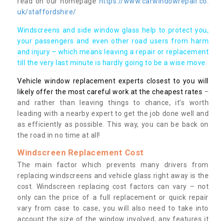
read on our homepage
https://www.carwindowrepair.co.
uk/staffordshire/
Windscreens and side window glass help to protect you,
your passengers and even other road users from harm
and injury – which means leaving a repair or replacement
till the very last minute is hardly going to be a wise move.
Vehicle window replacement experts closest to you will
likely offer the most careful work at the cheapest rates
–
and rather than leaving things to chance, it’s worth
leading with a nearby expert to get the job done well and
as efficiently as possible. This way, you can be back on
the road in no time at all!
Windscreen Replacement Cost
The main factor which prevents many drivers from
replacing windscreens and vehicle glass right away is the
cost. Windscreen replacing cost factors can vary – not
only can the price of a full replacement or quick repair
vary from case to case, you will also need to take into
account the size of the window involved, any features it