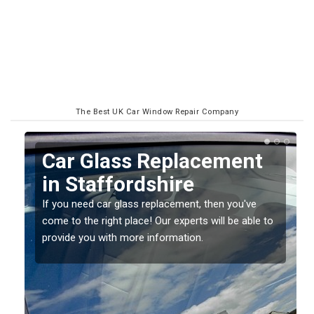
The Best UK Car Window Repair Company
Replacing your Window
Screen in Staffordshire
If you have damaged your vehicle window, then this
o
should be fixed as soon as possible to prevent the
damage getting worse.