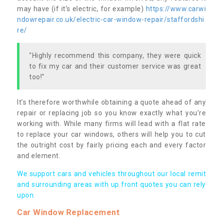
may have (if it’s electric, for example)
https://www.carwi
ndowrepair.co.uk/electric-car-window-repair/staffordshi
re/
"Highly recommend this company, they were quick
to fix my car and their customer service was great
too!"
It’s therefore worthwhile obtaining a quote ahead of any
repair or replacing job so you know exactly what you’re
working with. While many firms will lead with a flat rate
to replace your car windows, others will help you to cut
the outright cost by fairly pricing each and every factor
and element.
We support cars and vehicles throughout our local remit
and surrounding areas with up front quotes you can rely
upon.
Car Window Replacement