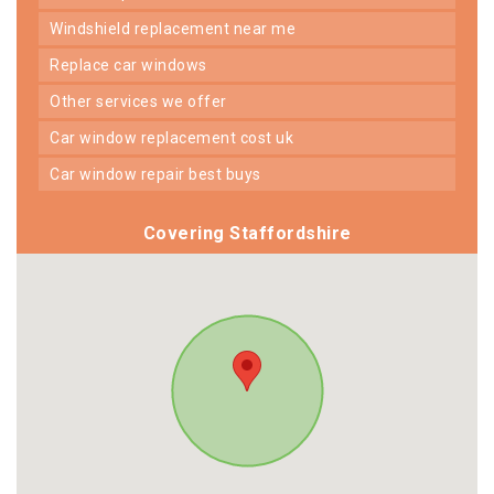
windshield replacement near me
replace car windows
other services we offer
car window replacement cost uk
car window repair best buys
Covering Staffordshire