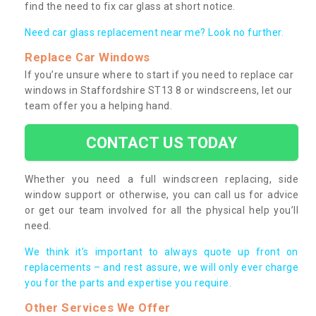
find the need to fix car glass at short notice.
Need car glass replacement near me? Look no further.
Replace Car Windows
If you’re unsure where to start if you need to replace car
windows in Staffordshire ST13 8 or windscreens, let our
team offer you a helping hand.
CONTACT US TODAY
Whether you need a full windscreen replacing, side
window support or otherwise, you can call us for advice
or get our team involved for all the physical help you’ll
need.
We think it’s important to always quote up front on
replacements – and rest assure, we will only ever charge
you for the parts and expertise you require.
Other Services We Offer