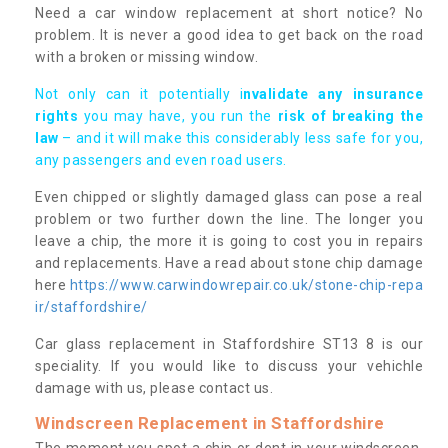
Need a car window replacement at short notice? No
problem. It is never a good idea to get back on the road
with a broken or missing window.
Not only can it potentially i
nvalidate any insurance
rights
you may have, you run the
risk of breaking the
law
– and it will make this considerably less safe for you,
any passengers and even road users.
Even chipped or slightly damaged glass can pose a real
problem or two further down the line. The longer you
leave a chip, the more it is going to cost you in repairs
and replacements. Have a read about stone chip damage
here
https://www.carwindowrepair.co.uk/stone-chip-repa
ir/staffordshire/
Car glass replacement in Staffordshire ST13 8 is our
speciality. If you would like to discuss your vehichle
damage with us, please contact us.
Windscreen Replacement in Staffordshire
The moment you spot a chip or dent in your windscreen,