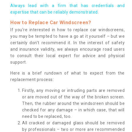
Always lead with a firm that has credentials and
expertise that can be reliably demonstrated.
How to Replace Car Windscreen?
If you’re interested in how to replace car windscreens,
you may be tempted to have a go at it yourself – but we
certainly don’t recommend it. In the interest of safety
and insurance validity, we always encourage road users
to consult their local expert for advice and physical
support.
Here is a brief rundown of what to expect from the
replacement process:
Firstly, any moving or intruding parts are removed
or are moved out of the way of the broken screen.
Then, the rubber around the windscreen should be
checked for any damage – in which case, that will
need to be replaced, too.
All cracked or damaged glass should be removed
by professionals – two or more are recommended