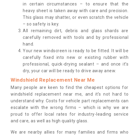
in certain circumstances – to ensure that the
heavy sheet is taken away with care and precision.
This glass may shatter, or even scratch the vehicle
– so safety is key.
All remaining dirt, debris and glass shards are
carefully removed with tools and by professional
hand.
Your new windscreen is ready to be fitted. It will be
carefully fixed into new or existing rubber with
professional, quick-drying sealant – and once it’s
dry, your car will be ready to drive away anew.
Windshield Replacement Near Me
Many people are keen to find the cheapest options for
windshield replacement near me, and it’s not hard to
understand why. Costs for vehicle part replacements can
escalate with the wrong firms – which is why we are
proud to offer local rates for industry-leading service
and care, as well as high quality glass.
We are nearby allies for many families and firms who