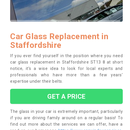
Car Glass Replacement in
Staffordshire
If you ever find yourself in the position where you need
car glass replacement in Staffordshire ST13 8 at short
notice, it’s a wise idea to look for local experts and
professionals who have more than a few years’
expertise under their belts.
GET A PRICE
The glass in your car is extremely important, particularly
if you are driving family around on a regular basis! To
find out more about the services we can offer, have a