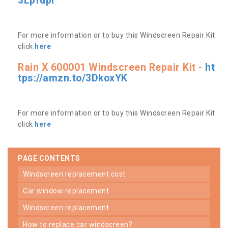
3Lpfdpr
For more information or to buy this Windscreen Repair Kit
click
here
Rain X 600001 Windscreen Repair Kit -
ht
tps://amzn.to/3DkoxYK
For more information or to buy this Windscreen Repair Kit
click
here
PAGE CONTENTS
windscreen replacement cost
car window replacement
windscreen replacement
how to replace car windscreen?