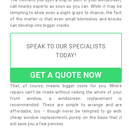
call nearby experts as soon as you can. While it may be
tempting to allow even a slight graze to chance, the fact
of the matter is that even small blemishes and knocks
can develop into bigger cracks.
SPEAK TO OUR SPECIALISTS
TODAY!
GET A QUOTE NOW
That, of course, means bigger costs for you. Where
repairs can’t be made without risking the whole of your
front window, a windscreen replacement is
recommended. These are simple to arrange and are
affordable, too – though never be tempted to go with
cheap window replacements purely on the basis that it
will save you a few pennies.