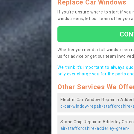
Replace Car Windows
If you’re unsure where to start if yo
windscreens, let our team offer you a
CON
Whether you need a full windscreen re
us for advice or get our team involved 
We think it’s important to always qu
only ever charge you for the parts and
Other Services We Offe
Electric Car Window Repair in Adder
c-car-window-repair/staffordshire/
Stone Chip Repair in Adderley Green
air/staffordshire/adderley-green/