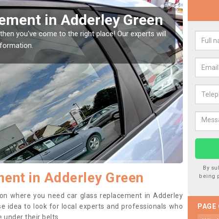
Window Screen in
Rep
Gr
indow, then this should be fixed as soon as possible
We are 
se.
type of
By su
ent in Adderley Green
being 
ition where you need car glass replacement in Adderley
ise idea to look for local experts and professionals who
PAGE
 under their belts.