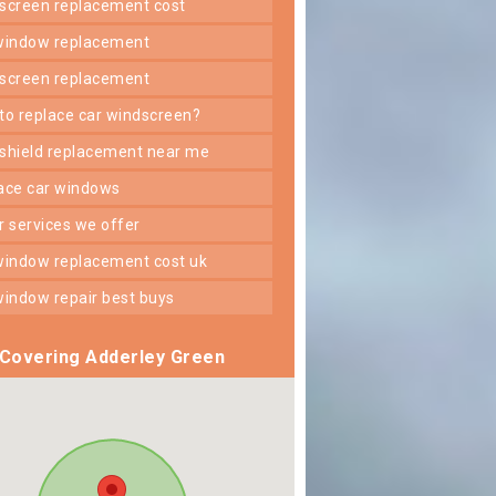
dscreen replacement cost
 window replacement
dscreen replacement
 to replace car windscreen?
dshield replacement near me
lace car windows
er services we offer
 window replacement cost uk
 window repair best buys
Covering Adderley Green