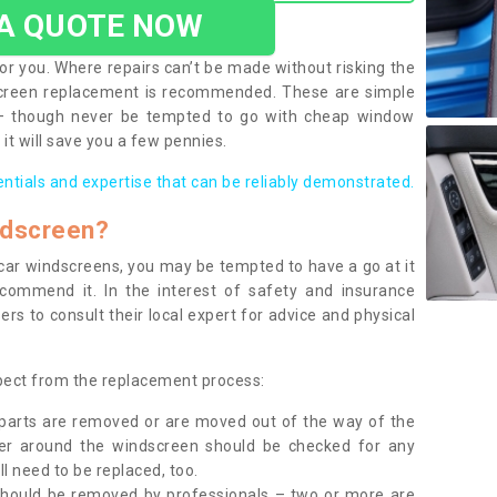
 A QUOTE NOW
or you. Where repairs can’t be made without risking the
screen replacement is recommended. These are simple
 – though never be tempted to go with cheap window
it will save you a few pennies.
entials and expertise that can be reliably demonstrated.
ndscreen?
e car windscreens, you may be tempted to have a go at it
ecommend it. In the interest of safety and insurance
rs to consult their local expert for advice and physical
xpect from the replacement process:
g parts are removed or are moved out of the way of the
ber around the windscreen should be checked for any
l need to be replaced, too.
should be removed by professionals – two or more are