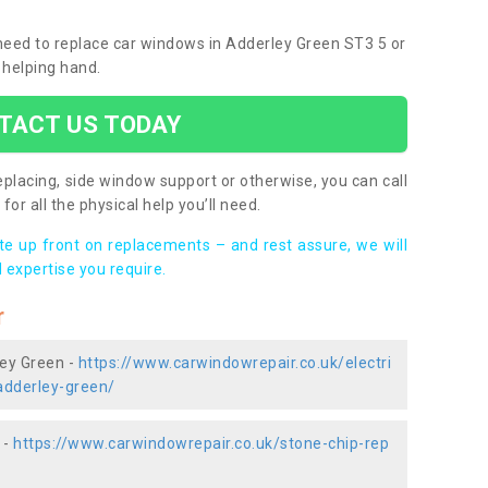
u need to replace car windows in Adderley Green ST3 5 or
 helping hand.
TACT US TODAY
placing, side window support or otherwise, you can call
for all the physical help you’ll need.
ote up front on replacements – and rest assure, we will
 expertise you require.
r
ley Green -
https://www.carwindowrepair.co.uk/electri
adderley-green/
 -
https://www.carwindowrepair.co.uk/stone-chip-rep