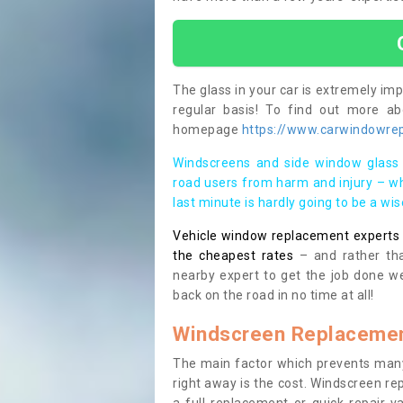
The glass in your car is extremely impo
regular basis! To find out more a
homepage
https://www.carwindowrep
Windscreens and side window glass 
road users from harm and injury – wh
last minute is hardly going to be a wi
Vehicle window replacement experts cl
the cheapest rates
– and rather tha
nearby expert to get the job done we
back on the road in no time at all!
Windscreen Replacemen
The main factor which prevents many
right away is the cost. Windscreen rep