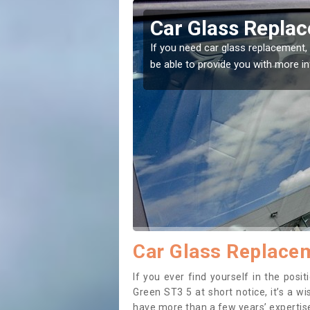
erley Green
Replacing your 
Adderley Green
t place! Our experts will
If you have damaged your vehicle w
to prevent the damage getting wor
Car Glass Replacem
If you ever find yourself in the pos
Green ST3 5 at short notice, it’s a w
have more than a few years’ expertise