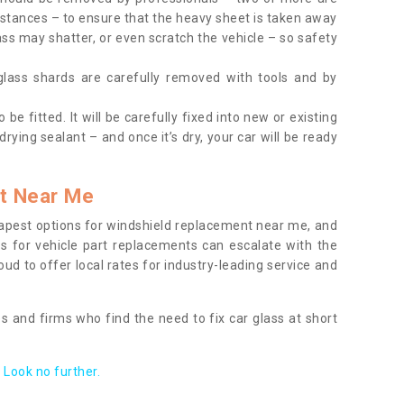
tances – to ensure that the heavy sheet is taken away
ass may shatter, or even scratch the vehicle – so safety
 glass shards are carefully removed with tools and by
be fitted. It will be carefully fixed into new or existing
drying sealant – and once it’s dry, your car will be ready
t Near Me
apest options for windshield replacement near me, and
ts for vehicle part replacements can escalate with the
ud to offer local rates for industry-leading service and
s and firms who find the need to fix car glass at short
Look no further.