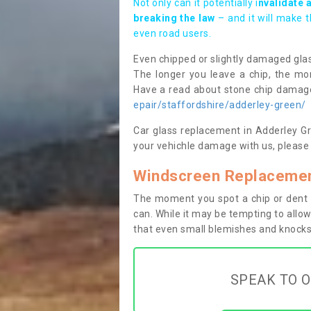
Not only can it potentially i
nvalidate 
breaking the law
– and it will make 
even road users.
Even chipped or slightly damaged glas
The longer you leave a chip, the mor
Have a read about stone chip dama
epair/staffordshire/adderley-green/
Car glass replacement in Adderley Gre
your vehichle damage with us, please 
Windscreen Replacemen
The moment you spot a chip or dent i
can. While it may be tempting to allow
that even small blemishes and knocks 
SPEAK TO O