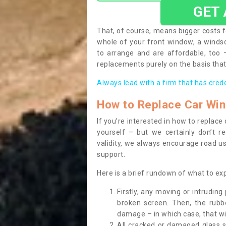
GET
That, of course, means bigger costs f
whole of your front window, a wind
to arrange and are affordable, too
replacements purely on the basis that 
Always lead with a firm that has cred
How to Replace Car Wi
If you’re interested in how to replac
yourself – but we certainly don’t r
validity, we always encourage road use
support.
Here is a brief rundown of what to e
Firstly, any moving or intrudin
broken screen. Then, the rub
damage – in which case, that wil
All cracked or damaged glass 