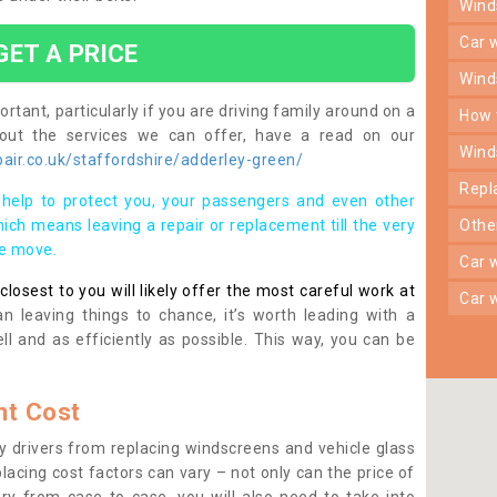
win
car
GET A PRICE
win
rtant, particularly if you are driving family around on a
how
bout the services we can offer, have a read on our
win
air.co.uk/staffordshire/adderley-green/
rep
help to protect you, your passengers and even other
ich means leaving a repair or replacement till the very
oth
se move.
car
osest to you will likely offer the most careful work at
car
n leaving things to chance, it’s worth leading with a
ll and as efficiently as possible. This way, you can be
t Cost
 drivers from replacing windscreens and vehicle glass
lacing cost factors can vary – not only can the price of