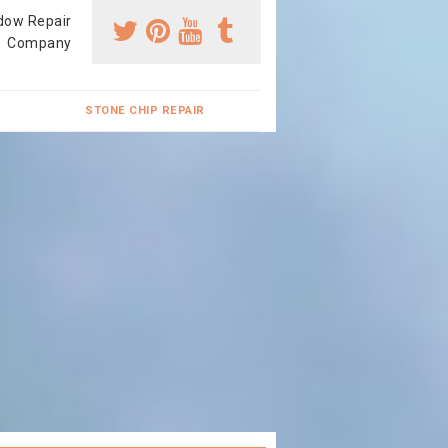
dow Repair
Company
STONE CHIP REPAIR