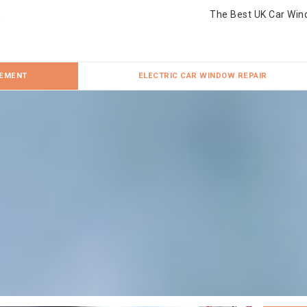
The Best UK Car Win
CEMENT
ELECTRIC CAR WINDOW REPAIR