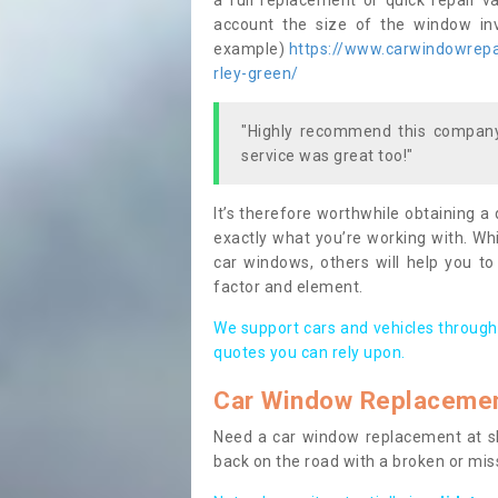
a full replacement or quick repair v
account the size of the window invo
example)
https://www.carwindowrepai
rley-green/
"Highly recommend this company,
service was great too!"
It’s therefore worthwhile obtaining a
exactly what you’re working with. Whi
car windows, others will help you to
factor and element.
We support cars and vehicles through
quotes you can rely upon.
Car Window Replaceme
Need a car window replacement at sho
back on the road with a broken or mi