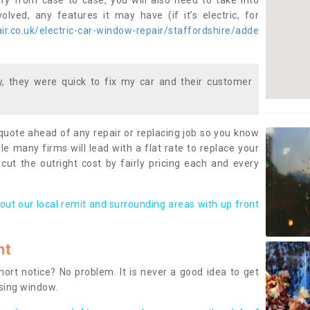
ary from case to case, you will also need to take into
lved, any features it may have (if it’s electric, for
r.co.uk/electric-car-window-repair/staffordshire/adde
 they were quick to fix my car and their customer
 quote ahead of any repair or replacing job so you know
le many firms will lead with a flat rate to replace your
 cut the outright cost by fairly pricing each and every
out our local remit and surrounding areas with up front
nt
rt notice? No problem. It is never a good idea to get
ssing window.