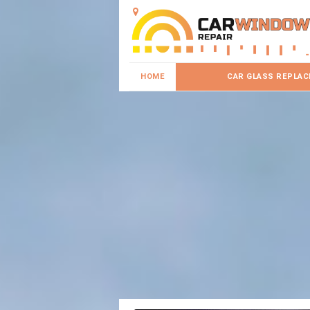
HOME
CAR GLASS REPLA