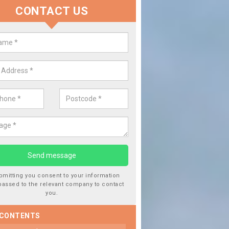
CONTACT US
lace your Car Window in Adderle
een
experts in the industry and it is always important you use profession
 work, this will ensure the work has been completed correctly.
bmitting you consent to your information
passed to the relevant company to contact
you.
 CONTENTS