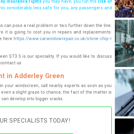
any insurance rights
you may have, you run the
risk of
this considerably less safe for you, any passengers and
s can pose a real problem or two further down the line.
e it is going to cost you in repairs and replacements.
ge here
https://www.carwindowrepair.co.uk/stone-chip-r
en ST3 5 is our speciality. If you would like to discuss
contact us.
t in Adderley Green
n your windscreen, call nearby experts as soon as you
 even a slight graze to chance, the fact of the matter is
can develop into bigger cracks.
UR SPECIALISTS TODAY!