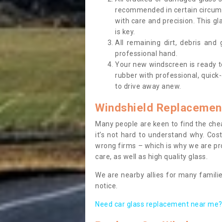
recommended in certain circums
with care and precision. This gl
is key.
All remaining dirt, debris and
professional hand.
Your new windscreen is ready to 
rubber with professional, quick-
to drive away anew.
Windshield Replacemen
Many people are keen to find the che
it’s not hard to understand why. Cos
wrong firms – which is why we are pro
care, as well as high quality glass.
We are nearby allies for many familie
notice.
Need car glass replacement near me? 