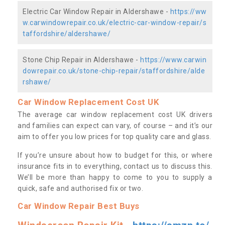
Electric Car Window Repair in Aldershawe -
https://ww
w.carwindowrepair.co.uk/electric-car-window-repair/s
taffordshire/aldershawe/
Stone Chip Repair in Aldershawe -
https://www.carwin
dowrepair.co.uk/stone-chip-repair/staffordshire/alde
rshawe/
Car Window Replacement Cost UK
The average car window replacement cost UK drivers
and families can expect can vary, of course – and it’s our
aim to offer you low prices for top quality care and glass.
If you’re unsure about how to budget for this, or where
insurance fits in to everything, contact us to discuss this.
We’ll be more than happy to come to you to supply a
quick, safe and authorised fix or two.
Car Window Repair Best Buys