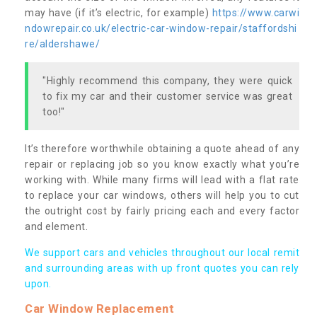
may have (if it’s electric, for example)
https://www.carwi
ndowrepair.co.uk/electric-car-window-repair/staffordshi
re/aldershawe/
"Highly recommend this company, they were quick
to fix my car and their customer service was great
too!"
It’s therefore worthwhile obtaining a quote ahead of any
repair or replacing job so you know exactly what you’re
working with. While many firms will lead with a flat rate
to replace your car windows, others will help you to cut
the outright cost by fairly pricing each and every factor
and element.
We support cars and vehicles throughout our local remit
and surrounding areas with up front quotes you can rely
upon.
Car Window Replacement