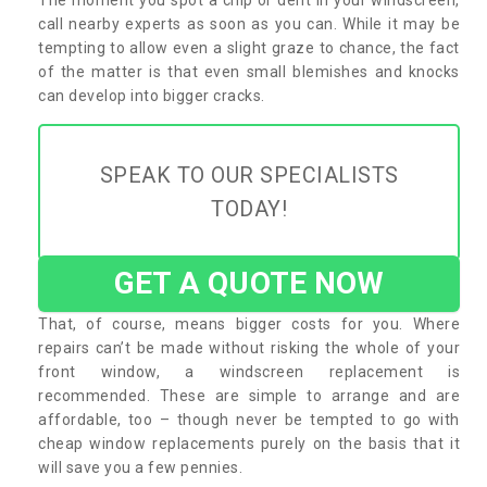
call nearby experts as soon as you can. While it may be
tempting to allow even a slight graze to chance, the fact
of the matter is that even small blemishes and knocks
can develop into bigger cracks.
SPEAK TO OUR SPECIALISTS
TODAY!
GET A QUOTE NOW
That, of course, means bigger costs for you. Where
repairs can’t be made without risking the whole of your
front window, a windscreen replacement is
recommended. These are simple to arrange and are
affordable, too – though never be tempted to go with
cheap window replacements purely on the basis that it
will save you a few pennies.