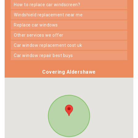
how to replace car windscreen?
windshield replacement near me
replace car windows
other services we offer
car window replacement cost uk
car window repair best buys
Covering Aldershawe