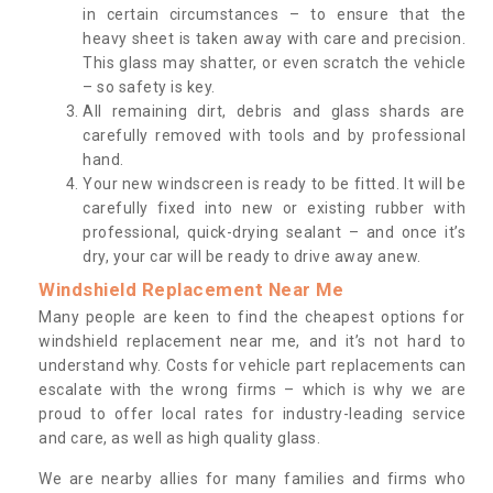
in certain circumstances – to ensure that the
heavy sheet is taken away with care and precision.
This glass may shatter, or even scratch the vehicle
– so safety is key.
All remaining dirt, debris and glass shards are
carefully removed with tools and by professional
hand.
Your new windscreen is ready to be fitted. It will be
carefully fixed into new or existing rubber with
professional, quick-drying sealant – and once it’s
dry, your car will be ready to drive away anew.
Windshield Replacement Near Me
Many people are keen to find the cheapest options for
windshield replacement near me, and it’s not hard to
understand why. Costs for vehicle part replacements can
escalate with the wrong firms – which is why we are
proud to offer local rates for industry-leading service
and care, as well as high quality glass.
We are nearby allies for many families and firms who