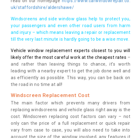
read on our homepage
https://www.carwindowrepair.co.
uk/staffordshire/aldershawe/
Windscreens and side window glass help to protect you,
your passengers and even other road users from harm
and injury – which means leaving a repair or replacement
till the very last minute is hardly going to be a wise move.
Vehicle window replacement experts closest to you will
likely offer the most careful work at the cheapest rates
–
and rather than leaving things to chance, it’s worth
leading with a nearby expert to get the job done well and
as efficiently as possible. This way, you can be back on
the road in no time at all!
Windscreen Replacement Cost
The main factor which prevents many drivers from
replacing windscreens and vehicle glass right away is the
cost. Windscreen replacing cost factors can vary – not
only can the price of a full replacement or quick repair
vary from case to case, you will also need to take into
account the size of the window involved, any features it