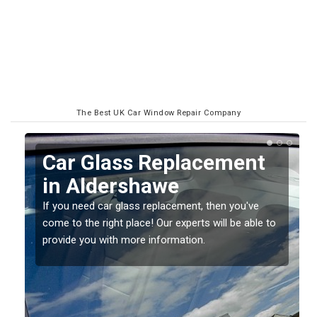
The Best UK Car Window Repair Company
Replacing your Window
Screen in Aldershawe
If you have damaged your vehicle window, then this
o
should be fixed as soon as possible to prevent the
damage getting worse.