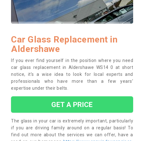
Car Glass Replacement in
Aldershawe
If you ever find yourself in the position where you need
car glass replacement in Aldershawe WS14 0 at short
notice, it’s a wise idea to look for local experts and
professionals who have more than a few years’
expertise under their belts.
GET A PRICE
The glass in your car is extremely important, particularly
if you are driving family around on a regular basis! To
find out more about the services we can offer, have a