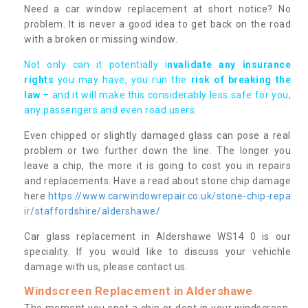
Need a car window replacement at short notice? No
problem. It is never a good idea to get back on the road
with a broken or missing window.
Not only can it potentially i
nvalidate any insurance
rights
you may have, you run the
risk of breaking the
law
– and it will make this considerably less safe for you,
any passengers and even road users.
Even chipped or slightly damaged glass can pose a real
problem or two further down the line. The longer you
leave a chip, the more it is going to cost you in repairs
and replacements. Have a read about stone chip damage
here
https://www.carwindowrepair.co.uk/stone-chip-repa
ir/staffordshire/aldershawe/
Car glass replacement in Aldershawe WS14 0 is our
speciality. If you would like to discuss your vehichle
damage with us, please contact us.
Windscreen Replacement in Aldershawe
The moment you spot a chip or dent in your windscreen,