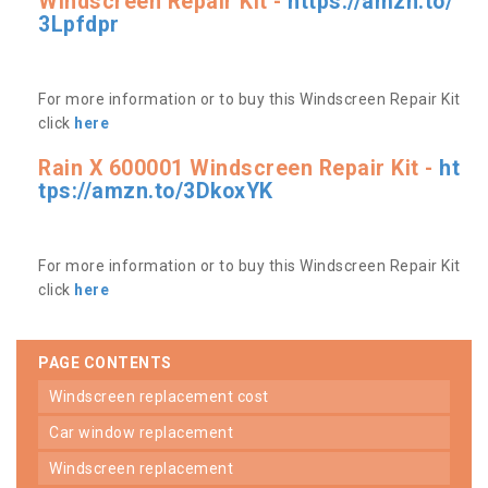
Windscreen Repair Kit -
https://amzn.to/
3Lpfdpr
For more information or to buy this Windscreen Repair Kit
click
here
Rain X 600001 Windscreen Repair Kit -
ht
tps://amzn.to/3DkoxYK
For more information or to buy this Windscreen Repair Kit
click
here
PAGE CONTENTS
windscreen replacement cost
car window replacement
windscreen replacement