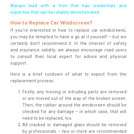
Always lead with a firm that has credentials and
expertise that can be reliably demonstrated.
How to Replace Car Windscreen?
If you’re interested in how to replace car windscreens,
you may be tempted to have a go at it yourself – but we
certainly don’t recommend it. In the interest of safety
and insurance validity, we always encourage road users
to consult their local expert for advice and physical
support.
Here is a brief rundown of what to expect from the
replacement process:
Firstly, any moving or intruding parts are removed
or are moved out of the way of the broken screen.
Then, the rubber around the windscreen should be
checked for any damage – in which case, that will
need to be replaced, too.
All cracked or damaged glass should be removed
by professionals – two or more are recommended