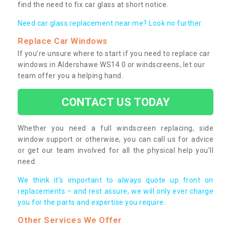
find the need to fix car glass at short notice.
Need car glass replacement near me? Look no further.
Replace Car Windows
If you’re unsure where to start if you need to replace car
windows in Aldershawe WS14 0 or windscreens, let our
team offer you a helping hand.
CONTACT US TODAY
Whether you need a full windscreen replacing, side
window support or otherwise, you can call us for advice
or get our team involved for all the physical help you’ll
need.
We think it’s important to always quote up front on
replacements – and rest assure, we will only ever charge
you for the parts and expertise you require.
Other Services We Offer