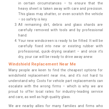
in certain circumstances – to ensure that the
heavy sheet is taken away with care and precision.
This glass may shatter, or even scratch the vehicle
– so safety is key.
All remaining dirt, debris and glass shards are
carefully removed with tools and by professional
hand.
Your new windscreen is ready to be fitted. It will be
carefully fixed into new or existing rubber with
professional, quick-drying sealant – and once it’s
dry, your car will be ready to drive away anew.
Windshield Replacement Near Me
Many people are keen to find the cheapest options for
windshield replacement near me, and it’s not hard to
understand why. Costs for vehicle part replacements can
escalate with the wrong firms – which is why we are
proud to offer local rates for industry-leading service
and care, as well as high quality glass.
We are nearby allies for many families and firms who