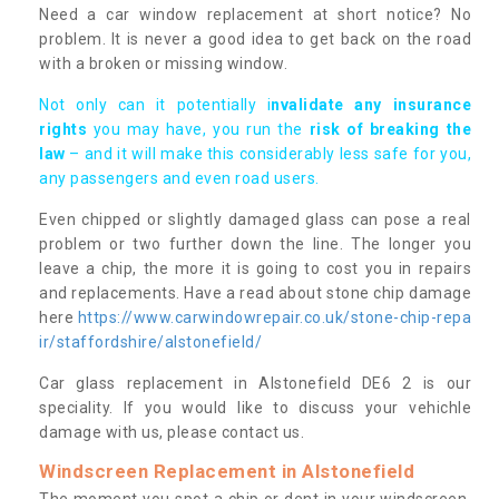
Need a car window replacement at short notice? No
problem. It is never a good idea to get back on the road
with a broken or missing window.
Not only can it potentially i
nvalidate any insurance
rights
you may have, you run the
risk of breaking the
law
– and it will make this considerably less safe for you,
any passengers and even road users.
Even chipped or slightly damaged glass can pose a real
problem or two further down the line. The longer you
leave a chip, the more it is going to cost you in repairs
and replacements. Have a read about stone chip damage
here
https://www.carwindowrepair.co.uk/stone-chip-repa
ir/staffordshire/alstonefield/
Car glass replacement in Alstonefield DE6 2 is our
speciality. If you would like to discuss your vehichle
damage with us, please contact us.
Windscreen Replacement in Alstonefield
The moment you spot a chip or dent in your windscreen,