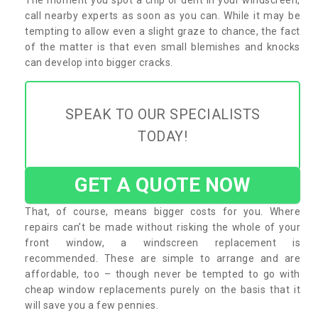
call nearby experts as soon as you can. While it may be
tempting to allow even a slight graze to chance, the fact
of the matter is that even small blemishes and knocks
can develop into bigger cracks.
SPEAK TO OUR SPECIALISTS
TODAY!
GET A QUOTE NOW
That, of course, means bigger costs for you. Where
repairs can’t be made without risking the whole of your
front window, a windscreen replacement is
recommended. These are simple to arrange and are
affordable, too – though never be tempted to go with
cheap window replacements purely on the basis that it
will save you a few pennies.