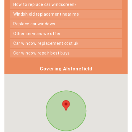
how to replace car windscreen?
windshield replacement near me
replace car windows
other services we offer
car window replacement cost uk
car window repair best buys
Covering Alstonefield