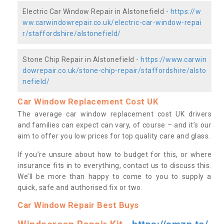
Electric Car Window Repair in Alstonefield -
https://w
ww.carwindowrepair.co.uk/electric-car-window-repai
r/staffordshire/alstonefield/
Stone Chip Repair in Alstonefield -
https://www.carwin
dowrepair.co.uk/stone-chip-repair/staffordshire/alsto
nefield/
Car Window Replacement Cost UK
The average car window replacement cost UK drivers
and families can expect can vary, of course – and it’s our
aim to offer you low prices for top quality care and glass.
If you’re unsure about how to budget for this, or where
insurance fits in to everything, contact us to discuss this.
We’ll be more than happy to come to you to supply a
quick, safe and authorised fix or two.
Car Window Repair Best Buys