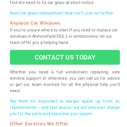
find the need to fix car glass at short notice.
Need car glass replacement near me? Look no further.
Replace Car Windows
If you’re unsure where to start if you need to replace car
windows in Alstonefield DE6 2 or windscreens, let our
team offer you a helping hand.
CONTACT US TODAY
Whether you need a full windscreen replacing, side
window support or otherwise, you can call us for advice
or get our team involved for all the physical help you’ll
need.
We think it’s important to always quote up front on
replacements – and rest assure, we will only ever charge
you for the parts and expertise you require.
Other Services We Offer