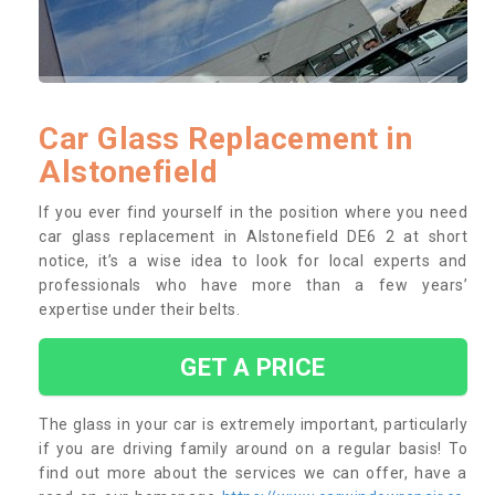
Car Glass Replacement in
Alstonefield
If you ever find yourself in the position where you need
car glass replacement in Alstonefield DE6 2 at short
notice, it’s a wise idea to look for local experts and
professionals who have more than a few years’
expertise under their belts.
GET A PRICE
The glass in your car is extremely important, particularly
if you are driving family around on a regular basis! To
find out more about the services we can offer, have a