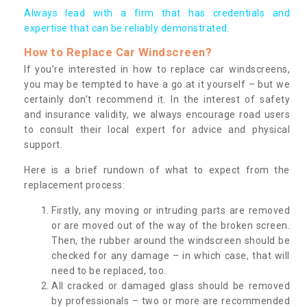
Always lead with a firm that has credentials and
expertise that can be reliably demonstrated.
How to Replace Car Windscreen?
If you’re interested in how to replace car windscreens,
you may be tempted to have a go at it yourself – but we
certainly don’t recommend it. In the interest of safety
and insurance validity, we always encourage road users
to consult their local expert for advice and physical
support.
Here is a brief rundown of what to expect from the
replacement process:
Firstly, any moving or intruding parts are removed
or are moved out of the way of the broken screen.
Then, the rubber around the windscreen should be
checked for any damage – in which case, that will
need to be replaced, too.
All cracked or damaged glass should be removed
by professionals – two or more are recommended