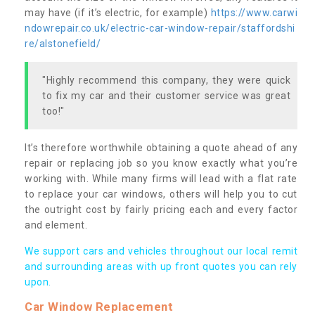
may have (if it’s electric, for example)
https://www.carwi
ndowrepair.co.uk/electric-car-window-repair/staffordshi
re/alstonefield/
"Highly recommend this company, they were quick
to fix my car and their customer service was great
too!"
It’s therefore worthwhile obtaining a quote ahead of any
repair or replacing job so you know exactly what you’re
working with. While many firms will lead with a flat rate
to replace your car windows, others will help you to cut
the outright cost by fairly pricing each and every factor
and element.
We support cars and vehicles throughout our local remit
and surrounding areas with up front quotes you can rely
upon.
Car Window Replacement