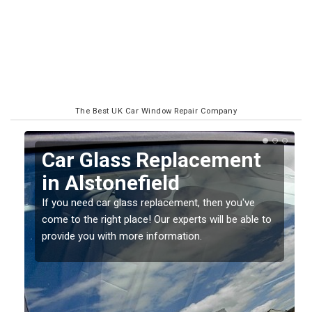
The Best UK Car Window Repair Company
Replacing your Window
Screen in Alstonefield
If you have damaged your vehicle window, then this
o
should be fixed as soon as possible to prevent the
damage getting worse.