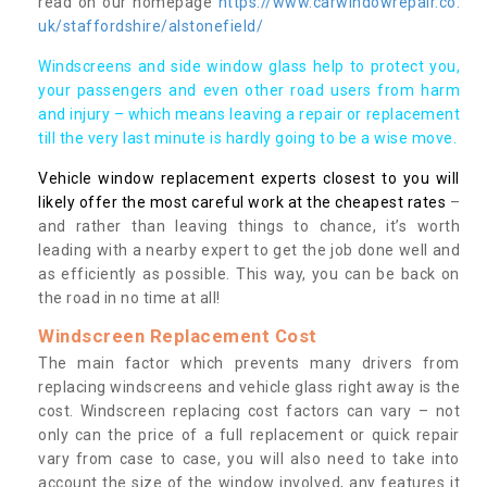
read on our homepage
https://www.carwindowrepair.co.
uk/staffordshire/alstonefield/
Windscreens and side window glass help to protect you,
your passengers and even other road users from harm
and injury – which means leaving a repair or replacement
till the very last minute is hardly going to be a wise move.
Vehicle window replacement experts closest to you will
likely offer the most careful work at the cheapest rates
–
and rather than leaving things to chance, it’s worth
leading with a nearby expert to get the job done well and
as efficiently as possible. This way, you can be back on
the road in no time at all!
Windscreen Replacement Cost
The main factor which prevents many drivers from
replacing windscreens and vehicle glass right away is the
cost. Windscreen replacing cost factors can vary – not
only can the price of a full replacement or quick repair
vary from case to case, you will also need to take into
account the size of the window involved, any features it