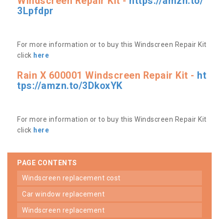
Windscreen Repair Kit -
https://amzn.to/
3Lpfdpr
For more information or to buy this Windscreen Repair Kit
click
here
Rain X 600001 Windscreen Repair Kit -
ht
tps://amzn.to/3DkoxYK
For more information or to buy this Windscreen Repair Kit
click
here
PAGE CONTENTS
windscreen replacement cost
car window replacement
windscreen replacement