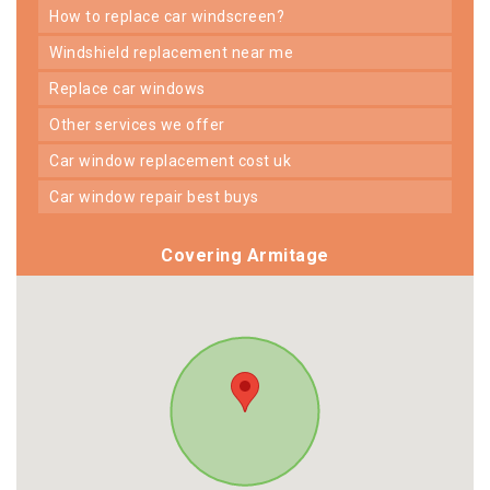
how to replace car windscreen?
windshield replacement near me
replace car windows
other services we offer
car window replacement cost uk
car window repair best buys
Covering Armitage