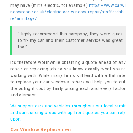
may have (if it’s electric, for example)
https://www.carwi
ndowrepair.co.uk/electric-car-window-repair/staffordshi
re/armitage/
"Highly recommend this company, they were quick
to fix my car and their customer service was great
too!"
It’s therefore worthwhile obtaining a quote ahead of any
repair or replacing job so you know exactly what you’re
working with. While many firms will lead with a flat rate
to replace your car windows, others will help you to cut
the outright cost by fairly pricing each and every factor
and element.
We support cars and vehicles throughout our local remit
and surrounding areas with up front quotes you can rely
upon.
Car Window Replacement