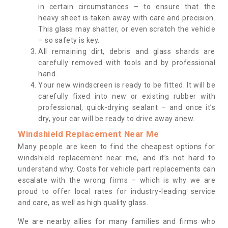
in certain circumstances – to ensure that the
heavy sheet is taken away with care and precision.
This glass may shatter, or even scratch the vehicle
– so safety is key.
All remaining dirt, debris and glass shards are
carefully removed with tools and by professional
hand.
Your new windscreen is ready to be fitted. It will be
carefully fixed into new or existing rubber with
professional, quick-drying sealant – and once it’s
dry, your car will be ready to drive away anew.
Windshield Replacement Near Me
Many people are keen to find the cheapest options for
windshield replacement near me, and it’s not hard to
understand why. Costs for vehicle part replacements can
escalate with the wrong firms – which is why we are
proud to offer local rates for industry-leading service
and care, as well as high quality glass.
We are nearby allies for many families and firms who