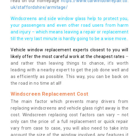
read on our homepage
https://www.carwindowrepair.co.
uk/staffordshire/armitage/
Windscreens and side window glass help to protect you,
your passengers and even other road users from harm
and injury – which means leaving a repair or replacement
till the very last minute is hardly going to be a wise move.
Vehicle window replacement experts closest to you will
likely offer the most careful work at the cheapest rates
–
and rather than leaving things to chance, it’s worth
leading with a nearby expert to get the job done well and
as efficiently as possible. This way, you can be back on
the road in no time at all!
Windscreen Replacement Cost
The main factor which prevents many drivers from
replacing windscreens and vehicle glass right away is the
cost. Windscreen replacing cost factors can vary – not
only can the price of a full replacement or quick repair
vary from case to case, you will also need to take into
account the size of the window involved, any features it