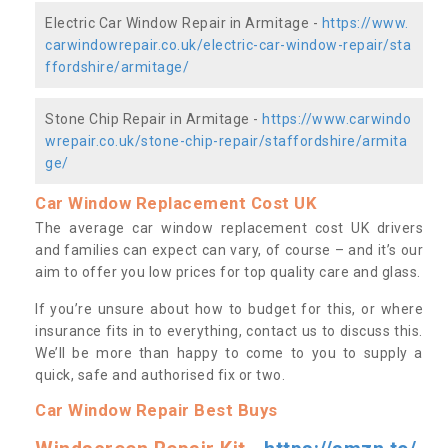
Electric Car Window Repair in Armitage -
https://www.
carwindowrepair.co.uk/electric-car-window-repair/sta
ffordshire/armitage/
Stone Chip Repair in Armitage -
https://www.carwindo
wrepair.co.uk/stone-chip-repair/staffordshire/armita
ge/
Car Window Replacement Cost UK
The average car window replacement cost UK drivers
and families can expect can vary, of course – and it’s our
aim to offer you low prices for top quality care and glass.
If you’re unsure about how to budget for this, or where
insurance fits in to everything, contact us to discuss this.
We’ll be more than happy to come to you to supply a
quick, safe and authorised fix or two.
Car Window Repair Best Buys