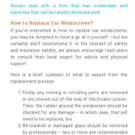
Always lead with a firm that has credentials and
expertise that can be reliably demonstrated.
How to Replace Car Windscreen?
If you’re interested in how to replace car windscreens,
you may be tempted to have a go at it yourself – but we
certainly don’t recommend it. In the interest of safety
and insurance validity, we always encourage road users
to consult their local expert for advice and physical
support.
Here is a brief rundown of what to expect from the
replacement process:
Firstly, any moving or intruding parts are removed
or are moved out of the way of the broken screen.
Then, the rubber around the windscreen should be
checked for any damage – in which case, that will
need to be replaced, too.
All cracked or damaged glass should be removed
by professionals – two or more are recommended