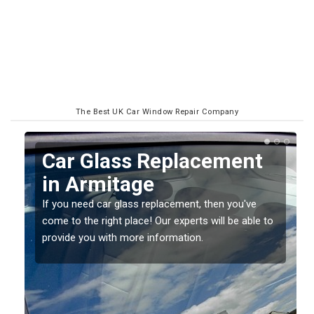
The Best UK Car Window Repair Company
Replacing your Window
Screen in Armitage
If you have damaged your vehicle window, then this
o
should be fixed as soon as possible to prevent the
damage getting worse.