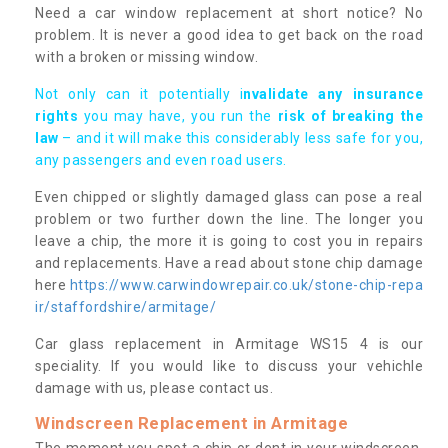
Need a car window replacement at short notice? No
problem. It is never a good idea to get back on the road
with a broken or missing window.
Not only can it potentially i
nvalidate any insurance
rights
you may have, you run the
risk of breaking the
law
– and it will make this considerably less safe for you,
any passengers and even road users.
Even chipped or slightly damaged glass can pose a real
problem or two further down the line. The longer you
leave a chip, the more it is going to cost you in repairs
and replacements. Have a read about stone chip damage
here
https://www.carwindowrepair.co.uk/stone-chip-repa
ir/staffordshire/armitage/
Car glass replacement in Armitage WS15 4 is our
speciality. If you would like to discuss your vehichle
damage with us, please contact us.
Windscreen Replacement in Armitage
The moment you spot a chip or dent in your windscreen,