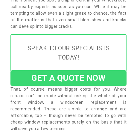
call nearby experts as soon as you can. While it may be
tempting to allow even a slight graze to chance, the fact
of the matter is that even small blemishes and knocks
can develop into bigger cracks.
SPEAK TO OUR SPECIALISTS
TODAY!
GET A QUOTE NOW
That, of course, means bigger costs for you. Where
repairs can’t be made without risking the whole of your
front window, a windscreen replacement is
recommended. These are simple to arrange and are
affordable, too – though never be tempted to go with
cheap window replacements purely on the basis that it
will save you a few pennies.