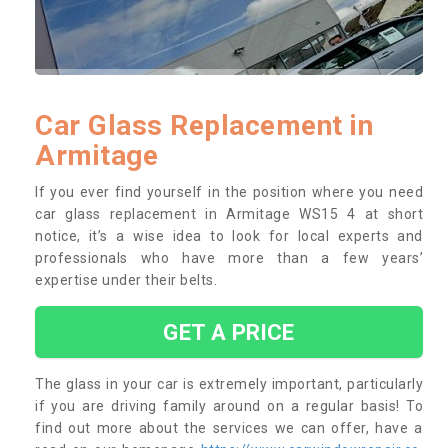
Car Glass Replacement in
Armitage
If you ever find yourself in the position where you need
car glass replacement in Armitage WS15 4 at short
notice, it’s a wise idea to look for local experts and
professionals who have more than a few years’
expertise under their belts.
GET A PRICE
The glass in your car is extremely important, particularly
if you are driving family around on a regular basis! To
find out more about the services we can offer, have a