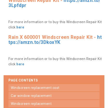
Windscreen Repair Kit -
https://amzn.to/
3Lpfdpr
For more information or to buy this Windscreen Repair Kit
click
here
Rain X 600001 Windscreen Repair Kit -
ht
tps://amzn.to/3DkoxYK
For more information or to buy this Windscreen Repair Kit
click
here
PAGE CONTENTS
windscreen replacement cost
car window replacement
windscreen replacement