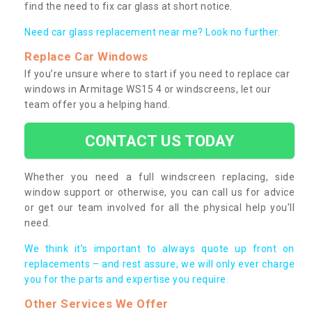
find the need to fix car glass at short notice.
Need car glass replacement near me? Look no further.
Replace Car Windows
If you’re unsure where to start if you need to replace car
windows in Armitage WS15 4 or windscreens, let our
team offer you a helping hand.
CONTACT US TODAY
Whether you need a full windscreen replacing, side
window support or otherwise, you can call us for advice
or get our team involved for all the physical help you’ll
need.
We think it’s important to always quote up front on
replacements – and rest assure, we will only ever charge
you for the parts and expertise you require.
Other Services We Offer