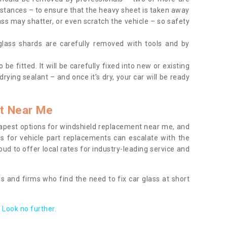
tances – to ensure that the heavy sheet is taken away
ass may shatter, or even scratch the vehicle – so safety
 glass shards are carefully removed with tools and by
be fitted. It will be carefully fixed into new or existing
drying sealant – and once it’s dry, your car will be ready
t Near Me
apest options for windshield replacement near me, and
ts for vehicle part replacements can escalate with the
ud to offer local rates for industry-leading service and
s and firms who find the need to fix car glass at short
Look no further.