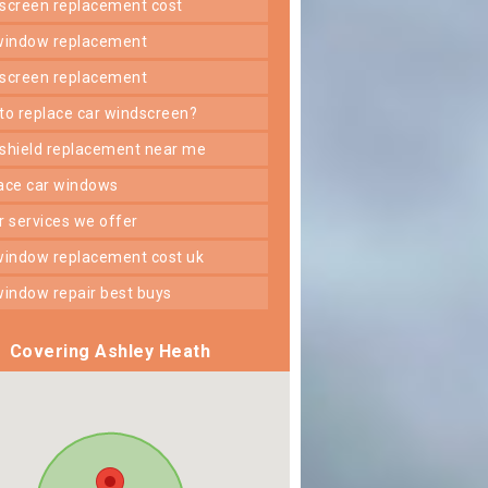
dscreen replacement cost
 window replacement
dscreen replacement
 to replace car windscreen?
dshield replacement near me
lace car windows
er services we offer
 window replacement cost uk
 window repair best buys
Covering Ashley Heath