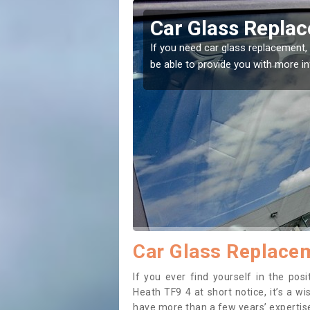
ley Heath
Replacing your 
Heath
t place! Our experts will
If you have damaged your vehicle w
to prevent the damage getting wor
Car Glass Replacem
If you ever find yourself in the po
Heath TF9 4 at short notice, it’s a w
have more than a few years’ expertise