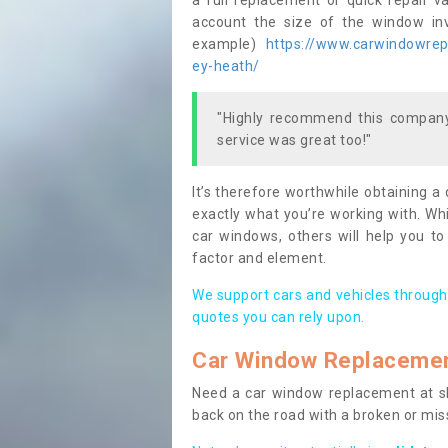
a full replacement or quick repair v
account the size of the window invo
example)
https://www.carwindowrepa
ey-heath/
"Highly recommend this company,
service was great too!"
It’s therefore worthwhile obtaining a
exactly what you’re working with. Whi
car windows, others will help you to
factor and element.
We support cars and vehicles through
quotes you can rely upon.
Car Window Replaceme
Need a car window replacement at sho
back on the road with a broken or mi