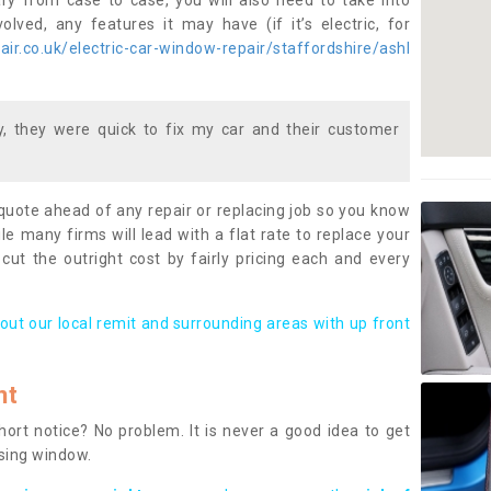
ary from case to case, you will also need to take into
lved, any features it may have (if it’s electric, for
ir.co.uk/electric-car-window-repair/staffordshire/ashl
 they were quick to fix my car and their customer
 quote ahead of any repair or replacing job so you know
le many firms will lead with a flat rate to replace your
 cut the outright cost by fairly pricing each and every
out our local remit and surrounding areas with up front
nt
rt notice? No problem. It is never a good idea to get
ssing window.