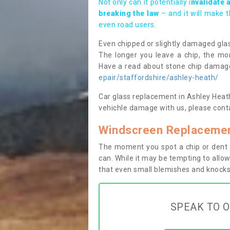
Not only can it potentially i
nvalidate 
breaking the law
– and it will make 
even road users.
Even chipped or slightly damaged glas
The longer you leave a chip, the mor
Have a read about stone chip dama
epair/staffordshire/ashley-heath/
Car glass replacement in Ashley Heath T
vehichle damage with us, please conta
Windscreen Replacemen
The moment you spot a chip or dent i
can. While it may be tempting to allow
that even small blemishes and knocks 
SPEAK TO O