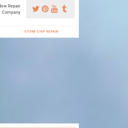
dow Repair
Company
STONE CHIP REPAIR