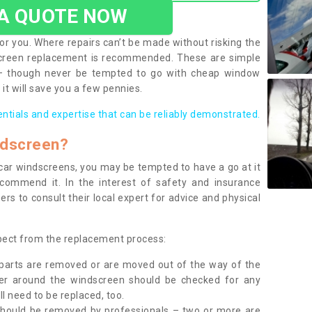
 A QUOTE NOW
or you. Where repairs can’t be made without risking the
screen replacement is recommended. These are simple
 – though never be tempted to go with cheap window
it will save you a few pennies.
entials and expertise that can be reliably demonstrated.
ndscreen?
e car windscreens, you may be tempted to have a go at it
ecommend it. In the interest of safety and insurance
rs to consult their local expert for advice and physical
xpect from the replacement process:
g parts are removed or are moved out of the way of the
ber around the windscreen should be checked for any
l need to be replaced, too.
should be removed by professionals – two or more are