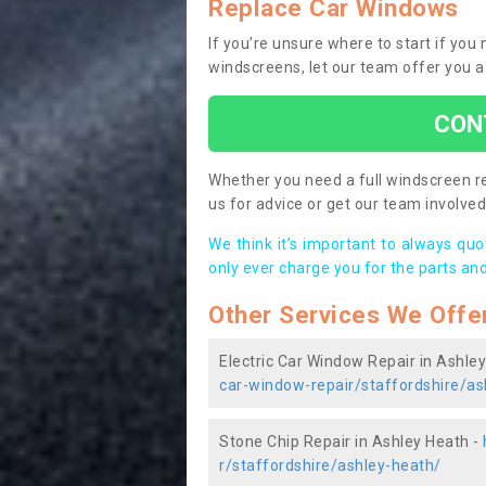
Replace Car Windows
If you’re unsure where to start if you
windscreens, let our team offer you a
CON
Whether you need a full windscreen re
us for advice or get our team involved 
We think it’s important to always qu
only ever charge you for the parts and
Other Services We Offe
Electric Car Window Repair in Ashle
car-window-repair/staffordshire/as
Stone Chip Repair in Ashley Heath -
r/staffordshire/ashley-heath/