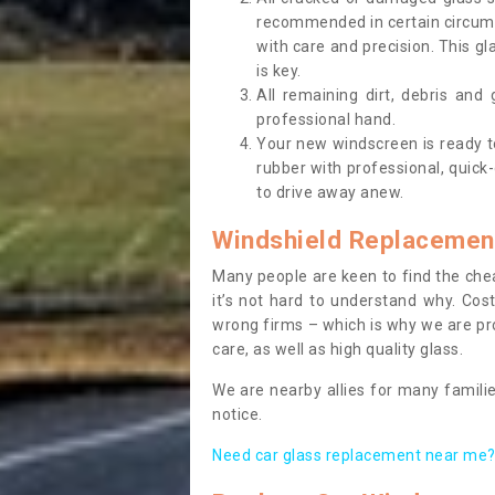
recommended in certain circums
with care and precision. This gl
is key.
All remaining dirt, debris and
professional hand.
Your new windscreen is ready to 
rubber with professional, quick-
to drive away anew.
Windshield Replacemen
Many people are keen to find the che
it’s not hard to understand why. Cos
wrong firms – which is why we are pro
care, as well as high quality glass.
We are nearby allies for many familie
notice.
Need car glass replacement near me? 