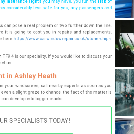
any insurance rights
you may have, you run the
risk of
this considerably less safe for you, any passengers and
s can pose a real problem or two further down the line.
e it is going to cost you in repairs and replacements.
ge here
https://www.carwindowrepair.co.uk/stone-chip-r
F9 4 is our speciality. If you would like to discuss your
ct us.
t in Ashley Heath
n your windscreen, call nearby experts as soon as you
 even a slight graze to chance, the fact of the matter is
can develop into bigger cracks.
UR SPECIALISTS TODAY!