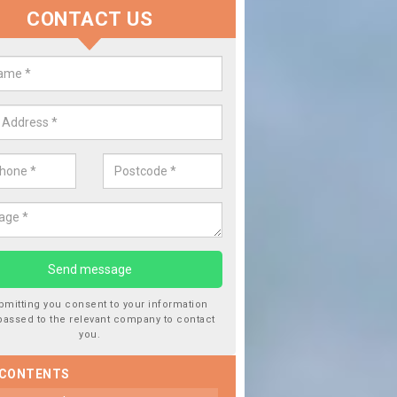
CONTACT US
lace your Car Window in Ashley 
experts in the industry and it is always important you use profession
 work, this will ensure the work has been completed correctly.
bmitting you consent to your information
passed to the relevant company to contact
you.
 CONTENTS