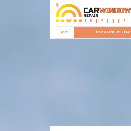
HOME
CAR GLASS REPLA