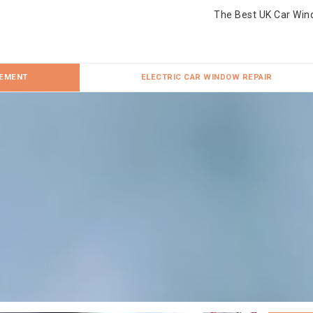
The Best UK Car Win
CEMENT
ELECTRIC CAR WINDOW REPAIR