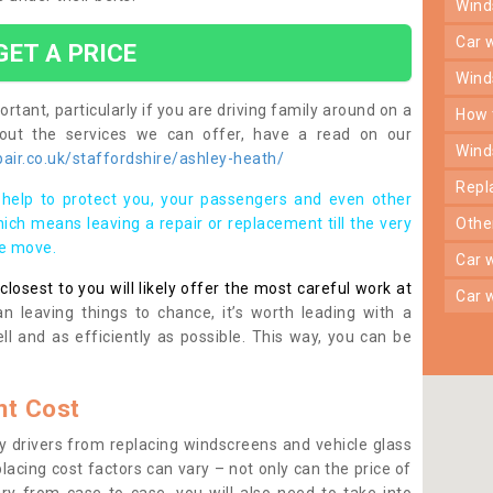
win
car
GET A PRICE
win
rtant, particularly if you are driving family around on a
how
bout the services we can offer, have a read on our
win
ir.co.uk/staffordshire/ashley-heath/
rep
help to protect you, your passengers and even other
ich means leaving a repair or replacement till the very
oth
se move.
car
osest to you will likely offer the most careful work at
car
n leaving things to chance, it’s worth leading with a
ll and as efficiently as possible. This way, you can be
t Cost
 drivers from replacing windscreens and vehicle glass
lacing cost factors can vary – not only can the price of