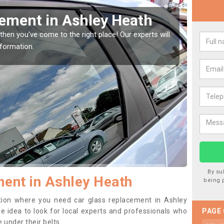
Window Screen in Ashley
Rep
We are 
type of
indow, then this should be fixed as soon as possible
se.
By su
ent in Ashley Heath
being 
sition where you need car glass replacement in Ashley
ise idea to look for local experts and professionals who
PAGE
 under their belts.