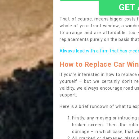
GET
That, of course, means bigger costs f
whole of your front window, a wind
to arrange and are affordable, too
replacements purely on the basis that 
Always lead with a firm that has cred
How to Replace Car Wi
If you’re interested in how to replac
yourself – but we certainly don’t r
validity, we always encourage road use
support.
Here is a brief rundown of what to e
Firstly, any moving or intrudin
broken screen. Then, the rub
damage – in which case, that wil
All cracked or damaged glass 