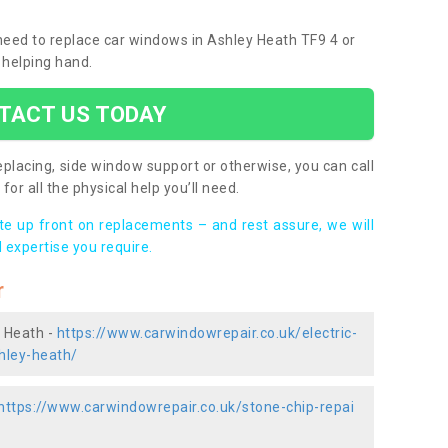
 need to replace car windows in Ashley Heath TF9 4 or
 helping hand.
TACT US TODAY
placing, side window support or otherwise, you can call
for all the physical help you’ll need.
ote up front on replacements – and rest assure, we will
 expertise you require.
r
y Heath -
https://www.carwindowrepair.co.uk/electric-
hley-heath/
https://www.carwindowrepair.co.uk/stone-chip-repai