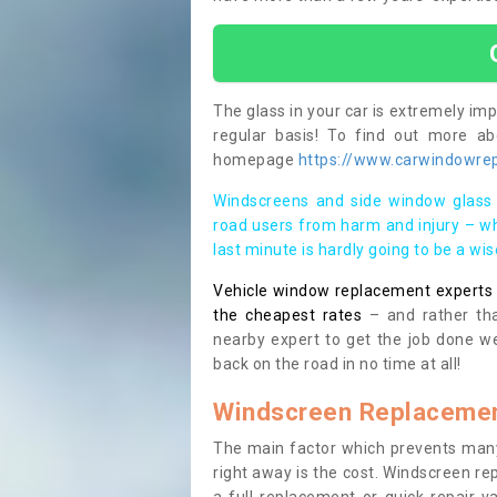
The glass in your car is extremely impo
regular basis! To find out more a
homepage
https://www.carwindowrepa
Windscreens and side window glass 
road users from harm and injury – wh
last minute is hardly going to be a wi
Vehicle window replacement experts cl
the cheapest rates
– and rather tha
nearby expert to get the job done we
back on the road in no time at all!
Windscreen Replacemen
The main factor which prevents many
right away is the cost. Windscreen rep