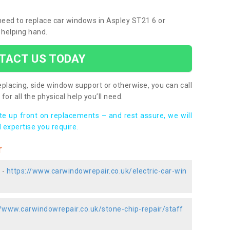
 need to replace car windows in Aspley ST21 6 or
 helping hand.
TACT US TODAY
placing, side window support or otherwise, you can call
for all the physical help you’ll need.
ote up front on replacements – and rest assure, we will
 expertise you require.
r
 -
https://www.carwindowrepair.co.uk/electric-car-win
//www.carwindowrepair.co.uk/stone-chip-repair/staff