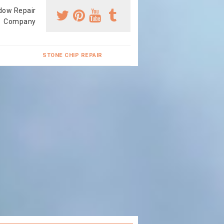
dow Repair
Company
STONE CHIP REPAIR