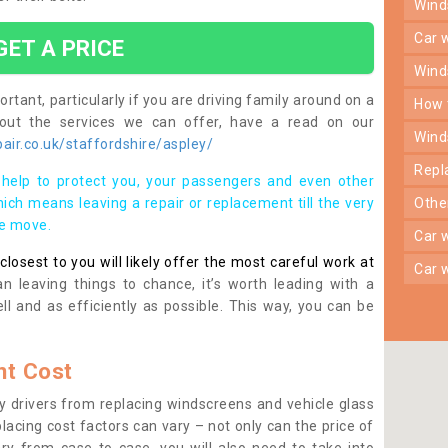
win
car
GET A PRICE
win
rtant, particularly if you are driving family around on a
how
bout the services we can offer, have a read on our
win
ir.co.uk/staffordshire/aspley/
rep
help to protect you, your passengers and even other
ich means leaving a repair or replacement till the very
oth
se move.
car
osest to you will likely offer the most careful work at
car
n leaving things to chance, it’s worth leading with a
ll and as efficiently as possible. This way, you can be
t Cost
 drivers from replacing windscreens and vehicle glass
lacing cost factors can vary – not only can the price of