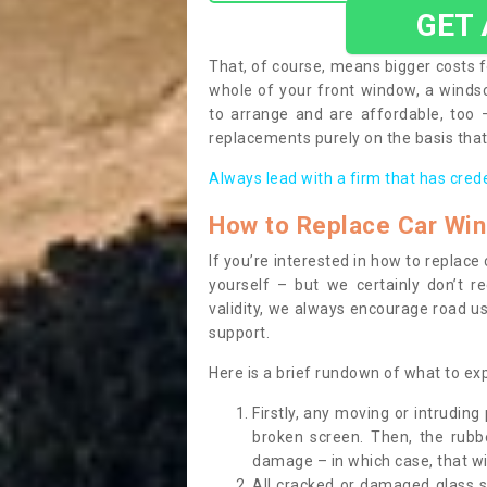
GET
That, of course, means bigger costs f
whole of your front window, a wind
to arrange and are affordable, too
replacements purely on the basis that 
Always lead with a firm that has cred
How to Replace Car Wi
If you’re interested in how to replac
yourself – but we certainly don’t r
validity, we always encourage road use
support.
Here is a brief rundown of what to e
Firstly, any moving or intrudin
broken screen. Then, the rub
damage – in which case, that wil
All cracked or damaged glass 