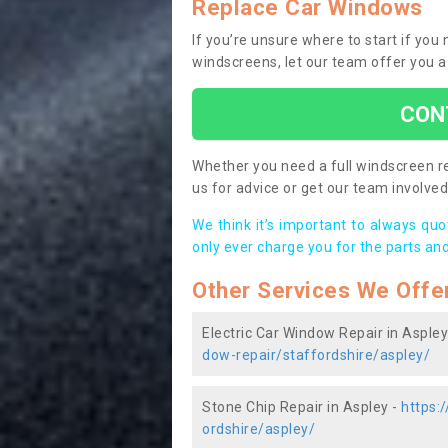
Replace Car Windows
If you’re unsure where to start if you
windscreens, let our team offer you a
CON
Whether you need a full windscreen re
us for advice or get our team involved 
We think it’s important to always qu
only ever charge you for the parts and
Other Services We Offe
Electric Car Window Repair in Aspley
dow-repair/staffordshire/aspley/
Stone Chip Repair in Aspley -
https:
ordshire/aspley/