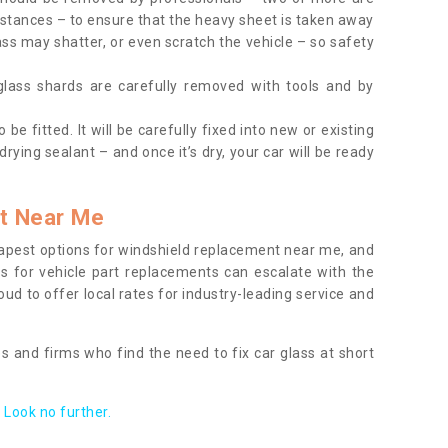
tances – to ensure that the heavy sheet is taken away
ass may shatter, or even scratch the vehicle – so safety
 glass shards are carefully removed with tools and by
be fitted. It will be carefully fixed into new or existing
drying sealant – and once it’s dry, your car will be ready
t Near Me
apest options for windshield replacement near me, and
ts for vehicle part replacements can escalate with the
ud to offer local rates for industry-leading service and
s and firms who find the need to fix car glass at short
Look no further.