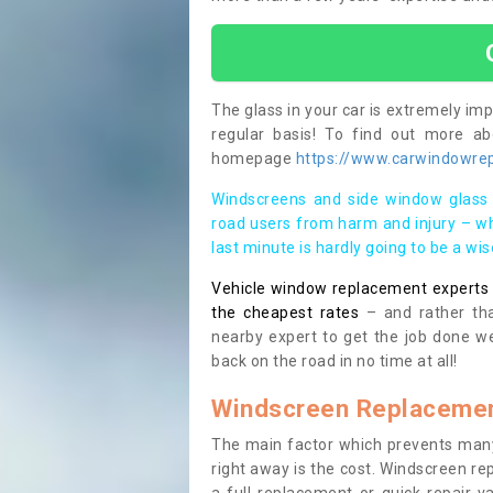
The glass in your car is extremely impo
regular basis! To find out more a
homepage
https://www.carwindowrepa
Windscreens and side window glass 
road users from harm and injury – wh
last minute is hardly going to be a wi
Vehicle window replacement experts cl
the cheapest rates
– and rather tha
nearby expert to get the job done we
back on the road in no time at all!
Windscreen Replacemen
The main factor which prevents many
right away is the cost. Windscreen rep