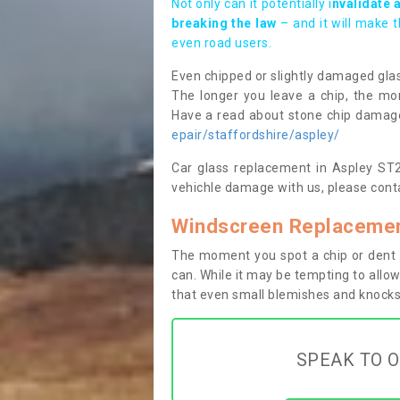
Not only can it potentially i
nvalidate 
breaking the law
– and it will make 
even road users.
Even chipped or slightly damaged glas
The longer you leave a chip, the mor
Have a read about stone chip dama
epair/staffordshire/aspley/
Car glass replacement in Aspley ST21
vehichle damage with us, please conta
Windscreen Replacemen
The moment you spot a chip or dent i
can. While it may be tempting to allow
that even small blemishes and knocks 
SPEAK TO O