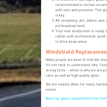
recommended in certain circums
with care and precision. This gl
is key.
All remaining dirt, debris and
professional hand.
Your new windscreen is ready to 
rubber with professional, quick-
to drive away anew.
Windshield Replacemen
Many people are keen to find the che
it’s not hard to understand why. Cos
wrong firms – which is why we are pro
care, as well as high quality glass.
We are nearby allies for many familie
notice.
Need car glass replacement near me? 