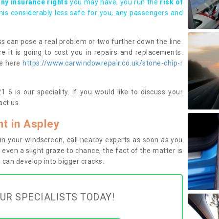
any insurance rights
you may have, you run the
risk of
this considerably less safe for you, any passengers and
s can pose a real problem or two further down the line.
e it is going to cost you in repairs and replacements.
ge here
https://www.carwindowrepair.co.uk/stone-chip-r
 6 is our speciality. If you would like to discuss your
ct us.
t in Aspley
n your windscreen, call nearby experts as soon as you
 even a slight graze to chance, the fact of the matter is
can develop into bigger cracks.
UR SPECIALISTS TODAY!