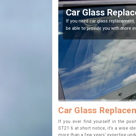
ley
Replacing your 
t place! Our experts will
If you have damaged your vehicle w
to prevent the damage getting wor
Car Glass Replacem
If you ever find yourself in the po
ST21 6 at short notice, it’s a wise i
more than a few years’ expertise under