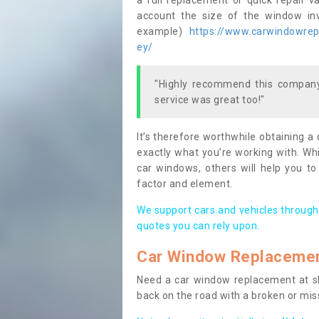
a full replacement or quick repair v
account the size of the window invo
example)
https://www.carwindowrepa
ey/
"Highly recommend this company,
service was great too!"
It’s therefore worthwhile obtaining a
exactly what you’re working with. Whi
car windows, others will help you to
factor and element.
We support cars and vehicles through
quotes you can rely upon.
Car Window Replaceme
Need a car window replacement at sho
back on the road with a broken or mi