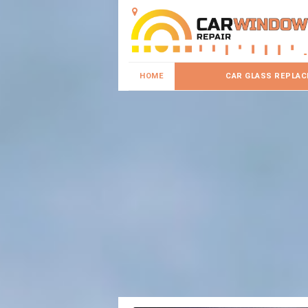
HOME
CAR GLASS REPLA