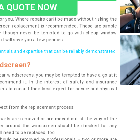
 A QUOTE NOW
or you. Where repairs can’t be made without risking the
screen replacement is recommended. These are simple
 – though never be tempted to go with cheap window
it will save you a few pennies.
entials and expertise that can be reliably demonstrated.
ndscreen?
e car windscreens, you may be tempted to have a go at it
ecommend it. In the interest of safety and insurance
rs to consult their local expert for advice and physical
xpect from the replacement process:
g parts are removed or are moved out of the way of the
ber around the windscreen should be checked for any
l need to be replaced, too.
should be removed by professionals – two or more are