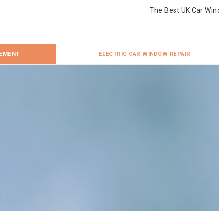
The Best UK Car Win
CEMENT
ELECTRIC CAR WINDOW REPAIR