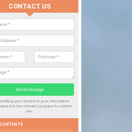
CONTACT US
lace your Car Window in Aspley
experts in the industry and it is always important you use profession
 work, this will ensure the work has been completed correctly.
bmitting you consent to your information
passed to the relevant company to contact
you.
 CONTENTS