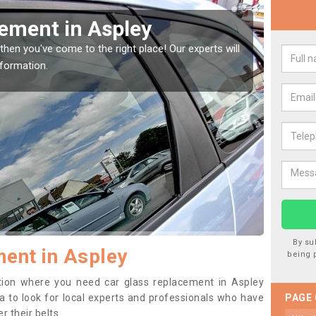
Window Screen in Aspley
Rep
indow, then this should be fixed as soon as possible
We are 
se.
type of
By su
ent in Aspley
being 
sition where you need car glass replacement in Aspley
dea to look for local experts and professionals who have
PAGE
 their belts.