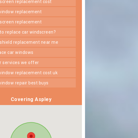
dscreen replacement cost
 window replacement
dscreen replacement
 to replace car windscreen?
dshield replacement near me
lace car windows
er services we offer
 window replacement cost uk
 window repair best buys
Covering Aspley