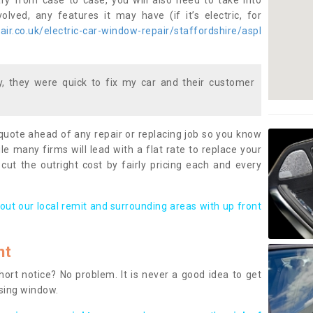
ary from case to case, you will also need to take into
lved, any features it may have (if it’s electric, for
ir.co.uk/electric-car-window-repair/staffordshire/aspl
 they were quick to fix my car and their customer
 quote ahead of any repair or replacing job so you know
le many firms will lead with a flat rate to replace your
 cut the outright cost by fairly pricing each and every
out our local remit and surrounding areas with up front
nt
rt notice? No problem. It is never a good idea to get
ssing window.