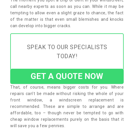
call nearby experts as soon as you can. While it may be
tempting to allow even a slight graze to chance, the fact
of the matter is that even small blemishes and knocks
can develop into bigger cracks.
SPEAK TO OUR SPECIALISTS
TODAY!
GET A QUOTE NOW
That, of course, means bigger costs for you. Where
repairs can’t be made without risking the whole of your
front window, a windscreen replacement is
recommended. These are simple to arrange and are
affordable, too – though never be tempted to go with
cheap window replacements purely on the basis that it
will save you a few pennies.