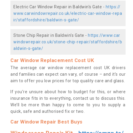
Electric Car Window Repair in Baldwin's Gate -
https://
www.carwindowrepair.co.uk/electric-car-window-repa
ir/staffordshire/baldwin-s-gate/
Stone Chip Repair in Baldwin's Gate -
https://www.car
windowrepair.co.uk/stone-chip-repair/staffordshire/b
aldwin-s-gate/
Car Window Replacement Cost UK
The average car window replacement cost UK drivers
and families can expect can vary, of course – and it’s our
aim to offer you low prices for top quality care and glass.
If you’re unsure about how to budget for this, or where
insurance fits in to everything, contact us to discuss this.
We’ll be more than happy to come to you to supply a
quick, safe and authorised fix or two.
Car Window Repair Best Buys