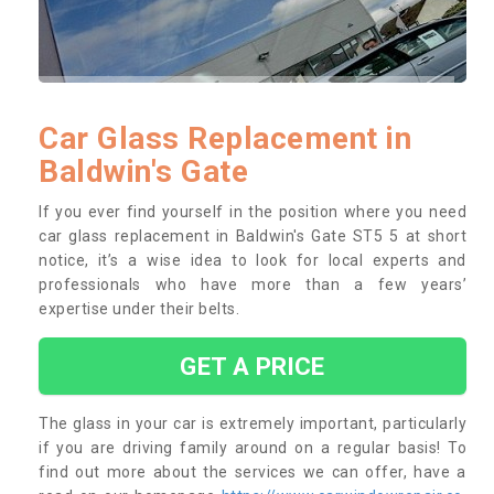
Car Glass Replacement in
Baldwin's Gate
If you ever find yourself in the position where you need
car glass replacement in Baldwin's Gate ST5 5 at short
notice, it’s a wise idea to look for local experts and
professionals who have more than a few years’
expertise under their belts.
GET A PRICE
The glass in your car is extremely important, particularly
if you are driving family around on a regular basis! To
find out more about the services we can offer, have a