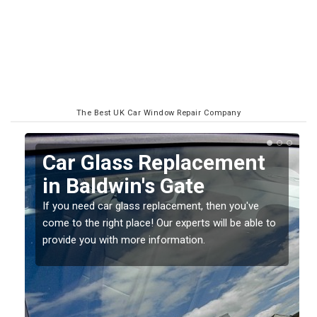
The Best UK Car Window Repair Company
Replacing your Window
Screen in Baldwin's Gate
If you have damaged your vehicle window, then this
o
should be fixed as soon as possible to prevent the
damage getting worse.