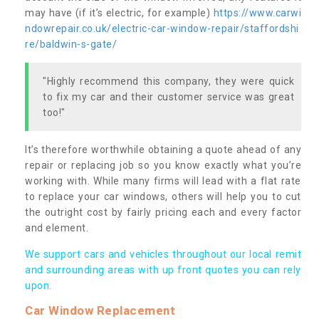
may have (if it’s electric, for example)
https://www.carwi
ndowrepair.co.uk/electric-car-window-repair/staffordshi
re/baldwin-s-gate/
"Highly recommend this company, they were quick
to fix my car and their customer service was great
too!"
It’s therefore worthwhile obtaining a quote ahead of any
repair or replacing job so you know exactly what you’re
working with. While many firms will lead with a flat rate
to replace your car windows, others will help you to cut
the outright cost by fairly pricing each and every factor
and element.
We support cars and vehicles throughout our local remit
and surrounding areas with up front quotes you can rely
upon.
Car Window Replacement