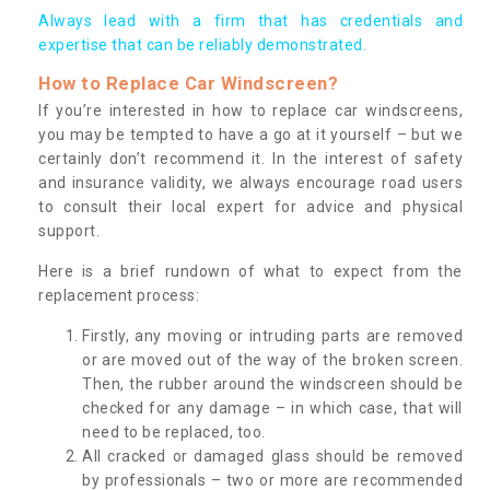
Always lead with a firm that has credentials and
expertise that can be reliably demonstrated.
How to Replace Car Windscreen?
If you’re interested in how to replace car windscreens,
you may be tempted to have a go at it yourself – but we
certainly don’t recommend it. In the interest of safety
and insurance validity, we always encourage road users
to consult their local expert for advice and physical
support.
Here is a brief rundown of what to expect from the
replacement process:
Firstly, any moving or intruding parts are removed
or are moved out of the way of the broken screen.
Then, the rubber around the windscreen should be
checked for any damage – in which case, that will
need to be replaced, too.
All cracked or damaged glass should be removed
by professionals – two or more are recommended