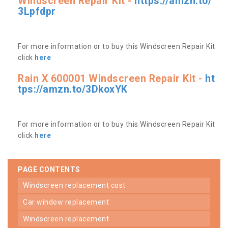
Windscreen Repair Kit -
https://amzn.to/
3Lpfdpr
For more information or to buy this Windscreen Repair Kit
click
here
Rain X 600001 Windscreen Repair Kit -
ht
tps://amzn.to/3DkoxYK
For more information or to buy this Windscreen Repair Kit
click
here
PAGE CONTENTS
windscreen replacement cost
car window replacement
windscreen replacement