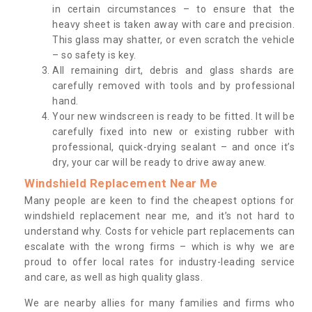
in certain circumstances – to ensure that the
heavy sheet is taken away with care and precision.
This glass may shatter, or even scratch the vehicle
– so safety is key.
All remaining dirt, debris and glass shards are
carefully removed with tools and by professional
hand.
Your new windscreen is ready to be fitted. It will be
carefully fixed into new or existing rubber with
professional, quick-drying sealant – and once it’s
dry, your car will be ready to drive away anew.
Windshield Replacement Near Me
Many people are keen to find the cheapest options for
windshield replacement near me, and it’s not hard to
understand why. Costs for vehicle part replacements can
escalate with the wrong firms – which is why we are
proud to offer local rates for industry-leading service
and care, as well as high quality glass.
We are nearby allies for many families and firms who