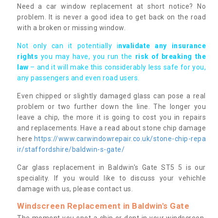
Need a car window replacement at short notice? No
problem. It is never a good idea to get back on the road
with a broken or missing window.
Not only can it potentially i
nvalidate any insurance
rights
you may have, you run the
risk of breaking the
law
– and it will make this considerably less safe for you,
any passengers and even road users.
Even chipped or slightly damaged glass can pose a real
problem or two further down the line. The longer you
leave a chip, the more it is going to cost you in repairs
and replacements. Have a read about stone chip damage
here
https://www.carwindowrepair.co.uk/stone-chip-repa
ir/staffordshire/baldwin-s-gate/
Car glass replacement in Baldwin's Gate ST5 5 is our
speciality. If you would like to discuss your vehichle
damage with us, please contact us.
Windscreen Replacement in Baldwin's Gate
The moment you spot a chip or dent in your windscreen,