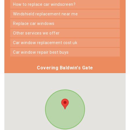
how to replace car windscreen?
windshield replacement near me
replace car windows
other services we offer
car window replacement cost uk
car window repair best buys
Covering Baldwin's Gate