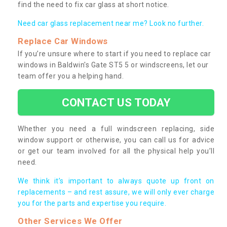
find the need to fix car glass at short notice.
Need car glass replacement near me? Look no further.
Replace Car Windows
If you’re unsure where to start if you need to replace car
windows in Baldwin's Gate ST5 5 or windscreens, let our
team offer you a helping hand.
CONTACT US TODAY
Whether you need a full windscreen replacing, side
window support or otherwise, you can call us for advice
or get our team involved for all the physical help you’ll
need.
We think it’s important to always quote up front on
replacements – and rest assure, we will only ever charge
you for the parts and expertise you require.
Other Services We Offer