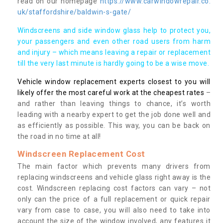
read on our homepage
https://www.carwindowrepair.co.
uk/staffordshire/baldwin-s-gate/
Windscreens and side window glass help to protect you,
your passengers and even other road users from harm
and injury – which means leaving a repair or replacement
till the very last minute is hardly going to be a wise move.
Vehicle window replacement experts closest to you will
likely offer the most careful work at the cheapest rates
–
and rather than leaving things to chance, it’s worth
leading with a nearby expert to get the job done well and
as efficiently as possible. This way, you can be back on
the road in no time at all!
Windscreen Replacement Cost
The main factor which prevents many drivers from
replacing windscreens and vehicle glass right away is the
cost. Windscreen replacing cost factors can vary – not
only can the price of a full replacement or quick repair
vary from case to case, you will also need to take into
account the size of the window involved, any features it