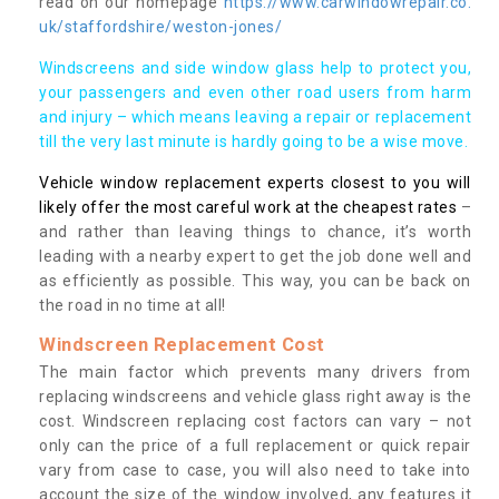
read on our homepage
https://www.carwindowrepair.co.
uk/staffordshire/weston-jones/
Windscreens and side window glass help to protect you,
your passengers and even other road users from harm
and injury – which means leaving a repair or replacement
till the very last minute is hardly going to be a wise move.
Vehicle window replacement experts closest to you will
likely offer the most careful work at the cheapest rates
–
and rather than leaving things to chance, it’s worth
leading with a nearby expert to get the job done well and
as efficiently as possible. This way, you can be back on
the road in no time at all!
Windscreen Replacement Cost
The main factor which prevents many drivers from
replacing windscreens and vehicle glass right away is the
cost. Windscreen replacing cost factors can vary – not
only can the price of a full replacement or quick repair
vary from case to case, you will also need to take into
account the size of the window involved, any features it