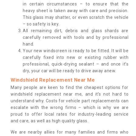
in certain circumstances – to ensure that the
heavy sheet is taken away with care and precision.
This glass may shatter, or even scratch the vehicle
– so safety is key.
All remaining dirt, debris and glass shards are
carefully removed with tools and by professional
hand.
Your new windscreen is ready to be fitted. It will be
carefully fixed into new or existing rubber with
professional, quick-drying sealant – and once it’s
dry, your car will be ready to drive away anew.
Windshield Replacement Near Me
Many people are keen to find the cheapest options for
windshield replacement near me, and it’s not hard to
understand why. Costs for vehicle part replacements can
escalate with the wrong firms – which is why we are
proud to offer local rates for industry-leading service
and care, as well as high quality glass.
We are nearby allies for many families and firms who