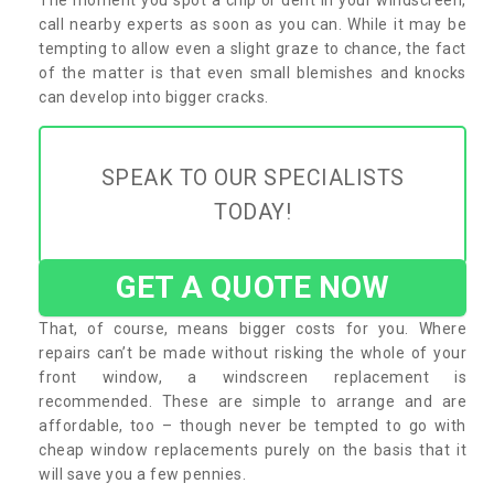
call nearby experts as soon as you can. While it may be
tempting to allow even a slight graze to chance, the fact
of the matter is that even small blemishes and knocks
can develop into bigger cracks.
SPEAK TO OUR SPECIALISTS
TODAY!
GET A QUOTE NOW
That, of course, means bigger costs for you. Where
repairs can’t be made without risking the whole of your
front window, a windscreen replacement is
recommended. These are simple to arrange and are
affordable, too – though never be tempted to go with
cheap window replacements purely on the basis that it
will save you a few pennies.