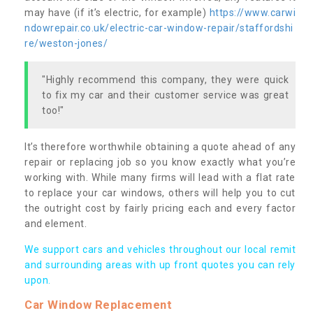
may have (if it’s electric, for example)
https://www.carwi
ndowrepair.co.uk/electric-car-window-repair/staffordshi
re/weston-jones/
"Highly recommend this company, they were quick
to fix my car and their customer service was great
too!"
It’s therefore worthwhile obtaining a quote ahead of any
repair or replacing job so you know exactly what you’re
working with. While many firms will lead with a flat rate
to replace your car windows, others will help you to cut
the outright cost by fairly pricing each and every factor
and element.
We support cars and vehicles throughout our local remit
and surrounding areas with up front quotes you can rely
upon.
Car Window Replacement