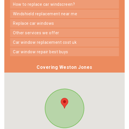
how to replace car windscreen?
windshield replacement near me
replace car windows
other services we offer
car window replacement cost uk
car window repair best buys
Covering Weston Jones