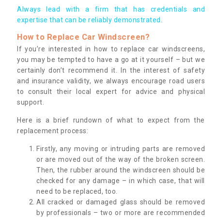
Always lead with a firm that has credentials and
expertise that can be reliably demonstrated.
How to Replace Car Windscreen?
If you’re interested in how to replace car windscreens,
you may be tempted to have a go at it yourself – but we
certainly don’t recommend it. In the interest of safety
and insurance validity, we always encourage road users
to consult their local expert for advice and physical
support.
Here is a brief rundown of what to expect from the
replacement process:
Firstly, any moving or intruding parts are removed
or are moved out of the way of the broken screen.
Then, the rubber around the windscreen should be
checked for any damage – in which case, that will
need to be replaced, too.
All cracked or damaged glass should be removed
by professionals – two or more are recommended