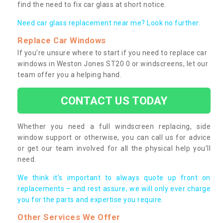
find the need to fix car glass at short notice.
Need car glass replacement near me? Look no further.
Replace Car Windows
If you’re unsure where to start if you need to replace car
windows in Weston Jones ST20 0 or windscreens, let our
team offer you a helping hand.
CONTACT US TODAY
Whether you need a full windscreen replacing, side
window support or otherwise, you can call us for advice
or get our team involved for all the physical help you’ll
need.
We think it’s important to always quote up front on
replacements – and rest assure, we will only ever charge
you for the parts and expertise you require.
Other Services We Offer