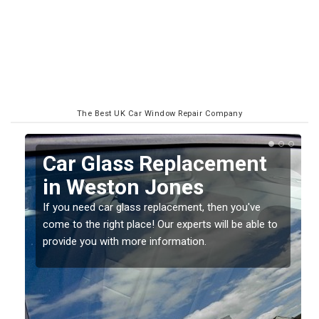
The Best UK Car Window Repair Company
Replacing your Window
Screen in Weston Jones
If you have damaged your vehicle window, then this
o
should be fixed as soon as possible to prevent the
damage getting worse.