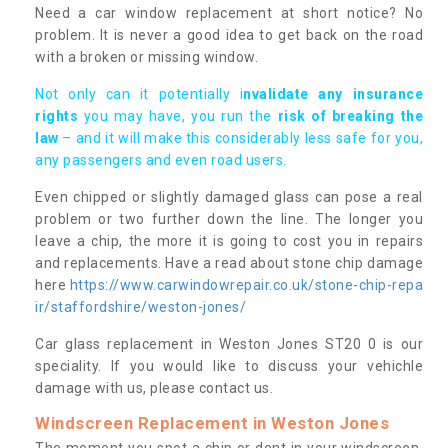
Need a car window replacement at short notice? No
problem. It is never a good idea to get back on the road
with a broken or missing window.
Not only can it potentially i
nvalidate any insurance
rights
you may have, you run the
risk of breaking the
law
– and it will make this considerably less safe for you,
any passengers and even road users.
Even chipped or slightly damaged glass can pose a real
problem or two further down the line. The longer you
leave a chip, the more it is going to cost you in repairs
and replacements. Have a read about stone chip damage
here
https://www.carwindowrepair.co.uk/stone-chip-repa
ir/staffordshire/weston-jones/
Car glass replacement in Weston Jones ST20 0 is our
speciality. If you would like to discuss your vehichle
damage with us, please contact us.
Windscreen Replacement in Weston Jones
The moment you spot a chip or dent in your windscreen,