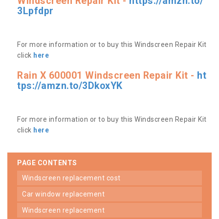
Windscreen Repair Kit -
https://amzn.to/
3Lpfdpr
For more information or to buy this Windscreen Repair Kit
click
here
Rain X 600001 Windscreen Repair Kit -
ht
tps://amzn.to/3DkoxYK
For more information or to buy this Windscreen Repair Kit
click
here
PAGE CONTENTS
windscreen replacement cost
car window replacement
windscreen replacement