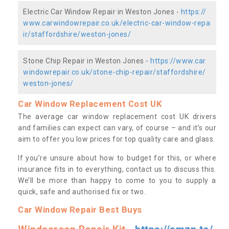
Electric Car Window Repair in Weston Jones -
https://
www.carwindowrepair.co.uk/electric-car-window-repa
ir/staffordshire/weston-jones/
Stone Chip Repair in Weston Jones -
https://www.car
windowrepair.co.uk/stone-chip-repair/staffordshire/
weston-jones/
Car Window Replacement Cost UK
The average car window replacement cost UK drivers
and families can expect can vary, of course – and it’s our
aim to offer you low prices for top quality care and glass.
If you’re unsure about how to budget for this, or where
insurance fits in to everything, contact us to discuss this.
We’ll be more than happy to come to you to supply a
quick, safe and authorised fix or two.
Car Window Repair Best Buys