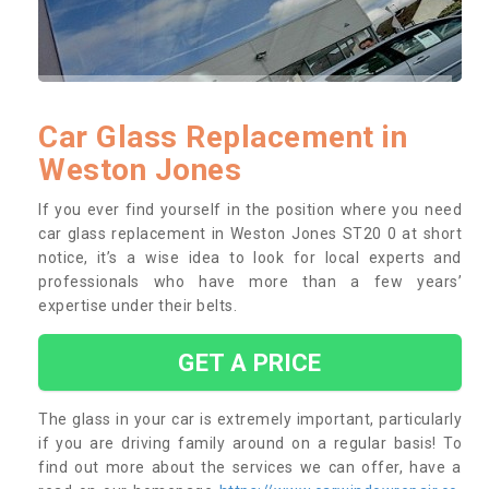
Car Glass Replacement in
Weston Jones
If you ever find yourself in the position where you need
car glass replacement in Weston Jones ST20 0 at short
notice, it’s a wise idea to look for local experts and
professionals who have more than a few years’
expertise under their belts.
GET A PRICE
The glass in your car is extremely important, particularly
if you are driving family around on a regular basis! To
find out more about the services we can offer, have a