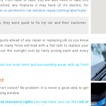
ary from case to case, you will also need to take into
lved, any features it may have (if it’s electric, for
.co.uk/electric-car-window-repair/stirling/aberfoyle/
 they were quick to fix my car and their customer
 quote ahead of any repair or replacing job so you know
le many firms will lead with a flat rate to replace your
 cut the outright cost by fairly pricing each and every
out our local remit and surrounding areas with up front
nt
rt notice? No problem. It is never a good idea to get
ssing window.
any insurance rights
you may have, you run the
risk of