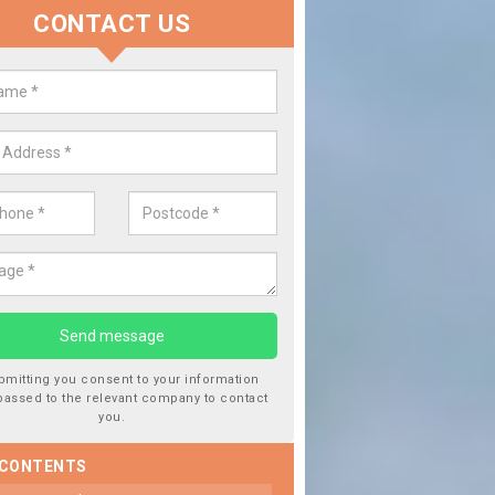
CONTACT US
lace your Car Window in Aberfoy
experts in the industry and it is always important you use profession
 work, this will ensure the work has been completed correctly.
bmitting you consent to your information
passed to the relevant company to contact
you.
 CONTENTS