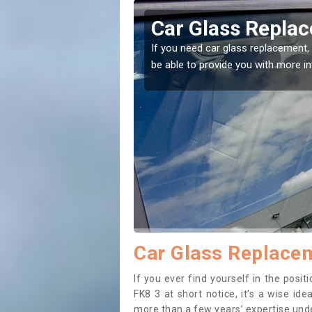
rfoyle
Replacing your 
Aberfoyle
t place! Our experts will
If you have damaged your vehicle w
to prevent the damage getting wor
Car Glass Replacem
If you ever find yourself in the pos
FK8 3 at short notice, it’s a wise id
more than a few years’ expertise under