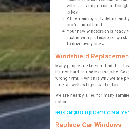
with care and precision. This gl
is key.
All remaining dirt, debris and
professional hand.
Your new windscreen is ready to 
rubber with professional, quick-
to drive away anew.
Windshield Replacemen
Many people are keen to find the che
it’s not hard to understand why. Cos
wrong firms – which is why we are pro
care, as well as high quality glass.
We are nearby allies for many familie
notice.
Need car glass replacement near me? 
Replace Car Windows