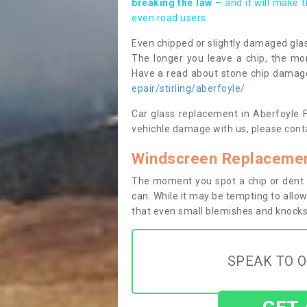
breaking the law
– and it will make 
even road users.
Even chipped or slightly damaged glas
The longer you leave a chip, the mor
Have a read about stone chip dama
epair/stirling/aberfoyle/
Car glass replacement in Aberfoyle FK
vehichle damage with us, please conta
Windscreen Replacemen
The moment you spot a chip or dent i
can. While it may be tempting to allow
that even small blemishes and knocks 
SPEAK TO O