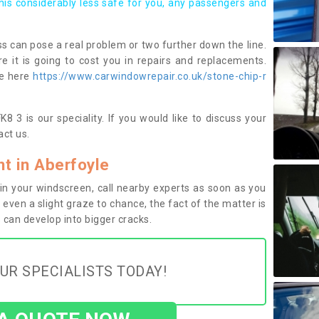
this considerably less safe for you, any passengers and
s can pose a real problem or two further down the line.
e it is going to cost you in repairs and replacements.
ge here
https://www.carwindowrepair.co.uk/stone-chip-r
8 3 is our speciality. If you would like to discuss your
ct us.
t in Aberfoyle
n your windscreen, call nearby experts as soon as you
 even a slight graze to chance, the fact of the matter is
can develop into bigger cracks.
UR SPECIALISTS TODAY!