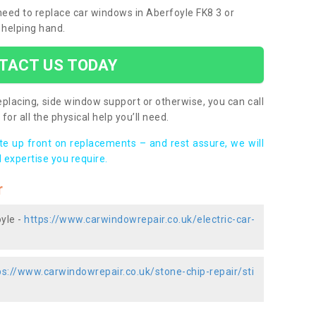
 need to replace car windows in Aberfoyle FK8 3 or
 helping hand.
TACT US TODAY
placing, side window support or otherwise, you can call
for all the physical help you’ll need.
ote up front on replacements – and rest assure, we will
 expertise you require.
r
yle -
https://www.carwindowrepair.co.uk/electric-car-
ps://www.carwindowrepair.co.uk/stone-chip-repair/sti