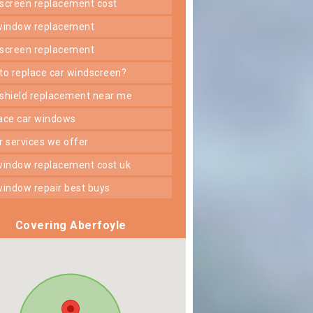
dscreen replacement cost
 window replacement
dscreen replacement
 to replace car windscreen?
dshield replacement near me
lace car windows
er services we offer
 window replacement cost uk
 window repair best buys
Covering Aberfoyle