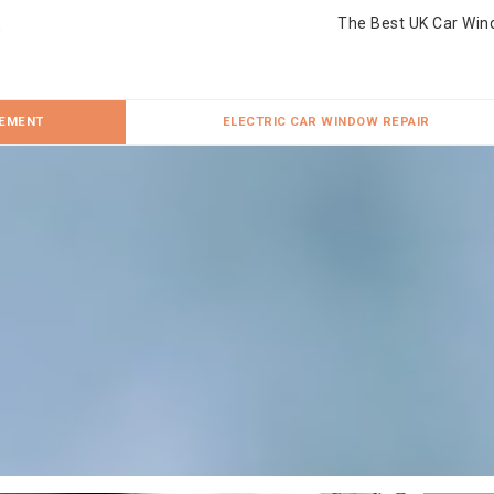
The Best UK Car Win
CEMENT
ELECTRIC CAR WINDOW REPAIR