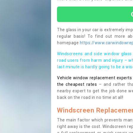
The glass in your car is extremely impo
regular basis! To find out more a
homepage
https://www.carwindowrepa
Windscreens and side window glass 
road users from harm and injury – wh
last minute is hardly going to be a wi
Vehicle window replacement experts cl
the cheapest rates
– and rather tha
nearby expert to get the job done we
back on the road in no time at all!
Windscreen Replacemen
The main factor which prevents many
right away is the cost. Windscreen rep