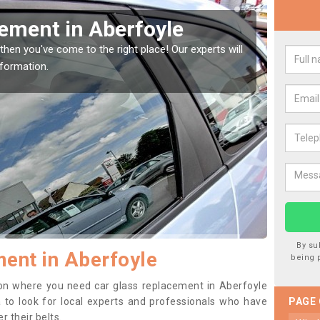
Window Screen in
Rep
We are 
type of
indow, then this should be fixed as soon as possible
se.
By su
ent in Aberfoyle
being 
ition where you need car glass replacement in Aberfoyle
ea to look for local experts and professionals who have
PAGE
 their belts.