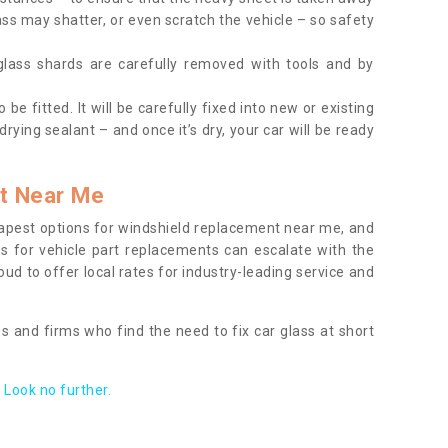
ass may shatter, or even scratch the vehicle – so safety
 glass shards are carefully removed with tools and by
be fitted. It will be carefully fixed into new or existing
drying sealant – and once it’s dry, your car will be ready
t Near Me
apest options for windshield replacement near me, and
ts for vehicle part replacements can escalate with the
ud to offer local rates for industry-leading service and
s and firms who find the need to fix car glass at short
Look no further.