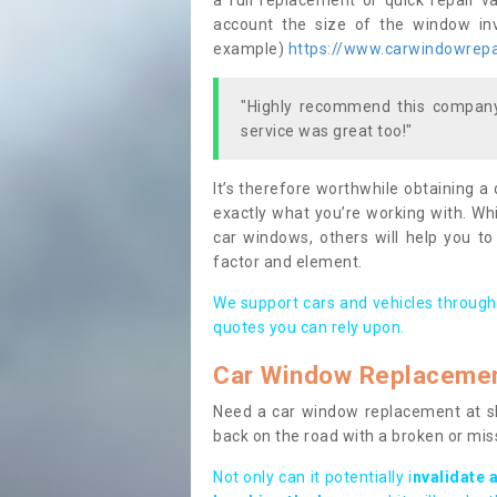
a full replacement or quick repair v
account the size of the window invo
example)
https://www.carwindowrepair
"Highly recommend this company,
service was great too!"
It’s therefore worthwhile obtaining a
exactly what you’re working with. Whi
car windows, others will help you to
factor and element.
We support cars and vehicles through
quotes you can rely upon.
Car Window Replaceme
Need a car window replacement at sho
back on the road with a broken or mi
Not only can it potentially i
nvalidate 