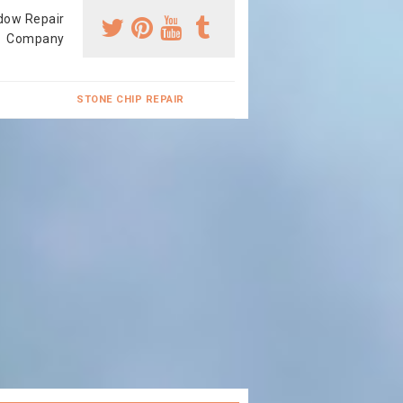
dow Repair
Company
STONE CHIP REPAIR