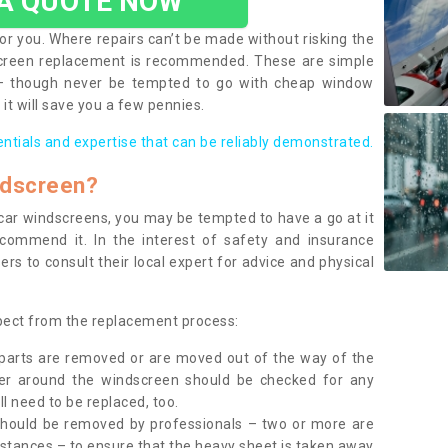
 A QUOTE NOW
or you. Where repairs can’t be made without risking the
screen replacement is recommended. These are simple
 – though never be tempted to go with cheap window
it will save you a few pennies.
entials and expertise that can be reliably demonstrated.
ndscreen?
e car windscreens, you may be tempted to have a go at it
ecommend it. In the interest of safety and insurance
rs to consult their local expert for advice and physical
xpect from the replacement process:
g parts are removed or are moved out of the way of the
ber around the windscreen should be checked for any
l need to be replaced, too.
should be removed by professionals – two or more are
tances – to ensure that the heavy sheet is taken away