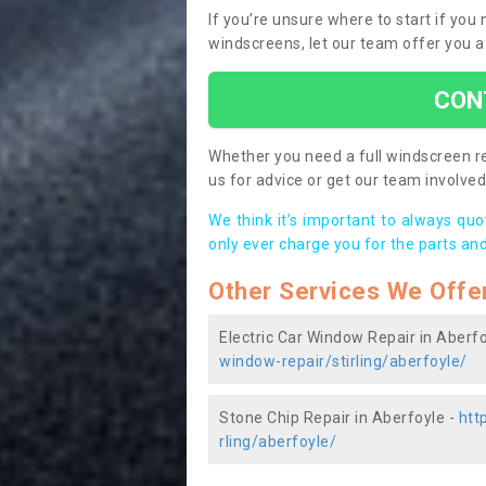
If you’re unsure where to start if you
windscreens, let our team offer you a
CON
Whether you need a full windscreen re
us for advice or get our team involved 
We think it’s important to always qu
only ever charge you for the parts and
Other Services We Offe
Electric Car Window Repair in Aberfo
window-repair/stirling/aberfoyle/
Stone Chip Repair in Aberfoyle -
htt
rling/aberfoyle/