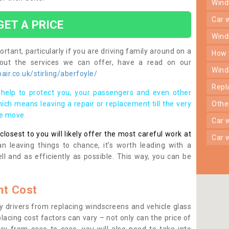
win
car
GET A PRICE
win
rtant, particularly if you are driving family around on a
how
bout the services we can offer, have a read on our
win
ir.co.uk/stirling/aberfoyle/
rep
help to protect you, your passengers and even other
ich means leaving a repair or replacement till the very
oth
se move.
car
osest to you will likely offer the most careful work at
car
n leaving things to chance, it’s worth leading with a
ll and as efficiently as possible. This way, you can be
t Cost
 drivers from replacing windscreens and vehicle glass
lacing cost factors can vary – not only can the price of