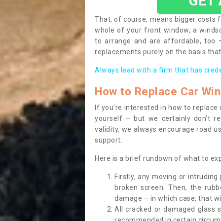
GET
That, of course, means bigger costs f
whole of your front window, a wind
to arrange and are affordable, too
replacements purely on the basis that 
Always lead with a firm that has cred
How to Replace Car Wi
If you’re interested in how to replac
yourself – but we certainly don’t r
validity, we always encourage road use
support.
Here is a brief rundown of what to e
Firstly, any moving or intrudin
broken screen. Then, the rub
damage – in which case, that wil
All cracked or damaged glass 
recommended in certain circums