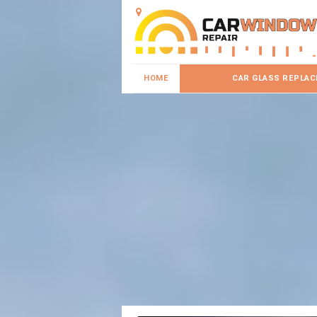
HOME
CAR GLASS REPLA