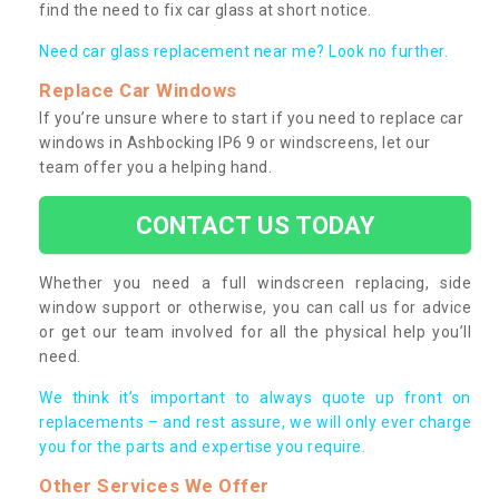
find the need to fix car glass at short notice.
Need car glass replacement near me? Look no further.
Replace Car Windows
If you’re unsure where to start if you need to replace car
windows in Ashbocking IP6 9 or windscreens, let our
team offer you a helping hand.
CONTACT US TODAY
Whether you need a full windscreen replacing, side
window support or otherwise, you can call us for advice
or get our team involved for all the physical help you’ll
need.
We think it’s important to always quote up front on
replacements – and rest assure, we will only ever charge
you for the parts and expertise you require.
Other Services We Offer