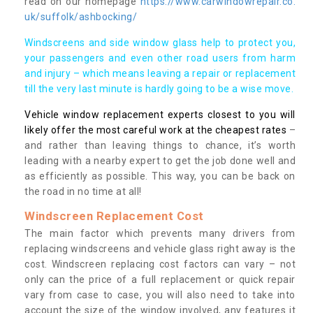
read on our homepage
https://www.carwindowrepair.co.
uk/suffolk/ashbocking/
Windscreens and side window glass help to protect you,
your passengers and even other road users from harm
and injury – which means leaving a repair or replacement
till the very last minute is hardly going to be a wise move.
Vehicle window replacement experts closest to you will
likely offer the most careful work at the cheapest rates
–
and rather than leaving things to chance, it’s worth
leading with a nearby expert to get the job done well and
as efficiently as possible. This way, you can be back on
the road in no time at all!
Windscreen Replacement Cost
The main factor which prevents many drivers from
replacing windscreens and vehicle glass right away is the
cost. Windscreen replacing cost factors can vary – not
only can the price of a full replacement or quick repair
vary from case to case, you will also need to take into
account the size of the window involved, any features it