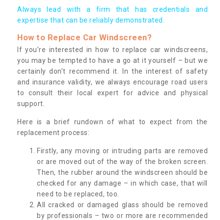
Always lead with a firm that has credentials and
expertise that can be reliably demonstrated.
How to Replace Car Windscreen?
If you’re interested in how to replace car windscreens,
you may be tempted to have a go at it yourself – but we
certainly don’t recommend it. In the interest of safety
and insurance validity, we always encourage road users
to consult their local expert for advice and physical
support.
Here is a brief rundown of what to expect from the
replacement process:
Firstly, any moving or intruding parts are removed
or are moved out of the way of the broken screen.
Then, the rubber around the windscreen should be
checked for any damage – in which case, that will
need to be replaced, too.
All cracked or damaged glass should be removed
by professionals – two or more are recommended