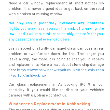
Need a car window replacement at short notice? No
problem. It is never a good idea to get back on the road
with a broken or missing window.
Not only can it potentially i
nvalidate any insurance
rights
you may have, you run the
risk of breaking the
law
– and it will make this considerably less safe for you,
any passengers and even road users.
Even chipped or slightly damaged glass can pose a real
problem or two further down the line. The longer you
leave a chip, the more it is going to cost you in repairs
and replacements. Have a read about stone chip damage
here
https://www.carwindowrepair.co.uk/stone-chip-repa
ir/suffolk/ashbocking/
Car glass replacement in Ashbocking IP6 9 is our
speciality. If you would like to discuss your vehichle
damage with us, please contact us.
Windscreen Replacement in Ashbocking
The moment you spot a chip or dent in your windscreen,