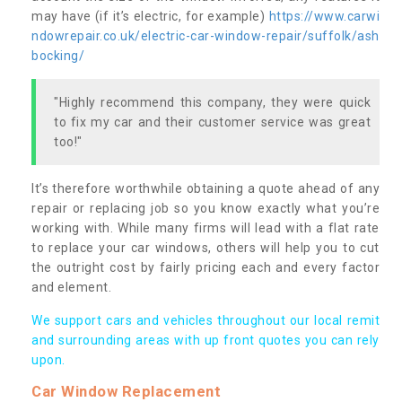
may have (if it’s electric, for example)
https://www.carwi
ndowrepair.co.uk/electric-car-window-repair/suffolk/ash
bocking/
"Highly recommend this company, they were quick
to fix my car and their customer service was great
too!"
It’s therefore worthwhile obtaining a quote ahead of any
repair or replacing job so you know exactly what you’re
working with. While many firms will lead with a flat rate
to replace your car windows, others will help you to cut
the outright cost by fairly pricing each and every factor
and element.
We support cars and vehicles throughout our local remit
and surrounding areas with up front quotes you can rely
upon.
Car Window Replacement