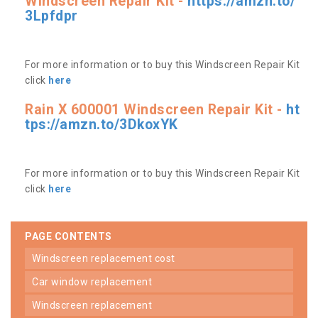
Windscreen Repair Kit -
https://amzn.to/
3Lpfdpr
For more information or to buy this Windscreen Repair Kit
click
here
Rain X 600001 Windscreen Repair Kit -
ht
tps://amzn.to/3DkoxYK
For more information or to buy this Windscreen Repair Kit
click
here
PAGE CONTENTS
windscreen replacement cost
car window replacement
windscreen replacement