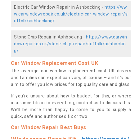
Electric Car Window Repair in Ashbocking -
https://ww
w.carwindowrepair.co.uk/electric-car-window-repair/s
uffolk/ashbocking/
Stone Chip Repair in Ashbocking -
https://www.carwin
dowrepair.co.uk/stone-chip-repair/suffolk/ashbockin
g/
Car Window Replacement Cost UK
The average car window replacement cost UK drivers
and families can expect can vary, of course – and it’s our
aim to offer you low prices for top quality care and glass.
If you’re unsure about how to budget for this, or where
insurance fits in to everything, contact us to discuss this.
We’ll be more than happy to come to you to supply a
quick, safe and authorised fix or two.
Car Window Repair Best Buys