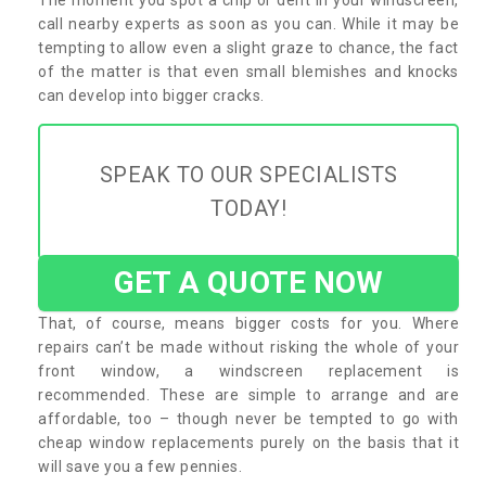
call nearby experts as soon as you can. While it may be
tempting to allow even a slight graze to chance, the fact
of the matter is that even small blemishes and knocks
can develop into bigger cracks.
SPEAK TO OUR SPECIALISTS
TODAY!
GET A QUOTE NOW
That, of course, means bigger costs for you. Where
repairs can’t be made without risking the whole of your
front window, a windscreen replacement is
recommended. These are simple to arrange and are
affordable, too – though never be tempted to go with
cheap window replacements purely on the basis that it
will save you a few pennies.