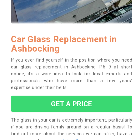
Car Glass Replacement in
Ashbocking
If you ever find yourself in the position where you need
car glass replacement in Ashbocking IP6 9 at short
notice, it’s a wise idea to look for local experts and
professionals who have more than a few years’
expertise under their belts.
GET A PRICE
The glass in your car is extremely important, particularly
if you are driving family around on a regular basis! To
find out more about the services we can offer, have a