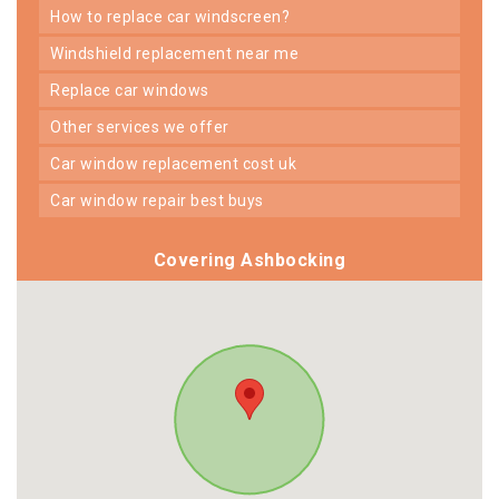
how to replace car windscreen?
windshield replacement near me
replace car windows
other services we offer
car window replacement cost uk
car window repair best buys
Covering Ashbocking