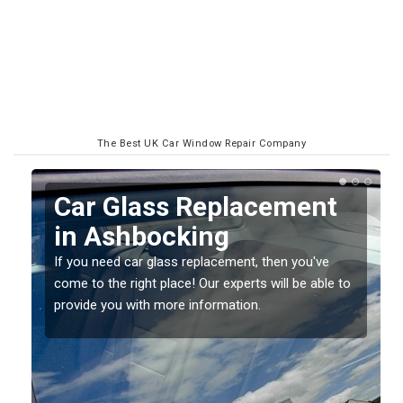
The Best UK Car Window Repair Company
Replacing your Window
Screen in Ashbocking
If you have damaged your vehicle window, then this
o
should be fixed as soon as possible to prevent the
damage getting worse.