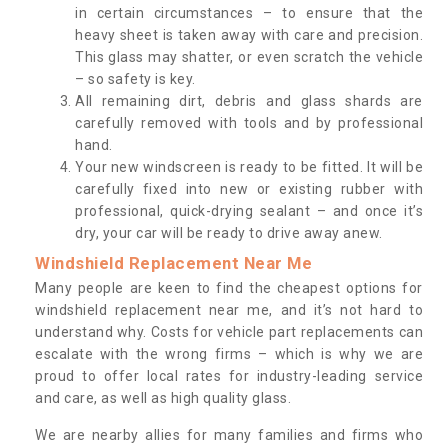
in certain circumstances – to ensure that the
heavy sheet is taken away with care and precision.
This glass may shatter, or even scratch the vehicle
– so safety is key.
All remaining dirt, debris and glass shards are
carefully removed with tools and by professional
hand.
Your new windscreen is ready to be fitted. It will be
carefully fixed into new or existing rubber with
professional, quick-drying sealant – and once it’s
dry, your car will be ready to drive away anew.
Windshield Replacement Near Me
Many people are keen to find the cheapest options for
windshield replacement near me, and it’s not hard to
understand why. Costs for vehicle part replacements can
escalate with the wrong firms – which is why we are
proud to offer local rates for industry-leading service
and care, as well as high quality glass.
We are nearby allies for many families and firms who