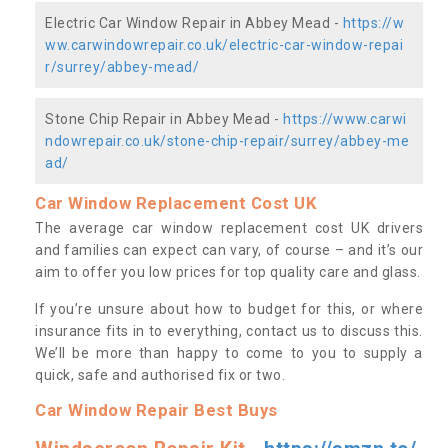
Electric Car Window Repair in Abbey Mead -
https://w
ww.carwindowrepair.co.uk/electric-car-window-repai
r/surrey/abbey-mead/
Stone Chip Repair in Abbey Mead -
https://www.carwi
ndowrepair.co.uk/stone-chip-repair/surrey/abbey-me
ad/
Car Window Replacement Cost UK
The average car window replacement cost UK drivers
and families can expect can vary, of course – and it’s our
aim to offer you low prices for top quality care and glass.
If you’re unsure about how to budget for this, or where
insurance fits in to everything, contact us to discuss this.
We’ll be more than happy to come to you to supply a
quick, safe and authorised fix or two.
Car Window Repair Best Buys