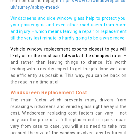
read on our homepage
https://www.carwindowrepair.co.
uk/surrey/abbey-mead/
Windscreens and side window glass help to protect you,
your passengers and even other road users from harm
and injury – which means leaving a repair or replacement
till the very last minute is hardly going to be a wise move.
Vehicle window replacement experts closest to you will
likely offer the most careful work at the cheapest rates
–
and rather than leaving things to chance, it’s worth
leading with a nearby expert to get the job done well and
as efficiently as possible. This way, you can be back on
the road in no time at all!
Windscreen Replacement Cost
The main factor which prevents many drivers from
replacing windscreens and vehicle glass right away is the
cost. Windscreen replacing cost factors can vary – not
only can the price of a full replacement or quick repair
vary from case to case, you will also need to take into
account the size of the window involved, any features it