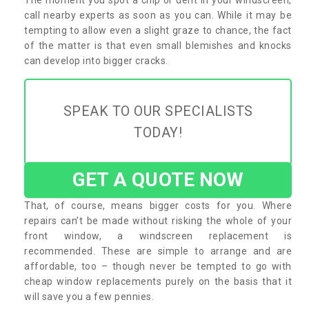
call nearby experts as soon as you can. While it may be
tempting to allow even a slight graze to chance, the fact
of the matter is that even small blemishes and knocks
can develop into bigger cracks.
SPEAK TO OUR SPECIALISTS
TODAY!
GET A QUOTE NOW
That, of course, means bigger costs for you. Where
repairs can’t be made without risking the whole of your
front window, a windscreen replacement is
recommended. These are simple to arrange and are
affordable, too – though never be tempted to go with
cheap window replacements purely on the basis that it
will save you a few pennies.