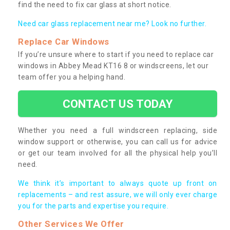
find the need to fix car glass at short notice.
Need car glass replacement near me? Look no further.
Replace Car Windows
If you’re unsure where to start if you need to replace car
windows in Abbey Mead KT16 8 or windscreens, let our
team offer you a helping hand.
CONTACT US TODAY
Whether you need a full windscreen replacing, side
window support or otherwise, you can call us for advice
or get our team involved for all the physical help you’ll
need.
We think it’s important to always quote up front on
replacements – and rest assure, we will only ever charge
you for the parts and expertise you require.
Other Services We Offer