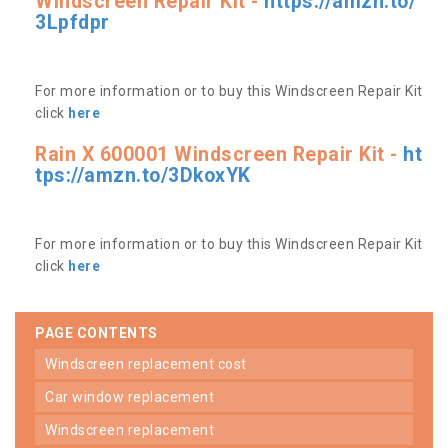
Windscreen Repair Kit -
https://amzn.to/
3Lpfdpr
For more information or to buy this Windscreen Repair Kit
click
here
Rain X 600001 Windscreen Repair Kit -
ht
tps://amzn.to/3DkoxYK
For more information or to buy this Windscreen Repair Kit
click
here
PAGE CONTENTS
windscreen replacement cost
car window replacement
windscreen replacement