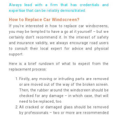
Always lead with a firm that has credentials and
expertise that can be reliably demonstrated.
How to Replace Car Windscreen?
If you’re interested in how to replace car windscreens,
you may be tempted to have a go at it yourself – but we
certainly don’t recommend it. In the interest of safety
and insurance validity, we always encourage road users
to consult their local expert for advice and physical
support.
Here is a brief rundown of what to expect from the
replacement process:
Firstly, any moving or intruding parts are removed
or are moved out of the way of the broken screen.
Then, the rubber around the windscreen should be
checked for any damage – in which case, that will
need to be replaced, too.
All cracked or damaged glass should be removed
by professionals – two or more are recommended