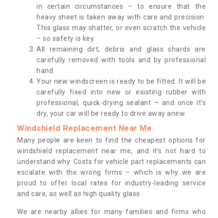
in certain circumstances – to ensure that the
heavy sheet is taken away with care and precision.
This glass may shatter, or even scratch the vehicle
– so safety is key.
All remaining dirt, debris and glass shards are
carefully removed with tools and by professional
hand.
Your new windscreen is ready to be fitted. It will be
carefully fixed into new or existing rubber with
professional, quick-drying sealant – and once it’s
dry, your car will be ready to drive away anew.
Windshield Replacement Near Me
Many people are keen to find the cheapest options for
windshield replacement near me, and it’s not hard to
understand why. Costs for vehicle part replacements can
escalate with the wrong firms – which is why we are
proud to offer local rates for industry-leading service
and care, as well as high quality glass.
We are nearby allies for many families and firms who