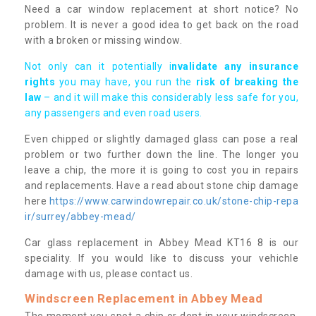
Need a car window replacement at short notice? No
problem. It is never a good idea to get back on the road
with a broken or missing window.
Not only can it potentially i
nvalidate any insurance
rights
you may have, you run the
risk of breaking the
law
– and it will make this considerably less safe for you,
any passengers and even road users.
Even chipped or slightly damaged glass can pose a real
problem or two further down the line. The longer you
leave a chip, the more it is going to cost you in repairs
and replacements. Have a read about stone chip damage
here
https://www.carwindowrepair.co.uk/stone-chip-repa
ir/surrey/abbey-mead/
Car glass replacement in Abbey Mead KT16 8 is our
speciality. If you would like to discuss your vehichle
damage with us, please contact us.
Windscreen Replacement in Abbey Mead
The moment you spot a chip or dent in your windscreen,