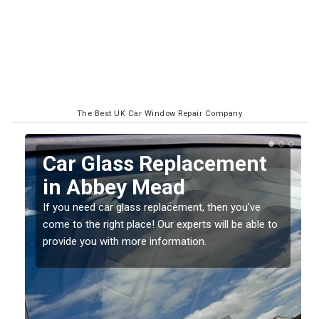
The Best UK Car Window Repair Company
Replacing your Window
Screen in Abbey Mead
If you have damaged your vehicle window, then this
o
should be fixed as soon as possible to prevent the
damage getting worse.