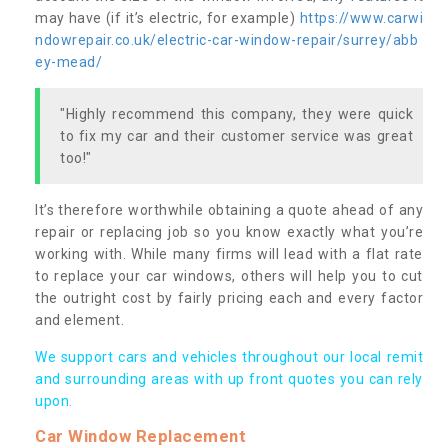
may have (if it’s electric, for example)
https://www.carwi
ndowrepair.co.uk/electric-car-window-repair/surrey/abb
ey-mead/
"Highly recommend this company, they were quick
to fix my car and their customer service was great
too!"
It’s therefore worthwhile obtaining a quote ahead of any
repair or replacing job so you know exactly what you’re
working with. While many firms will lead with a flat rate
to replace your car windows, others will help you to cut
the outright cost by fairly pricing each and every factor
and element.
We support cars and vehicles throughout our local remit
and surrounding areas with up front quotes you can rely
upon.
Car Window Replacement