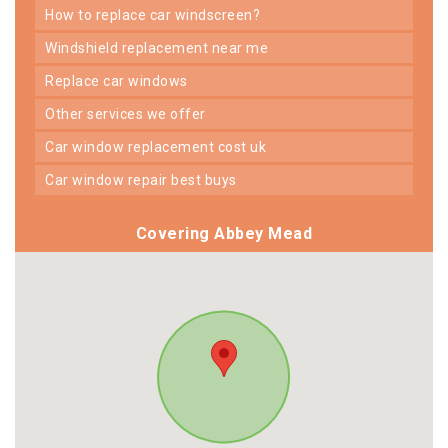
how to replace car windscreen?
windshield replacement near me
replace car windows
other services we offer
car window replacement cost uk
car window repair best buys
Covering Abbey Mead