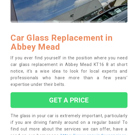
Car Glass Replacement in
Abbey Mead
If you ever find yourself in the position where you need
car glass replacement in Abbey Mead KT16 8 at short
notice, it’s a wise idea to look for local experts and
professionals who have more than a few years’
expertise under their belts.
GET A PRICE
The glass in your car is extremely important, particularly
if you are driving family around on a regular basis! To
find out more about the services we can offer, have a