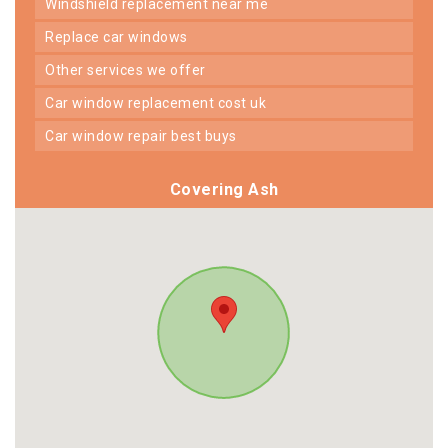
windshield replacement near me
replace car windows
other services we offer
car window replacement cost uk
car window repair best buys
Covering Ash