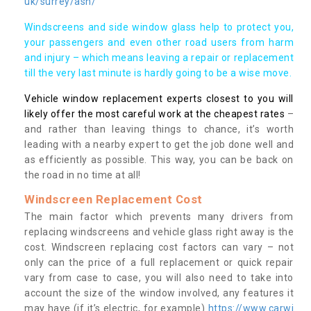
uk/surrey/ash/
Windscreens and side window glass help to protect you,
your passengers and even other road users from harm
and injury – which means leaving a repair or replacement
till the very last minute is hardly going to be a wise move.
Vehicle window replacement experts closest to you will
likely offer the most careful work at the cheapest rates
–
and rather than leaving things to chance, it’s worth
leading with a nearby expert to get the job done well and
as efficiently as possible. This way, you can be back on
the road in no time at all!
Windscreen Replacement Cost
The main factor which prevents many drivers from
replacing windscreens and vehicle glass right away is the
cost. Windscreen replacing cost factors can vary – not
only can the price of a full replacement or quick repair
vary from case to case, you will also need to take into
account the size of the window involved, any features it
may have (if it’s electric, for example)
https://www.carwi