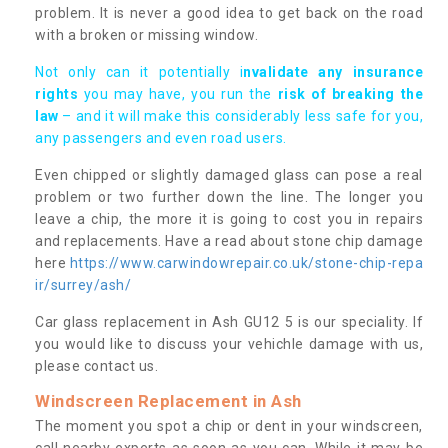
problem. It is never a good idea to get back on the road
with a broken or missing window.
Not only can it potentially i
nvalidate any insurance
rights
you may have, you run the
risk of breaking the
law
– and it will make this considerably less safe for you,
any passengers and even road users.
Even chipped or slightly damaged glass can pose a real
problem or two further down the line. The longer you
leave a chip, the more it is going to cost you in repairs
and replacements. Have a read about stone chip damage
here
https://www.carwindowrepair.co.uk/stone-chip-repa
ir/surrey/ash/
Car glass replacement in Ash GU12 5 is our speciality. If
you would like to discuss your vehichle damage with us,
please contact us.
Windscreen Replacement in Ash
The moment you spot a chip or dent in your windscreen,
call nearby experts as soon as you can. While it may be