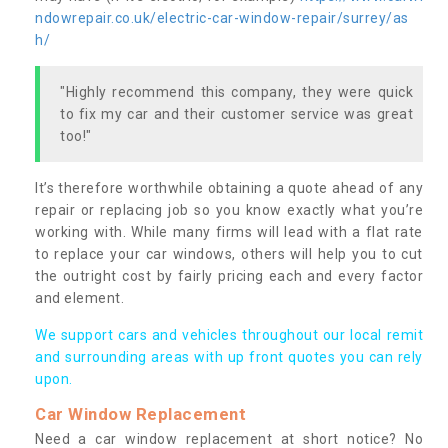
ndowrepair.co.uk/electric-car-window-repair/surrey/as
h/
"Highly recommend this company, they were quick
to fix my car and their customer service was great
too!"
It’s therefore worthwhile obtaining a quote ahead of any
repair or replacing job so you know exactly what you’re
working with. While many firms will lead with a flat rate
to replace your car windows, others will help you to cut
the outright cost by fairly pricing each and every factor
and element.
We support cars and vehicles throughout our local remit
and surrounding areas with up front quotes you can rely
upon.
Car Window Replacement
Need a car window replacement at short notice? No