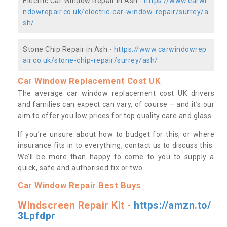
Electric Car Window Repair in Ash -
https://www.carwi
ndowrepair.co.uk/electric-car-window-repair/surrey/a
sh/
Stone Chip Repair in Ash -
https://www.carwindowrep
air.co.uk/stone-chip-repair/surrey/ash/
Car Window Replacement Cost UK
The average car window replacement cost UK drivers
and families can expect can vary, of course – and it’s our
aim to offer you low prices for top quality care and glass.
If you’re unsure about how to budget for this, or where
insurance fits in to everything, contact us to discuss this.
We’ll be more than happy to come to you to supply a
quick, safe and authorised fix or two.
Car Window Repair Best Buys
Windscreen Repair Kit -
https://amzn.to/
3Lpfdpr