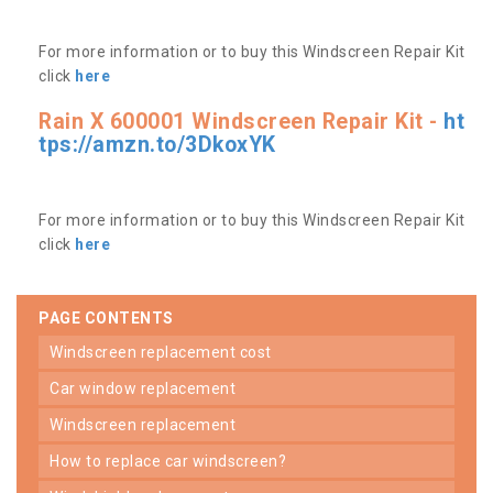
For more information or to buy this Windscreen Repair Kit
click
here
Rain X 600001 Windscreen Repair Kit -
ht
tps://amzn.to/3DkoxYK
For more information or to buy this Windscreen Repair Kit
click
here
PAGE CONTENTS
windscreen replacement cost
car window replacement
windscreen replacement
how to replace car windscreen?