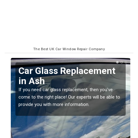
The Best UK Car Window Repair Company
Replacing your Window
Screen in Ash
If you have damaged your vehicle window, then this
to
should be fixed as soon as possible to prevent the
damage getting worse.