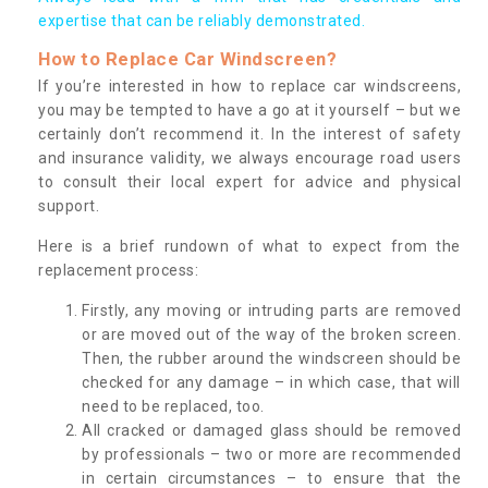
expertise that can be reliably demonstrated.
How to Replace Car Windscreen?
If you’re interested in how to replace car windscreens,
you may be tempted to have a go at it yourself – but we
certainly don’t recommend it. In the interest of safety
and insurance validity, we always encourage road users
to consult their local expert for advice and physical
support.
Here is a brief rundown of what to expect from the
replacement process:
Firstly, any moving or intruding parts are removed
or are moved out of the way of the broken screen.
Then, the rubber around the windscreen should be
checked for any damage – in which case, that will
need to be replaced, too.
All cracked or damaged glass should be removed
by professionals – two or more are recommended
in certain circumstances – to ensure that the