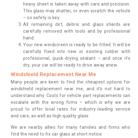
heavy sheet is taken away with care and precision.
This glass may shatter, or even scratch the vehicle
– so safety is key.
All remaining dirt, debris and glass shards are
carefully removed with tools and by professional
hand.
Your new windscreen is ready to be fitted. It will be
carefully fixed into new or existing rubber with
professional, quick-drying sealant – and once it’s
dry, your car will be ready to drive away anew.
Windshield Replacement Near Me
Many people are keen to find the cheapest options for
windshield replacement near me, and it’s not hard to
understand why. Costs for vehicle part replacements can
escalate with the wrong firms – which is why we are
proud to offer local rates for industry-leading service
and care, as well as high quality glass.
We are nearby allies for many families and firms who
find the need to fix car glass at short notice.