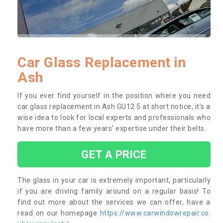
Car Glass Replacement in
Ash
If you ever find yourself in the position where you need
car glass replacement in Ash GU12 5 at short notice, it’s a
wise idea to look for local experts and professionals who
have more than a few years’ expertise under their belts.
GET A PRICE
The glass in your car is extremely important, particularly
if you are driving family around on a regular basis! To
find out more about the services we can offer, have a
read on our homepage
https://www.carwindowrepair.co.