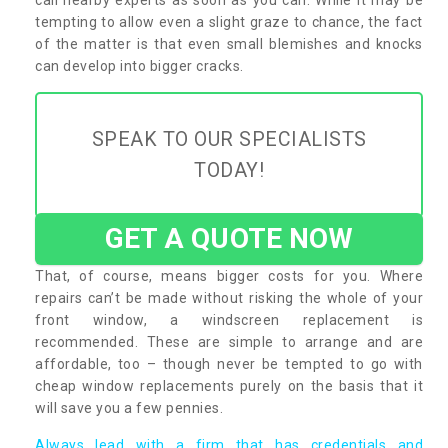
tempting to allow even a slight graze to chance, the fact
of the matter is that even small blemishes and knocks
can develop into bigger cracks.
SPEAK TO OUR SPECIALISTS
TODAY!
GET A QUOTE NOW
That, of course, means bigger costs for you. Where
repairs can’t be made without risking the whole of your
front window, a windscreen replacement is
recommended. These are simple to arrange and are
affordable, too – though never be tempted to go with
cheap window replacements purely on the basis that it
will save you a few pennies.
Always lead with a firm that has credentials and