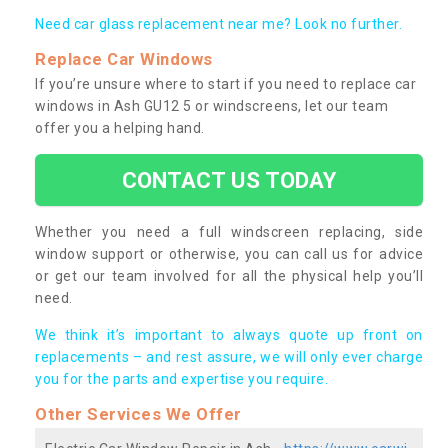
Need car glass replacement near me? Look no further.
Replace Car Windows
If you’re unsure where to start if you need to replace car
windows in Ash GU12 5 or windscreens, let our team
offer you a helping hand.
CONTACT US TODAY
Whether you need a full windscreen replacing, side
window support or otherwise, you can call us for advice
or get our team involved for all the physical help you’ll
need.
We think it’s important to always quote up front on
replacements – and rest assure, we will only ever charge
you for the parts and expertise you require.
Other Services We Offer