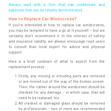
Always lead with a firm that has credentials and
expertise that can be reliably demonstrated.
How to Replace Car Windscreen?
If you’re interested in how to replace car windscreens,
you may be tempted to have a go at it yourself – but we
certainly don’t recommend it. In the interest of safety
and insurance validity, we always encourage road users
to consult their local expert for advice and physical
support.
Here is a brief rundown of what to expect from the
replacement process:
Firstly, any moving or intruding parts are removed
or are moved out of the way of the broken screen.
Then, the rubber around the windscreen should be
checked for any damage – in which case, that will
need to be replaced, too.
All cracked or damaged glass should be removed
by professionals – two or more are recommended