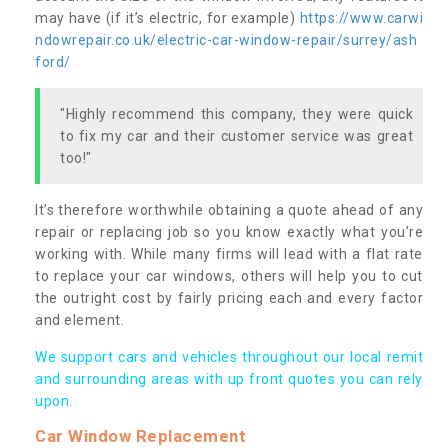
may have (if it’s electric, for example)
https://www.carwi
ndowrepair.co.uk/electric-car-window-repair/surrey/ash
ford/
"Highly recommend this company, they were quick
to fix my car and their customer service was great
too!"
It’s therefore worthwhile obtaining a quote ahead of any
repair or replacing job so you know exactly what you’re
working with. While many firms will lead with a flat rate
to replace your car windows, others will help you to cut
the outright cost by fairly pricing each and every factor
and element.
We support cars and vehicles throughout our local remit
and surrounding areas with up front quotes you can rely
upon.
Car Window Replacement