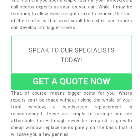
call nearby experts as soon as you can. While it may be
tempting to allow even a slight graze to chance, the fact
of the matter is that even small blemishes and knocks
can develop into bigger cracks.
SPEAK TO OUR SPECIALISTS
TODAY!
GET A QUOTE NOW
That, of course, means bigger costs for you. Where
repairs can’t be made without risking the whole of your
front window, a windscreen replacement is
recommended. These are simple to arrange and are
affordable, too – though never be tempted to go with
cheap window replacements purely on the basis that it
will save you a few pennies.