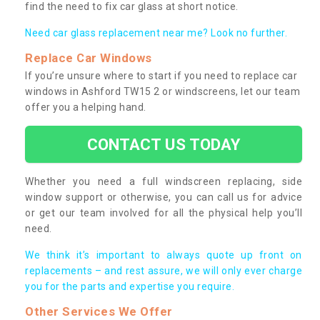
find the need to fix car glass at short notice.
Need car glass replacement near me? Look no further.
Replace Car Windows
If you’re unsure where to start if you need to replace car
windows in Ashford TW15 2 or windscreens, let our team
offer you a helping hand.
CONTACT US TODAY
Whether you need a full windscreen replacing, side
window support or otherwise, you can call us for advice
or get our team involved for all the physical help you’ll
need.
We think it’s important to always quote up front on
replacements – and rest assure, we will only ever charge
you for the parts and expertise you require.
Other Services We Offer