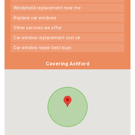
windshield replacement near me
replace car windows
other services we offer
car window replacement cost uk
car window repair best buys
Covering Ashford