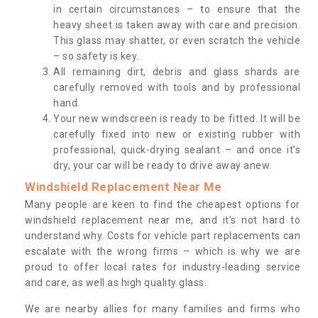
in certain circumstances – to ensure that the
heavy sheet is taken away with care and precision.
This glass may shatter, or even scratch the vehicle
– so safety is key.
All remaining dirt, debris and glass shards are
carefully removed with tools and by professional
hand.
Your new windscreen is ready to be fitted. It will be
carefully fixed into new or existing rubber with
professional, quick-drying sealant – and once it’s
dry, your car will be ready to drive away anew.
Windshield Replacement Near Me
Many people are keen to find the cheapest options for
windshield replacement near me, and it’s not hard to
understand why. Costs for vehicle part replacements can
escalate with the wrong firms – which is why we are
proud to offer local rates for industry-leading service
and care, as well as high quality glass.
We are nearby allies for many families and firms who