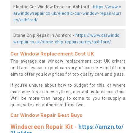
Electric Car Window Repair in Ashford -
https://www.c
arwindowrepair.co.uk/electric-car-window-repair/surr
ey/ashford/
Stone Chip Repair in Ashford -
https://www.carwindo
wrepair.co.uk/stone-chip-repair/surrey/ashford/
Car Window Replacement Cost UK
The average car window replacement cost UK drivers
and families can expect can vary, of course – and it’s our
aim to offer you low prices for top quality care and glass.
If you’re unsure about how to budget for this, or where
insurance fits in to everything, contact us to discuss this.
We’ll be more than happy to come to you to supply a
quick, safe and authorised fix or two.
Car Window Repair Best Buys
Windscreen Repair Kit -
https://amzn.to/