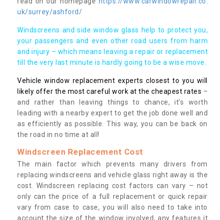
read on our homepage
https://www.carwindowrepair.co.
uk/surrey/ashford/
Windscreens and side window glass help to protect you,
your passengers and even other road users from harm
and injury – which means leaving a repair or replacement
till the very last minute is hardly going to be a wise move.
Vehicle window replacement experts closest to you will
likely offer the most careful work at the cheapest rates
–
and rather than leaving things to chance, it’s worth
leading with a nearby expert to get the job done well and
as efficiently as possible. This way, you can be back on
the road in no time at all!
Windscreen Replacement Cost
The main factor which prevents many drivers from
replacing windscreens and vehicle glass right away is the
cost. Windscreen replacing cost factors can vary – not
only can the price of a full replacement or quick repair
vary from case to case, you will also need to take into
account the size of the window involved, any features it