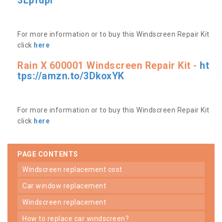
3Lpfdpr
For more information or to buy this Windscreen Repair Kit
click
here
Rain X 600001 Windscreen Repair Kit -
ht
tps://amzn.to/3DkoxYK
For more information or to buy this Windscreen Repair Kit
click
here
PAGE CONTENTS
windscreen replacement cost
car window replacement
windscreen replacement
how to replace car windscreen?