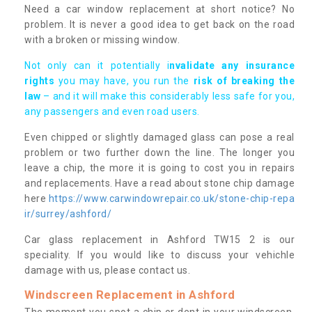
Need a car window replacement at short notice? No
problem. It is never a good idea to get back on the road
with a broken or missing window.
Not only can it potentially i
nvalidate any insurance
rights
you may have, you run the
risk of breaking the
law
– and it will make this considerably less safe for you,
any passengers and even road users.
Even chipped or slightly damaged glass can pose a real
problem or two further down the line. The longer you
leave a chip, the more it is going to cost you in repairs
and replacements. Have a read about stone chip damage
here
https://www.carwindowrepair.co.uk/stone-chip-repa
ir/surrey/ashford/
Car glass replacement in Ashford TW15 2 is our
speciality. If you would like to discuss your vehichle
damage with us, please contact us.
Windscreen Replacement in Ashford
The moment you spot a chip or dent in your windscreen,