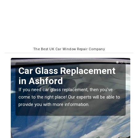
The Best UK Car Window Repair Company
Replacing your Window
Screen in Ashford
If you have damaged your vehicle window, then this
o
should be fixed as soon as possible to prevent the
damage getting worse.