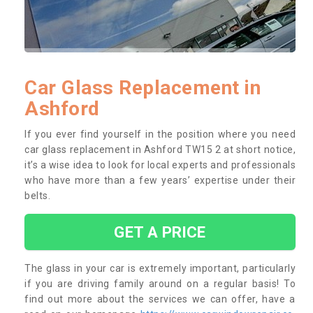
Car Glass Replacement in
Ashford
If you ever find yourself in the position where you need
car glass replacement in Ashford TW15 2 at short notice,
it’s a wise idea to look for local experts and professionals
who have more than a few years’ expertise under their
belts.
GET A PRICE
The glass in your car is extremely important, particularly
if you are driving family around on a regular basis! To
find out more about the services we can offer, have a