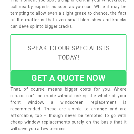
call nearby experts as soon as you can. While it may be
tempting to allow even a slight graze to chance, the fact
of the matter is that even small blemishes and knocks
can develop into bigger cracks.
SPEAK TO OUR SPECIALISTS
TODAY!
GET A QUOTE NOW
That, of course, means bigger costs for you. Where
repairs can’t be made without risking the whole of your
front window, a windscreen replacement is
recommended. These are simple to arrange and are
affordable, too – though never be tempted to go with
cheap window replacements purely on the basis that it
will save you a few pennies.