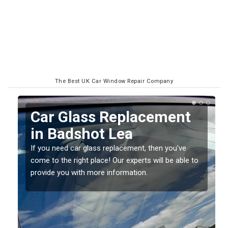
The Best UK Car Window Repair Company
Replacing your Window
Screen in Badshot Lea
If you have damaged your vehicle window, then this
o
should be fixed as soon as possible to prevent the
damage getting worse.