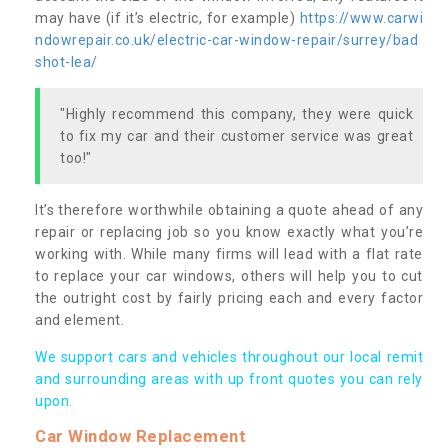
may have (if it’s electric, for example)
https://www.carwi
ndowrepair.co.uk/electric-car-window-repair/surrey/bad
shot-lea/
"Highly recommend this company, they were quick
to fix my car and their customer service was great
too!"
It’s therefore worthwhile obtaining a quote ahead of any
repair or replacing job so you know exactly what you’re
working with. While many firms will lead with a flat rate
to replace your car windows, others will help you to cut
the outright cost by fairly pricing each and every factor
and element.
We support cars and vehicles throughout our local remit
and surrounding areas with up front quotes you can rely
upon.
Car Window Replacement