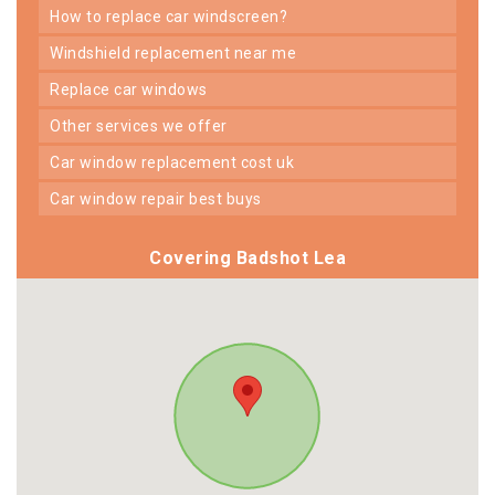
how to replace car windscreen?
windshield replacement near me
replace car windows
other services we offer
car window replacement cost uk
car window repair best buys
Covering Badshot Lea