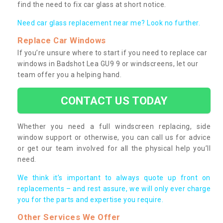
find the need to fix car glass at short notice.
Need car glass replacement near me? Look no further.
Replace Car Windows
If you’re unsure where to start if you need to replace car
windows in Badshot Lea GU9 9 or windscreens, let our
team offer you a helping hand.
CONTACT US TODAY
Whether you need a full windscreen replacing, side
window support or otherwise, you can call us for advice
or get our team involved for all the physical help you’ll
need.
We think it’s important to always quote up front on
replacements – and rest assure, we will only ever charge
you for the parts and expertise you require.
Other Services We Offer