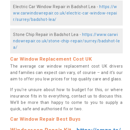
Electric Car Window Repair in Badshot Lea -
https://w
ww.carwindowrepair.co.uk/electric-car-window-repai
r/surrey/badshot-lea/
Stone Chip Repair in Badshot Lea -
https://www.carwi
ndowrepair.co.uk/stone-chip-repair/surrey/badshot-le
a/
Car Window Replacement Cost UK
The average car window replacement cost UK drivers
and families can expect can vary, of course – and it’s our
aim to offer you low prices for top quality care and glass.
If you’re unsure about how to budget for this, or where
insurance fits in to everything, contact us to discuss this.
We’ll be more than happy to come to you to supply a
quick, safe and authorised fix or two.
Car Window Repair Best Buys