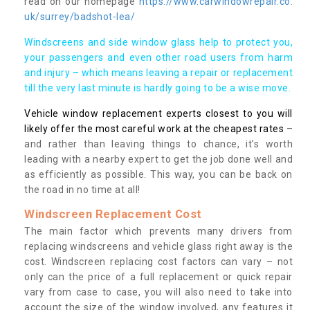
read on our homepage
https://www.carwindowrepair.co.
uk/surrey/badshot-lea/
Windscreens and side window glass help to protect you,
your passengers and even other road users from harm
and injury – which means leaving a repair or replacement
till the very last minute is hardly going to be a wise move.
Vehicle window replacement experts closest to you will
likely offer the most careful work at the cheapest rates
–
and rather than leaving things to chance, it’s worth
leading with a nearby expert to get the job done well and
as efficiently as possible. This way, you can be back on
the road in no time at all!
Windscreen Replacement Cost
The main factor which prevents many drivers from
replacing windscreens and vehicle glass right away is the
cost. Windscreen replacing cost factors can vary – not
only can the price of a full replacement or quick repair
vary from case to case, you will also need to take into
account the size of the window involved, any features it