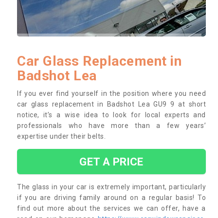
Car Glass Replacement in
Badshot Lea
If you ever find yourself in the position where you need
car glass replacement in Badshot Lea GU9 9 at short
notice, it’s a wise idea to look for local experts and
professionals who have more than a few years’
expertise under their belts.
GET A PRICE
The glass in your car is extremely important, particularly
if you are driving family around on a regular basis! To
find out more about the services we can offer, have a