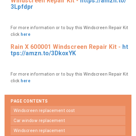
Windscreen Repair Kit -
https://amzn.to/
3Lpfdpr
For more information or to buy this Windscreen Repair Kit
click
here
Rain X 600001 Windscreen Repair Kit -
ht
tps://amzn.to/3DkoxYK
For more information or to buy this Windscreen Repair Kit
click
here
PAGE CONTENTS
windscreen replacement cost
car window replacement
windscreen replacement