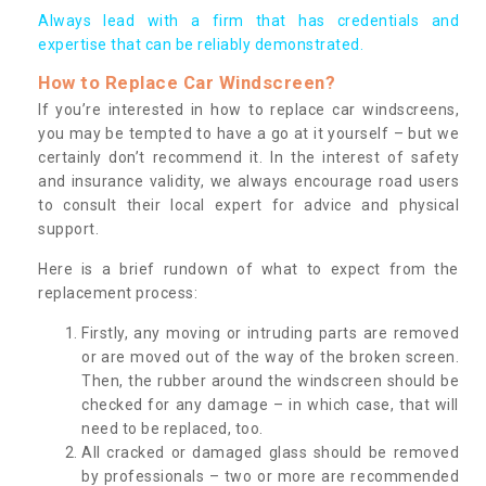
Always lead with a firm that has credentials and
expertise that can be reliably demonstrated.
How to Replace Car Windscreen?
If you’re interested in how to replace car windscreens,
you may be tempted to have a go at it yourself – but we
certainly don’t recommend it. In the interest of safety
and insurance validity, we always encourage road users
to consult their local expert for advice and physical
support.
Here is a brief rundown of what to expect from the
replacement process:
Firstly, any moving or intruding parts are removed
or are moved out of the way of the broken screen.
Then, the rubber around the windscreen should be
checked for any damage – in which case, that will
need to be replaced, too.
All cracked or damaged glass should be removed
by professionals – two or more are recommended