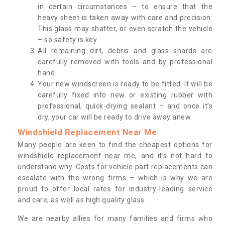
in certain circumstances – to ensure that the
heavy sheet is taken away with care and precision.
This glass may shatter, or even scratch the vehicle
– so safety is key.
All remaining dirt, debris and glass shards are
carefully removed with tools and by professional
hand.
Your new windscreen is ready to be fitted. It will be
carefully fixed into new or existing rubber with
professional, quick-drying sealant – and once it’s
dry, your car will be ready to drive away anew.
Windshield Replacement Near Me
Many people are keen to find the cheapest options for
windshield replacement near me, and it’s not hard to
understand why. Costs for vehicle part replacements can
escalate with the wrong firms – which is why we are
proud to offer local rates for industry-leading service
and care, as well as high quality glass.
We are nearby allies for many families and firms who