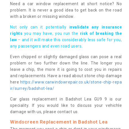
Need a car window replacement at short notice? No
problem. It is never a good idea to get back on the road
with a broken or missing window.
Not only can it potentially i
nvalidate any insurance
rights
you may have, you run the
risk of breaking the
law
– and it will make this considerably less safe for you,
any passengers and even road users.
Even chipped or slightly damaged glass can pose a real
problem or two further down the line. The longer you
leave a chip, the more it is going to cost you in repairs
and replacements. Have a read about stone chip damage
here
https://www.carwindowrepair.co.uk/stone-chip-repa
ir/surrey/badshot-lea/
Car glass replacement in Badshot Lea GU9 9 is our
speciality. If you would like to discuss your vehichle
damage with us, please contact us.
Windscreen Replacement in Badshot Lea
The moment you spot a chip or dent in your windscreen,