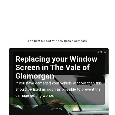
The Best UK Car Window Repair Company
Replacing your Window
Screen in The Vale of
Glamorgan
If you have damaged your vehicle window, then this
o
should be fixed as soon as possible to prevent the
damage getting worse.