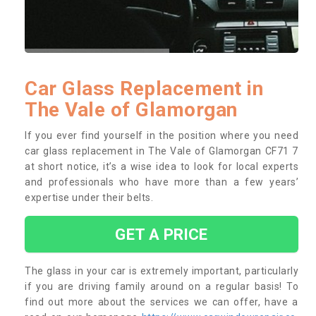
Car Glass Replacement in
The Vale of Glamorgan
If you ever find yourself in the position where you need
car glass replacement in The Vale of Glamorgan CF71 7
at short notice, it’s a wise idea to look for local experts
and professionals who have more than a few years’
expertise under their belts.
GET A PRICE
The glass in your car is extremely important, particularly
if you are driving family around on a regular basis! To
find out more about the services we can offer, have a