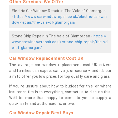
Other Services We Offer
Electric Car Window Repair in The Vale of Glamorgan
-
https://www.carwindowrepair.co.uk/electric-car-win
dow-repair/the-vale-of-glamorgan/
Stone Chip Repair in The Vale of Glamorgan -
https://
www.carwindowrepair.co.uk/stone-chip-repair/the-val
e-of-glamorgan/
Car Window Replacement Cost UK
The average car window replacement cost UK drivers
and families can expect can vary, of course – and it’s our
aim to offer you low prices for top quality care and glass.
If you’re unsure about how to budget for this, or where
insurance fits in to everything, contact us to discuss this.
We’ll be more than happy to come to you to supply a
quick, safe and authorised fix or two.
Car Window Repair Best Buys