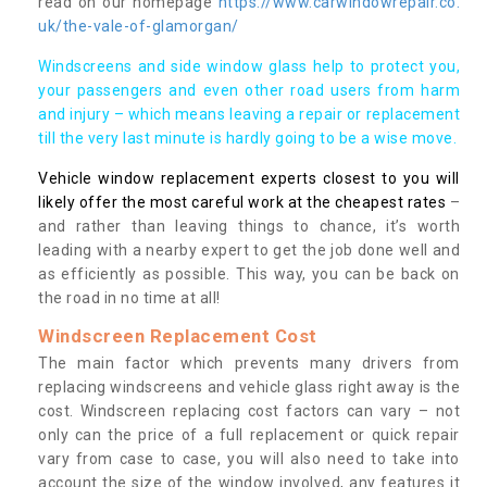
read on our homepage
https://www.carwindowrepair.co.
uk/the-vale-of-glamorgan/
Windscreens and side window glass help to protect you,
your passengers and even other road users from harm
and injury – which means leaving a repair or replacement
till the very last minute is hardly going to be a wise move.
Vehicle window replacement experts closest to you will
likely offer the most careful work at the cheapest rates
–
and rather than leaving things to chance, it’s worth
leading with a nearby expert to get the job done well and
as efficiently as possible. This way, you can be back on
the road in no time at all!
Windscreen Replacement Cost
The main factor which prevents many drivers from
replacing windscreens and vehicle glass right away is the
cost. Windscreen replacing cost factors can vary – not
only can the price of a full replacement or quick repair
vary from case to case, you will also need to take into
account the size of the window involved, any features it