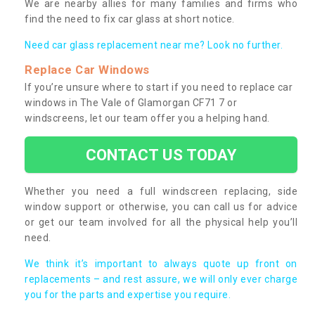
We are nearby allies for many families and firms who
find the need to fix car glass at short notice.
Need car glass replacement near me? Look no further.
Replace Car Windows
If you’re unsure where to start if you need to replace car
windows in The Vale of Glamorgan CF71 7 or
windscreens, let our team offer you a helping hand.
CONTACT US TODAY
Whether you need a full windscreen replacing, side
window support or otherwise, you can call us for advice
or get our team involved for all the physical help you’ll
need.
We think it’s important to always quote up front on
replacements – and rest assure, we will only ever charge
you for the parts and expertise you require.