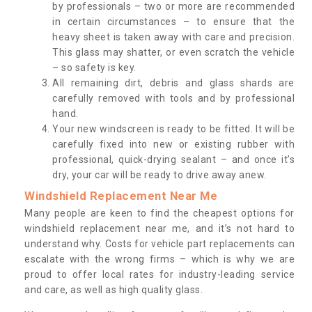
by professionals – two or more are recommended
in certain circumstances – to ensure that the
heavy sheet is taken away with care and precision.
This glass may shatter, or even scratch the vehicle
– so safety is key.
All remaining dirt, debris and glass shards are
carefully removed with tools and by professional
hand.
Your new windscreen is ready to be fitted. It will be
carefully fixed into new or existing rubber with
professional, quick-drying sealant – and once it’s
dry, your car will be ready to drive away anew.
Windshield Replacement Near Me
Many people are keen to find the cheapest options for
windshield replacement near me, and it’s not hard to
understand why. Costs for vehicle part replacements can
escalate with the wrong firms – which is why we are
proud to offer local rates for industry-leading service
and care, as well as high quality glass.