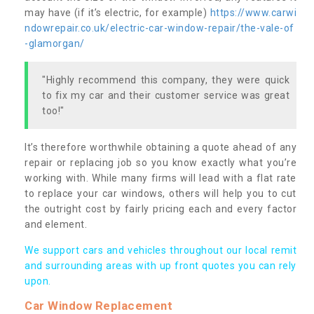
may have (if it’s electric, for example)
https://www.carwi
ndowrepair.co.uk/electric-car-window-repair/the-vale-of
-glamorgan/
"Highly recommend this company, they were quick
to fix my car and their customer service was great
too!"
It’s therefore worthwhile obtaining a quote ahead of any
repair or replacing job so you know exactly what you’re
working with. While many firms will lead with a flat rate
to replace your car windows, others will help you to cut
the outright cost by fairly pricing each and every factor
and element.
We support cars and vehicles throughout our local remit
and surrounding areas with up front quotes you can rely
upon.
Car Window Replacement