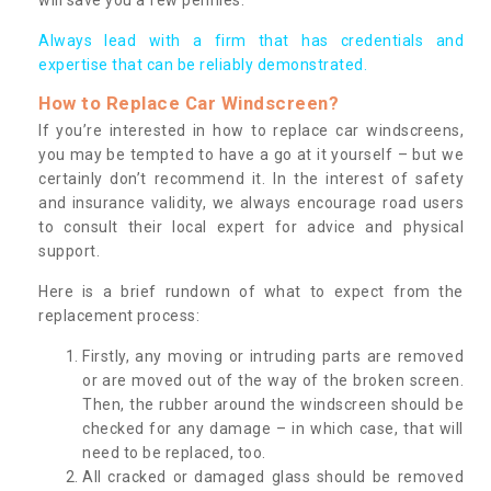
Always lead with a firm that has credentials and
expertise that can be reliably demonstrated.
How to Replace Car Windscreen?
If you’re interested in how to replace car windscreens,
you may be tempted to have a go at it yourself – but we
certainly don’t recommend it. In the interest of safety
and insurance validity, we always encourage road users
to consult their local expert for advice and physical
support.
Here is a brief rundown of what to expect from the
replacement process:
Firstly, any moving or intruding parts are removed
or are moved out of the way of the broken screen.
Then, the rubber around the windscreen should be
checked for any damage – in which case, that will
need to be replaced, too.
All cracked or damaged glass should be removed