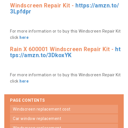
Windscreen Repair Kit -
https://amzn.to/
3Lpfdpr
For more information or to buy this Windscreen Repair Kit
click
here
Rain X 600001 Windscreen Repair Kit -
ht
tps://amzn.to/3DkoxYK
For more information or to buy this Windscreen Repair Kit
click
here
PAGE CONTENTS
windscreen replacement cost
car window replacement
windscreen replacement