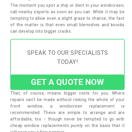
The moment you spot a chip or dent in your windscreen,
call nearby experts as soon as you can. While it may be
tempting to allow even a slight graze to chance, the fact
of the matter is that even small blemishes and knocks
can develop into bigger cracks.
SPEAK TO OUR SPECIALISTS
TODAY!
GET A QUOTE NOW
That, of course, means bigger costs for you. Where
repairs can’t be made without risking the whole of your
front window, a windscreen replacement is
recommended. These are simple to arrange and are
affordable, too – though never be tempted to go with
cheap window replacements purely on the basis that it
will save you a few pennies.