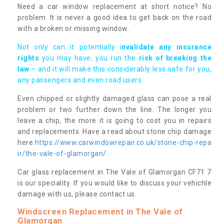
Need a car window replacement at short notice? No
problem. It is never a good idea to get back on the road
with a broken or missing window.
Not only can it potentially i
nvalidate any insurance
rights
you may have, you run the
risk of breaking the
law
– and it will make this considerably less safe for you,
any passengers and even road users.
Even chipped or slightly damaged glass can pose a real
problem or two further down the line. The longer you
leave a chip, the more it is going to cost you in repairs
and replacements. Have a read about stone chip damage
here
https://www.carwindowrepair.co.uk/stone-chip-repa
ir/the-vale-of-glamorgan/
Car glass replacement in The Vale of Glamorgan CF71 7
is our speciality. If you would like to discuss your vehichle
damage with us, please contact us.
Windscreen Replacement in The Vale of
Glamorgan