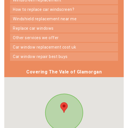
how to replace car windscreen?
windshield replacement near me
replace car windows
other services we offer
car window replacement cost uk
car window repair best buys
Covering The Vale of Glamorgan