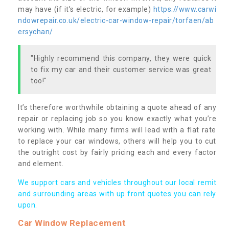
may have (if it’s electric, for example)
https://www.carwi
ndowrepair.co.uk/electric-car-window-repair/torfaen/ab
ersychan/
"Highly recommend this company, they were quick
to fix my car and their customer service was great
too!"
It’s therefore worthwhile obtaining a quote ahead of any
repair or replacing job so you know exactly what you’re
working with. While many firms will lead with a flat rate
to replace your car windows, others will help you to cut
the outright cost by fairly pricing each and every factor
and element.
We support cars and vehicles throughout our local remit
and surrounding areas with up front quotes you can rely
upon.
Car Window Replacement