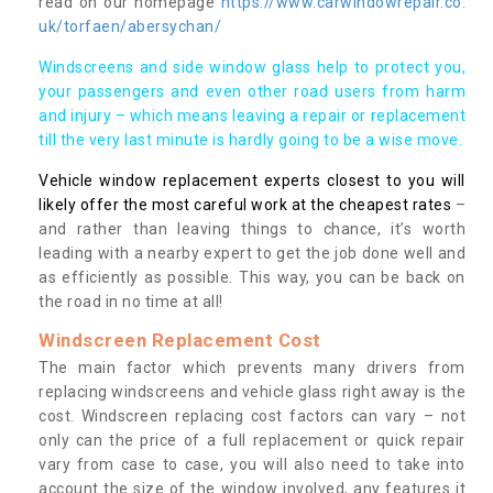
read on our homepage
https://www.carwindowrepair.co.
uk/torfaen/abersychan/
Windscreens and side window glass help to protect you,
your passengers and even other road users from harm
and injury – which means leaving a repair or replacement
till the very last minute is hardly going to be a wise move.
Vehicle window replacement experts closest to you will
likely offer the most careful work at the cheapest rates
–
and rather than leaving things to chance, it’s worth
leading with a nearby expert to get the job done well and
as efficiently as possible. This way, you can be back on
the road in no time at all!
Windscreen Replacement Cost
The main factor which prevents many drivers from
replacing windscreens and vehicle glass right away is the
cost. Windscreen replacing cost factors can vary – not
only can the price of a full replacement or quick repair
vary from case to case, you will also need to take into
account the size of the window involved, any features it