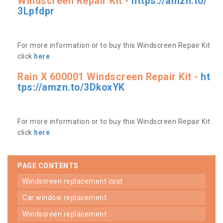
Windscreen Repair Kit -
https://amzn.to/
3Lpfdpr
For more information or to buy this Windscreen Repair Kit
click
here
Rain X 600001 Windscreen Repair Kit -
ht
tps://amzn.to/3DkoxYK
For more information or to buy this Windscreen Repair Kit
click
here
PAGE CONTENTS
windscreen replacement cost
car window replacement
windscreen replacement