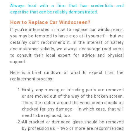
Always lead with a firm that has credentials and
expertise that can be reliably demonstrated.
How to Replace Car Windscreen?
If you’re interested in how to replace car windscreens,
you may be tempted to have a go at it yourself – but we
certainly don’t recommend it. In the interest of safety
and insurance validity, we always encourage road users
to consult their local expert for advice and physical
support.
Here is a brief rundown of what to expect from the
replacement process:
Firstly, any moving or intruding parts are removed
or are moved out of the way of the broken screen.
Then, the rubber around the windscreen should be
checked for any damage – in which case, that will
need to be replaced, too.
All cracked or damaged glass should be removed
by professionals – two or more are recommended