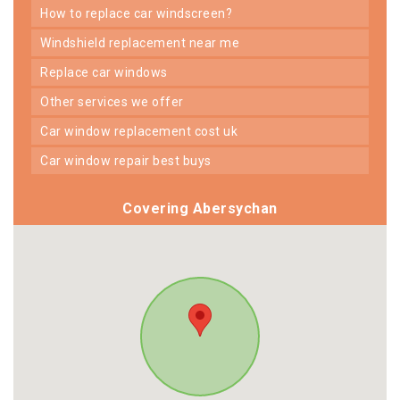
how to replace car windscreen?
windshield replacement near me
replace car windows
other services we offer
car window replacement cost uk
car window repair best buys
Covering Abersychan