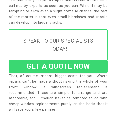
call nearby experts as soon as you can. While it may be
tempting to allow even a slight graze to chance, the fact
of the matter is that even small blemishes and knocks
can develop into bigger cracks.
SPEAK TO OUR SPECIALISTS
TODAY!
GET A QUOTE NOW
That, of course, means bigger costs for you. Where
repairs can’t be made without risking the whole of your
front window, a windscreen replacement is
recommended. These are simple to arrange and are
affordable, too – though never be tempted to go with
cheap window replacements purely on the basis that it
will save you a few pennies.