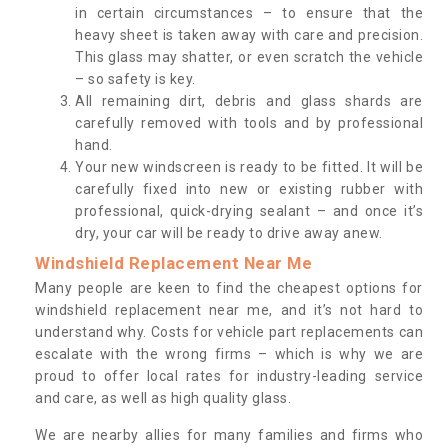
in certain circumstances – to ensure that the
heavy sheet is taken away with care and precision.
This glass may shatter, or even scratch the vehicle
– so safety is key.
All remaining dirt, debris and glass shards are
carefully removed with tools and by professional
hand.
Your new windscreen is ready to be fitted. It will be
carefully fixed into new or existing rubber with
professional, quick-drying sealant – and once it’s
dry, your car will be ready to drive away anew.
Windshield Replacement Near Me
Many people are keen to find the cheapest options for
windshield replacement near me, and it’s not hard to
understand why. Costs for vehicle part replacements can
escalate with the wrong firms – which is why we are
proud to offer local rates for industry-leading service
and care, as well as high quality glass.
We are nearby allies for many families and firms who