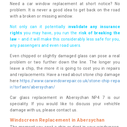
Need a car window replacement at short notice? No
problem. It is never a good idea to get back on the road
with a broken or missing window.
Not only can it potentially i
nvalidate any insurance
rights
you may have, you run the
risk of breaking the
law
– and it will make this considerably less safe for you,
any passengers and even road users.
Even chipped or slightly damaged glass can pose a real
problem or two further down the line. The longer you
leave a chip, the more it is going to cost you in repairs
and replacements. Have a read about stone chip damage
here
https://www.carwindowrepair.co.uk/stone-chip-repa
ir/torfaen/abersychan/
Car glass replacement in Abersychan NP4 7 is our
speciality. If you would like to discuss your vehichle
damage with us, please contact us.
Windscreen Replacement in Abersychan
The moment you spot a chip or dent in your windscreen,