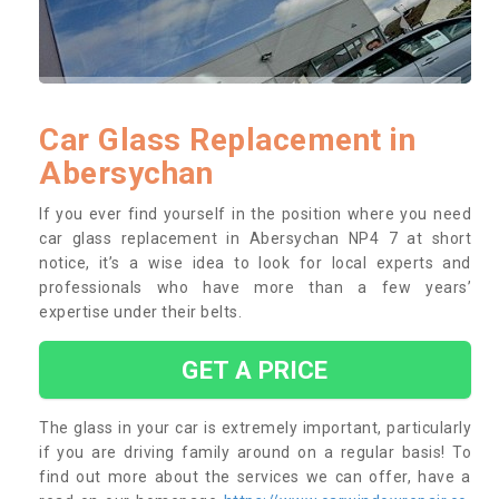
Car Glass Replacement in
Abersychan
If you ever find yourself in the position where you need
car glass replacement in Abersychan NP4 7 at short
notice, it’s a wise idea to look for local experts and
professionals who have more than a few years’
expertise under their belts.
GET A PRICE
The glass in your car is extremely important, particularly
if you are driving family around on a regular basis! To
find out more about the services we can offer, have a