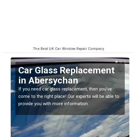
The Best UK Car Window Repair Company
Replacing your Window
Screen in Abersychan
If you have damaged your vehicle window, then this
o
should be fixed as soon as possible to prevent the
damage getting worse.