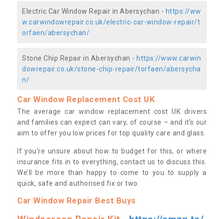
Electric Car Window Repair in Abersychan -
https://ww
w.carwindowrepair.co.uk/electric-car-window-repair/t
orfaen/abersychan/
Stone Chip Repair in Abersychan -
https://www.carwin
dowrepair.co.uk/stone-chip-repair/torfaen/abersycha
n/
Car Window Replacement Cost UK
The average car window replacement cost UK drivers
and families can expect can vary, of course – and it’s our
aim to offer you low prices for top quality care and glass.
If you’re unsure about how to budget for this, or where
insurance fits in to everything, contact us to discuss this.
We’ll be more than happy to come to you to supply a
quick, safe and authorised fix or two.
Car Window Repair Best Buys