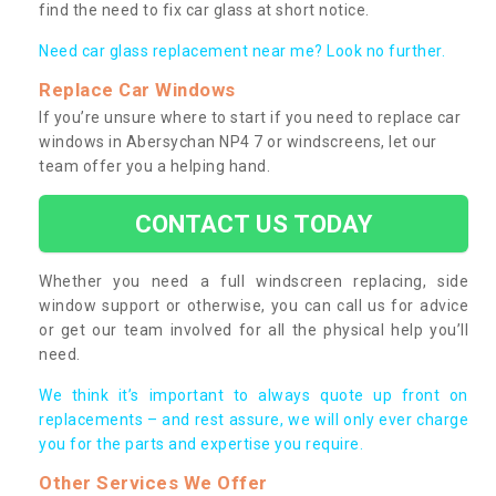
find the need to fix car glass at short notice.
Need car glass replacement near me? Look no further.
Replace Car Windows
If you’re unsure where to start if you need to replace car
windows in Abersychan NP4 7 or windscreens, let our
team offer you a helping hand.
CONTACT US TODAY
Whether you need a full windscreen replacing, side
window support or otherwise, you can call us for advice
or get our team involved for all the physical help you’ll
need.
We think it’s important to always quote up front on
replacements – and rest assure, we will only ever charge
you for the parts and expertise you require.
Other Services We Offer