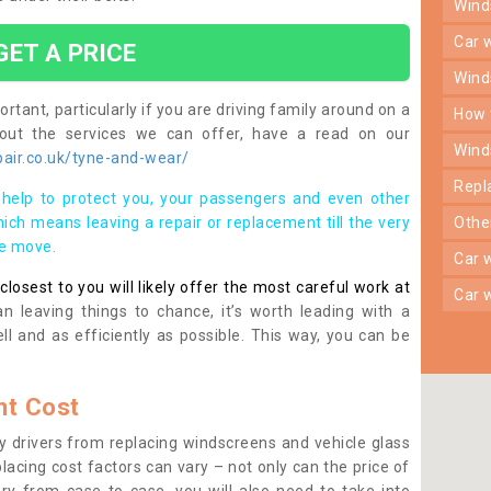
win
car
GET A PRICE
win
rtant, particularly if you are driving family around on a
how
bout the services we can offer, have a read on our
win
air.co.uk/tyne-and-wear/
rep
help to protect you, your passengers and even other
ich means leaving a repair or replacement till the very
oth
se move.
car
osest to you will likely offer the most careful work at
car
n leaving things to chance, it’s worth leading with a
ll and as efficiently as possible. This way, you can be
t Cost
 drivers from replacing windscreens and vehicle glass
lacing cost factors can vary – not only can the price of