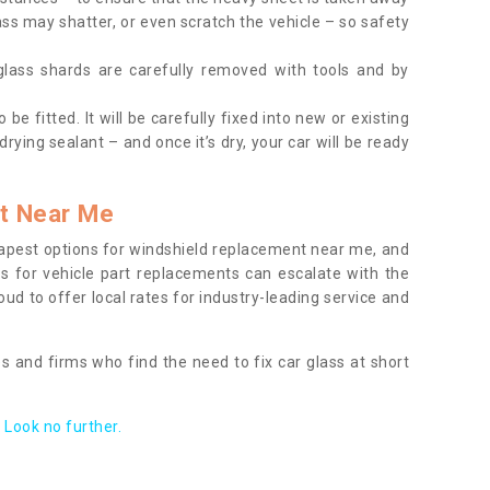
ass may shatter, or even scratch the vehicle – so safety
 glass shards are carefully removed with tools and by
be fitted. It will be carefully fixed into new or existing
drying sealant – and once it’s dry, your car will be ready
t Near Me
apest options for windshield replacement near me, and
ts for vehicle part replacements can escalate with the
ud to offer local rates for industry-leading service and
s and firms who find the need to fix car glass at short
Look no further.