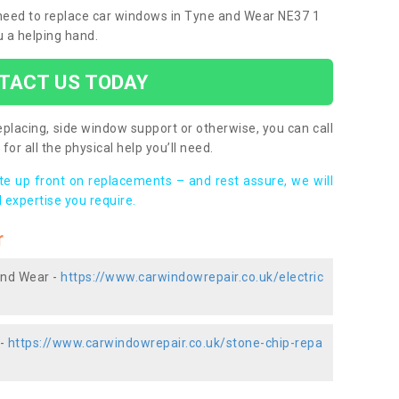
u need to replace car windows in Tyne and Wear NE37 1
u a helping hand.
TACT US TODAY
placing, side window support or otherwise, you can call
for all the physical help you’ll need.
ote up front on replacements – and rest assure, we will
 expertise you require.
r
and Wear -
https://www.carwindowrepair.co.uk/electric
 -
https://www.carwindowrepair.co.uk/stone-chip-repa