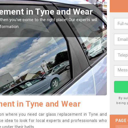
Window Screen in Tyne
Rep
We
indow, then this should be fixed as soon as possible
We are 
se.
type of
By su
ent in Tyne and Wear
being 
ition where you need car glass replacement in Tyne and
ise idea to look for local experts and professionals who
PAGE
 under their belts.