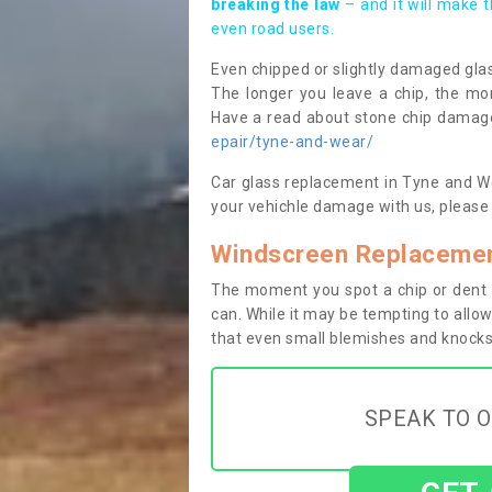
breaking the law
– and it will make 
even road users.
Even chipped or slightly damaged glas
The longer you leave a chip, the mor
Have a read about stone chip dama
epair/tyne-and-wear/
Car glass replacement in Tyne and Wea
your vehichle damage with us, please 
Windscreen Replacemen
The moment you spot a chip or dent i
can. While it may be tempting to allow
that even small blemishes and knocks 
SPEAK TO O