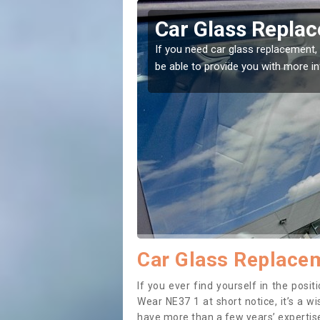
e and Wear
Replacing your 
and Wear
t place! Our experts will
If you have damaged your vehicle w
to prevent the damage getting wor
Car Glass Replacem
If you ever find yourself in the pos
Wear NE37 1 at short notice, it’s a w
have more than a few years’ expertise