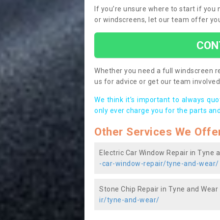
If you’re unsure where to start if yo
or windscreens, let our team offer yo
CON
Whether you need a full windscreen re
us for advice or get our team involved 
We think it’s important to always qu
only ever charge you for the parts and
Other Services We Offe
Electric Car Window Repair in Tyne 
-car-window-repair/tyne-and-wear/
Stone Chip Repair in Tyne and Wear
ir/tyne-and-wear/