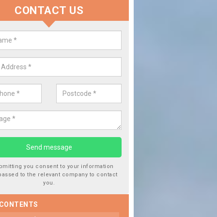
CONTACT US
lace your Car Window in Tyne a
ar
experts in the industry and it is always important you use profession
 work, this will ensure the work has been completed correctly.
bmitting you consent to your information
passed to the relevant company to contact
you.
 CONTENTS