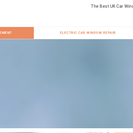
The Best UK Car Win
CEMENT
ELECTRIC CAR WINDOW REPAIR