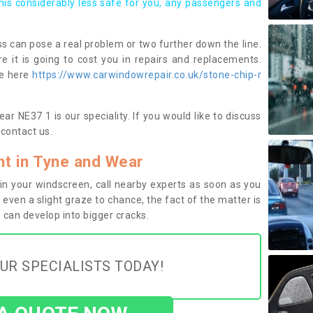
this considerably less safe for you, any passengers and
s can pose a real problem or two further down the line.
e it is going to cost you in repairs and replacements.
ge here
https://www.carwindowrepair.co.uk/stone-chip-r
r NE37 1 is our speciality. If you would like to discuss
contact us.
t in Tyne and Wear
n your windscreen, call nearby experts as soon as you
 even a slight graze to chance, the fact of the matter is
can develop into bigger cracks.
UR SPECIALISTS TODAY!