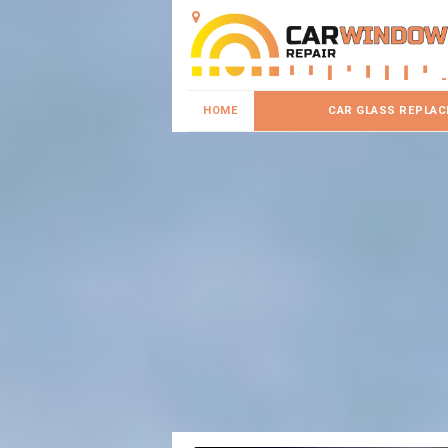
HOME
CAR GLASS REPLA