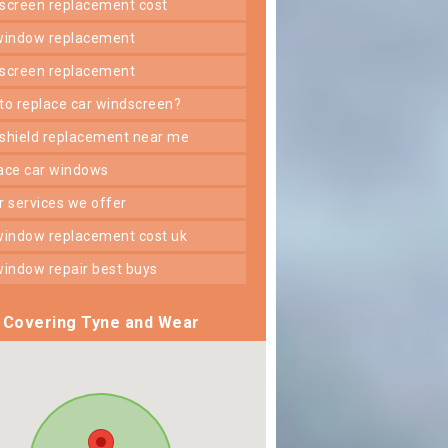
dscreen replacement cost
 window replacement
dscreen replacement
 to replace car windscreen?
dshield replacement near me
lace car windows
er services we offer
 window replacement cost uk
 window repair best buys
Covering Tyne and Wear