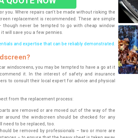
 A QUOTE NOW
or you. Where repairs can’t be made without risking the
screen replacement is recommended. These are simple
 – though never be tempted to go with cheap window
it will save you a few pennies.
entials and expertise that can be reliably demonstrated.
ndscreen?
e car windscreens, you may be tempted to have a go at it
ecommend it. In the interest of safety and insurance
rs to consult their local expert for advice and physical
xpect from the replacement process:
g parts are removed or are moved out of the way of the
ber around the windscreen should be checked for any
l need to be replaced, too.
should be removed by professionals – two or more are
tances – to ensure that the heavy sheet is taken away