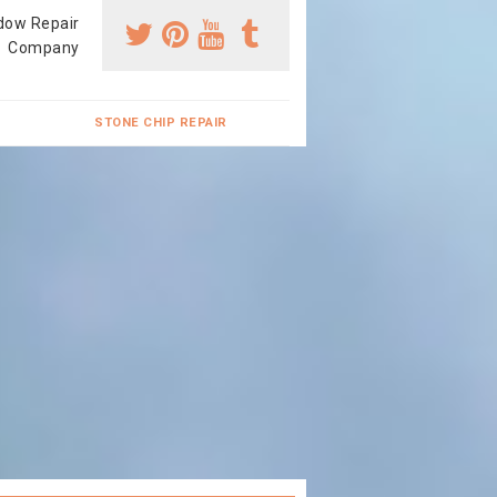
dow Repair
Company
STONE CHIP REPAIR