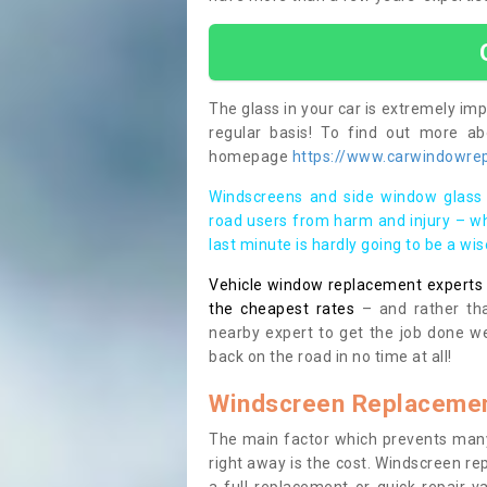
The glass in your car is extremely impo
regular basis! To find out more a
homepage
https://www.carwindowrep
Windscreens and side window glass 
road users from harm and injury – wh
last minute is hardly going to be a wi
Vehicle window replacement experts cl
the cheapest rates
– and rather tha
nearby expert to get the job done we
back on the road in no time at all!
Windscreen Replacemen
The main factor which prevents many
right away is the cost. Windscreen rep