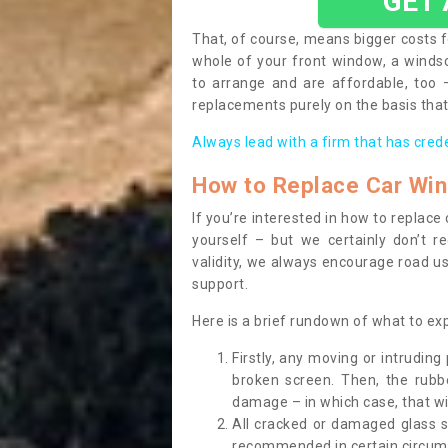
GET
That, of course, means bigger costs f
whole of your front window, a wind
to arrange and are affordable, too
replacements purely on the basis that 
Always lead with a firm that has cred
How to Replace Car Wi
If you’re interested in how to replac
yourself – but we certainly don’t r
validity, we always encourage road use
support.
Here is a brief rundown of what to e
Firstly, any moving or intrudin
broken screen. Then, the rub
damage – in which case, that wil
All cracked or damaged glass 
recommended in certain circums