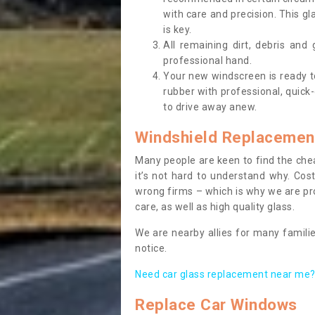
with care and precision. This gl
is key.
All remaining dirt, debris and
professional hand.
Your new windscreen is ready to 
rubber with professional, quick-
to drive away anew.
Windshield Replacemen
Many people are keen to find the che
it’s not hard to understand why. Cos
wrong firms – which is why we are pro
care, as well as high quality glass.
We are nearby allies for many familie
notice.
Need car glass replacement near me? 
Replace Car Windows