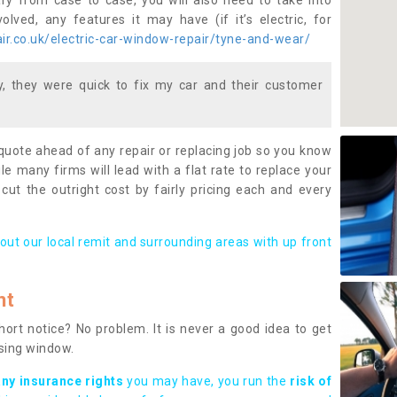
ary from case to case, you will also need to take into
lved, any features it may have (if it’s electric, for
r.co.uk/electric-car-window-repair/tyne-and-wear/
 they were quick to fix my car and their customer
 quote ahead of any repair or replacing job so you know
le many firms will lead with a flat rate to replace your
 cut the outright cost by fairly pricing each and every
out our local remit and surrounding areas with up front
nt
rt notice? No problem. It is never a good idea to get
ssing window.
any insurance rights
you may have, you run the
risk of