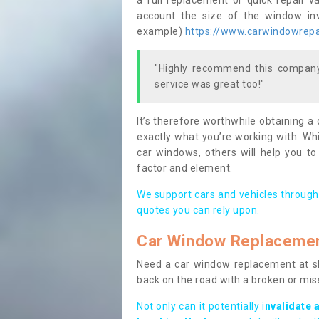
a full replacement or quick repair v
account the size of the window invo
example)
https://www.carwindowrepai
"Highly recommend this company,
service was great too!"
It’s therefore worthwhile obtaining a
exactly what you’re working with. Whi
car windows, others will help you to
factor and element.
We support cars and vehicles through
quotes you can rely upon.
Car Window Replaceme
Need a car window replacement at sho
back on the road with a broken or mi
Not only can it potentially i
nvalidate 