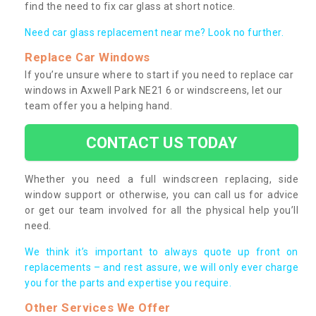
find the need to fix car glass at short notice.
Need car glass replacement near me? Look no further.
Replace Car Windows
If you’re unsure where to start if you need to replace car
windows in Axwell Park NE21 6 or windscreens, let our
team offer you a helping hand.
CONTACT US TODAY
Whether you need a full windscreen replacing, side
window support or otherwise, you can call us for advice
or get our team involved for all the physical help you’ll
need.
We think it’s important to always quote up front on
replacements – and rest assure, we will only ever charge
you for the parts and expertise you require.
Other Services We Offer