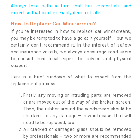
Always lead with a firm that has credentials and
expertise that can be reliably demonstrated.
How to Replace Car Windscreen?
If you’re interested in how to replace car windscreens,
you may be tempted to have a go at it yourself – but we
certainly don’t recommend it. In the interest of safety
and insurance validity, we always encourage road users
to consult their local expert for advice and physical
support.
Here is a brief rundown of what to expect from the
replacement process:
Firstly, any moving or intruding parts are removed
or are moved out of the way of the broken screen.
Then, the rubber around the windscreen should be
checked for any damage – in which case, that will
need to be replaced, too.
All cracked or damaged glass should be removed
by professionals – two or more are recommended