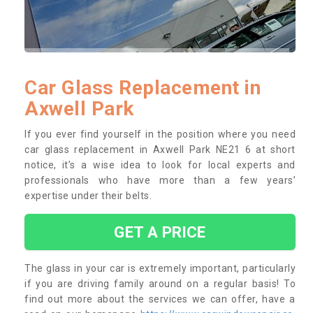
Car Glass Replacement in
Axwell Park
If you ever find yourself in the position where you need
car glass replacement in Axwell Park NE21 6 at short
notice, it’s a wise idea to look for local experts and
professionals who have more than a few years’
expertise under their belts.
GET A PRICE
The glass in your car is extremely important, particularly
if you are driving family around on a regular basis! To
find out more about the services we can offer, have a