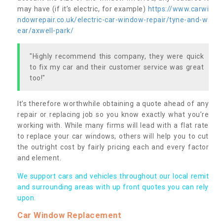
may have (if it’s electric, for example)
https://www.carwi
ndowrepair.co.uk/electric-car-window-repair/tyne-and-w
ear/axwell-park/
"Highly recommend this company, they were quick
to fix my car and their customer service was great
too!"
It’s therefore worthwhile obtaining a quote ahead of any
repair or replacing job so you know exactly what you’re
working with. While many firms will lead with a flat rate
to replace your car windows, others will help you to cut
the outright cost by fairly pricing each and every factor
and element.
We support cars and vehicles throughout our local remit
and surrounding areas with up front quotes you can rely
upon.
Car Window Replacement