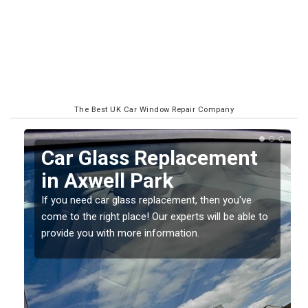
The Best UK Car Window Repair Company
Replacing your Window
Screen in Axwell Park
If you have damaged your vehicle window, then this
o
should be fixed as soon as possible to prevent the
damage getting worse.