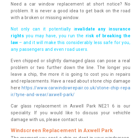
Need a car window replacement at short notice? No
problem. It is never a good idea to get back on the road
with a broken or missing window.
Not only can it potentially i
nvalidate any insurance
rights
you may have, you run the
risk of breaking the
law
– and it will make this considerably less safe for you,
any passengers and even road users.
Even chipped or slightly damaged glass can pose a real
problem or two further down the line. The longer you
leave a chip, the more it is going to cost you in repairs
and replacements. Have a read about stone chip damage
here
https://www.carwindowrepair.co.uk/stone-chip-repa
ir/tyne-and-wear/axwell-park/
Car glass replacement in Axwell Park NE21 6 is our
speciality. If you would like to discuss your vehichle
damage with us, please contact us.
Windscreen Replacement in Axwell Park
The moment you spot a chip or dent in your windscreen,