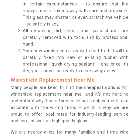
in certain circumstances – to ensure that the
heavy sheet is taken away with care and precision.
This glass may shatter, or even scratch the vehicle
– so safety is key.
All remaining dirt, debris and glass shards are
carefully removed with tools and by professional
hand.
Your new windscreen is ready to be fitted. It will be
carefully fixed into new or existing rubber with
professional, quick-drying sealant – and once it’s
dry, your car will be ready to drive away anew.
Windshield Replacement Near Me
Many people are keen to find the cheapest options for
windshield replacement near me, and it’s not hard to
understand why. Costs for vehicle part replacements can
escalate with the wrong firms – which is why we are
proud to offer local rates for industry-leading service
and care, as well as high quality glass.
We are nearby allies for many families and firms who