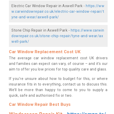
Electric Car Window Repair in Axwell Park -
https://ww
w.carwindowrepair.co.uk/electric-car-window-repair/t
yne-and-wear/axwell-park/
Stone Chip Repair in Axwell Park -
https://www.carwin
dowrepair.co.uk/stone-chip-repair/tyne-and-wear/ax
well-park/
Car Window Replacement Cost UK
The average car window replacement cost UK drivers
and families can expect can vary, of course – and it’s our
aim to offer you low prices for top quality care and glass.
If you’re unsure about how to budget for this, or where
insurance fits in to everything, contact us to discuss this.
We’ll be more than happy to come to you to supply a
quick, safe and authorised fix or two.
Car Window Repair Best Buys