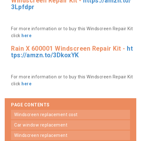
Windscreen Repair Kit -
https://amzn.to/
3Lpfdpr
For more information or to buy this Windscreen Repair Kit
click
here
Rain X 600001 Windscreen Repair Kit -
ht
tps://amzn.to/3DkoxYK
For more information or to buy this Windscreen Repair Kit
click
here
PAGE CONTENTS
windscreen replacement cost
car window replacement
windscreen replacement