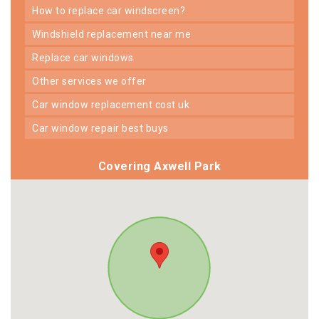
how to replace car windscreen?
windshield replacement near me
replace car windows
other services we offer
car window replacement cost uk
car window repair best buys
Covering Axwell Park