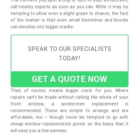
call nearby experts as soon as you can. While it may be
tempting to allow even a slight graze to chance, the fact
of the matter is that even small blemishes and knocks
can develop into bigger cracks.
SPEAK TO OUR SPECIALISTS
TODAY!
GET A QUOTE NOW
That, of course, means bigger costs for you. Where
repairs can’t be made without risking the whole of your
front window, a windscreen replacement is
recommended. These are simple to arrange and are
affordable, too – though never be tempted to go with
cheap window replacements purely on the basis that it
will save you a few pennies.