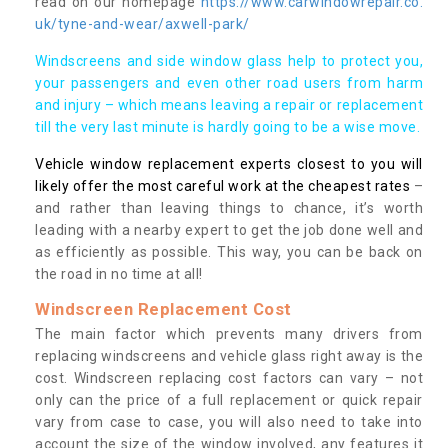
read on our homepage
https://www.carwindowrepair.co.
uk/tyne-and-wear/axwell-park/
Windscreens and side window glass help to protect you,
your passengers and even other road users from harm
and injury – which means leaving a repair or replacement
till the very last minute is hardly going to be a wise move.
Vehicle window replacement experts closest to you will
likely offer the most careful work at the cheapest rates
–
and rather than leaving things to chance, it’s worth
leading with a nearby expert to get the job done well and
as efficiently as possible. This way, you can be back on
the road in no time at all!
Windscreen Replacement Cost
The main factor which prevents many drivers from
replacing windscreens and vehicle glass right away is the
cost. Windscreen replacing cost factors can vary – not
only can the price of a full replacement or quick repair
vary from case to case, you will also need to take into
account the size of the window involved, any features it