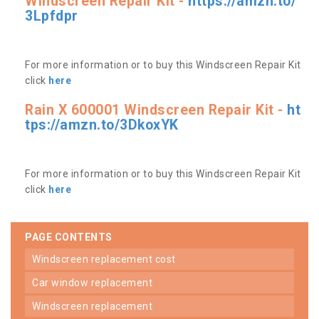
Windscreen Repair Kit -
https://amzn.to/
3Lpfdpr
For more information or to buy this Windscreen Repair Kit
click
here
Rain X 600001 Windscreen Repair Kit -
ht
tps://amzn.to/3DkoxYK
For more information or to buy this Windscreen Repair Kit
click
here
PAGE CONTENTS
windscreen replacement cost
car window replacement
windscreen replacement