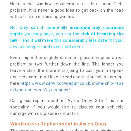
Need a car window replacement at short notice? No
problem. It is never a good idea to get back on the road
with a broken or missing window.
Not only can it potentially i
nvalidate any insurance
rights
you may have, you run the
risk of breaking the
law
– and it will make this considerably less safe for you,
any passengers and even road users.
Even chipped or slightly damaged glass can pose a real
problem or two further down the line. The longer you
leave a chip, the more it is going to cost you in repairs
and replacements. Have a read about stone chip damage
here
https://www.carwindowrepair.co.uk/stone-chip-repa
ir/tyne-and-wear/ayres-quay/
Car glass replacement in Ayres Quay SR5 1 is our
speciality. If you would like to discuss your vehichle
damage with us, please contact us.
Windscreen Replacement in Ayres Quay
The moment you spot a chip or dent in your windscreen,