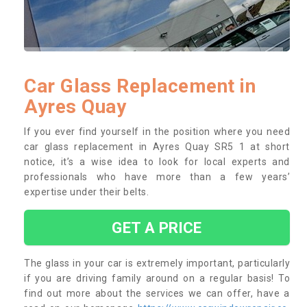
Car Glass Replacement in
Ayres Quay
If you ever find yourself in the position where you need
car glass replacement in Ayres Quay SR5 1 at short
notice, it’s a wise idea to look for local experts and
professionals who have more than a few years’
expertise under their belts.
GET A PRICE
The glass in your car is extremely important, particularly
if you are driving family around on a regular basis! To
find out more about the services we can offer, have a