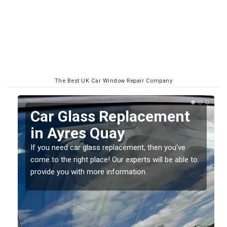
The Best UK Car Window Repair Company
Replacing your Window
Screen in Ayres Quay
If you have damaged your vehicle window, then this
o
should be fixed as soon as possible to prevent the
damage getting worse.