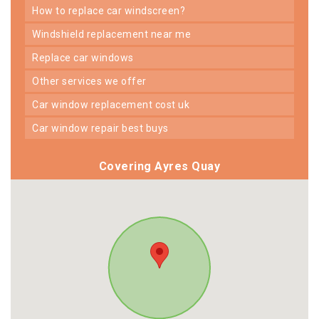
how to replace car windscreen?
windshield replacement near me
replace car windows
other services we offer
car window replacement cost uk
car window repair best buys
Covering Ayres Quay