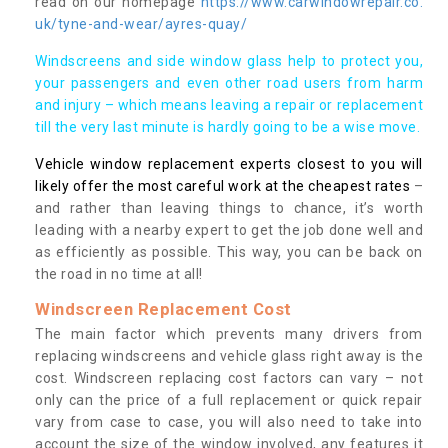
read on our homepage
https://www.carwindowrepair.co.
uk/tyne-and-wear/ayres-quay/
Windscreens and side window glass help to protect you,
your passengers and even other road users from harm
and injury – which means leaving a repair or replacement
till the very last minute is hardly going to be a wise move.
Vehicle window replacement experts closest to you will
likely offer the most careful work at the cheapest rates
–
and rather than leaving things to chance, it’s worth
leading with a nearby expert to get the job done well and
as efficiently as possible. This way, you can be back on
the road in no time at all!
Windscreen Replacement Cost
The main factor which prevents many drivers from
replacing windscreens and vehicle glass right away is the
cost. Windscreen replacing cost factors can vary – not
only can the price of a full replacement or quick repair
vary from case to case, you will also need to take into
account the size of the window involved, any features it