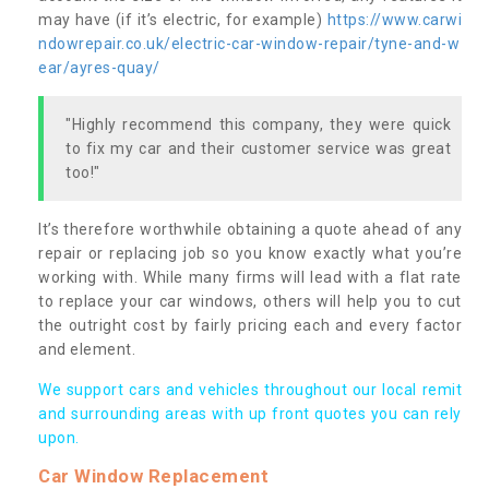
may have (if it’s electric, for example)
https://www.carwi
ndowrepair.co.uk/electric-car-window-repair/tyne-and-w
ear/ayres-quay/
"Highly recommend this company, they were quick
to fix my car and their customer service was great
too!"
It’s therefore worthwhile obtaining a quote ahead of any
repair or replacing job so you know exactly what you’re
working with. While many firms will lead with a flat rate
to replace your car windows, others will help you to cut
the outright cost by fairly pricing each and every factor
and element.
We support cars and vehicles throughout our local remit
and surrounding areas with up front quotes you can rely
upon.
Car Window Replacement