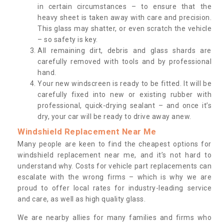
in certain circumstances – to ensure that the
heavy sheet is taken away with care and precision.
This glass may shatter, or even scratch the vehicle
– so safety is key.
All remaining dirt, debris and glass shards are
carefully removed with tools and by professional
hand.
Your new windscreen is ready to be fitted. It will be
carefully fixed into new or existing rubber with
professional, quick-drying sealant – and once it’s
dry, your car will be ready to drive away anew.
Windshield Replacement Near Me
Many people are keen to find the cheapest options for
windshield replacement near me, and it’s not hard to
understand why. Costs for vehicle part replacements can
escalate with the wrong firms – which is why we are
proud to offer local rates for industry-leading service
and care, as well as high quality glass.
We are nearby allies for many families and firms who