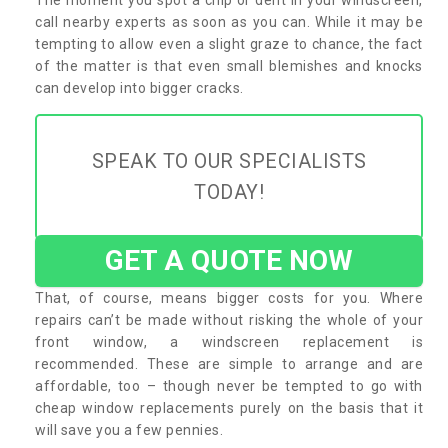
call nearby experts as soon as you can. While it may be
tempting to allow even a slight graze to chance, the fact
of the matter is that even small blemishes and knocks
can develop into bigger cracks.
SPEAK TO OUR SPECIALISTS
TODAY!
GET A QUOTE NOW
That, of course, means bigger costs for you. Where
repairs can’t be made without risking the whole of your
front window, a windscreen replacement is
recommended. These are simple to arrange and are
affordable, too – though never be tempted to go with
cheap window replacements purely on the basis that it
will save you a few pennies.