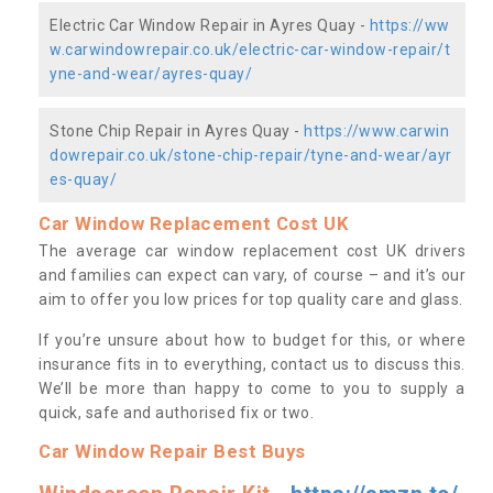
Electric Car Window Repair in Ayres Quay -
https://ww
w.carwindowrepair.co.uk/electric-car-window-repair/t
yne-and-wear/ayres-quay/
Stone Chip Repair in Ayres Quay -
https://www.carwin
dowrepair.co.uk/stone-chip-repair/tyne-and-wear/ayr
es-quay/
Car Window Replacement Cost UK
The average car window replacement cost UK drivers
and families can expect can vary, of course – and it’s our
aim to offer you low prices for top quality care and glass.
If you’re unsure about how to budget for this, or where
insurance fits in to everything, contact us to discuss this.
We’ll be more than happy to come to you to supply a
quick, safe and authorised fix or two.
Car Window Repair Best Buys