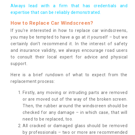
Always lead with a firm that has credentials and
expertise that can be reliably demonstrated.
How to Replace Car Windscreen?
If you’re interested in how to replace car windscreens,
you may be tempted to have a go at it yourself – but we
certainly don’t recommend it. In the interest of safety
and insurance validity, we always encourage road users
to consult their local expert for advice and physical
support.
Here is a brief rundown of what to expect from the
replacement process:
Firstly, any moving or intruding parts are removed
or are moved out of the way of the broken screen.
Then, the rubber around the windscreen should be
checked for any damage – in which case, that will
need to be replaced, too.
All cracked or damaged glass should be removed
by professionals – two or more are recommended