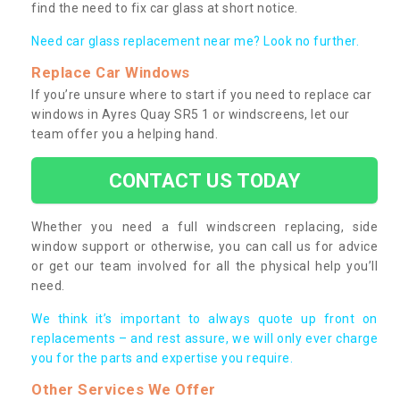
find the need to fix car glass at short notice.
Need car glass replacement near me? Look no further.
Replace Car Windows
If you’re unsure where to start if you need to replace car
windows in Ayres Quay SR5 1 or windscreens, let our
team offer you a helping hand.
CONTACT US TODAY
Whether you need a full windscreen replacing, side
window support or otherwise, you can call us for advice
or get our team involved for all the physical help you’ll
need.
We think it’s important to always quote up front on
replacements – and rest assure, we will only ever charge
you for the parts and expertise you require.
Other Services We Offer