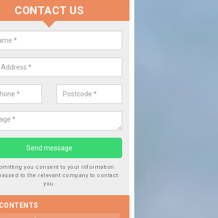
CONTACT US
lace your Car Window in Ailston
experts in the industry and it is always important you use profession
 work, this will ensure the work has been completed correctly.
bmitting you consent to your information
passed to the relevant company to contact
you.
 CONTENTS