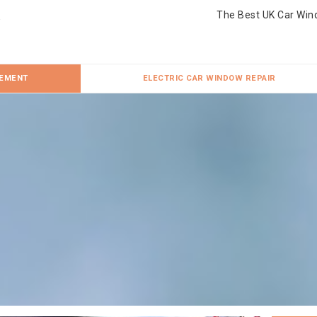
The Best UK Car Win
CEMENT
ELECTRIC CAR WINDOW REPAIR