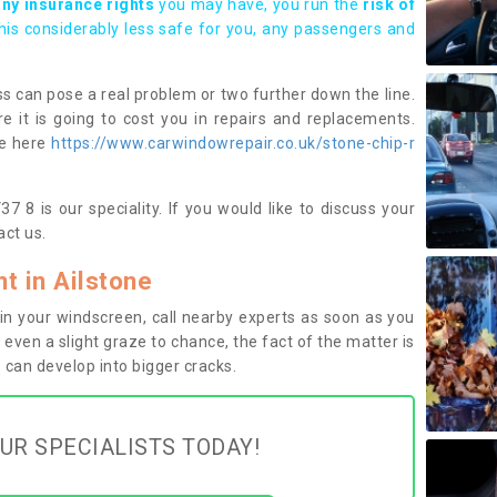
any insurance rights
you may have, you run the
risk of
this considerably less safe for you, any passengers and
s can pose a real problem or two further down the line.
e it is going to cost you in repairs and replacements.
ge here
https://www.carwindowrepair.co.uk/stone-chip-r
7 8 is our speciality. If you would like to discuss your
ct us.
 in Ailstone
n your windscreen, call nearby experts as soon as you
 even a slight graze to chance, the fact of the matter is
can develop into bigger cracks.
UR SPECIALISTS TODAY!