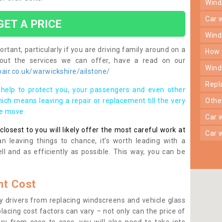
win
car
GET A PRICE
win
rtant, particularly if you are driving family around on a
how
bout the services we can offer, have a read on our
win
ir.co.uk/warwickshire/ailstone/
rep
help to protect you, your passengers and even other
ich means leaving a repair or replacement till the very
oth
se move.
car
osest to you will likely offer the most careful work at
car
n leaving things to chance, it’s worth leading with a
ll and as efficiently as possible. This way, you can be
t Cost
 drivers from replacing windscreens and vehicle glass
lacing cost factors can vary – not only can the price of