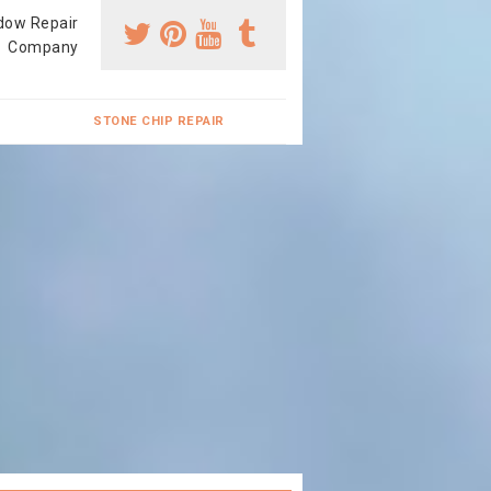
dow Repair
Company
STONE CHIP REPAIR