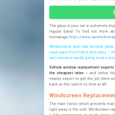
The glass in your car is extremely impo
regular basis! To find out more a
homepage
https://www.carwindowrepa
Windscreens and side window glass 
road users from harm and injury – wh
last minute is hardly going to be a wi
Vehicle window replacement experts cl
the cheapest rates
– and rather tha
nearby expert to get the job done we
back on the road in no time at all!
Windscreen Replacemen
The main factor which prevents many
right away is the cost. Windscreen rep