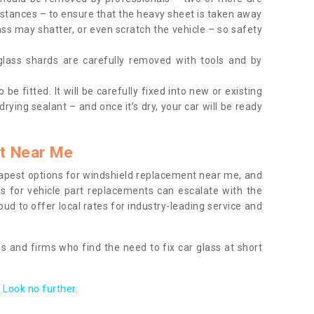
tances – to ensure that the heavy sheet is taken away
ass may shatter, or even scratch the vehicle – so safety
 glass shards are carefully removed with tools and by
be fitted. It will be carefully fixed into new or existing
drying sealant – and once it’s dry, your car will be ready
t Near Me
apest options for windshield replacement near me, and
ts for vehicle part replacements can escalate with the
ud to offer local rates for industry-leading service and
s and firms who find the need to fix car glass at short
Look no further.