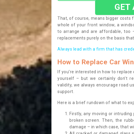
GET
That, of course, means bigger costs f
whole of your front window, a wind
to arrange and are affordable, too
replacements purely on the basis that 
Always lead with a firm that has cred
How to Replace Car Wi
If you’re interested in how to replac
yourself – but we certainly don’t r
validity, we always encourage road use
support.
Here is a brief rundown of what to e
Firstly, any moving or intrudin
broken screen. Then, the rub
damage – in which case, that wil
All cracked or damaged glass 