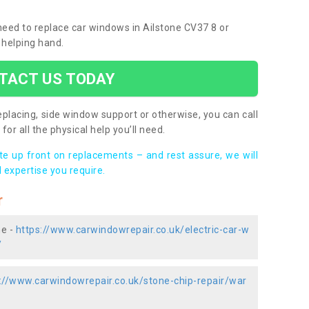
 need to replace car windows in Ailstone CV37 8 or
 helping hand.
TACT US TODAY
placing, side window support or otherwise, you can call
for all the physical help you’ll need.
ote up front on replacements – and rest assure, we will
 expertise you require.
r
ne -
https://www.carwindowrepair.co.uk/electric-car-w
/
://www.carwindowrepair.co.uk/stone-chip-repair/war