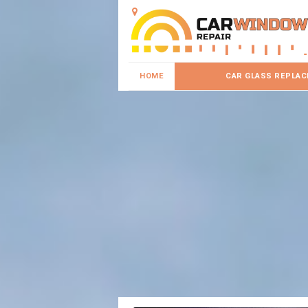
HOME
CAR GLASS REPLA