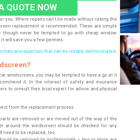
 A QUOTE NOW
or you. Where repairs can’t be made without risking the
screen replacement is recommended. These are simple
 – though never be tempted to go with cheap window
it will save you a few pennies.
entials and expertise that can be reliably demonstrated.
ndscreen?
e car windscreens, you may be tempted to have a go at it
ecommend it. In the interest of safety and insurance
rs to consult their local expert for advice and physical
xpect from the replacement process:
g parts are removed or are moved out of the way of the
ber around the windscreen should be checked for any
l need to be replaced, too.
should be removed by professionals – two or more are