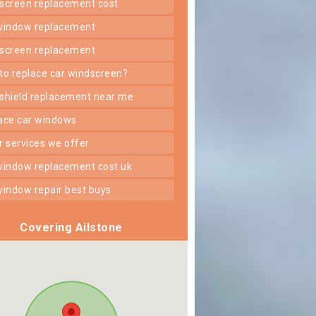
dscreen replacement cost
 window replacement
dscreen replacement
 to replace car windscreen?
dshield replacement near me
lace car windows
er services we offer
 window replacement cost uk
 window repair best buys
Covering Ailstone