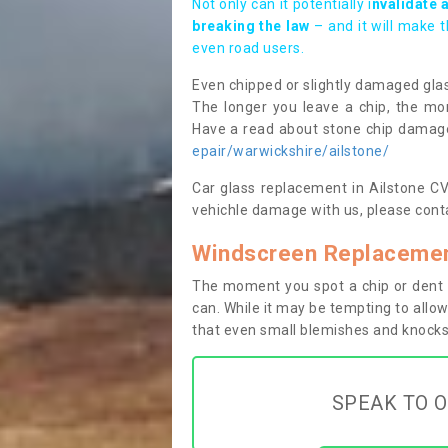
Not only can it potentially i
nvalidate 
breaking the law
– and it will make 
even road users.
Even chipped or slightly damaged glas
The longer you leave a chip, the mor
Have a read about stone chip dama
epair/warwickshire/ailstone/
Car glass replacement in Ailstone CV3
vehichle damage with us, please conta
Windscreen Replacement
The moment you spot a chip or dent i
can. While it may be tempting to allow
that even small blemishes and knocks 
SPEAK TO O