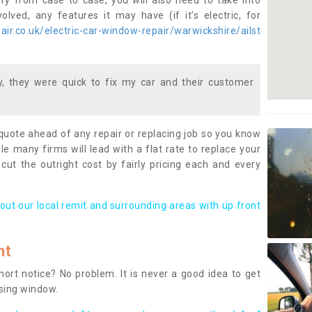
ary from case to case, you will also need to take into
lved, any features it may have (if it’s electric, for
ir.co.uk/electric-car-window-repair/warwickshire/ailst
 they were quick to fix my car and their customer
 quote ahead of any repair or replacing job so you know
le many firms will lead with a flat rate to replace your
 cut the outright cost by fairly pricing each and every
out our local remit and surrounding areas with up front
nt
rt notice? No problem. It is never a good idea to get
ssing window.