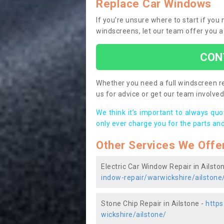
Replace Car Windows
If you’re unsure where to start if you
windscreens, let our team offer you a
CON
Whether you need a full windscreen re
us for advice or get our team involved 
We think it’s important to always qu
only ever charge you for the parts and
Other Services We Offe
Electric Car Window Repair in Ailsto
indow-repair/warwickshire/ailstone
Stone Chip Repair in Ailstone -
https
wickshire/ailstone/