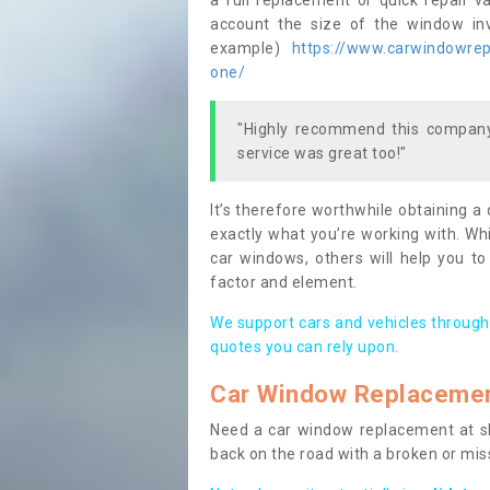
a full replacement or quick repair v
account the size of the window invo
example)
https://www.carwindowrepa
one/
"Highly recommend this company,
service was great too!"
It’s therefore worthwhile obtaining a
exactly what you’re working with. Whi
car windows, others will help you to
factor and element.
We support cars and vehicles through
quotes you can rely upon.
Car Window Replaceme
Need a car window replacement at sho
back on the road with a broken or mi