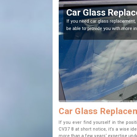
tone
Replacing your W
t place! Our experts will
If you have damaged your vehicle w
to prevent the damage getting wor
Car Glass Replacem
If you ever find yourself in the pos
CV37 8 at short notice, it’s a wise i
more than a few years’ expertise under