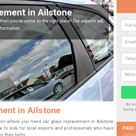
indow Screen in Ailstone
Rep
indow, then this should be fixed as soon as possible
We are 
se.
type of
By su
ent in Ailstone
being 
ition where you need car glass replacement in Ailstone
dea to look for local experts and professionals who have
PAGE
 their belts.