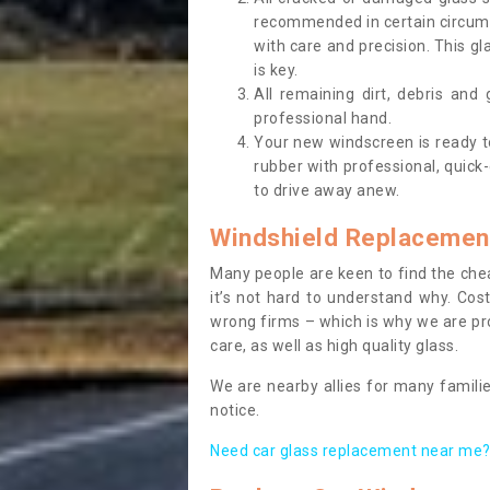
recommended in certain circums
with care and precision. This gl
is key.
All remaining dirt, debris and
professional hand.
Your new windscreen is ready to 
rubber with professional, quick-
to drive away anew.
Windshield Replacemen
Many people are keen to find the che
it’s not hard to understand why. Cos
wrong firms – which is why we are pro
care, as well as high quality glass.
We are nearby allies for many familie
notice.
Need car glass replacement near me? 