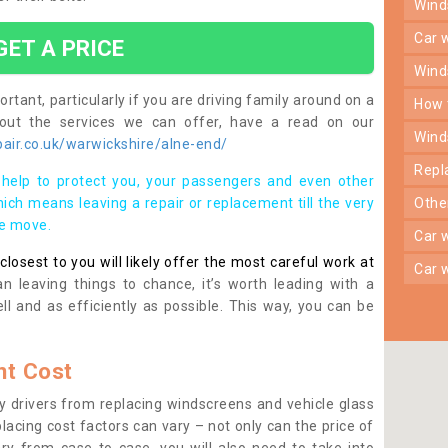
win
car
GET A PRICE
win
rtant, particularly if you are driving family around on a
how
bout the services we can offer, have a read on our
win
air.co.uk/warwickshire/alne-end/
rep
help to protect you, your passengers and even other
ich means leaving a repair or replacement till the very
oth
se move.
car
osest to you will likely offer the most careful work at
car
n leaving things to chance, it’s worth leading with a
ll and as efficiently as possible. This way, you can be
t Cost
 drivers from replacing windscreens and vehicle glass
lacing cost factors can vary – not only can the price of