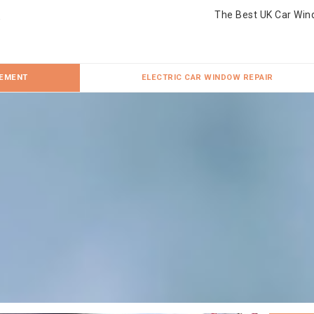
The Best UK Car Win
CEMENT
ELECTRIC CAR WINDOW REPAIR