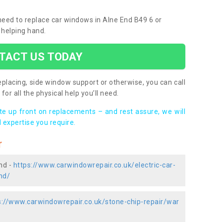
 need to replace car windows in Alne End B49 6 or
 helping hand.
TACT US TODAY
placing, side window support or otherwise, you can call
for all the physical help you’ll need.
ote up front on replacements – and rest assure, we will
 expertise you require.
r
nd -
https://www.carwindowrepair.co.uk/electric-car-
nd/
s://www.carwindowrepair.co.uk/stone-chip-repair/war