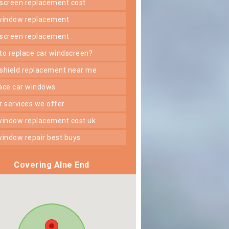
dscreen replacement cost
 window replacement
dscreen replacement
 to replace car windscreen?
dshield replacement near me
lace car windows
er services we offer
 window replacement cost uk
 window repair best buys
Covering Alne End