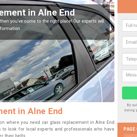
ement in Alne End
Rep
En
then you've come to the right place! Our experts will
nformation.
If you 
to prev
By su
ent in Alne End
being 
ition where you need car glass replacement in Alne End
ea to look for local experts and professionals who have
PAGE
 their belts.