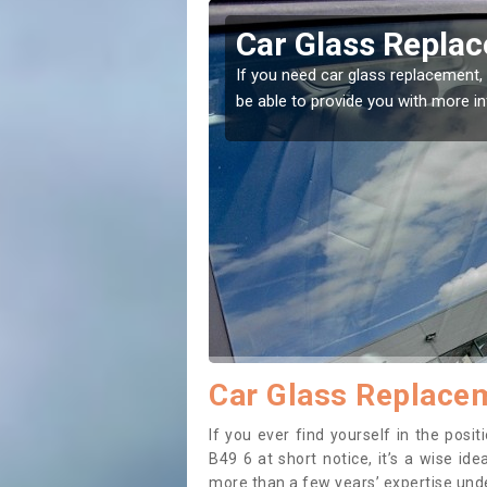
lne End
Car Glass Replac
se professionals for this
If you need car glass replacement, 
ectly.
be able to provide you with more i
Car Glass Replacem
If you ever find yourself in the pos
B49 6 at short notice, it’s a wise id
more than a few years’ expertise under