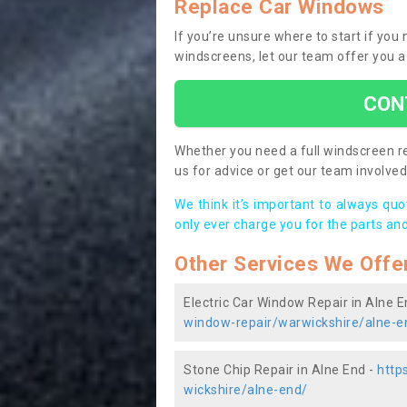
Replace Car Windows
If you’re unsure where to start if you
windscreens, let our team offer you a
CON
Whether you need a full windscreen re
us for advice or get our team involved 
We think it’s important to always qu
only ever charge you for the parts and
Other Services We Offe
Electric Car Window Repair in Alne E
window-repair/warwickshire/alne-e
Stone Chip Repair in Alne End -
http
wickshire/alne-end/