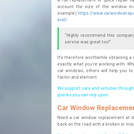
a full replacement or quick repair v
account the size of the window invo
example)
https://www.carwindowrepai
end/
"Highly recommend this company,
service was great too!"
It’s therefore worthwhile obtaining a
exactly what you’re working with. Whi
car windows, others will help you to
factor and element.
We support cars and vehicles through
quotes you can rely upon.
Car Window Replaceme
Need a car window replacement at sho
back on the road with a broken or mi