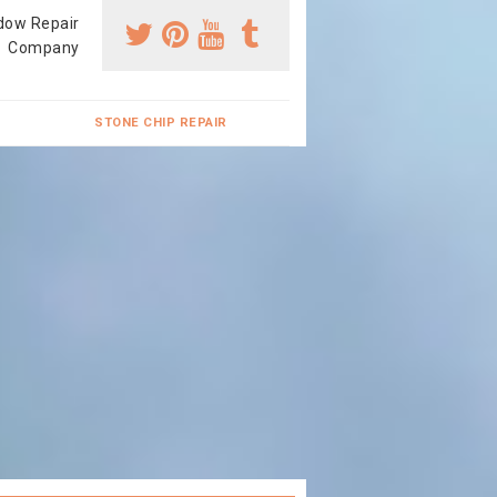
dow Repair
Company
STONE CHIP REPAIR