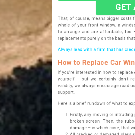
GET
That, of course, means bigger costs f
whole of your front window, a wind
to arrange and are affordable, too
replacements purely on the basis that 
Always lead with a firm that has cred
How to Replace Car Wi
If you’re interested in how to replac
yourself – but we certainly don’t r
validity, we always encourage road use
support.
Here is a brief rundown of what to e
Firstly, any moving or intrudin
broken screen. Then, the rub
damage – in which case, that wil
All cracked or damaged glass 