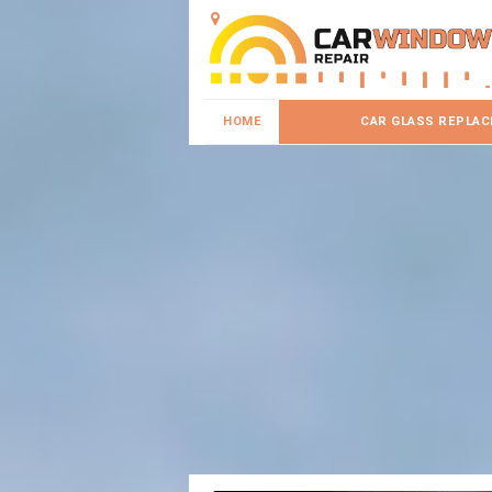
HOME
CAR GLASS REPLA