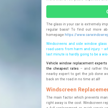
The glass in your car is extremely impo
regular basis! To find out more a
homepage
https://www.carwindowrep
Windscreens and side window glass 
road users from harm and injury – wh
last minute is hardly going to be a wi
Vehicle window replacement experts cl
the cheapest rates
– and rather tha
nearby expert to get the job done we
back on the road in no time at all!
Windscreen Replacemen
The main factor which prevents many
right away is the cost. Windscreen rep