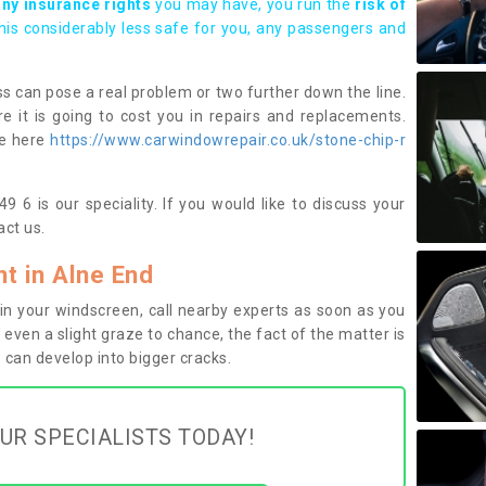
any insurance rights
you may have, you run the
risk of
this considerably less safe for you, any passengers and
s can pose a real problem or two further down the line.
e it is going to cost you in repairs and replacements.
ge here
https://www.carwindowrepair.co.uk/stone-chip-r
 6 is our speciality. If you would like to discuss your
ct us.
t in Alne End
n your windscreen, call nearby experts as soon as you
 even a slight graze to chance, the fact of the matter is
can develop into bigger cracks.
UR SPECIALISTS TODAY!