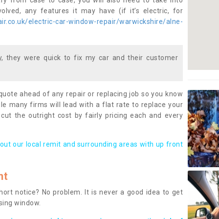
ary from case to case, you will also need to take into
lved, any features it may have (if it’s electric, for
r.co.uk/electric-car-window-repair/warwickshire/alne-
 they were quick to fix my car and their customer
 quote ahead of any repair or replacing job so you know
le many firms will lead with a flat rate to replace your
 cut the outright cost by fairly pricing each and every
out our local remit and surrounding areas with up front
nt
rt notice? No problem. It is never a good idea to get
ssing window.