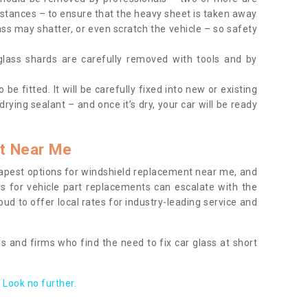
tances – to ensure that the heavy sheet is taken away
ass may shatter, or even scratch the vehicle – so safety
 glass shards are carefully removed with tools and by
be fitted. It will be carefully fixed into new or existing
drying sealant – and once it’s dry, your car will be ready
t Near Me
apest options for windshield replacement near me, and
ts for vehicle part replacements can escalate with the
ud to offer local rates for industry-leading service and
s and firms who find the need to fix car glass at short
Look no further.