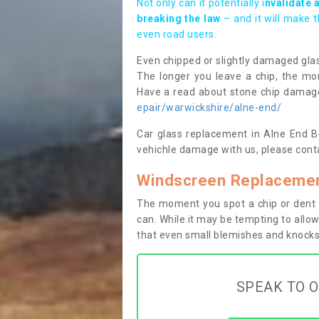
Not only can it potentially i
nvalidate 
breaking the law
– and it will make 
even road users.
Even chipped or slightly damaged glas
The longer you leave a chip, the mor
Have a read about stone chip dama
epair/warwickshire/alne-end/
Car glass replacement in Alne End B49
vehichle damage with us, please conta
Windscreen Replacemen
The moment you spot a chip or dent i
can. While it may be tempting to allow
that even small blemishes and knocks 
SPEAK TO O