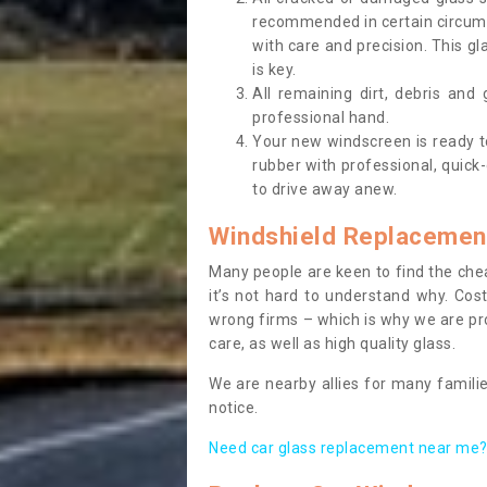
recommended in certain circums
with care and precision. This gl
is key.
All remaining dirt, debris and
professional hand.
Your new windscreen is ready to 
rubber with professional, quick-
to drive away anew.
Windshield Replacemen
Many people are keen to find the che
it’s not hard to understand why. Cos
wrong firms – which is why we are pro
care, as well as high quality glass.
We are nearby allies for many familie
notice.
Need car glass replacement near me? 