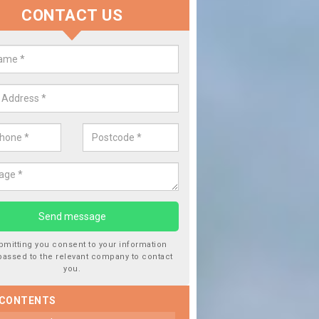
CONTACT US
lacing your Window Screen in Al
d
have damaged your vehicle window, then this should be fixed as soon
ent the damage getting worse.
bmitting you consent to your information
passed to the relevant company to contact
you.
 CONTENTS