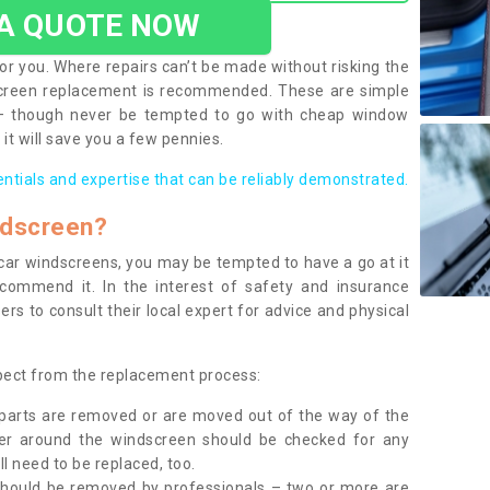
 A QUOTE NOW
or you. Where repairs can’t be made without risking the
screen replacement is recommended. These are simple
 – though never be tempted to go with cheap window
it will save you a few pennies.
entials and expertise that can be reliably demonstrated.
ndscreen?
e car windscreens, you may be tempted to have a go at it
ecommend it. In the interest of safety and insurance
rs to consult their local expert for advice and physical
xpect from the replacement process:
g parts are removed or are moved out of the way of the
ber around the windscreen should be checked for any
l need to be replaced, too.
should be removed by professionals – two or more are