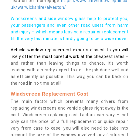
read on our homepage
https://www.carwindowrepair.co.
uk/warwickshire/alveston/
Windscreens and side window glass help to protect you,
your passengers and even other road users from harm
and injury – which means leaving a repair or replacement
till the very last minute is hardly going to be a wise move.
Vehicle window replacement experts closest to you will
likely offer the most careful work at the cheapest rates
–
and rather than leaving things to chance, it’s worth
leading with a nearby expert to get the job done well and
as efficiently as possible. This way, you can be back on
the road in no time at all!
Windscreen Replacement Cost
The main factor which prevents many drivers from
replacing windscreens and vehicle glass right away is the
cost. Windscreen replacing cost factors can vary – not
only can the price of a full replacement or quick repair
vary from case to case, you will also need to take into
account the size of the window involved, any features it