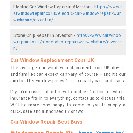
Electric Car Window Repair in Alveston -
https://www.c
arwindowrepair.co.uk/electric-car-window-repair/war
wickshire/alveston/
Stone Chip Repair in Alveston -
https://www.carwindo
wrepair.co.uk/stone-chip-repair/warwickshire/alvesto
n/
Car Window Replacement Cost UK
The average car window replacement cost UK drivers
and families can expect can vary, of course – and it’s our
aim to offer you low prices for top quality care and glass.
If you’re unsure about how to budget for this, or where
insurance fits in to everything, contact us to discuss this.
We’ll be more than happy to come to you to supply a
quick, safe and authorised fix or two.
Car Window Repair Best Buys