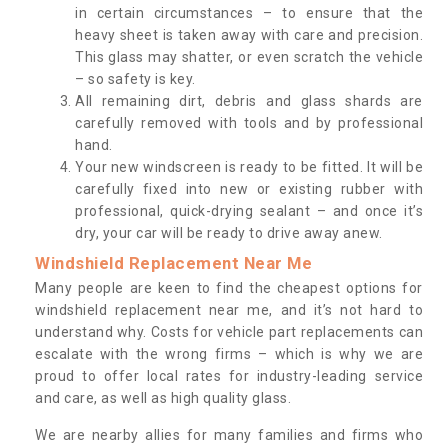
in certain circumstances – to ensure that the
heavy sheet is taken away with care and precision.
This glass may shatter, or even scratch the vehicle
– so safety is key.
All remaining dirt, debris and glass shards are
carefully removed with tools and by professional
hand.
Your new windscreen is ready to be fitted. It will be
carefully fixed into new or existing rubber with
professional, quick-drying sealant – and once it’s
dry, your car will be ready to drive away anew.
Windshield Replacement Near Me
Many people are keen to find the cheapest options for
windshield replacement near me, and it’s not hard to
understand why. Costs for vehicle part replacements can
escalate with the wrong firms – which is why we are
proud to offer local rates for industry-leading service
and care, as well as high quality glass.
We are nearby allies for many families and firms who