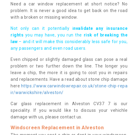
Need a car window replacement at short notice? No
problem. It is never a good idea to get back on the road
with a broken or missing window.
Not only can it potentially i
nvalidate any insurance
rights
you may have, you run the
risk of breaking the
law
– and it will make this considerably less safe for you,
any passengers and even road users.
Even chipped or slightly damaged glass can pose a real
problem or two further down the line. The longer you
leave a chip, the more it is going to cost you in repairs
and replacements. Have a read about stone chip damage
here
https://www.carwindowrepair.co.uk/stone-chip-repa
ir/warwickshire/alveston/
Car glass replacement in Alveston CV37 7 is our
speciality. If you would like to discuss your vehichle
damage with us, please contact us.
Windscreen Replacement in Alveston
The moment you spot a chip or dent in your windscreen,