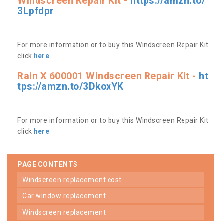
Windscreen Repair Kit -
https://amzn.to/
3Lpfdpr
For more information or to buy this Windscreen Repair Kit
click
here
Rain X 600001 Windscreen Repair Kit -
ht
tps://amzn.to/3DkoxYK
For more information or to buy this Windscreen Repair Kit
click
here
PAGE CONTENTS
windscreen replacement cost
car window replacement
windscreen replacement