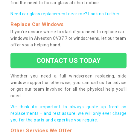
find the need to fix car glass at short notice.
Need car glass replacement near me? Look no further.
Replace Car Windows
If you’re unsure where to start if you need to replace car
windows in Alveston CV37 7 or windscreens, let our team
offer you a helping hand.
CONTACT US TODAY
Whether you need a full windscreen replacing, side
window support or otherwise, you can call us for advice
or get our team involved for all the physical help you’ll
need.
We think it’s important to always quote up front on
replacements – and rest assure, we will only ever charge
you for the parts and expertise you require.
Other Services We Offer