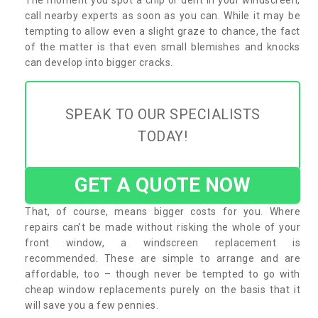
call nearby experts as soon as you can. While it may be
tempting to allow even a slight graze to chance, the fact
of the matter is that even small blemishes and knocks
can develop into bigger cracks.
SPEAK TO OUR SPECIALISTS
TODAY!
GET A QUOTE NOW
That, of course, means bigger costs for you. Where
repairs can’t be made without risking the whole of your
front window, a windscreen replacement is
recommended. These are simple to arrange and are
affordable, too – though never be tempted to go with
cheap window replacements purely on the basis that it
will save you a few pennies.