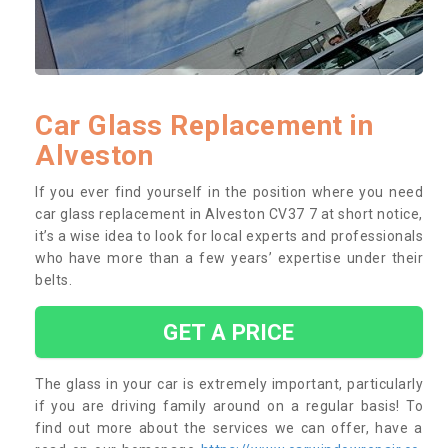
Car Glass Replacement in
Alveston
If you ever find yourself in the position where you need
car glass replacement in Alveston CV37 7 at short notice,
it’s a wise idea to look for local experts and professionals
who have more than a few years’ expertise under their
belts.
GET A PRICE
The glass in your car is extremely important, particularly
if you are driving family around on a regular basis! To
find out more about the services we can offer, have a