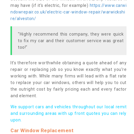
may have (if it’s electric, for example)
https://www.carwi
ndowrepair.co.uk/electric-car-window-repair/warwickshi
re/alveston/
"Highly recommend this company, they were quick
to fix my car and their customer service was great
too!"
It’s therefore worthwhile obtaining a quote ahead of any
repair or replacing job so you know exactly what you’re
working with. While many firms will lead with a flat rate
to replace your car windows, others will help you to cut
the outright cost by fairly pricing each and every factor
and element.
We support cars and vehicles throughout our local remit
and surrounding areas with up front quotes you can rely
upon.
Car Window Replacement