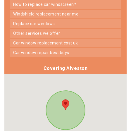
how to replace car windscreen?
windshield replacement near me
replace car windows
other services we offer
car window replacement cost uk
car window repair best buys
Covering Alveston