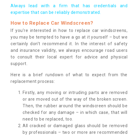
Always lead with a firm that has credentials and
expertise that can be reliably demonstrated.
How to Replace Car Windscreen?
If you’re interested in how to replace car windscreens,
you may be tempted to have a go at it yourself – but we
certainly don’t recommend it. In the interest of safety
and insurance validity, we always encourage road users
to consult their local expert for advice and physical
support.
Here is a brief rundown of what to expect from the
replacement process:
Firstly, any moving or intruding parts are removed
or are moved out of the way of the broken screen.
Then, the rubber around the windscreen should be
checked for any damage – in which case, that will
need to be replaced, too.
All cracked or damaged glass should be removed
by professionals – two or more are recommended