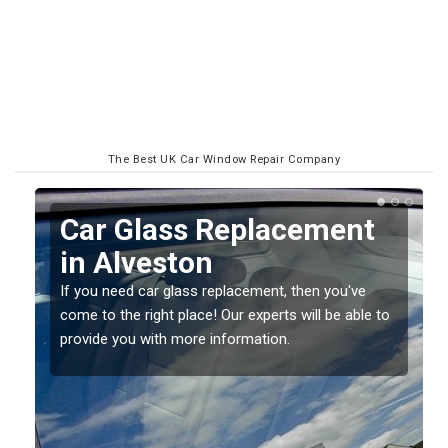
The Best UK Car Window Repair Company
Replacing your Window
Screen in Alveston
If you have damaged your vehicle window, then this
o
should be fixed as soon as possible to prevent the
damage getting worse.