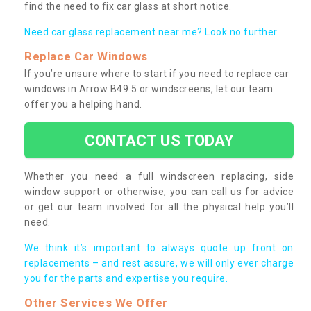
find the need to fix car glass at short notice.
Need car glass replacement near me? Look no further.
Replace Car Windows
If you’re unsure where to start if you need to replace car
windows in Arrow B49 5 or windscreens, let our team
offer you a helping hand.
CONTACT US TODAY
Whether you need a full windscreen replacing, side
window support or otherwise, you can call us for advice
or get our team involved for all the physical help you’ll
need.
We think it’s important to always quote up front on
replacements – and rest assure, we will only ever charge
you for the parts and expertise you require.
Other Services We Offer