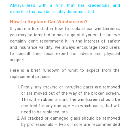
Always lead with a firm that has credentials and
expertise that can be reliably demonstrated.
How to Replace Car Windscreen?
If you’re interested in how to replace car windscreens,
you may be tempted to have a go at it yourself – but we
certainly don’t recommend it. In the interest of safety
and insurance validity, we always encourage road users
to consult their local expert for advice and physical
support.
Here is a brief rundown of what to expect from the
replacement process:
Firstly, any moving or intruding parts are removed
or are moved out of the way of the broken screen.
Then, the rubber around the windscreen should be
checked for any damage – in which case, that will
need to be replaced, too.
All cracked or damaged glass should be removed
by professionals – two or more are recommended