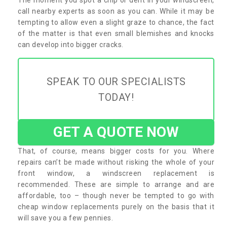
call nearby experts as soon as you can. While it may be
tempting to allow even a slight graze to chance, the fact
of the matter is that even small blemishes and knocks
can develop into bigger cracks.
SPEAK TO OUR SPECIALISTS
TODAY!
GET A QUOTE NOW
That, of course, means bigger costs for you. Where
repairs can’t be made without risking the whole of your
front window, a windscreen replacement is
recommended. These are simple to arrange and are
affordable, too – though never be tempted to go with
cheap window replacements purely on the basis that it
will save you a few pennies.