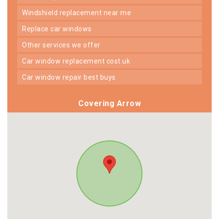
windshield replacement near me
replace car windows
other services we offer
car window replacement cost uk
car window repair best buys
Covering Arrow