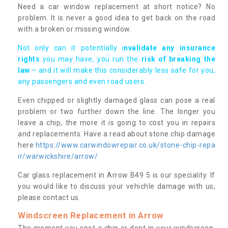
Need a car window replacement at short notice? No
problem. It is never a good idea to get back on the road
with a broken or missing window.
Not only can it potentially i
nvalidate any insurance
rights
you may have, you run the
risk of breaking the
law
– and it will make this considerably less safe for you,
any passengers and even road users.
Even chipped or slightly damaged glass can pose a real
problem or two further down the line. The longer you
leave a chip, the more it is going to cost you in repairs
and replacements. Have a read about stone chip damage
here
https://www.carwindowrepair.co.uk/stone-chip-repa
ir/warwickshire/arrow/
Car glass replacement in Arrow B49 5 is our speciality. If
you would like to discuss your vehichle damage with us,
please contact us.
Windscreen Replacement in Arrow
The moment you spot a chip or dent in your windscreen,