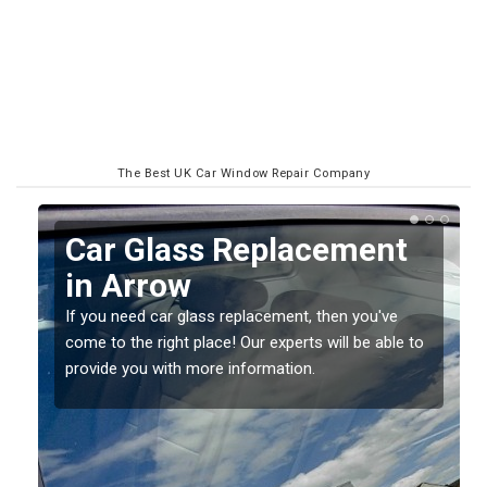
The Best UK Car Window Repair Company
Replacing your Window
Screen in Arrow
If you have damaged your vehicle window, then this
o
should be fixed as soon as possible to prevent the
damage getting worse.