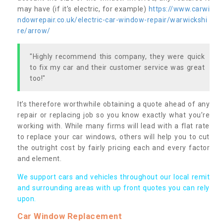
may have (if it’s electric, for example)
https://www.carwi
ndowrepair.co.uk/electric-car-window-repair/warwickshi
re/arrow/
"Highly recommend this company, they were quick
to fix my car and their customer service was great
too!"
It’s therefore worthwhile obtaining a quote ahead of any
repair or replacing job so you know exactly what you’re
working with. While many firms will lead with a flat rate
to replace your car windows, others will help you to cut
the outright cost by fairly pricing each and every factor
and element.
We support cars and vehicles throughout our local remit
and surrounding areas with up front quotes you can rely
upon.
Car Window Replacement