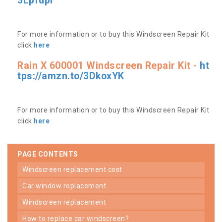
3Lpfdpr
For more information or to buy this Windscreen Repair Kit
click
here
Rain X 600001 Windscreen Repair Kit -
ht
tps://amzn.to/3DkoxYK
For more information or to buy this Windscreen Repair Kit
click
here
PAGE CONTENTS
windscreen replacement cost
car window replacement
windscreen replacement
how to replace car windscreen?