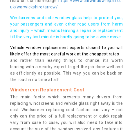
read on our homepage
https://www.carwindowrepair.co.
uk/warwickshire/arrow/
Windscreens and side window glass help to protect you,
your passengers and even other road users from harm
and injury – which means leaving a repair or replacement
till the very last minute is hardly going to be a wise move.
Vehicle window replacement experts closest to you will
likely offer the most careful work at the cheapest rates
–
and rather than leaving things to chance, it’s worth
leading with a nearby expert to get the job done well and
as efficiently as possible. This way, you can be back on
the road in no time at all!
Windscreen Replacement Cost
The main factor which prevents many drivers from
replacing windscreens and vehicle glass right away is the
cost. Windscreen replacing cost factors can vary – not
only can the price of a full replacement or quick repair
vary from case to case, you will also need to take into
account the size of the window involved, any features it