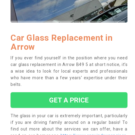
Car Glass Replacement in
Arrow
If you ever find yourself in the position where you need
car glass replacement in Arrow B49 5 at short notice, it’s
a wise idea to look for local experts and professionals
who have more than a few years’ expertise under their
belts.
GET A PRICE
The glass in your car is extremely important, particularly
if you are driving family around on a regular basis! To
find out more about the services we can offer, have a