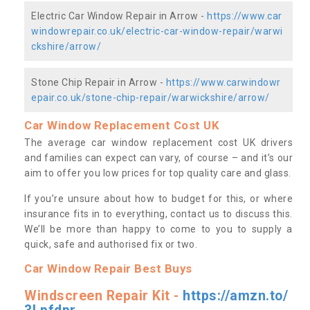
Electric Car Window Repair in Arrow -
https://www.car
windowrepair.co.uk/electric-car-window-repair/warwi
ckshire/arrow/
Stone Chip Repair in Arrow -
https://www.carwindowr
epair.co.uk/stone-chip-repair/warwickshire/arrow/
Car Window Replacement Cost UK
The average car window replacement cost UK drivers
and families can expect can vary, of course – and it’s our
aim to offer you low prices for top quality care and glass.
If you’re unsure about how to budget for this, or where
insurance fits in to everything, contact us to discuss this.
We’ll be more than happy to come to you to supply a
quick, safe and authorised fix or two.
Car Window Repair Best Buys
Windscreen Repair Kit -
https://amzn.to/