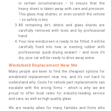
in certain circumstances – to ensure that the
heavy sheet is taken away with care and precision.
This glass may shatter, or even scratch the vehicle
– so safety is key.
All remaining dirt, debris and glass shards are
carefully removed with tools and by professional
hand.
Your new windscreen is ready to be fitted. It will be
carefully fixed into new or existing rubber with
professional, quick-drying sealant – and once it’s
dry, your car will be ready to drive away anew.
Windshield Replacement Near Me
Many people are keen to find the cheapest options for
windshield replacement near me, and it’s not hard to
understand why. Costs for vehicle part replacements can
escalate with the wrong firms – which is why we are
proud to offer local rates for industry-leading service
and care, as well as high quality glass.
We are nearby allies for many families and firms who