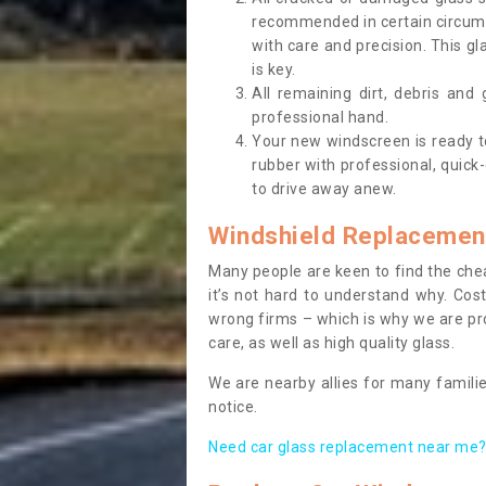
recommended in certain circums
with care and precision. This gl
is key.
All remaining dirt, debris and
professional hand.
Your new windscreen is ready to 
rubber with professional, quick-
to drive away anew.
Windshield Replacemen
Many people are keen to find the che
it’s not hard to understand why. Cos
wrong firms – which is why we are pro
care, as well as high quality glass.
We are nearby allies for many familie
notice.
Need car glass replacement near me? 