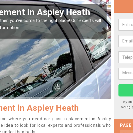
 Heath
Replacing your Win
Heath
e! Our experts will
If you have damaged your vehicle window
to prevent the damage getting worse.
By su
ent in Aspley Heath
being 
sition where you need car glass replacement in Aspley
ise idea to look for local experts and professionals who
PAGE
 under their belts.