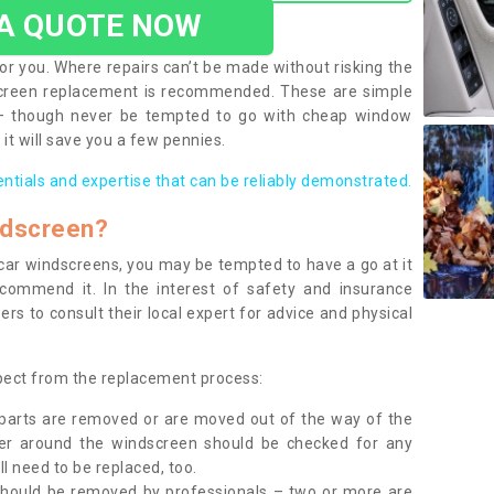
 A QUOTE NOW
or you. Where repairs can’t be made without risking the
screen replacement is recommended. These are simple
 – though never be tempted to go with cheap window
it will save you a few pennies.
entials and expertise that can be reliably demonstrated.
ndscreen?
e car windscreens, you may be tempted to have a go at it
ecommend it. In the interest of safety and insurance
rs to consult their local expert for advice and physical
xpect from the replacement process:
g parts are removed or are moved out of the way of the
ber around the windscreen should be checked for any
l need to be replaced, too.
should be removed by professionals – two or more are