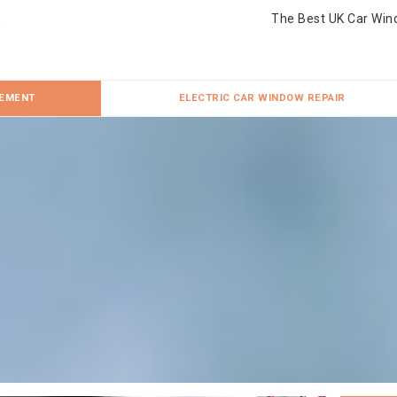
The Best UK Car Win
CEMENT
ELECTRIC CAR WINDOW REPAIR