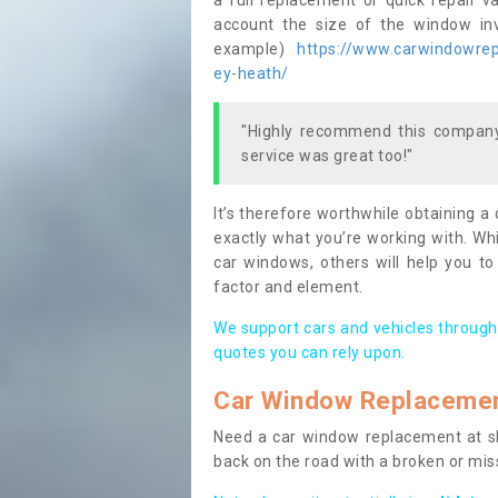
a full replacement or quick repair v
account the size of the window invo
example)
https://www.carwindowrepa
ey-heath/
"Highly recommend this company,
service was great too!"
It’s therefore worthwhile obtaining a
exactly what you’re working with. Whi
car windows, others will help you to
factor and element.
We support cars and vehicles through
quotes you can rely upon.
Car Window Replaceme
Need a car window replacement at sho
back on the road with a broken or mi