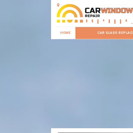
HOME
CAR GLASS REPLA