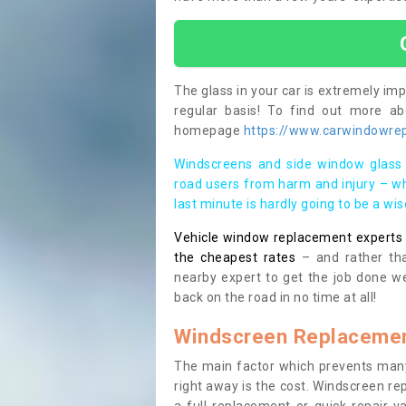
The glass in your car is extremely impo
regular basis! To find out more a
homepage
https://www.carwindowrep
Windscreens and side window glass 
road users from harm and injury – wh
last minute is hardly going to be a wi
Vehicle window replacement experts cl
the cheapest rates
– and rather tha
nearby expert to get the job done we
back on the road in no time at all!
Windscreen Replacemen
The main factor which prevents many
right away is the cost. Windscreen rep