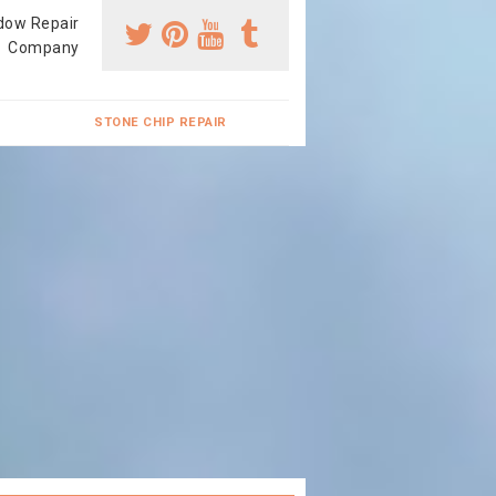
dow Repair
Company
STONE CHIP REPAIR