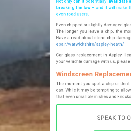
Not only can it potentially i
nvalidate 
breaking the law
– and it will make 
even road users.
Even chipped or slightly damaged glas
The longer you leave a chip, the mor
Have a read about stone chip dama
epair/warwickshire/aspley-heath/
Car glass replacement in Aspley Heat
your vehichle damage with us, please 
Windscreen Replacemen
The moment you spot a chip or dent i
can. While it may be tempting to allow
that even small blemishes and knocks 
SPEAK TO O