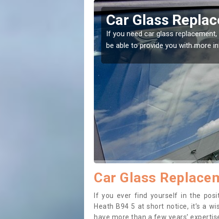
Car Glass Replacement in Aspley
If you need car glass replacement, then you've come to the right plac
be able to provide you with more information.
Car Glass Replacem
If you ever find yourself in the po
Heath B94 5 at short notice, it’s a w
have more than a few years’ expertise