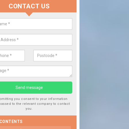
CONTACT US
dow Screen in Aspley
Repla
We are expert
type of work
, then this should be fixed as soon as possible
bmitting you consent to your information
passed to the relevant company to contact
you.
 CONTENTS