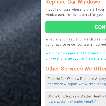
Replace Car Windows
If you’re unsure where to start if you
windscreens, let our team offer you a
CON
Whether you need a full windscreen re
us for advice or get our team involved 
We think it’s important to always qu
only ever charge you for the parts and
Other Services We Offe
Electric Car Window Repair in Asple
car-window-repair/warwickshire/as
Stone Chip Repair in Aspley Heath -
r/warwickshire/aspley-heath/