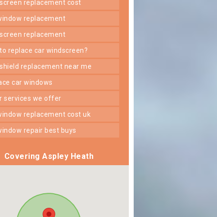
dscreen replacement cost
 window replacement
dscreen replacement
 to replace car windscreen?
dshield replacement near me
lace car windows
er services we offer
 window replacement cost uk
 window repair best buys
Covering Aspley Heath