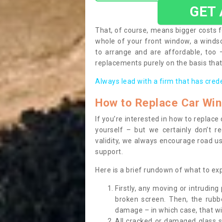
GET
That, of course, means bigger costs f
whole of your front window, a wind
to arrange and are affordable, too
replacements purely on the basis that 
Always lead with a firm that has cred
How to Replace Car Wi
If you’re interested in how to replac
yourself – but we certainly don’t r
validity, we always encourage road use
support.
Here is a brief rundown of what to e
Firstly, any moving or intrudin
broken screen. Then, the rub
damage – in which case, that wil
All cracked or damaged glass 