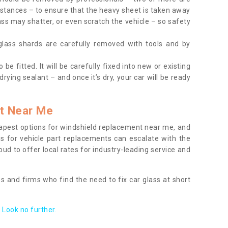
tances – to ensure that the heavy sheet is taken away
ass may shatter, or even scratch the vehicle – so safety
 glass shards are carefully removed with tools and by
be fitted. It will be carefully fixed into new or existing
drying sealant – and once it’s dry, your car will be ready
t Near Me
apest options for windshield replacement near me, and
ts for vehicle part replacements can escalate with the
ud to offer local rates for industry-leading service and
s and firms who find the need to fix car glass at short
Look no further.