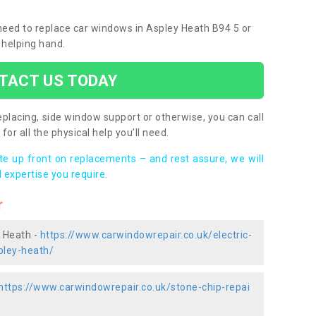
 need to replace car windows in Aspley Heath B94 5 or
 helping hand.
TACT US TODAY
placing, side window support or otherwise, you can call
for all the physical help you’ll need.
ote up front on replacements – and rest assure, we will
 expertise you require.
r
y Heath -
https://www.carwindowrepair.co.uk/electric-
pley-heath/
https://www.carwindowrepair.co.uk/stone-chip-repai