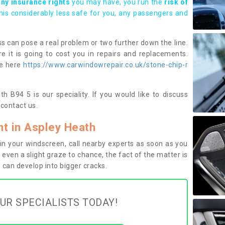
any insurance rights
you may have, you run the
risk of
this considerably less safe for you, any passengers and
s can pose a real problem or two further down the line.
e it is going to cost you in repairs and replacements.
ge here
https://www.carwindowrepair.co.uk/stone-chip-r
h B94 5 is our speciality. If you would like to discuss
contact us.
t in Aspley Heath
n your windscreen, call nearby experts as soon as you
 even a slight graze to chance, the fact of the matter is
can develop into bigger cracks.
UR SPECIALISTS TODAY!