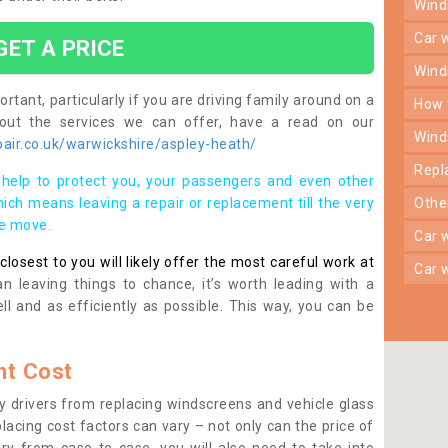
win
car
GET A PRICE
win
rtant, particularly if you are driving family around on a
how
bout the services we can offer, have a read on our
win
air.co.uk/warwickshire/aspley-heath/
rep
help to protect you, your passengers and even other
ich means leaving a repair or replacement till the very
oth
se move.
car
osest to you will likely offer the most careful work at
car
n leaving things to chance, it’s worth leading with a
ll and as efficiently as possible. This way, you can be
t Cost
 drivers from replacing windscreens and vehicle glass
lacing cost factors can vary – not only can the price of