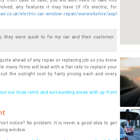
ary from case to case, you will also need to take into
lved, any features it may have (if it’s electric, for
ir.co.uk/electric-car-window-repair/warwickshire/aspl
 they were quick to fix my car and their customer
 quote ahead of any repair or replacing job so you know
le many firms will lead with a flat rate to replace your
 cut the outright cost by fairly pricing each and every
out our local remit and surrounding areas with up front
nt
rt notice? No problem. It is never a good idea to get
ssing window.