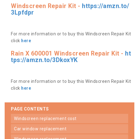
Windscreen Repair Kit -
https://amzn.to/
3Lpfdpr
For more information or to buy this Windscreen Repair Kit
click
here
Rain X 600001 Windscreen Repair Kit -
ht
tps://amzn.to/3DkoxYK
For more information or to buy this Windscreen Repair Kit
click
here
PAGE CONTENTS
windscreen replacement cost
car window replacement
windscreen replacement