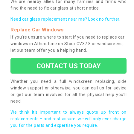
We are nearby allies for many families and firms who
find the need to fix car glass at short notice.
Need car glass replacement near me? Look no further.
Replace Car Windows
If you’re unsure where to start if you need to replace car
windows in Atherstone on Stour CV37 8 or windscreens,
let our team offer you a helping hand.
CONTACT US TODAY
Whether you need a full windscreen replacing, side
window support or otherwise, you can call us for advice
or get our team involved for all the physical help you’ll
need.
We think it’s important to always quote up front on
replacements – and rest assure, we will only ever charge
you for the parts and expertise you require.