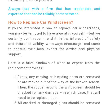
Always lead with a firm that has credentials and
expertise that can be reliably demonstrated.
How to Replace Car Windscreen?
If you’re interested in how to replace car windscreens,
you may be tempted to have a go at it yourself – but we
certainly don’t recommend it. In the interest of safety
and insurance validity, we always encourage road users
to consult their local expert for advice and physical
support.
Here is a brief rundown of what to expect from the
replacement process:
Firstly, any moving or intruding parts are removed
or are moved out of the way of the broken screen.
Then, the rubber around the windscreen should be
checked for any damage – in which case, that will
need to be replaced, too.
All cracked or damaged glass should be removed