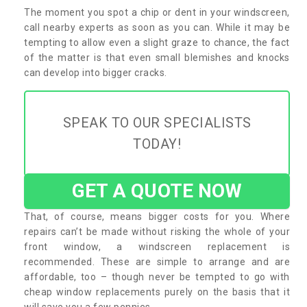
The moment you spot a chip or dent in your windscreen,
call nearby experts as soon as you can. While it may be
tempting to allow even a slight graze to chance, the fact
of the matter is that even small blemishes and knocks
can develop into bigger cracks.
SPEAK TO OUR SPECIALISTS
TODAY!
GET A QUOTE NOW
That, of course, means bigger costs for you. Where
repairs can’t be made without risking the whole of your
front window, a windscreen replacement is
recommended. These are simple to arrange and are
affordable, too – though never be tempted to go with
cheap window replacements purely on the basis that it
will save you a few pennies.