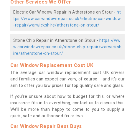
Other Services We Offer
Electric Car Window Repair in Atherstone on Stour -
ht
tps://www.carwindowrepair.co.uk/electric-car-window
-repair/warwickshire/atherstone-on-stour/
Stone Chip Repair in Atherstone on Stour -
https://ww
w.carwindowrepair.co.uk/stone-chip-repair/warwicksh
ire/atherstone-on-stour/
Car Window Replacement Cost UK
The average car window replacement cost UK drivers
and families can expect can vary, of course – and it’s our
aim to offer you low prices for top quality care and glass.
If you’re unsure about how to budget for this, or where
insurance fits in to everything, contact us to discuss this.
We’ll be more than happy to come to you to supply a
quick, safe and authorised fix or two.
Car Window Repair Best Buys