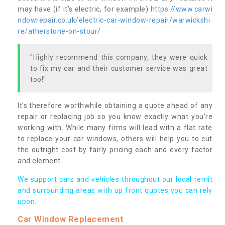
may have (if it’s electric, for example)
https://www.carwi
ndowrepair.co.uk/electric-car-window-repair/warwickshi
re/atherstone-on-stour/
"Highly recommend this company, they were quick
to fix my car and their customer service was great
too!"
It’s therefore worthwhile obtaining a quote ahead of any
repair or replacing job so you know exactly what you’re
working with. While many firms will lead with a flat rate
to replace your car windows, others will help you to cut
the outright cost by fairly pricing each and every factor
and element.
We support cars and vehicles throughout our local remit
and surrounding areas with up front quotes you can rely
upon.
Car Window Replacement