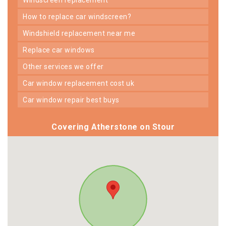
how to replace car windscreen?
windshield replacement near me
replace car windows
other services we offer
car window replacement cost uk
car window repair best buys
Covering Atherstone on Stour