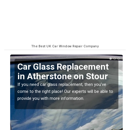
The Best UK Car Window Repair Company
Replacing your Window
Screen in Atherstone on
Stour
o
If you have damaged your vehicle window, then this
should be fixed as soon as possible to prevent the
damage getting worse.