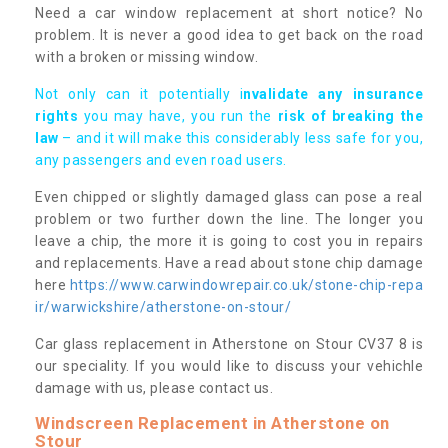
Need a car window replacement at short notice? No
problem. It is never a good idea to get back on the road
with a broken or missing window.
Not only can it potentially i
nvalidate any insurance
rights
you may have, you run the
risk of breaking the
law
– and it will make this considerably less safe for you,
any passengers and even road users.
Even chipped or slightly damaged glass can pose a real
problem or two further down the line. The longer you
leave a chip, the more it is going to cost you in repairs
and replacements. Have a read about stone chip damage
here
https://www.carwindowrepair.co.uk/stone-chip-repa
ir/warwickshire/atherstone-on-stour/
Car glass replacement in Atherstone on Stour CV37 8 is
our speciality. If you would like to discuss your vehichle
damage with us, please contact us.
Windscreen Replacement in Atherstone on
Stour