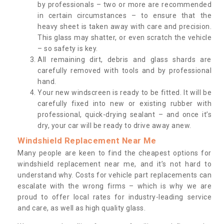
by professionals – two or more are recommended
in certain circumstances – to ensure that the
heavy sheet is taken away with care and precision.
This glass may shatter, or even scratch the vehicle
– so safety is key.
All remaining dirt, debris and glass shards are
carefully removed with tools and by professional
hand.
Your new windscreen is ready to be fitted. It will be
carefully fixed into new or existing rubber with
professional, quick-drying sealant – and once it’s
dry, your car will be ready to drive away anew.
Windshield Replacement Near Me
Many people are keen to find the cheapest options for
windshield replacement near me, and it’s not hard to
understand why. Costs for vehicle part replacements can
escalate with the wrong firms – which is why we are
proud to offer local rates for industry-leading service
and care, as well as high quality glass.