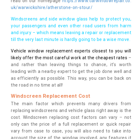
read on our homepage
https://www.carwindowrepair.co.
uk/warwickshire/atherstone-on-stour/
Windscreens and side window glass help to protect you,
your passengers and even other road users from harm
and injury – which means leaving a repair or replacement
till the very last minute is hardly going to be a wise move.
Vehicle window replacement experts closest to you will
likely offer the most careful work at the cheapest rates
–
and rather than leaving things to chance, it’s worth
leading with a nearby expert to get the job done well and
as efficiently as possible. This way, you can be back on
the road in no time at all!
Windscreen Replacement Cost
The main factor which prevents many drivers from
replacing windscreens and vehicle glass right away is the
cost. Windscreen replacing cost factors can vary – not
only can the price of a full replacement or quick repair
vary from case to case, you will also need to take into
account the size of the window involved, any features it