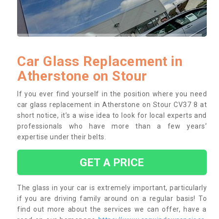
Car Glass Replacement in
Atherstone on Stour
If you ever find yourself in the position where you need
car glass replacement in Atherstone on Stour CV37 8 at
short notice, it’s a wise idea to look for local experts and
professionals who have more than a few years’
expertise under their belts.
GET A PRICE
The glass in your car is extremely important, particularly
if you are driving family around on a regular basis! To
find out more about the services we can offer, have a