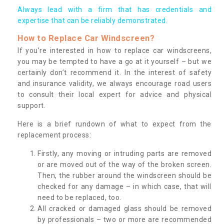
Always lead with a firm that has credentials and
expertise that can be reliably demonstrated.
How to Replace Car Windscreen?
If you’re interested in how to replace car windscreens,
you may be tempted to have a go at it yourself – but we
certainly don’t recommend it. In the interest of safety
and insurance validity, we always encourage road users
to consult their local expert for advice and physical
support.
Here is a brief rundown of what to expect from the
replacement process:
Firstly, any moving or intruding parts are removed
or are moved out of the way of the broken screen.
Then, the rubber around the windscreen should be
checked for any damage – in which case, that will
need to be replaced, too.
All cracked or damaged glass should be removed
by professionals – two or more are recommended