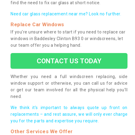
find the need to fix car glass at short notice.
Need car glass replacement near me? Look no further.
Replace Car Windows
If you’re unsure where to start if you need to replace car
windows in Baddesley Clinton B93 0 or windscreens, let
our team offer you a helping hand.
CONTACT US TODAY
Whether you need a full windscreen replacing, side
window support or otherwise, you can call us for advice
or get our team involved for all the physical help you’ll
need.
We think it’s important to always quote up front on
replacements – and rest assure, we will only ever charge
you for the parts and expertise you require.
Other Services We Offer