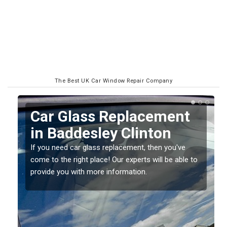
The Best UK Car Window Repair Company
Replacing your Window
Screen in Baddesley
Clinton
o
If you have damaged your vehicle window, then this
should be fixed as soon as possible to prevent the
damage getting worse.