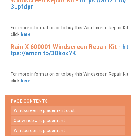
Windscreen Repair Kit -
https://amzn.to/
3Lpfdpr
For more information or to buy this Windscreen Repair Kit
click
here
Rain X 600001 Windscreen Repair Kit -
ht
tps://amzn.to/3DkoxYK
For more information or to buy this Windscreen Repair Kit
click
here
PAGE CONTENTS
windscreen replacement cost
car window replacement
windscreen replacement