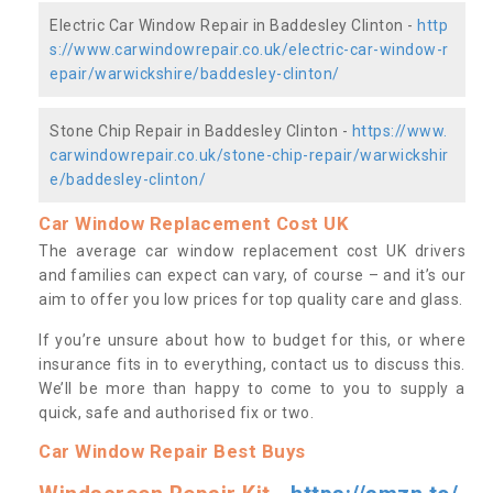
Electric Car Window Repair in Baddesley Clinton -
http
s://www.carwindowrepair.co.uk/electric-car-window-r
epair/warwickshire/baddesley-clinton/
Stone Chip Repair in Baddesley Clinton -
https://www.
carwindowrepair.co.uk/stone-chip-repair/warwickshir
e/baddesley-clinton/
Car Window Replacement Cost UK
The average car window replacement cost UK drivers
and families can expect can vary, of course – and it’s our
aim to offer you low prices for top quality care and glass.
If you’re unsure about how to budget for this, or where
insurance fits in to everything, contact us to discuss this.
We’ll be more than happy to come to you to supply a
quick, safe and authorised fix or two.
Car Window Repair Best Buys