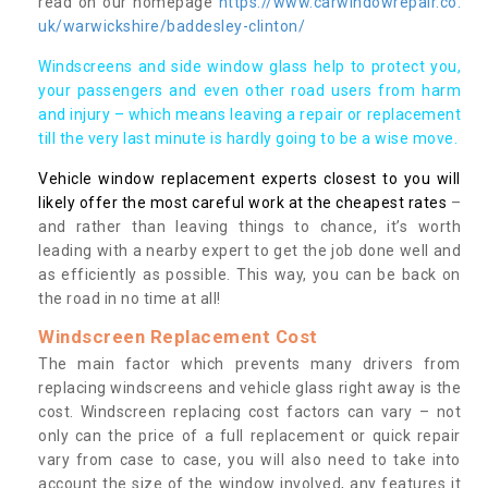
read on our homepage
https://www.carwindowrepair.co.
uk/warwickshire/baddesley-clinton/
Windscreens and side window glass help to protect you,
your passengers and even other road users from harm
and injury – which means leaving a repair or replacement
till the very last minute is hardly going to be a wise move.
Vehicle window replacement experts closest to you will
likely offer the most careful work at the cheapest rates
–
and rather than leaving things to chance, it’s worth
leading with a nearby expert to get the job done well and
as efficiently as possible. This way, you can be back on
the road in no time at all!
Windscreen Replacement Cost
The main factor which prevents many drivers from
replacing windscreens and vehicle glass right away is the
cost. Windscreen replacing cost factors can vary – not
only can the price of a full replacement or quick repair
vary from case to case, you will also need to take into
account the size of the window involved, any features it