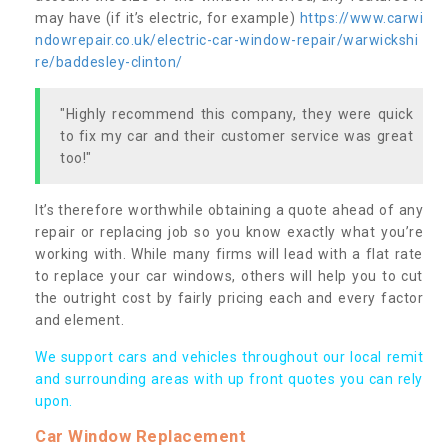
may have (if it’s electric, for example)
https://www.carwi
ndowrepair.co.uk/electric-car-window-repair/warwickshi
re/baddesley-clinton/
"Highly recommend this company, they were quick
to fix my car and their customer service was great
too!"
It’s therefore worthwhile obtaining a quote ahead of any
repair or replacing job so you know exactly what you’re
working with. While many firms will lead with a flat rate
to replace your car windows, others will help you to cut
the outright cost by fairly pricing each and every factor
and element.
We support cars and vehicles throughout our local remit
and surrounding areas with up front quotes you can rely
upon.
Car Window Replacement