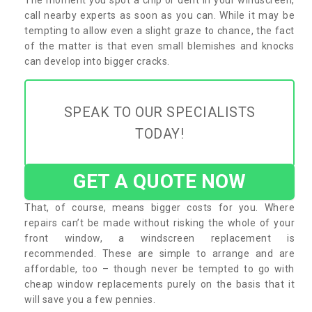
call nearby experts as soon as you can. While it may be
tempting to allow even a slight graze to chance, the fact
of the matter is that even small blemishes and knocks
can develop into bigger cracks.
SPEAK TO OUR SPECIALISTS
TODAY!
GET A QUOTE NOW
That, of course, means bigger costs for you. Where
repairs can’t be made without risking the whole of your
front window, a windscreen replacement is
recommended. These are simple to arrange and are
affordable, too – though never be tempted to go with
cheap window replacements purely on the basis that it
will save you a few pennies.