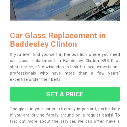
Car Glass Replacement in
Baddesley Clinton
If you ever find yourself in the position where you need
car glass replacement in Baddesley Clinton B93 0 at
short notice, it’s a wise idea to look for local experts and
professionals who have more than a few years’
expertise under their belts.
GET A PRICE
The glass in your car is extremely important, particularly
if you are driving family around on a regular basis! To
find out more about the services we can offer, have a