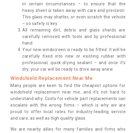
in certain circumstances – to ensure that the
heavy sheet is taken away with care and precision.
This glass may shatter, or even scratch the vehicle
– so safety is key.
All remaining dirt, debris and glass shards are
carefully removed with tools and by professional
hand.
Your new windscreen is ready to be fitted. It will be
carefully fixed into new or existing rubber with
professional, quick-drying sealant – and once it’s
dry, your car will be ready to drive away anew.
Windshield Replacement Near Me
Many people are keen to find the cheapest options for
windshield replacement near me, and it’s not hard to
understand why. Costs for vehicle part replacements can
escalate with the wrong firms – which is why we are
proud to offer local rates for industry-leading service
and care, as well as high quality glass.
We are nearby allies for many families and firms who