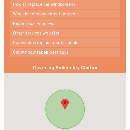
how to replace car windscreen?
windshield replacement near me
replace car windows
other services we offer
car window replacement cost uk
car window repair best buys
Covering Baddesley Clinton