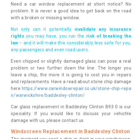
Need a car window replacement at short notice? No
problem. It is never a good idea to get back on the road
with a broken or missing window.
Not only can it potentially i
nvalidate any insurance
rights
you may have, you run the
risk of breaking the
law
– and it will make this considerably less safe for you,
any passengers and even road users.
Even chipped or slightly damaged glass can pose a real
problem or two further down the line. The longer you
leave a chip, the more it is going to cost you in repairs
and replacements. Have a read about stone chip damage
here
https://www.carwindowrepair.co.uk/stone-chip-repa
ir/warwickshire/baddesley-clinton/
Car glass replacement in Baddesley Clinton B93 0 is our
speciality. If you would like to discuss your vehichle
damage with us, please contact us.
Windscreen Replacement in Baddesley Clinton
The moment you spot a chip or dent in your windscreen,