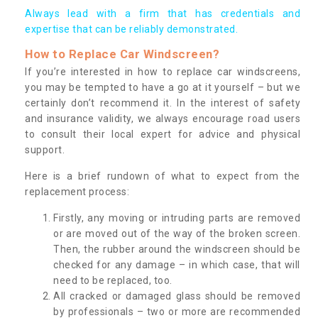
Always lead with a firm that has credentials and
expertise that can be reliably demonstrated.
How to Replace Car Windscreen?
If you’re interested in how to replace car windscreens,
you may be tempted to have a go at it yourself – but we
certainly don’t recommend it. In the interest of safety
and insurance validity, we always encourage road users
to consult their local expert for advice and physical
support.
Here is a brief rundown of what to expect from the
replacement process:
Firstly, any moving or intruding parts are removed
or are moved out of the way of the broken screen.
Then, the rubber around the windscreen should be
checked for any damage – in which case, that will
need to be replaced, too.
All cracked or damaged glass should be removed
by professionals – two or more are recommended