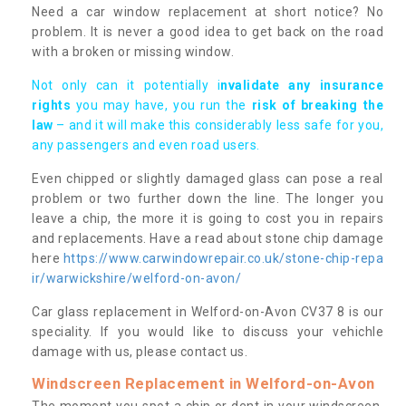
Need a car window replacement at short notice? No
problem. It is never a good idea to get back on the road
with a broken or missing window.
Not only can it potentially i
nvalidate any insurance
rights
you may have, you run the
risk of breaking the
law
– and it will make this considerably less safe for you,
any passengers and even road users.
Even chipped or slightly damaged glass can pose a real
problem or two further down the line. The longer you
leave a chip, the more it is going to cost you in repairs
and replacements. Have a read about stone chip damage
here
https://www.carwindowrepair.co.uk/stone-chip-repa
ir/warwickshire/welford-on-avon/
Car glass replacement in Welford-on-Avon CV37 8 is our
speciality. If you would like to discuss your vehichle
damage with us, please contact us.
Windscreen Replacement in Welford-on-Avon
The moment you spot a chip or dent in your windscreen,