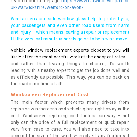
read on our homepage
https://www.carwindowrepair.co.
uk/warwickshire/welford-on-avon/
Windscreens and side window glass help to protect you,
your passengers and even other road users from harm
and injury – which means leaving a repair or replacement
till the very last minute is hardly going to be a wise move.
Vehicle window replacement experts closest to you will
likely offer the most careful work at the cheapest rates
–
and rather than leaving things to chance, it’s worth
leading with a nearby expert to get the job done well and
as efficiently as possible. This way, you can be back on
the road in no time at all!
Windscreen Replacement Cost
The main factor which prevents many drivers from
replacing windscreens and vehicle glass right away is the
cost. Windscreen replacing cost factors can vary – not
only can the price of a full replacement or quick repair
vary from case to case, you will also need to take into
account the size of the window involved, any features it