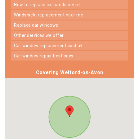
how to replace car windscreen?
windshield replacement near me
replace car windows
other services we offer
car window replacement cost uk
car window repair best buys
Covering Welford-on-Avon