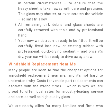
in certain circumstances – to ensure that the
heavy sheet is taken away with care and precision.
This glass may shatter, or even scratch the vehicle
– so safety is key.
All remaining dirt, debris and glass shards are
carefully removed with tools and by professional
hand.
Your new windscreen is ready to be fitted. It will be
carefully fixed into new or existing rubber with
professional, quick-drying sealant – and once it’s
dry, your car will be ready to drive away anew.
Windshield Replacement Near Me
Many people are keen to find the cheapest options for
windshield replacement near me, and it’s not hard to
understand why. Costs for vehicle part replacements can
escalate with the wrong firms – which is why we are
proud to offer local rates for industry-leading service
and care, as well as high quality glass.
We are nearby allies for many families and firms who