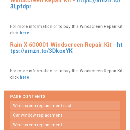
Windscreen Repair Kit -
https://amzn.to/
3Lpfdpr
For more information or to buy this Windscreen Repair Kit
click
here
Rain X 600001 Windscreen Repair Kit -
ht
tps://amzn.to/3DkoxYK
For more information or to buy this Windscreen Repair Kit
click
here
PAGE CONTENTS
windscreen replacement cost
car window replacement
windscreen replacement