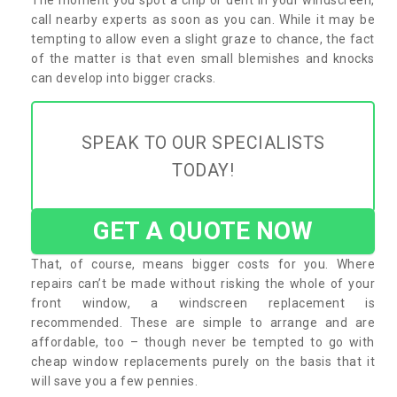
call nearby experts as soon as you can. While it may be
tempting to allow even a slight graze to chance, the fact
of the matter is that even small blemishes and knocks
can develop into bigger cracks.
SPEAK TO OUR SPECIALISTS
TODAY!
GET A QUOTE NOW
That, of course, means bigger costs for you. Where
repairs can’t be made without risking the whole of your
front window, a windscreen replacement is
recommended. These are simple to arrange and are
affordable, too – though never be tempted to go with
cheap window replacements purely on the basis that it
will save you a few pennies.