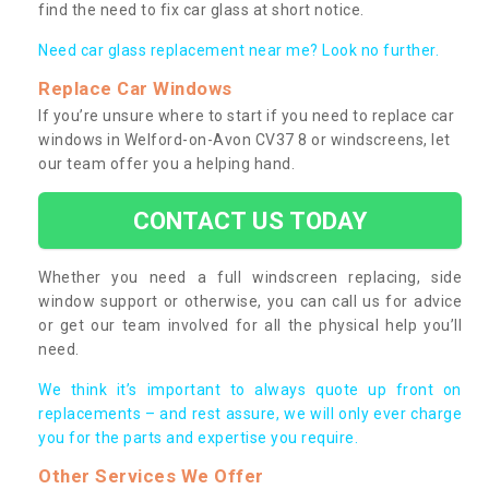
find the need to fix car glass at short notice.
Need car glass replacement near me? Look no further.
Replace Car Windows
If you’re unsure where to start if you need to replace car
windows in Welford-on-Avon CV37 8 or windscreens, let
our team offer you a helping hand.
CONTACT US TODAY
Whether you need a full windscreen replacing, side
window support or otherwise, you can call us for advice
or get our team involved for all the physical help you’ll
need.
We think it’s important to always quote up front on
replacements – and rest assure, we will only ever charge
you for the parts and expertise you require.
Other Services We Offer