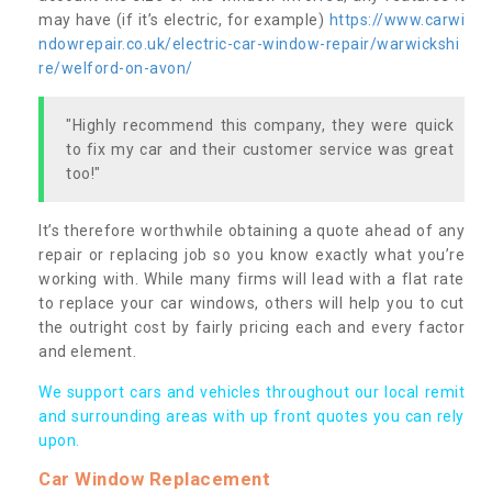
may have (if it’s electric, for example)
https://www.carwi
ndowrepair.co.uk/electric-car-window-repair/warwickshi
re/welford-on-avon/
"Highly recommend this company, they were quick
to fix my car and their customer service was great
too!"
It’s therefore worthwhile obtaining a quote ahead of any
repair or replacing job so you know exactly what you’re
working with. While many firms will lead with a flat rate
to replace your car windows, others will help you to cut
the outright cost by fairly pricing each and every factor
and element.
We support cars and vehicles throughout our local remit
and surrounding areas with up front quotes you can rely
upon.
Car Window Replacement