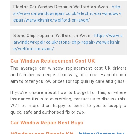
Electric Car Window Repair in Welford-on-Avon -
http
s://www.carwindowrepair.co.uk/electric-car-window-r
epair/warwickshire/welford-on-avon/
Stone Chip Repair in Welford-on-Avon -
https://www.c
arwindowrepair.co.uk/stone-chip-repair/warwickshir
e/welford-on-avon/
Car Window Replacement Cost UK
The average car window replacement cost UK drivers
and families can expect can vary, of course – and it’s our
aim to offer you low prices for top quality care and glass.
If you’re unsure about how to budget for this, or where
insurance fits in to everything, contact us to discuss this.
We’ll be more than happy to come to you to supply a
quick, safe and authorised fix or two.
Car Window Repair Best Buys