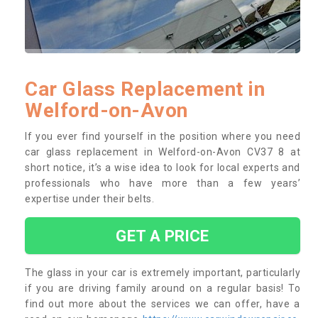
Car Glass Replacement in
Welford-on-Avon
If you ever find yourself in the position where you need
car glass replacement in Welford-on-Avon CV37 8 at
short notice, it’s a wise idea to look for local experts and
professionals who have more than a few years’
expertise under their belts.
GET A PRICE
The glass in your car is extremely important, particularly
if you are driving family around on a regular basis! To
find out more about the services we can offer, have a