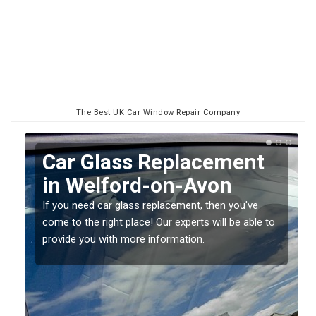
The Best UK Car Window Repair Company
Replacing your Window
Screen in Welford-on-
Avon
o
If you have damaged your vehicle window, then this
should be fixed as soon as possible to prevent the
damage getting worse.