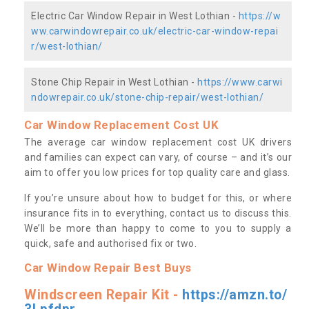
Electric Car Window Repair in West Lothian -
https://w
ww.carwindowrepair.co.uk/electric-car-window-repai
r/west-lothian/
Stone Chip Repair in West Lothian -
https://www.carwi
ndowrepair.co.uk/stone-chip-repair/west-lothian/
Car Window Replacement Cost UK
The average car window replacement cost UK drivers
and families can expect can vary, of course – and it’s our
aim to offer you low prices for top quality care and glass.
If you’re unsure about how to budget for this, or where
insurance fits in to everything, contact us to discuss this.
We’ll be more than happy to come to you to supply a
quick, safe and authorised fix or two.
Car Window Repair Best Buys
Windscreen Repair Kit -
https://amzn.to/