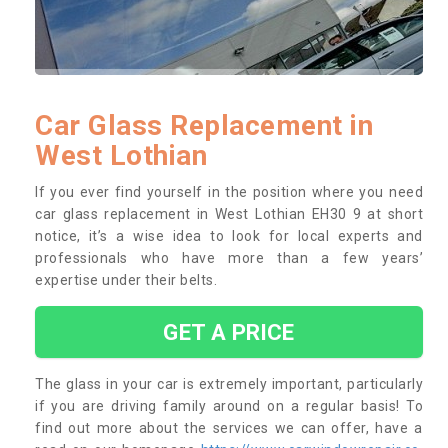
Car Glass Replacement in
West Lothian
If you ever find yourself in the position where you need
car glass replacement in West Lothian EH30 9 at short
notice, it’s a wise idea to look for local experts and
professionals who have more than a few years’
expertise under their belts.
GET A PRICE
The glass in your car is extremely important, particularly
if you are driving family around on a regular basis! To
find out more about the services we can offer, have a