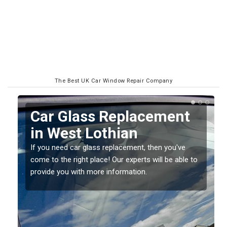
The Best UK Car Window Repair Company
Replacing your Window
Screen in West Lothian
If you have damaged your vehicle window, then this
o
should be fixed as soon as possible to prevent the
damage getting worse.