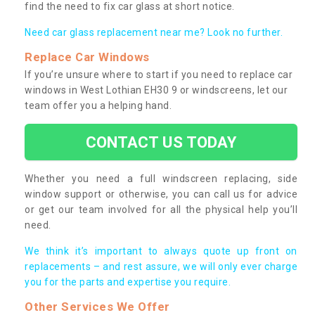
find the need to fix car glass at short notice.
Need car glass replacement near me? Look no further.
Replace Car Windows
If you’re unsure where to start if you need to replace car
windows in West Lothian EH30 9 or windscreens, let our
team offer you a helping hand.
CONTACT US TODAY
Whether you need a full windscreen replacing, side
window support or otherwise, you can call us for advice
or get our team involved for all the physical help you’ll
need.
We think it’s important to always quote up front on
replacements – and rest assure, we will only ever charge
you for the parts and expertise you require.
Other Services We Offer