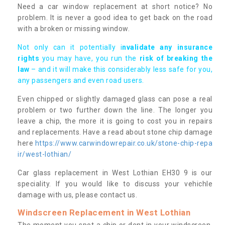
Need a car window replacement at short notice? No
problem. It is never a good idea to get back on the road
with a broken or missing window.
Not only can it potentially i
nvalidate any insurance
rights
you may have, you run the
risk of breaking the
law
– and it will make this considerably less safe for you,
any passengers and even road users.
Even chipped or slightly damaged glass can pose a real
problem or two further down the line. The longer you
leave a chip, the more it is going to cost you in repairs
and replacements. Have a read about stone chip damage
here
https://www.carwindowrepair.co.uk/stone-chip-repa
ir/west-lothian/
Car glass replacement in West Lothian EH30 9 is our
speciality. If you would like to discuss your vehichle
damage with us, please contact us.
Windscreen Replacement in West Lothian
The moment you spot a chip or dent in your windscreen,