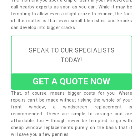
call nearby experts as soon as you can. While it may be
tempting to allow even a slight graze to chance, the fact
of the matter is that even small blemishes and knocks
can develop into bigger cracks.
SPEAK TO OUR SPECIALISTS
TODAY!
GET A QUOTE NOW
That, of course, means bigger costs for you. Where
repairs can’t be made without risking the whole of your
front window, a windscreen replacement is
recommended. These are simple to arrange and are
affordable, too – though never be tempted to go with
cheap window replacements purely on the basis that it
will save you a few pennies.