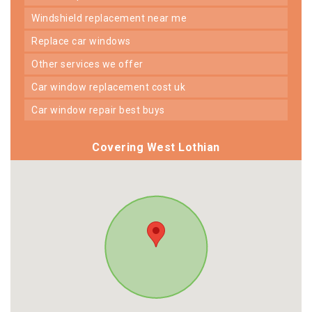
windshield replacement near me
replace car windows
other services we offer
car window replacement cost uk
car window repair best buys
Covering West Lothian