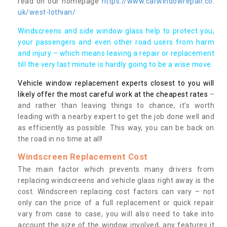
read on our homepage
https://www.carwindowrepair.co.
uk/west-lothian/
Windscreens and side window glass help to protect you,
your passengers and even other road users from harm
and injury – which means leaving a repair or replacement
till the very last minute is hardly going to be a wise move.
Vehicle window replacement experts closest to you will
likely offer the most careful work at the cheapest rates
–
and rather than leaving things to chance, it’s worth
leading with a nearby expert to get the job done well and
as efficiently as possible. This way, you can be back on
the road in no time at all!
Windscreen Replacement Cost
The main factor which prevents many drivers from
replacing windscreens and vehicle glass right away is the
cost. Windscreen replacing cost factors can vary – not
only can the price of a full replacement or quick repair
vary from case to case, you will also need to take into
account the size of the window involved, any features it