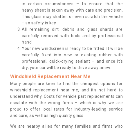
in certain circumstances – to ensure that the
heavy sheet is taken away with care and precision.
This glass may shatter, or even scratch the vehicle
– so safety is key.
All remaining dirt, debris and glass shards are
carefully removed with tools and by professional
hand.
Your new windscreen is ready to be fitted. It will be
carefully fixed into new or existing rubber with
professional, quick-drying sealant – and once it’s
dry, your car will be ready to drive away anew.
Windshield Replacement Near Me
Many people are keen to find the cheapest options for
windshield replacement near me, and it’s not hard to
understand why. Costs for vehicle part replacements can
escalate with the wrong firms – which is why we are
proud to offer local rates for industry-leading service
and care, as well as high quality glass.
We are nearby allies for many families and firms who