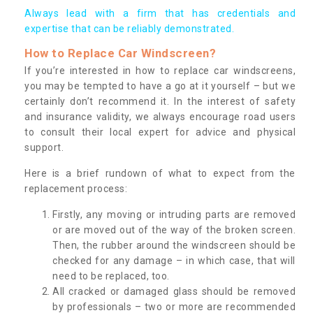
Always lead with a firm that has credentials and
expertise that can be reliably demonstrated.
How to Replace Car Windscreen?
If you’re interested in how to replace car windscreens,
you may be tempted to have a go at it yourself – but we
certainly don’t recommend it. In the interest of safety
and insurance validity, we always encourage road users
to consult their local expert for advice and physical
support.
Here is a brief rundown of what to expect from the
replacement process:
Firstly, any moving or intruding parts are removed
or are moved out of the way of the broken screen.
Then, the rubber around the windscreen should be
checked for any damage – in which case, that will
need to be replaced, too.
All cracked or damaged glass should be removed
by professionals – two or more are recommended