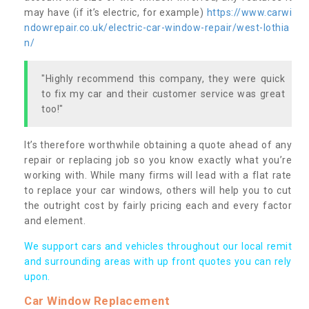
may have (if it’s electric, for example)
https://www.carwi
ndowrepair.co.uk/electric-car-window-repair/west-lothia
n/
"Highly recommend this company, they were quick
to fix my car and their customer service was great
too!"
It’s therefore worthwhile obtaining a quote ahead of any
repair or replacing job so you know exactly what you’re
working with. While many firms will lead with a flat rate
to replace your car windows, others will help you to cut
the outright cost by fairly pricing each and every factor
and element.
We support cars and vehicles throughout our local remit
and surrounding areas with up front quotes you can rely
upon.
Car Window Replacement