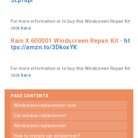
3Lpfdpr
For more information or to buy this Windscreen Repair Kit
click
here
Rain X 600001 Windscreen Repair Kit -
ht
tps://amzn.to/3DkoxYK
For more information or to buy this Windscreen Repair Kit
click
here
PAGE CONTENTS
windscreen replacement cost
car window replacement
windscreen replacement
how to replace car windscreen?