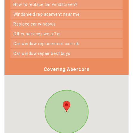
how to replace car windscreen?
windshield replacement near me
replace car windows
other services we offer
car window replacement cost uk
car window repair best buys
Covering Abercorn