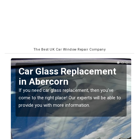
The Best UK Car Window Repair Company
Replacing your Window
Screen in Abercorn
If you have damaged your vehicle window, then this
o
should be fixed as soon as possible to prevent the
damage getting worse.