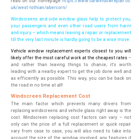
read on our homepage
https://www.carwindowrepair.co.
uk/west-lothian/abercorn/
Windscreens and side window glass help to protect you,
your passengers and even other road users from harm
and injury – which means leaving a repair or replacement
till the very last minute is hardly going to be a wise move.
Vehicle window replacement experts closest to you will
likely offer the most careful work at the cheapest rates
–
and rather than leaving things to chance, it’s worth
leading with a nearby expert to get the job done well and
as efficiently as possible. This way, you can be back on
the road in no time at all!
Windscreen Replacement Cost
The main factor which prevents many drivers from
replacing windscreens and vehicle glass right away is the
cost. Windscreen replacing cost factors can vary – not
only can the price of a full replacement or quick repair
vary from case to case, you will also need to take into
account the size of the window involved, any features it