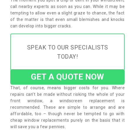
call nearby experts as soon as you can. While it may be
tempting to allow even a slight graze to chance, the fact
of the matter is that even small blemishes and knocks
can develop into bigger cracks.
SPEAK TO OUR SPECIALISTS
TODAY!
GET A QUOTE NOW
That, of course, means bigger costs for you. Where
repairs can’t be made without risking the whole of your
front window, a windscreen replacement is
recommended. These are simple to arrange and are
affordable, too – though never be tempted to go with
cheap window replacements purely on the basis that it
will save you a few pennies.