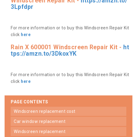
Windscreen Repair Kit -
https://amzn.to/
3Lpfdpr
For more information or to buy this Windscreen Repair Kit
click
here
Rain X 600001 Windscreen Repair Kit -
ht
tps://amzn.to/3DkoxYK
For more information or to buy this Windscreen Repair Kit
click
here
PAGE CONTENTS
windscreen replacement cost
car window replacement
windscreen replacement