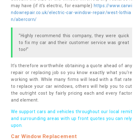
may have (if it’s electric, for example)
https://www.carwi
ndowrepair.co.uk/electric-car-window-repair/west-lothia
n/abercorn/
"Highly recommend this company, they were quick
to fix my car and their customer service was great
too!"
It’s therefore worthwhile obtaining a quote ahead of any
repair or replacing job so you know exactly what you’re
working with. While many firms will lead with a flat rate
to replace your car windows, others will help you to cut
the outright cost by fairly pricing each and every factor
and element.
We support cars and vehicles throughout our local remit
and surrounding areas with up front quotes you can rely
upon.
Car Window Replacement