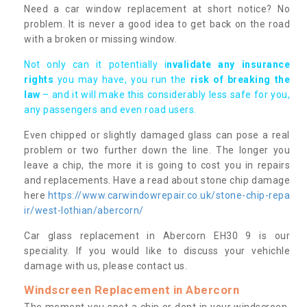
Need a car window replacement at short notice? No
problem. It is never a good idea to get back on the road
with a broken or missing window.
Not only can it potentially i
nvalidate any insurance
rights
you may have, you run the
risk of breaking the
law
– and it will make this considerably less safe for you,
any passengers and even road users.
Even chipped or slightly damaged glass can pose a real
problem or two further down the line. The longer you
leave a chip, the more it is going to cost you in repairs
and replacements. Have a read about stone chip damage
here
https://www.carwindowrepair.co.uk/stone-chip-repa
ir/west-lothian/abercorn/
Car glass replacement in Abercorn EH30 9 is our
speciality. If you would like to discuss your vehichle
damage with us, please contact us.
Windscreen Replacement in Abercorn
The moment you spot a chip or dent in your windscreen,