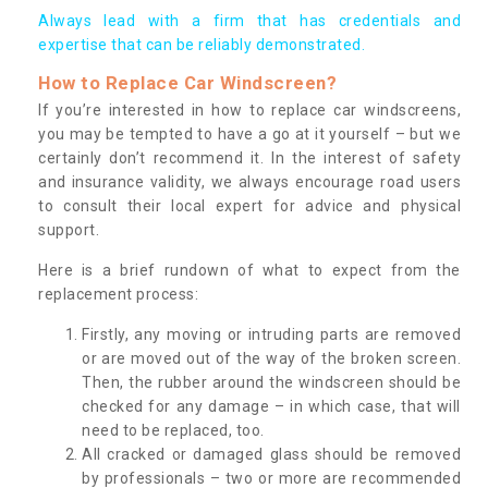
Always lead with a firm that has credentials and
expertise that can be reliably demonstrated.
How to Replace Car Windscreen?
If you’re interested in how to replace car windscreens,
you may be tempted to have a go at it yourself – but we
certainly don’t recommend it. In the interest of safety
and insurance validity, we always encourage road users
to consult their local expert for advice and physical
support.
Here is a brief rundown of what to expect from the
replacement process:
Firstly, any moving or intruding parts are removed
or are moved out of the way of the broken screen.
Then, the rubber around the windscreen should be
checked for any damage – in which case, that will
need to be replaced, too.
All cracked or damaged glass should be removed
by professionals – two or more are recommended