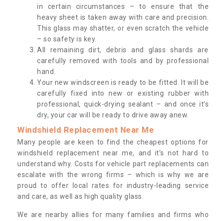
in certain circumstances – to ensure that the
heavy sheet is taken away with care and precision.
This glass may shatter, or even scratch the vehicle
– so safety is key.
All remaining dirt, debris and glass shards are
carefully removed with tools and by professional
hand.
Your new windscreen is ready to be fitted. It will be
carefully fixed into new or existing rubber with
professional, quick-drying sealant – and once it’s
dry, your car will be ready to drive away anew.
Windshield Replacement Near Me
Many people are keen to find the cheapest options for
windshield replacement near me, and it’s not hard to
understand why. Costs for vehicle part replacements can
escalate with the wrong firms – which is why we are
proud to offer local rates for industry-leading service
and care, as well as high quality glass.
We are nearby allies for many families and firms who