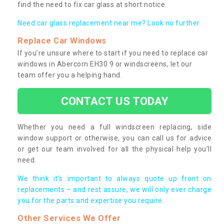
find the need to fix car glass at short notice.
Need car glass replacement near me? Look no further.
Replace Car Windows
If you’re unsure where to start if you need to replace car
windows in Abercorn EH30 9 or windscreens, let our
team offer you a helping hand.
CONTACT US TODAY
Whether you need a full windscreen replacing, side
window support or otherwise, you can call us for advice
or get our team involved for all the physical help you’ll
need.
We think it’s important to always quote up front on
replacements – and rest assure, we will only ever charge
you for the parts and expertise you require.
Other Services We Offer