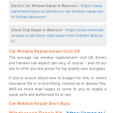
Electric Car Window Repair in Abercorn -
https://www.
carwindowrepair.co.uk/electric-car-window-repair/we
st-lothian/abercorn/
Stone Chip Repair in Abercorn -
https://www.carwindo
wrepair.co.uk/stone-chip-repair/west-lothian/abercor
n/
Car Window Replacement Cost UK
The average car window replacement cost UK drivers
and families can expect can vary, of course – and it’s our
aim to offer you low prices for top quality care and glass.
If you’re unsure about how to budget for this, or where
insurance fits in to everything, contact us to discuss this.
We’ll be more than happy to come to you to supply a
quick, safe and authorised fix or two.
Car Window Repair Best Buys