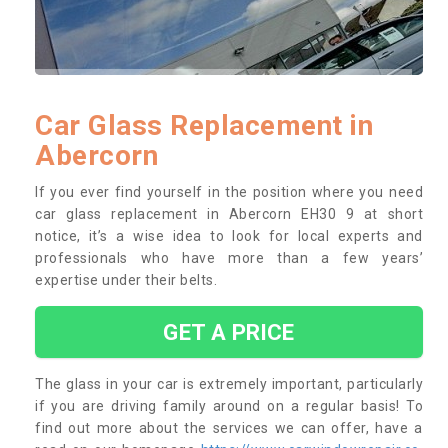
Car Glass Replacement in
Abercorn
If you ever find yourself in the position where you need
car glass replacement in Abercorn EH30 9 at short
notice, it’s a wise idea to look for local experts and
professionals who have more than a few years’
expertise under their belts.
GET A PRICE
The glass in your car is extremely important, particularly
if you are driving family around on a regular basis! To
find out more about the services we can offer, have a