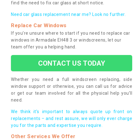
find the need to fix car glass at short notice.
Need car glass replacement near me? Look no further.
Replace Car Windows
If you’re unsure where to start if you need to replace car
windows in Armadale EH48 3 or windscreens, let our
team offer you a helping hand.
CONTACT US TODAY
Whether you need a full windscreen replacing, side
window support or otherwise, you can call us for advice
or get our team involved for all the physical help you’ll
need.
We think it’s important to always quote up front on
replacements – and rest assure, we will only ever charge
you for the parts and expertise you require.
Other Services We Offer