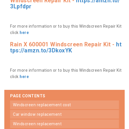
Windscreen Repair Kit -
https://amzn.to/
3Lpfdpr
For more information or to buy this Windscreen Repair Kit
click
here
Rain X 600001 Windscreen Repair Kit -
ht
tps://amzn.to/3DkoxYK
For more information or to buy this Windscreen Repair Kit
click
here
PAGE CONTENTS
windscreen replacement cost
car window replacement
windscreen replacement