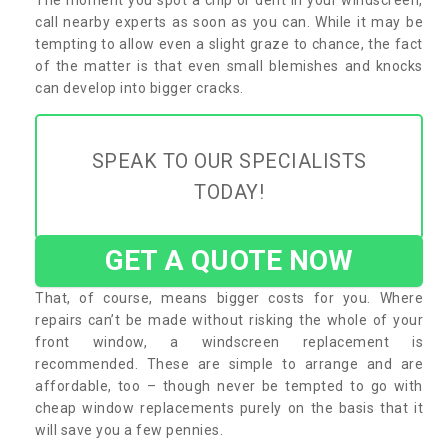
call nearby experts as soon as you can. While it may be
tempting to allow even a slight graze to chance, the fact
of the matter is that even small blemishes and knocks
can develop into bigger cracks.
SPEAK TO OUR SPECIALISTS
TODAY!
GET A QUOTE NOW
That, of course, means bigger costs for you. Where
repairs can’t be made without risking the whole of your
front window, a windscreen replacement is
recommended. These are simple to arrange and are
affordable, too – though never be tempted to go with
cheap window replacements purely on the basis that it
will save you a few pennies.