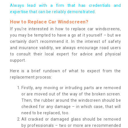
Always lead with a firm that has credentials and
expertise that can be reliably demonstrated.
How to Replace Car Windscreen?
If you’re interested in how to replace car windscreens,
you may be tempted to have a go at it yourself – but we
certainly don’t recommend it. In the interest of safety
and insurance validity, we always encourage road users
to consult their local expert for advice and physical
support.
Here is a brief rundown of what to expect from the
replacement process:
Firstly, any moving or intruding parts are removed
or are moved out of the way of the broken screen.
Then, the rubber around the windscreen should be
checked for any damage – in which case, that will
need to be replaced, too.
All cracked or damaged glass should be removed
by professionals – two or more are recommended