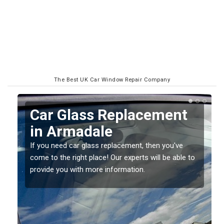
The Best UK Car Window Repair Company
Car Glass Replacement
in Armadale
If you need car glass replacement, then you've
come to the right place! Our experts will be able to
ed
provide you with more information.