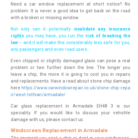
Need a car window replacement at short notice? No
problem. It is never a good idea to get back on the road
with a broken or missing window.
Not only can it potentially i
nvalidate any insurance
rights
you may have, you run the
risk of breaking the
law
– and it will make this considerably less safe for you,
any passengers and even road users.
Even chipped or slightly damaged glass can pose a real
problem or two further down the line. The longer you
leave a chip, the more it is going to cost you in repairs
and replacements. Have a read about stone chip damage
here
https://www.carwindowrepair.co.uk/stone-chip-repa
ir/west-lothian/armadale/
Car glass replacement in Armadale EH48 3 is our
speciality. If you would like to discuss your vehichle
damage with us, please contact us.
Windscreen Replacement in Armadale
The moment you spot a chip or dent in your windscreen,