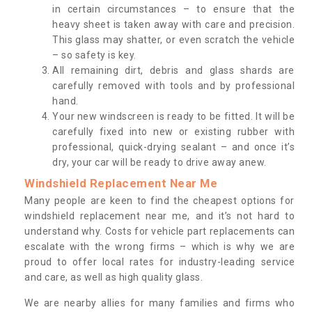
in certain circumstances – to ensure that the
heavy sheet is taken away with care and precision.
This glass may shatter, or even scratch the vehicle
– so safety is key.
All remaining dirt, debris and glass shards are
carefully removed with tools and by professional
hand.
Your new windscreen is ready to be fitted. It will be
carefully fixed into new or existing rubber with
professional, quick-drying sealant – and once it’s
dry, your car will be ready to drive away anew.
Windshield Replacement Near Me
Many people are keen to find the cheapest options for
windshield replacement near me, and it’s not hard to
understand why. Costs for vehicle part replacements can
escalate with the wrong firms – which is why we are
proud to offer local rates for industry-leading service
and care, as well as high quality glass.
We are nearby allies for many families and firms who