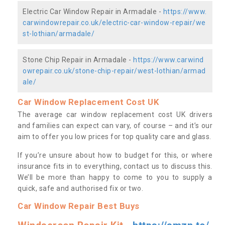
Electric Car Window Repair in Armadale -
https://www.
carwindowrepair.co.uk/electric-car-window-repair/we
st-lothian/armadale/
Stone Chip Repair in Armadale -
https://www.carwind
owrepair.co.uk/stone-chip-repair/west-lothian/armad
ale/
Car Window Replacement Cost UK
The average car window replacement cost UK drivers
and families can expect can vary, of course – and it’s our
aim to offer you low prices for top quality care and glass.
If you’re unsure about how to budget for this, or where
insurance fits in to everything, contact us to discuss this.
We’ll be more than happy to come to you to supply a
quick, safe and authorised fix or two.
Car Window Repair Best Buys