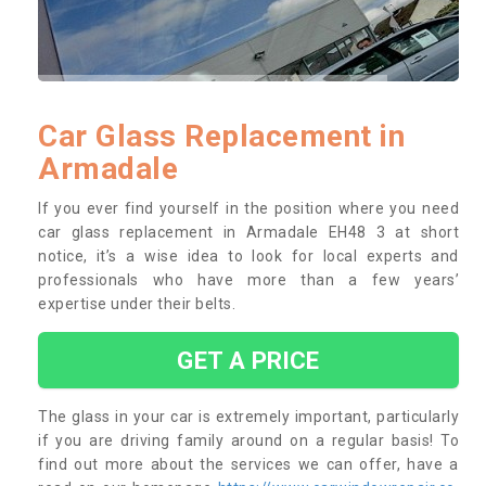
Car Glass Replacement in
Armadale
If you ever find yourself in the position where you need
car glass replacement in Armadale EH48 3 at short
notice, it’s a wise idea to look for local experts and
professionals who have more than a few years’
expertise under their belts.
GET A PRICE
The glass in your car is extremely important, particularly
if you are driving family around on a regular basis! To
find out more about the services we can offer, have a