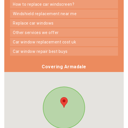
how to replace car windscreen?
windshield replacement near me
replace car windows
other services we offer
car window replacement cost uk
car window repair best buys
Covering Armadale