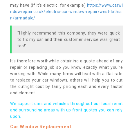
may have (if it’s electric, for example)
https://www.carwi
ndowrepair.co.uk/electric-car-window-repair/west-lothia
n/armadale/
"Highly recommend this company, they were quick
to fix my car and their customer service was great
too!"
It’s therefore worthwhile obtaining a quote ahead of any
repair or replacing job so you know exactly what you’re
working with. While many firms will lead with a flat rate
to replace your car windows, others will help you to cut
the outright cost by fairly pricing each and every factor
and element.
We support cars and vehicles throughout our local remit
and surrounding areas with up front quotes you can rely
upon.
Car Window Replacement