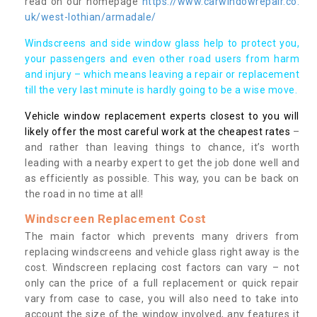
read on our homepage
https://www.carwindowrepair.co.
uk/west-lothian/armadale/
Windscreens and side window glass help to protect you,
your passengers and even other road users from harm
and injury – which means leaving a repair or replacement
till the very last minute is hardly going to be a wise move.
Vehicle window replacement experts closest to you will
likely offer the most careful work at the cheapest rates
–
and rather than leaving things to chance, it’s worth
leading with a nearby expert to get the job done well and
as efficiently as possible. This way, you can be back on
the road in no time at all!
Windscreen Replacement Cost
The main factor which prevents many drivers from
replacing windscreens and vehicle glass right away is the
cost. Windscreen replacing cost factors can vary – not
only can the price of a full replacement or quick repair
vary from case to case, you will also need to take into
account the size of the window involved, any features it