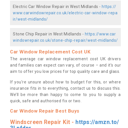
Electric Car Window Repair in West Midlands -
https://
www.carwindowrepair.co.uk/electric-car-window-repa
ir/west-midlands/
Stone Chip Repair in West Midlands -
https://www.car
windowrepair.co.uk/stone-chip-repair/west-midlands/
Car Window Replacement Cost UK
The average car window replacement cost UK drivers
and families can expect can vary, of course – and it’s our
aim to offer you low prices for top quality care and glass.
If you’re unsure about how to budget for this, or where
insurance fits in to everything, contact us to discuss this.
We’ll be more than happy to come to you to supply a
quick, safe and authorised fix or two.
Car Window Repair Best Buys
Windscreen Repair Kit -
https://amzn.to/