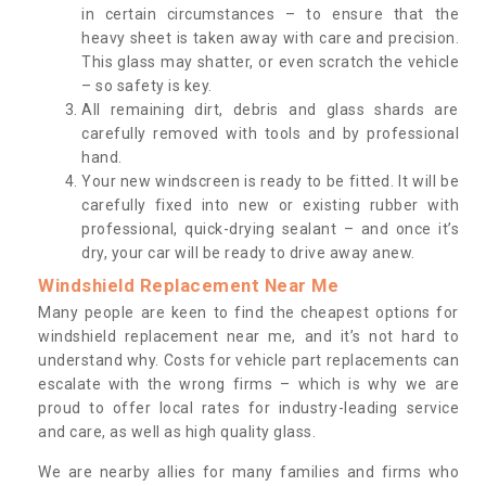
in certain circumstances – to ensure that the
heavy sheet is taken away with care and precision.
This glass may shatter, or even scratch the vehicle
– so safety is key.
All remaining dirt, debris and glass shards are
carefully removed with tools and by professional
hand.
Your new windscreen is ready to be fitted. It will be
carefully fixed into new or existing rubber with
professional, quick-drying sealant – and once it’s
dry, your car will be ready to drive away anew.
Windshield Replacement Near Me
Many people are keen to find the cheapest options for
windshield replacement near me, and it’s not hard to
understand why. Costs for vehicle part replacements can
escalate with the wrong firms – which is why we are
proud to offer local rates for industry-leading service
and care, as well as high quality glass.
We are nearby allies for many families and firms who