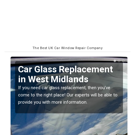
The Best UK Car Window Repair Company
ment
Replacing your Window
Screen in West Midland
you've
If you have damaged your vehicle window, then th
 be able to
should be fixed as soon as possible to prevent th
damage getting worse.