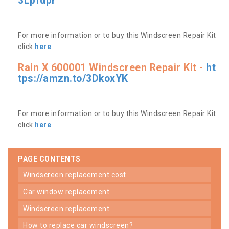
3Lpfdpr
For more information or to buy this Windscreen Repair Kit
click
here
Rain X 600001 Windscreen Repair Kit -
ht
tps://amzn.to/3DkoxYK
For more information or to buy this Windscreen Repair Kit
click
here
PAGE CONTENTS
windscreen replacement cost
car window replacement
windscreen replacement
how to replace car windscreen?