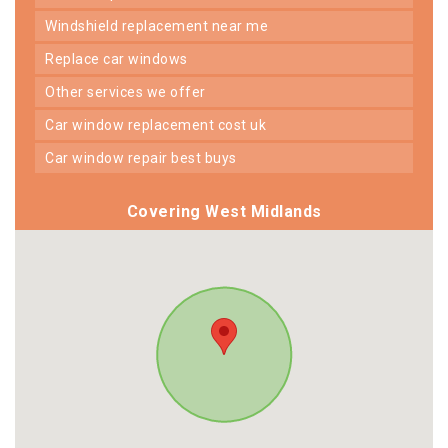
windshield replacement near me
replace car windows
other services we offer
car window replacement cost uk
car window repair best buys
Covering West Midlands