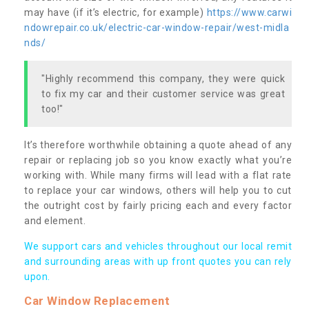
may have (if it’s electric, for example)
https://www.carwi
ndowrepair.co.uk/electric-car-window-repair/west-midla
nds/
"Highly recommend this company, they were quick
to fix my car and their customer service was great
too!"
It’s therefore worthwhile obtaining a quote ahead of any
repair or replacing job so you know exactly what you’re
working with. While many firms will lead with a flat rate
to replace your car windows, others will help you to cut
the outright cost by fairly pricing each and every factor
and element.
We support cars and vehicles throughout our local remit
and surrounding areas with up front quotes you can rely
upon.
Car Window Replacement