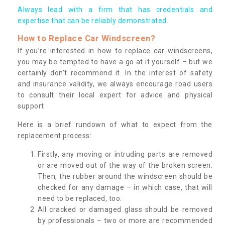
Always lead with a firm that has credentials and
expertise that can be reliably demonstrated.
How to Replace Car Windscreen?
If you’re interested in how to replace car windscreens,
you may be tempted to have a go at it yourself – but we
certainly don’t recommend it. In the interest of safety
and insurance validity, we always encourage road users
to consult their local expert for advice and physical
support.
Here is a brief rundown of what to expect from the
replacement process:
Firstly, any moving or intruding parts are removed
or are moved out of the way of the broken screen.
Then, the rubber around the windscreen should be
checked for any damage – in which case, that will
need to be replaced, too.
All cracked or damaged glass should be removed
by professionals – two or more are recommended