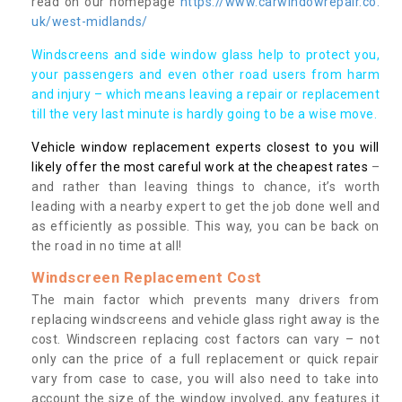
read on our homepage
https://www.carwindowrepair.co.
uk/west-midlands/
Windscreens and side window glass help to protect you,
your passengers and even other road users from harm
and injury – which means leaving a repair or replacement
till the very last minute is hardly going to be a wise move.
Vehicle window replacement experts closest to you will
likely offer the most careful work at the cheapest rates
–
and rather than leaving things to chance, it’s worth
leading with a nearby expert to get the job done well and
as efficiently as possible. This way, you can be back on
the road in no time at all!
Windscreen Replacement Cost
The main factor which prevents many drivers from
replacing windscreens and vehicle glass right away is the
cost. Windscreen replacing cost factors can vary – not
only can the price of a full replacement or quick repair
vary from case to case, you will also need to take into
account the size of the window involved, any features it