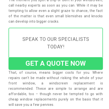
call nearby experts as soon as you can. While it may be
tempting to allow even a slight graze to chance, the fact
of the matter is that even small blemishes and knocks
can develop into bigger cracks.
SPEAK TO OUR SPECIALISTS
TODAY!
GET A QUOTE NOW
That, of course, means bigger costs for you. Where
repairs can’t be made without risking the whole of your
front window, a windscreen replacement is
recommended. These are simple to arrange and are
affordable, too – though never be tempted to go with
cheap window replacements purely on the basis that it
will save you a few pennies.