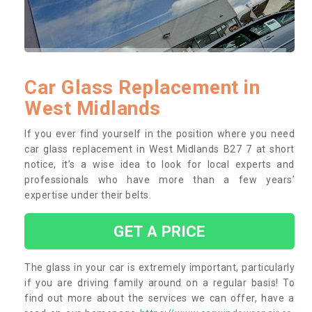
Car Glass Replacement in
West Midlands
If you ever find yourself in the position where you need
car glass replacement in West Midlands B27 7 at short
notice, it’s a wise idea to look for local experts and
professionals who have more than a few years’
expertise under their belts.
GET A PRICE
The glass in your car is extremely important, particularly
if you are driving family around on a regular basis! To
find out more about the services we can offer, have a