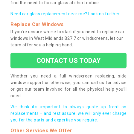
find the need to fix car glass at short notice.
Need car glass replacement near me? Look no further.
Replace Car Windows
If you’re unsure where to start if you need to replace car
windows in West Midlands B27 7 or windscreens, let our
team offer you a helping hand.
CONTACT US TODAY
Whether you need a full windscreen replacing, side
window support or otherwise, you can call us for advice
or get our team involved for all the physical help you’ll
need.
We think it’s important to always quote up front on
replacements – and rest assure, we will only ever charge
you for the parts and expertise you require.
Other Services We Offer