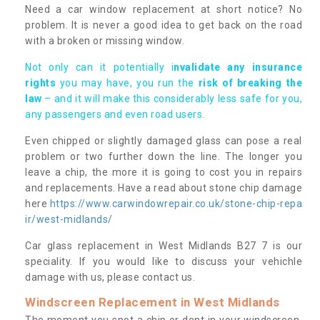
Need a car window replacement at short notice? No
problem. It is never a good idea to get back on the road
with a broken or missing window.
Not only can it potentially i
nvalidate any insurance
rights
you may have, you run the
risk of breaking the
law
– and it will make this considerably less safe for you,
any passengers and even road users.
Even chipped or slightly damaged glass can pose a real
problem or two further down the line. The longer you
leave a chip, the more it is going to cost you in repairs
and replacements. Have a read about stone chip damage
here
https://www.carwindowrepair.co.uk/stone-chip-repa
ir/west-midlands/
Car glass replacement in West Midlands B27 7 is our
speciality. If you would like to discuss your vehichle
damage with us, please contact us.
Windscreen Replacement in West Midlands
The moment you spot a chip or dent in your windscreen,