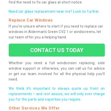
find the need to fix car glass at short notice.
Need car glass replacement near me? Look no further.
Replace Car Windows
If you’re unsure where to start if you need to replace car
windows in Alderman's Green CV2 1 or windscreens, let
our team offer you a helping hand.
CONTACT US TODAY
Whether you need a full windscreen replacing, side
window support or otherwise, you can call us for advice
or get our team involved for all the physical help you’ll
need.
We think it’s important to always quote up front on
replacements – and rest assure, we will only ever charge
you for the parts and expertise you require.
Other Services We Offer