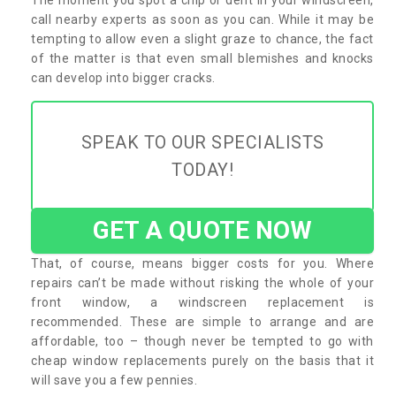
call nearby experts as soon as you can. While it may be
tempting to allow even a slight graze to chance, the fact
of the matter is that even small blemishes and knocks
can develop into bigger cracks.
SPEAK TO OUR SPECIALISTS
TODAY!
GET A QUOTE NOW
That, of course, means bigger costs for you. Where
repairs can’t be made without risking the whole of your
front window, a windscreen replacement is
recommended. These are simple to arrange and are
affordable, too – though never be tempted to go with
cheap window replacements purely on the basis that it
will save you a few pennies.