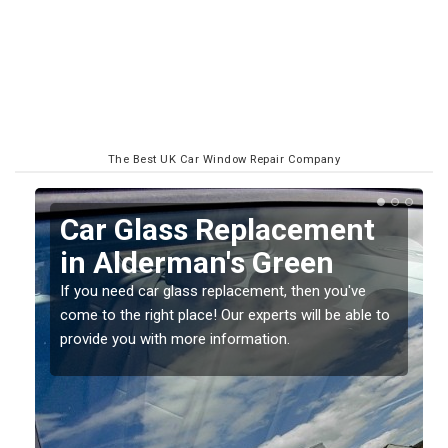
The Best UK Car Window Repair Company
Replacing your Window
Screen in Alderman's
Green
o
If you have damaged your vehicle window, then this
should be fixed as soon as possible to prevent the
damage getting worse.