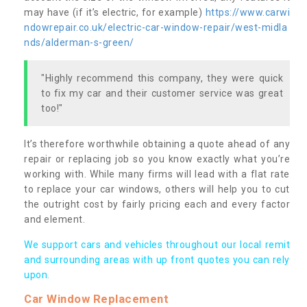
may have (if it’s electric, for example)
https://www.carwi
ndowrepair.co.uk/electric-car-window-repair/west-midla
nds/alderman-s-green/
"Highly recommend this company, they were quick
to fix my car and their customer service was great
too!"
It’s therefore worthwhile obtaining a quote ahead of any
repair or replacing job so you know exactly what you’re
working with. While many firms will lead with a flat rate
to replace your car windows, others will help you to cut
the outright cost by fairly pricing each and every factor
and element.
We support cars and vehicles throughout our local remit
and surrounding areas with up front quotes you can rely
upon.
Car Window Replacement