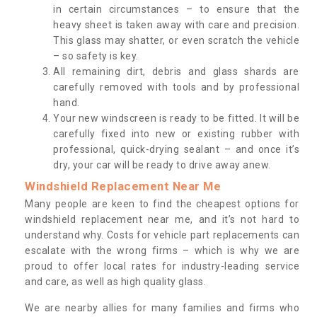
in certain circumstances – to ensure that the
heavy sheet is taken away with care and precision.
This glass may shatter, or even scratch the vehicle
– so safety is key.
All remaining dirt, debris and glass shards are
carefully removed with tools and by professional
hand.
Your new windscreen is ready to be fitted. It will be
carefully fixed into new or existing rubber with
professional, quick-drying sealant – and once it’s
dry, your car will be ready to drive away anew.
Windshield Replacement Near Me
Many people are keen to find the cheapest options for
windshield replacement near me, and it’s not hard to
understand why. Costs for vehicle part replacements can
escalate with the wrong firms – which is why we are
proud to offer local rates for industry-leading service
and care, as well as high quality glass.
We are nearby allies for many families and firms who