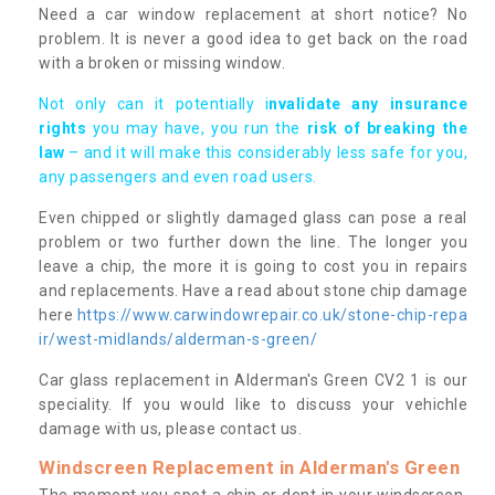
Need a car window replacement at short notice? No
problem. It is never a good idea to get back on the road
with a broken or missing window.
Not only can it potentially i
nvalidate any insurance
rights
you may have, you run the
risk of breaking the
law
– and it will make this considerably less safe for you,
any passengers and even road users.
Even chipped or slightly damaged glass can pose a real
problem or two further down the line. The longer you
leave a chip, the more it is going to cost you in repairs
and replacements. Have a read about stone chip damage
here
https://www.carwindowrepair.co.uk/stone-chip-repa
ir/west-midlands/alderman-s-green/
Car glass replacement in Alderman's Green CV2 1 is our
speciality. If you would like to discuss your vehichle
damage with us, please contact us.
Windscreen Replacement in Alderman's Green
The moment you spot a chip or dent in your windscreen,