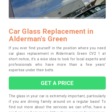
Car Glass Replacement in
Alderman's Green
If you ever find yourself in the position where you need
car glass replacement in Alderman's Green CV2 1 at
short notice, it’s a wise idea to look for local experts and
professionals who have more than a few years’
expertise under their belts.
GET A PRICE
The glass in your car is extremely important, particularly
if you are driving family around on a regular basis! To
find out more about the services we can offer, have a