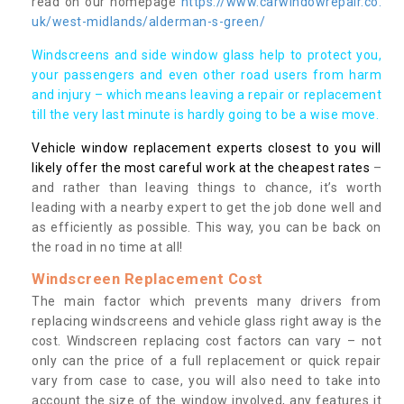
read on our homepage
https://www.carwindowrepair.co.
uk/west-midlands/alderman-s-green/
Windscreens and side window glass help to protect you,
your passengers and even other road users from harm
and injury – which means leaving a repair or replacement
till the very last minute is hardly going to be a wise move.
Vehicle window replacement experts closest to you will
likely offer the most careful work at the cheapest rates
–
and rather than leaving things to chance, it’s worth
leading with a nearby expert to get the job done well and
as efficiently as possible. This way, you can be back on
the road in no time at all!
Windscreen Replacement Cost
The main factor which prevents many drivers from
replacing windscreens and vehicle glass right away is the
cost. Windscreen replacing cost factors can vary – not
only can the price of a full replacement or quick repair
vary from case to case, you will also need to take into
account the size of the window involved, any features it