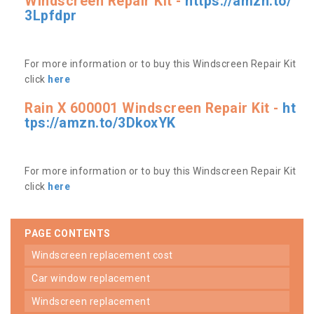
Windscreen Repair Kit -
https://amzn.to/
3Lpfdpr
For more information or to buy this Windscreen Repair Kit
click
here
Rain X 600001 Windscreen Repair Kit -
ht
tps://amzn.to/3DkoxYK
For more information or to buy this Windscreen Repair Kit
click
here
PAGE CONTENTS
windscreen replacement cost
car window replacement
windscreen replacement