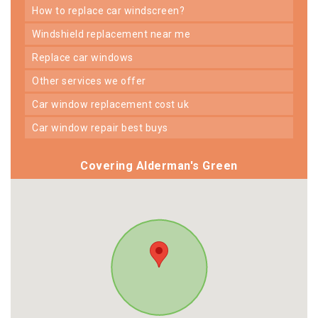
how to replace car windscreen?
windshield replacement near me
replace car windows
other services we offer
car window replacement cost uk
car window repair best buys
Covering Alderman's Green