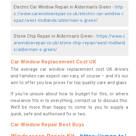
Electric Car Window Repair in Alderman's Green -
http
s://www.carwindowrepair.co.uk/electric-car-window-r
epair/west-midlands/alderman-s-green/
Stone Chip Repair in Alderman's Green -
https://www.c
arwindowrepair.co.uk/stone-chip-repair/west-midland
s/alderman-s-green/
Car Window Replacement Cost UK
The average car window replacement cost UK drivers
and families can expect can vary, of course – and it’s our
aim to offer you low prices for top quality care and glass.
If you’re unsure about how to budget for this, or where
insurance fits in to everything, contact us to discuss this.
We’ll be more than happy to come to you to supply a
quick, safe and authorised fix or two.
Car Window Repair Best Buys