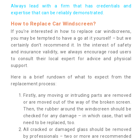
Always lead with a firm that has credentials and
expertise that can be reliably demonstrated.
How to Replace Car Windscreen?
If you’re interested in how to replace car windscreens,
you may be tempted to have a go at it yourself – but we
certainly don’t recommend it. In the interest of safety
and insurance validity, we always encourage road users
to consult their local expert for advice and physical
support.
Here is a brief rundown of what to expect from the
replacement process:
Firstly, any moving or intruding parts are removed
or are moved out of the way of the broken screen.
Then, the rubber around the windscreen should be
checked for any damage – in which case, that will
need to be replaced, too.
All cracked or damaged glass should be removed
by professionals – two or more are recommended