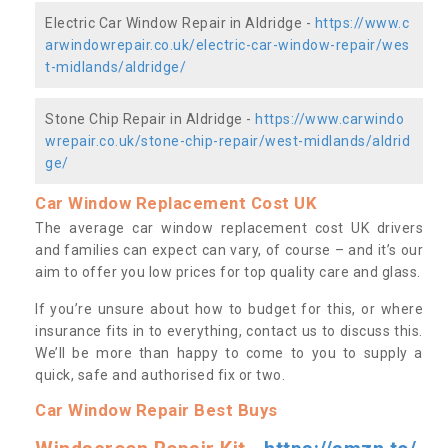
Electric Car Window Repair in Aldridge -
https://www.c
arwindowrepair.co.uk/electric-car-window-repair/wes
t-midlands/aldridge/
Stone Chip Repair in Aldridge -
https://www.carwindo
wrepair.co.uk/stone-chip-repair/west-midlands/aldrid
ge/
Car Window Replacement Cost UK
The average car window replacement cost UK drivers
and families can expect can vary, of course – and it’s our
aim to offer you low prices for top quality care and glass.
If you’re unsure about how to budget for this, or where
insurance fits in to everything, contact us to discuss this.
We’ll be more than happy to come to you to supply a
quick, safe and authorised fix or two.
Car Window Repair Best Buys