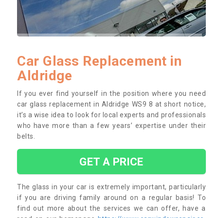
Car Glass Replacement in
Aldridge
If you ever find yourself in the position where you need
car glass replacement in Aldridge WS9 8 at short notice,
it’s a wise idea to look for local experts and professionals
who have more than a few years’ expertise under their
belts.
GET A PRICE
The glass in your car is extremely important, particularly
if you are driving family around on a regular basis! To
find out more about the services we can offer, have a