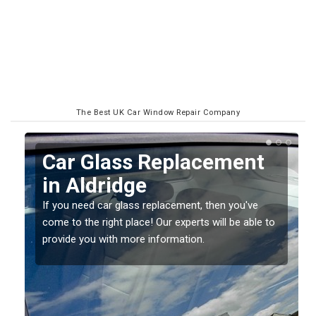
The Best UK Car Window Repair Company
Replacing your Window
Screen in Aldridge
If you have damaged your vehicle window, then this
o
should be fixed as soon as possible to prevent the
damage getting worse.