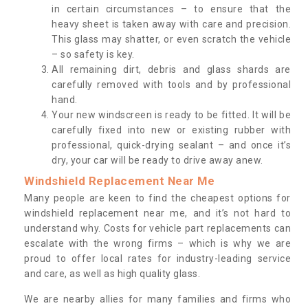
in certain circumstances – to ensure that the
heavy sheet is taken away with care and precision.
This glass may shatter, or even scratch the vehicle
– so safety is key.
All remaining dirt, debris and glass shards are
carefully removed with tools and by professional
hand.
Your new windscreen is ready to be fitted. It will be
carefully fixed into new or existing rubber with
professional, quick-drying sealant – and once it’s
dry, your car will be ready to drive away anew.
Windshield Replacement Near Me
Many people are keen to find the cheapest options for
windshield replacement near me, and it’s not hard to
understand why. Costs for vehicle part replacements can
escalate with the wrong firms – which is why we are
proud to offer local rates for industry-leading service
and care, as well as high quality glass.
We are nearby allies for many families and firms who