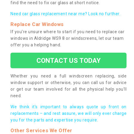
find the need to fix car glass at short notice.
Need car glass replacement near me? Look no further.
Replace Car Windows
If you’re unsure where to start if you need to replace car
windows in Aldridge WS9 8 or windscreens, let our team
offer you a helping hand.
CONTACT US TODAY
Whether you need a full windscreen replacing, side
window support or otherwise, you can call us for advice
or get our team involved for all the physical help you’ll
need.
We think it’s important to always quote up front on
replacements – and rest assure, we will only ever charge
you for the parts and expertise you require.
Other Services We Offer