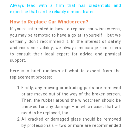
Always lead with a firm that has credentials and
expertise that can be reliably demonstrated.
How to Replace Car Windscreen?
If you’re interested in how to replace car windscreens,
you may be tempted to have a go at it yourself – but we
certainly don’t recommend it. In the interest of safety
and insurance validity, we always encourage road users
to consult their local expert for advice and physical
support.
Here is a brief rundown of what to expect from the
replacement process:
Firstly, any moving or intruding parts are removed
or are moved out of the way of the broken screen.
Then, the rubber around the windscreen should be
checked for any damage – in which case, that will
need to be replaced, too.
All cracked or damaged glass should be removed
by professionals – two or more are recommended