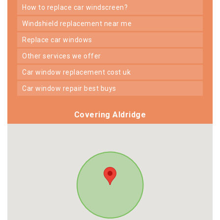
how to replace car windscreen?
windshield replacement near me
replace car windows
other services we offer
car window replacement cost uk
car window repair best buys
Covering Aldridge