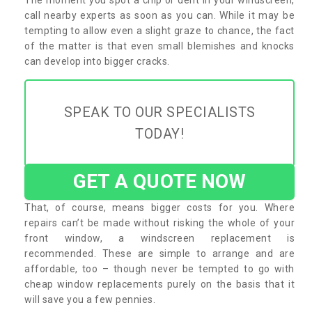
call nearby experts as soon as you can. While it may be
tempting to allow even a slight graze to chance, the fact
of the matter is that even small blemishes and knocks
can develop into bigger cracks.
SPEAK TO OUR SPECIALISTS
TODAY!
GET A QUOTE NOW
That, of course, means bigger costs for you. Where
repairs can’t be made without risking the whole of your
front window, a windscreen replacement is
recommended. These are simple to arrange and are
affordable, too – though never be tempted to go with
cheap window replacements purely on the basis that it
will save you a few pennies.