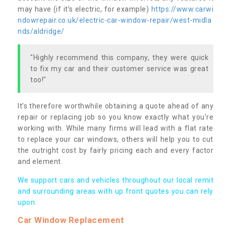
may have (if it’s electric, for example)
https://www.carwi
ndowrepair.co.uk/electric-car-window-repair/west-midla
nds/aldridge/
"Highly recommend this company, they were quick
to fix my car and their customer service was great
too!"
It’s therefore worthwhile obtaining a quote ahead of any
repair or replacing job so you know exactly what you’re
working with. While many firms will lead with a flat rate
to replace your car windows, others will help you to cut
the outright cost by fairly pricing each and every factor
and element.
We support cars and vehicles throughout our local remit
and surrounding areas with up front quotes you can rely
upon.
Car Window Replacement