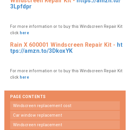
Windscreen Repair Kit -
https://amzn.to/
3Lpfdpr
For more information or to buy this Windscreen Repair Kit
click
here
Rain X 600001 Windscreen Repair Kit -
ht
tps://amzn.to/3DkoxYK
For more information or to buy this Windscreen Repair Kit
click
here
PAGE CONTENTS
windscreen replacement cost
car window replacement
windscreen replacement