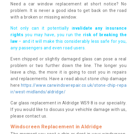
Need a car window replacement at short notice? No
problem. It is never a good idea to get back on the road
with a broken or missing window.
Not only can it potentially i
nvalidate any insurance
rights
you may have, you run the
risk of breaking the
law
– and it will make this considerably less safe for you,
any passengers and even road users.
Even chipped or slightly damaged glass can pose a real
problem or two further down the line. The longer you
leave a chip, the more it is going to cost you in repairs
and replacements. Have a read about stone chip damage
here
https://www.carwindowrepair.co.uk/stone-chip-repa
ir/west-midlands/aldridge/
Car glass replacement in Aldridge WS9 8 is our speciality.
If you would like to discuss your vehichle damage with us,
please contact us.
Windscreen Replacement in Aldridge
The moment you spot a chip or dent in your windscreen,