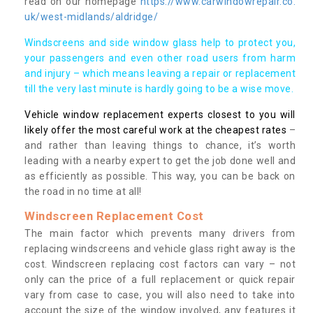
read on our homepage
https://www.carwindowrepair.co.
uk/west-midlands/aldridge/
Windscreens and side window glass help to protect you,
your passengers and even other road users from harm
and injury – which means leaving a repair or replacement
till the very last minute is hardly going to be a wise move.
Vehicle window replacement experts closest to you will
likely offer the most careful work at the cheapest rates
–
and rather than leaving things to chance, it’s worth
leading with a nearby expert to get the job done well and
as efficiently as possible. This way, you can be back on
the road in no time at all!
Windscreen Replacement Cost
The main factor which prevents many drivers from
replacing windscreens and vehicle glass right away is the
cost. Windscreen replacing cost factors can vary – not
only can the price of a full replacement or quick repair
vary from case to case, you will also need to take into
account the size of the window involved, any features it